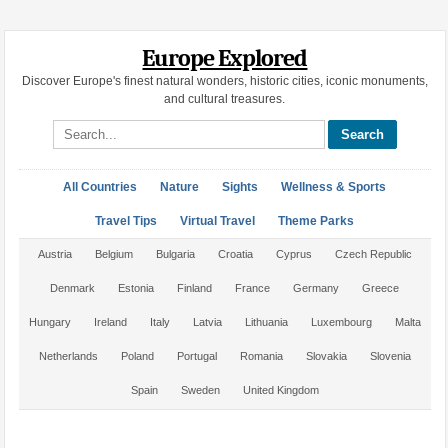
Europe Explored
Discover Europe's finest natural wonders, historic cities, iconic monuments,
and cultural treasures.
Search site
All Countries
Nature
Sights
Wellness & Sports
Travel Tips
Virtual Travel
Theme Parks
Austria
Belgium
Bulgaria
Croatia
Cyprus
Czech Republic
Denmark
Estonia
Finland
France
Germany
Greece
Hungary
Ireland
Italy
Latvia
Lithuania
Luxembourg
Malta
Netherlands
Poland
Portugal
Romania
Slovakia
Slovenia
Spain
Sweden
United Kingdom