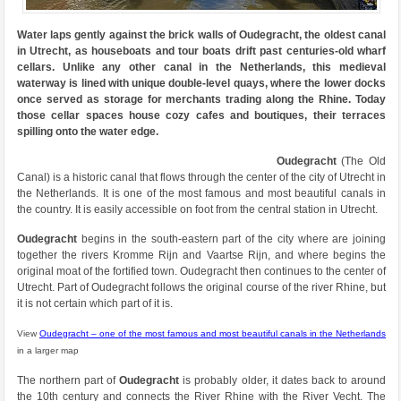
Water laps gently against the brick walls of Oudegracht, the oldest canal
in Utrecht, as houseboats and tour boats drift past centuries-old wharf
cellars. Unlike any other canal in the Netherlands, this medieval
waterway is lined with unique double-level quays, where the lower docks
once served as storage for merchants trading along the Rhine. Today
those cellar spaces house cozy cafes and boutiques, their terraces
spilling onto the water edge.
Oudegracht
(The Old
Canal) is a historic canal that flows through the center of the city of Utrecht in
the Netherlands. It is one of the most famous and most beautiful canals in
the country. It is easily accessible on foot from the central station in Utrecht.
Oudegracht
begins in the south-eastern part of the city where are joining
together the rivers Kromme Rijn and Vaartse Rijn, and where begins the
original moat of the fortified town. Oudegracht then continues to the center of
Utrecht. Part of Oudegracht follows the original course of the river Rhine, but
it is not certain which part of it is.
View
Oudegracht – one of the most famous and most beautiful canals in the Netherlands
in a larger map
The northern part of
Oudegracht
is probably older, it dates back to around
the 10th century and connects the River Rhine with the River Vecht. The