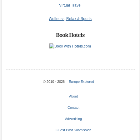
Virtual Travel
Wellness, Relax & Sports
Book Hotels
© 2010 - 2026
Europe Explored
About
Contact
Advertising
Guest Post Submission