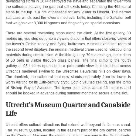
devastating storm in 1674 destroyed the nave and separated the tower from
the cathedral, leaving the gap that still exists today. Climbing the 465 spiral
steps to the top is a rite of passage for any visitor to Utrecht. The narrow
staircase winds past the tower’s medieval bells, including the Salvator bell
that weighs over 8,000 kilograms and rings only on special occasions.
There are several rewarding stops along the climb. At the first gallery, 30
metres up, you step out onto a viewing platform that offers close-up views of
the tower’s Gothic tracery and flying buttresses. A small exhibition room at
the second level displays the original medieval crane used to hoist building
materials during construction. At the third gallery, 70 metres high, the carillon
of 50 bells is visible through glass panels. The final climb to the fourth
gallery at 95 metres opens onto a panoramic view that stretches across
Utrecht’s medieval skyline to the Utrechtse Heuvelrug hills on clear days.
The domkerk, the cathedral that now stands separately from its tower, is
worth visiting for its 13th-century crypt, Gothic vaulted ceiling, and the tomb
of Bishop Guy of Avesnes. The tower tour takes about 45 minutes and
should be booked in advance during summer months to secure a time slot.
Utrecht’s Museum Quarter and Canalside
Life
Utrecht offers cultural attractions that extend well beyond its famous canal.
The Museum Quarter, located in the eastern part of the city centre, centres
on the Centraal Museum, the oldest municipal museum in the Netherlands,