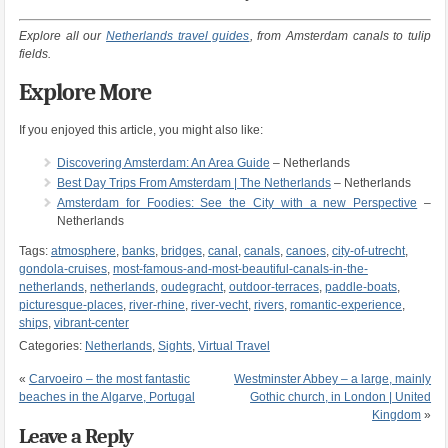
Explore all our
Netherlands travel guides
, from Amsterdam canals to tulip
fields.
Explore More
If you enjoyed this article, you might also like:
Discovering Amsterdam: An Area Guide
– Netherlands
Best Day Trips From Amsterdam | The Netherlands
– Netherlands
Amsterdam for Foodies: See the City with a new Perspective
–
Netherlands
Tags:
atmosphere
,
banks
,
bridges
,
canal
,
canals
,
canoes
,
city-of-utrecht
,
gondola-cruises
,
most-famous-and-most-beautiful-canals-in-the-
netherlands
,
netherlands
,
oudegracht
,
outdoor-terraces
,
paddle-boats
,
picturesque-places
,
river-rhine
,
river-vecht
,
rivers
,
romantic-experience
,
ships
,
vibrant-center
Categories:
Netherlands
,
Sights
,
Virtual Travel
«
Carvoeiro – the most fantastic
Westminster Abbey – a large, mainly
beaches in the Algarve, Portugal
Gothic church, in London | United
Kingdom
»
Leave a Reply