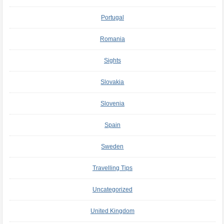
Portugal
Romania
Sights
Slovakia
Slovenia
Spain
Sweden
Travelling Tips
Uncategorized
United Kingdom