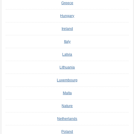
Greece
Hungary
Ireland
Italy
Latvia
Lithuania
Luxembourg
Malta
Nature
Netherlands
Poland