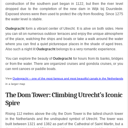
construction of the southern part began in 1122, but then the river level
dropped due to the completion of the new dam in Wijk bij Duurstede.
Exposed shores were then used to protect the city from flooding. Since 1275
the water level is stable.
Oudegracht
form a vibrant center of Utrecht. It is alive on both sides. Here
you can sit on numerous outdoor terraces and enjoy the unique atmosphere
of the place, watching the ships and boats or take a walk around the water
where you can find a quiet picturesque places in the shade of aged trees.
Also such a night lit
Oudegracht
belongs to a very romantic experience.
You can explore the beauty of
Oudegracht
for hours from its banks, bridges
or from the water. There are organized cruises and gondola cruises, or you
can rent canoes or paddle boats.
View
Oudegracht – one of the most famous and most beautiful canals in the Netherlands
in a larger map
The Dom Tower: Climbing Utrecht’s Iconic
Spire
Rising 112 metres above the city, the Dom Tower is the tallest church tower
in the Netherlands and the undisputed symbol of Utrecht. The tower was
built between 1321 and 1382 as part of the Cathedral of Saint Martin, but a