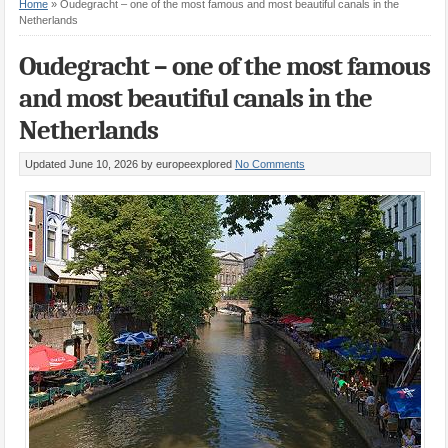
Home
»
Oudegracht – one of the most famous and most beautiful canals in the
Netherlands
Oudegracht – one of the most famous
and most beautiful canals in the
Netherlands
Updated June 10, 2026
by europeexplored
No Comments