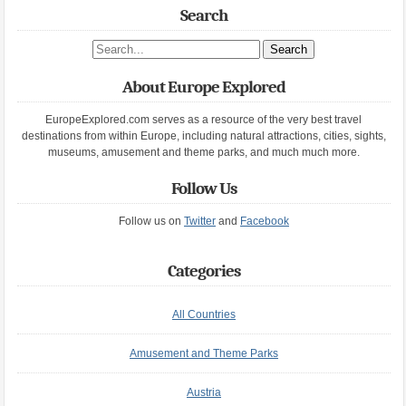
Search
Search site
About Europe Explored
EuropeExplored.com serves as a resource of the very best travel
destinations from within Europe, including natural attractions, cities, sights,
museums, amusement and theme parks, and much much more.
Follow Us
Follow us on
Twitter
and
Facebook
Categories
All Countries
Amusement and Theme Parks
Austria