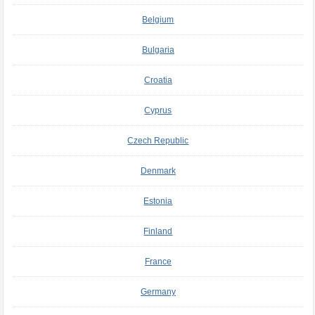
Belgium
Bulgaria
Croatia
Cyprus
Czech Republic
Denmark
Estonia
Finland
France
Germany