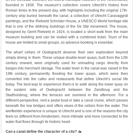
founded in 1838. The museum’s collection covers Utrecht’s history from
Roman times to the present day, with highlights including the original 17th-
century ship buried beneath the canal, a collection of Utrecht Caravaggisti
paintings, and the Rietveld Schröder House, a UNESCO World heritage site
that is one of the defining buildings of the De Stijl movement. The house,
designed by Gerrit Rietveld in 1924, is located a short walk from the main
museum building and can be visited with a combined ticket. Tours of the
house are limited to small groups, so advance booking is essential.
The wharf cellars of Oudegracht deserve their own exploration beyond
simply dining in them. These unique double-level quays, built from the 12th
century onward, were originally used for unloading cargo directly from
barges into merchant storage. The water level in the canal was raised in the
19th century, permanently flooding the lower quays, which were then
converted into the cafes and restaurants that define Utrecht’s social life
today. The best way to experience them is to walk along the lower quay on
the eastern side of Oudegracht between the Zandbrug and the
Stadhuisbrug, where the terraces are sunniest in the afternoon. For a
different perspective, rent a pedal boat or take a canal cruise, which passes
beneath the low bridges and offers views of the cellars from the water. The
werfkelder experience is unique to Utrecht and is one of the reasons the city
feels so different from Amsterdam, more intimate and more connected to the
water that flows through its historic heart.
Can a canal define the character of a city? 🚤