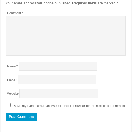
Your email address will not be published.
Required fields are marked
*
Comment
*
Name
*
Email
*
Website
Save my name, email, and website in this browser for the next time I comment.