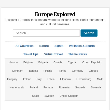
Europe Explored
Discover Europe's finest natural wonders, historic cities, iconic monuments,
and cultural treasures.
Search site
All Countries
Nature
Sights
Wellness & Sports
Travel Tips
Virtual Travel
Theme Parks
Austria
Belgium
Bulgaria
Croatia
Cyprus
Czech Republic
Denmark
Estonia
Finland
France
Germany
Greece
Hungary
Ireland
Italy
Latvia
Lithuania
Luxembourg
Malta
Netherlands
Poland
Portugal
Romania
Slovakia
Slovenia
Spain
Sweden
United Kingdom