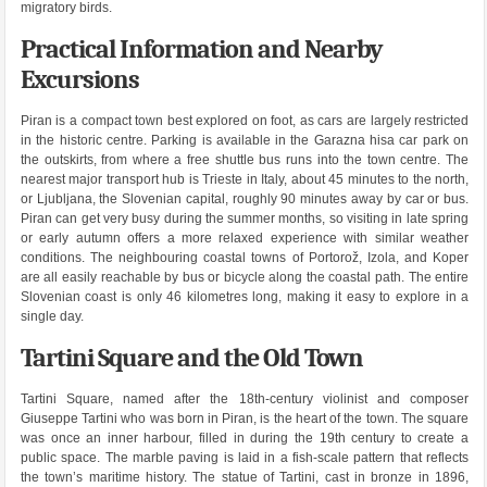
migratory birds.
Practical Information and Nearby
Excursions
Piran is a compact town best explored on foot, as cars are largely restricted
in the historic centre. Parking is available in the Garazna hisa car park on
the outskirts, from where a free shuttle bus runs into the town centre. The
nearest major transport hub is Trieste in Italy, about 45 minutes to the north,
or Ljubljana, the Slovenian capital, roughly 90 minutes away by car or bus.
Piran can get very busy during the summer months, so visiting in late spring
or early autumn offers a more relaxed experience with similar weather
conditions. The neighbouring coastal towns of Portorož, Izola, and Koper
are all easily reachable by bus or bicycle along the coastal path. The entire
Slovenian coast is only 46 kilometres long, making it easy to explore in a
single day.
Tartini Square and the Old Town
Tartini Square, named after the 18th-century violinist and composer
Giuseppe Tartini who was born in Piran, is the heart of the town. The square
was once an inner harbour, filled in during the 19th century to create a
public space. The marble paving is laid in a fish-scale pattern that reflects
the town’s maritime history. The statue of Tartini, cast in bronze in 1896,