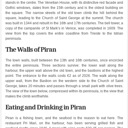
stands in the centre. The Venetian House, with its distinctive red facade and
Gothic windows, dates from the 15th century and is the oldest building on
the square. The narrow streets of the old town climb the hill behind the
square, leading to the Church of Saint George at the summit. The church
was built in 1344 and rebuilt in the 16th and 17th centuries. The bell tower, a
copy of the campanile of St Mark’s in Venice, was completed in 1609. The
view from the top covers the entire coastline from Trieste to the Istrian
peninsula.
The Walls of Piran
The town walls, built between the 13th and 16th centuries, once encircled
the entire peninsula. Three sections survive: the lower wall along the
harbour, the upper wall above the old town, and the bastions at the highest
point. The entrance to the walls costs €2 as of 2026. The walk along the
upper wall, from the Bastion on the western side to the Church of Saint
George, takes 20 minutes and passes through a small park with olive trees.
The view of the town below, compressed within its peninsula, is the view that
makes the climb worthwhile.
Eating and Drinking in Piran
Piran is a fishing town, and the seafood is the reason to eat here. The
restaurant Pri Mari, on the harbour, has been serving grilled fish and