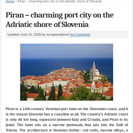
Home
»
Piran – charming port city on the Adriatic shore of Slovenia
Piran – charming port city on the
Adriatic shore of Slovenia
Updated June 10, 2026
by europeexplored
No Comments
Piran is a 14th-century Venetian port town on the Slovenian coast, and it
is the reason Slovenia has a coastline at all. The country’s Adriatic coast
is only 46 km long, squeezed between Italy and Croatia, and Piran is its
jewel. The town sits on a narrow peninsula that juts into the Gulf of
Trieste. The architecture is Venetian Gothic: red roofs, narrow alleys, a