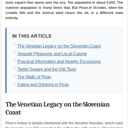
main square that opens onto the sea. The population is about 4,000. The
summer population is many times that. But Piran in October, when the
crowds thin and the mistral wind clears the air, is a different town
entirely.
IN THIS ARTICLE
The Venetian Legacy on the Slovenian Coast
Seaside Pleasures and Local Cuisine
Practical Information and Nearby Excursions
Tartini Square and the Old Town
The Walls of Piran
Eating and Drinking in Piran
The Venetian Legacy on the Slovenian
Coast
Piran’s history is deeply intertwined with the Venetian Republic, which ruled