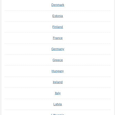
Denmark
Estonia
Finland
France
Germany
Greece
Hungary
Ireland
Italy
Latvia