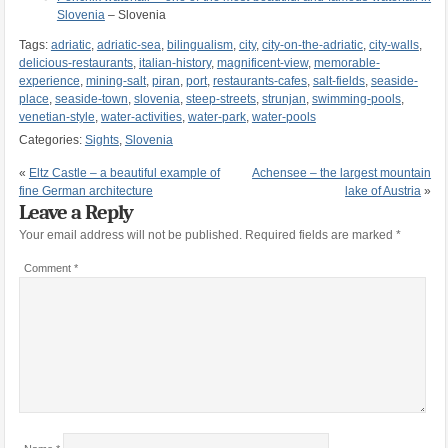
Slovenia
– Slovenia
Tags:
adriatic
,
adriatic-sea
,
bilingualism
,
city
,
city-on-the-adriatic
,
city-walls
,
delicious-restaurants
,
italian-history
,
magnificent-view
,
memorable-
experience
,
mining-salt
,
piran
,
port
,
restaurants-cafes
,
salt-fields
,
seaside-
place
,
seaside-town
,
slovenia
,
steep-streets
,
strunjan
,
swimming-pools
,
venetian-style
,
water-activities
,
water-park
,
water-pools
Categories:
Sights
,
Slovenia
«
Eltz Castle – a beautiful example of
Achensee – the largest mountain
fine German architecture
lake of Austria
»
Leave a Reply
Your email address will not be published.
Required fields are marked
*
Comment
*