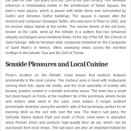
the town for over 500 years from the 13th to the 18th century. This Venetian
influence is immediately visible in the architecture of Tartini Square, the
town’s main piazza, which is paved with white stone and surrounded by
Gothic and Venetian Gothic buildings. The square is named after the
violinist and composer Giuseppe Tartini, who was born in Piran in 1692, and
his bronze statue stands at the centre. The narrow streets of the old town,
known as the calle, wind up the hillside in a pattern that has remained
virtually unchanged since medieval times. At the top of the hill, the Church of
Saint George, with its Venetian-style campanile modelled on the Campanile
of Saint Mark’s in Venice, offers sweeping views across the red-tiled
rooftops to the Adriatic Sea and the Gulf of Trieste.
Seaside Pleasures and Local Cuisine
Piran’s location on the Adriatic coast means that seafood features
prominently in the local cuisine. The harbour area is lined with restaurants
serving fresh fish, squid ink risotto, and the local speciality of scampi alla
busara, prawns cooked in a tomato and wine sauce. The town has a small
but clean beach at Punta, at the southern tip of the peninsula, where locals
and visitors alike swim in the calm, clear waters. A longer seafront
promenade stretches along the western side of the peninsula, perfect for an
evening stroll as the sun sets over the sea. The town’s salt pans, the
Sečovlje Salina Nature Park just south of Piran, have been in operation
since Roman times and produce high-quality fleur de sel, which can be
purchased from local shops. The salt pans are also an important habitat for