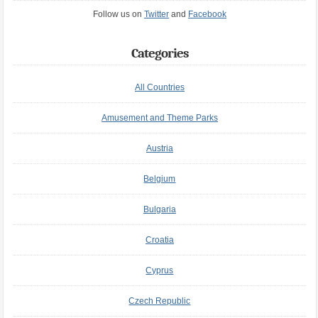
Follow us on
Twitter
and
Facebook
Categories
All Countries
Amusement and Theme Parks
Austria
Belgium
Bulgaria
Croatia
Cyprus
Czech Republic