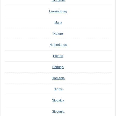
Lithuania
Luxembourg
Malta
Nature
Netherlands
Poland
Portugal
Romania
Sights
Slovakia
Slovenia