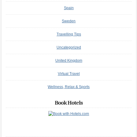
Spain
Sweden
Travelling Tips
Uncategorized
United Kingdom
Virtual Travel
Wellness, Relax & Sports
Book Hotels