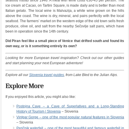
seafood risotto since 1946. A meal with wine costs €30-45 per person. The
ice cream at Cacao, on Tartini Square, is made daily and is better than most
Italian gelato. The local wine is Malvazija, a white wine grown on the hills
above the coast. The wine is dry, mineral, and pairs perfectly with the local
seafood. The farmers’ market on the western edge of the old town sells fresh
produce, olive oil, and salt from the nearby Sečovlje salt pans, which have
been in operation since the 14th century.
Did Piran feel like a small piece of Venice that drifted south and found its
own way, or is it something entirely its own?
Looking for more European travel inspiration? Check out our other guides
and start planning your next European adventure!
Explore all our
Slovenia travel guides
, from Lake Bled to the Julian Alps.
Explore More
If you enjoyed this article, you might also like:
Postojna Cave – a Cave of Superlatives and a Long-Standing
History of Tourism | Slovenia
– Slovenia
Vintgar Gorge – one of the most popular natural features in Slovenia
– Slovenia
Peričnik waterfall – one of the most beautiful and famous waterfall in