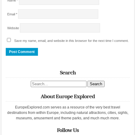
Name
*
Email
*
Website
Save my name, email, and website in this browser for the next time I comment.
Search
Search site
About Europe Explored
EuropeExplored.com serves as a resource of the very best travel
destinations from within Europe, including natural attractions, cities, sights,
museums, amusement and theme parks, and much much more.
Follow Us