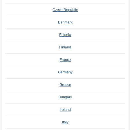
Czech Republic
Denmark
Estonia
Finland
France
Germany
Greece
Hungary
Ireland
Italy