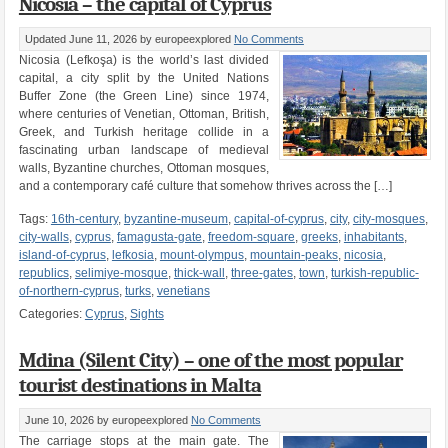
Nicosia – the capital of Cyprus
Updated June 11, 2026
by europeexplored
No Comments
Nicosia (Lefkoşa) is the world’s last divided
capital, a city split by the United Nations
Buffer Zone (the Green Line) since 1974,
where centuries of Venetian, Ottoman, British,
Greek, and Turkish heritage collide in a
fascinating urban landscape of medieval
walls, Byzantine churches, Ottoman mosques,
and a contemporary café culture that somehow thrives across the […]
Tags:
16th-century
,
byzantine-museum
,
capital-of-cyprus
,
city
,
city-mosques
,
city-walls
,
cyprus
,
famagusta-gate
,
freedom-square
,
greeks
,
inhabitants
,
island-of-cyprus
,
lefkosia
,
mount-olympus
,
mountain-peaks
,
nicosia
,
republics
,
selimiye-mosque
,
thick-wall
,
three-gates
,
town
,
turkish-republic-
of-northern-cyprus
,
turks
,
venetians
Categories:
Cyprus
,
Sights
Mdina (Silent City) – one of the most popular
tourist destinations in Malta
June 10, 2026
by europeexplored
No Comments
The carriage stops at the main gate. The