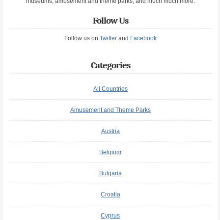
museums, amusement and theme parks, and much much more.
Follow Us
Follow us on
Twitter
and
Facebook
Categories
All Countries
Amusement and Theme Parks
Austria
Belgium
Bulgaria
Croatia
Cyprus