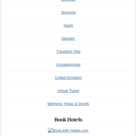
Slovenia
Spain
Sweden
Travelling Tips
Uncategorized
United Kingdom
Virtual Travel
Wellness, Relax & Sports
Book Hotels