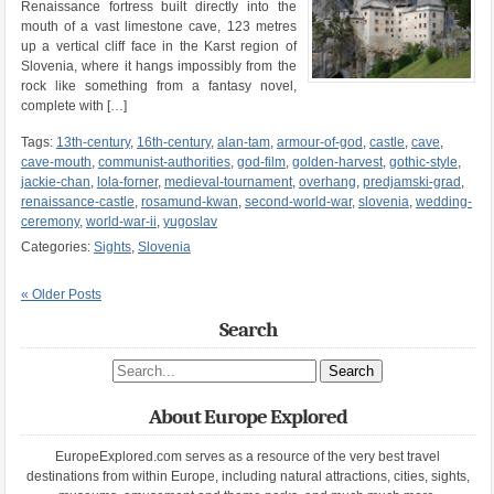
Renaissance fortress built directly into the
mouth of a vast limestone cave, 123 metres
up a vertical cliff face in the Karst region of
Slovenia, where it hangs impossibly from the
rock like something from a fantasy novel,
complete with […]
Tags:
13th-century
,
16th-century
,
alan-tam
,
armour-of-god
,
castle
,
cave
,
cave-mouth
,
communist-authorities
,
god-film
,
golden-harvest
,
gothic-style
,
jackie-chan
,
lola-forner
,
medieval-tournament
,
overhang
,
predjamski-grad
,
renaissance-castle
,
rosamund-kwan
,
second-world-war
,
slovenia
,
wedding-
ceremony
,
world-war-ii
,
yugoslav
Categories:
Sights
,
Slovenia
« Older Posts
Search
Search site
About Europe Explored
EuropeExplored.com serves as a resource of the very best travel
destinations from within Europe, including natural attractions, cities, sights,