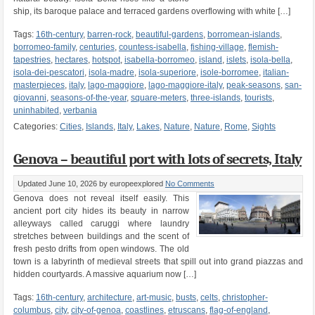
ship, its baroque palace and terraced gardens overflowing with white […]
Tags:
16th-century
,
barren-rock
,
beautiful-gardens
,
borromean-islands
,
borromeo-family
,
centuries
,
countess-isabella
,
fishing-village
,
flemish-
tapestries
,
hectares
,
hotspot
,
isabella-borromeo
,
island
,
islets
,
isola-bella
,
isola-dei-pescatori
,
isola-madre
,
isola-superiore
,
isole-borromee
,
italian-
masterpieces
,
italy
,
lago-maggiore
,
lago-maggiore-italy
,
peak-seasons
,
san-
giovanni
,
seasons-of-the-year
,
square-meters
,
three-islands
,
tourists
,
uninhabited
,
verbania
Categories:
Cities
,
Islands
,
Italy
,
Lakes
,
Nature
,
Nature
,
Rome
,
Sights
Genova – beautiful port with lots of secrets, Italy
Updated June 10, 2026
by europeexplored
No Comments
Genova does not reveal itself easily. This
ancient port city hides its beauty in narrow
alleyways called caruggi where laundry
stretches between buildings and the scent of
fresh pesto drifts from open windows. The old
town is a labyrinth of medieval streets that spill out into grand piazzas and
hidden courtyards. A massive aquarium now […]
Tags:
16th-century
,
architecture
,
art-music
,
busts
,
celts
,
christopher-
columbus
,
city
,
city-of-genoa
,
coastlines
,
etruscans
,
flag-of-england
,