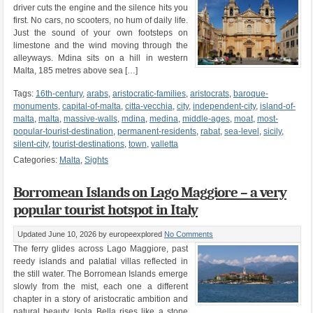
driver cuts the engine and the silence hits you
first. No cars, no scooters, no hum of daily life.
Just the sound of your own footsteps on
limestone and the wind moving through the
alleyways. Mdina sits on a hill in western
Malta, 185 metres above sea […]
Tags:
16th-century
,
arabs
,
aristocratic-families
,
aristocrats
,
baroque-
monuments
,
capital-of-malta
,
citta-vecchia
,
city
,
independent-city
,
island-of-
malta
,
malta
,
massive-walls
,
mdina
,
medina
,
middle-ages
,
moat
,
most-
popular-tourist-destination
,
permanent-residents
,
rabat
,
sea-level
,
sicily
,
silent-city
,
tourist-destinations
,
town
,
valletta
Categories:
Malta
,
Sights
Borromean Islands on Lago Maggiore – a very
popular tourist hotspot in Italy
Updated June 10, 2026
by europeexplored
No Comments
The ferry glides across Lago Maggiore, past
reedy islands and palatial villas reflected in
the still water. The Borromean Islands emerge
slowly from the mist, each one a different
chapter in a story of aristocratic ambition and
natural beauty. Isola Bella rises like a stone