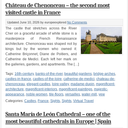
Château de Chenonceau – the second most
visited castle in France
Updated June 10, 2026
by europeexplored
No Comments
The castle that stretches across the River
Cher on a graceful arcade of white stone is a
masterpiece of French Renaissance
architecture. Chenonceau was shaped not by
kings but by the women who owned it:
Catherine Briçonnet, Diane de Poitiers, and
Catherine de Medici. Each left her mark on
the galleries, gardens, and apartments. The […]
Tags:
16th-century
,
banks-of-the-river
,
beautiful-gardens
,
bridge-arches
,
castles-in-france
,
castles-of-the-loire
,
catherine-de-medici
,
chateau-de-
chenonceau
,
elegant-castles
,
loire-valley
,
madame-dupin
,
magnificent-
architecture
,
magnificent-interiors
,
magnificent-paintings
,
majestic-
appearance
,
noble-women
,
tile-floors
,
versailles
,
water-mill
,
yew
Categories:
Castles
,
France
,
Sights
,
Sights
,
Virtual Travel
Santa María de León Cathedral – one of the
most beautiful cathedrals in Europe | Spain