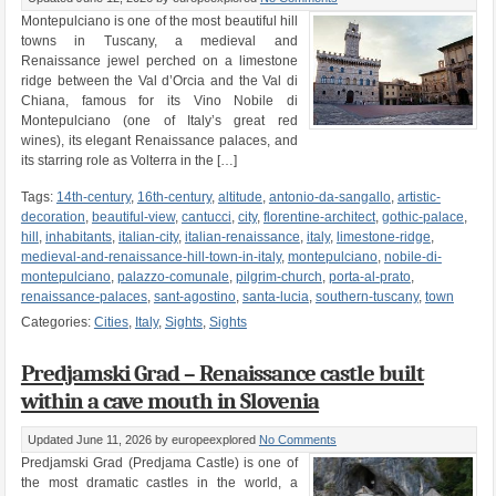
Montepulciano is one of the most beautiful hill
towns in Tuscany, a medieval and
Renaissance jewel perched on a limestone
ridge between the Val d’Orcia and the Val di
Chiana, famous for its Vino Nobile di
Montepulciano (one of Italy’s great red
wines), its elegant Renaissance palaces, and
its starring role as Volterra in the […]
Tags:
14th-century
,
16th-century
,
altitude
,
antonio-da-sangallo
,
artistic-
decoration
,
beautiful-view
,
cantucci
,
city
,
florentine-architect
,
gothic-palace
,
hill
,
inhabitants
,
italian-city
,
italian-renaissance
,
italy
,
limestone-ridge
,
medieval-and-renaissance-hill-town-in-italy
,
montepulciano
,
nobile-di-
montepulciano
,
palazzo-comunale
,
pilgrim-church
,
porta-al-prato
,
renaissance-palaces
,
sant-agostino
,
santa-lucia
,
southern-tuscany
,
town
Categories:
Cities
,
Italy
,
Sights
,
Sights
Predjamski Grad – Renaissance castle built
within a cave mouth in Slovenia
Updated June 11, 2026
by europeexplored
No Comments
Predjamski Grad (Predjama Castle) is one of
the most dramatic castles in the world, a