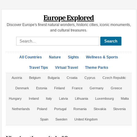
Europe Explored
Discover Europe's finest natural wonders, historic cities, iconic monuments,
and cultural treasures.
Search site
All Countries
Nature
Sights
Wellness & Sports
Travel Tips
Virtual Travel
Theme Parks
Austria
Belgium
Bulgaria
Croatia
Cyprus
Czech Republic
Denmark
Estonia
Finland
France
Germany
Greece
Hungary
Ireland
Italy
Latvia
Lithuania
Luxembourg
Malta
Netherlands
Poland
Portugal
Romania
Slovakia
Slovenia
Spain
Sweden
United Kingdom