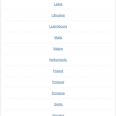
Latvia
Lithuania
Luxembourg
Malta
Nature
Netherlands
Poland
Portugal
Romania
Sights
Slovakia