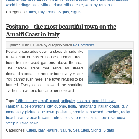
world-heritage-sites
,
villa-adriana
,
villa-d-este
,
wealthy-romans
Categories:
Cities
,
Italy
,
Rome
,
Sights
,
Sights
Positano – the most beautiful town on the
Amalfi Coast in Italy
Updated June 10, 2026
by europeexplored
No Comments
Positano cascades down a steep cliffside like
a waterfall of pastel houses. Lemon trees
burst from terraced gardens above the sea.
The narrow steps that serve as streets
demand a certain surrender from every visitor.
You cannot rush here. The town refuses to be
hurried. Every descent toward the sparkling
Tyrrhenian water offers another postcard […]
Tags:
16th-century
,
amalfi-coast
,
antiquity
,
assunta
,
beautiful-town
,
campania
,
celebrations
,
city
,
duomo
,
festa
,
inhabitants
,
italian-coast
,
italy
,
monastery
,
picturesque-town
,
positano
,
premio
,
renowned-beaches
,
rocky-
beach
,
sandy-beach
,
sant-andrea
,
seaside-resort
,
small-town
,
spiaggia
,
steep-hillside
,
town
Categories:
Cities
,
Italy
,
Nature
,
Nature
,
Sea Sites
,
Sights
,
Sights