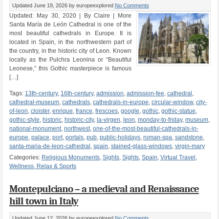
Updated June 19, 2026
by europeexplored
No Comments
Updated: May 30, 2020 | By Claire | More
Santa María de León Cathedral is one of the
most beautiful cathedrals in Europe. It is
located in Spain, in the northwestern part of
the country, in the historic city of Leon. Known
locally as the Pulchra Leonina or “Beautiful
Leonese,” this Gothic masterpiece is famous
[…]
Tags:
13th-century
,
16th-century
,
admission
,
admission-fee
,
cathedral
,
cathedral-museum
,
cathedrals
,
cathedrals-in-europe
,
circular-window
,
city-
of-leon
,
cloister
,
enrique
,
france
,
frescoes
,
google
,
gothic
,
gothic-statue
,
gothic-style
,
historic
,
historic-city
,
la-virgen
,
leon
,
monday-to-friday
,
museum
,
national-monument
,
northwest
,
one-of-the-most-beautiful-cathedrals-in-
europe
,
palace
,
port
,
portals
,
pub
,
public-holidays
,
roman-spa
,
sandstone
,
santa-maria-de-leon-cathedral
,
spain
,
stained-glass-windows
,
virgin-mary
Categories:
Religious Monuments
,
Sights
,
Sights
,
Spain
,
Virtual Travel
,
Wellness, Relax & Sports
Montepulciano – a medieval and Renaissance
hill town in Italy
Updated June 12, 2026
by europeexplored
No Comments