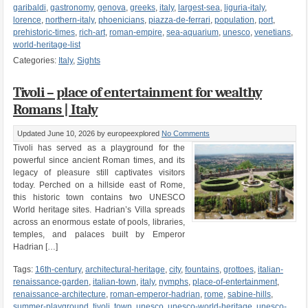
garibaldi
,
gastronomy
,
genova
,
greeks
,
italy
,
largest-sea
,
liguria-italy
,
lorence
,
northern-italy
,
phoenicians
,
piazza-de-ferrari
,
population
,
port
,
prehistoric-times
,
rich-art
,
roman-empire
,
sea-aquarium
,
unesco
,
venetians
,
world-heritage-list
Categories:
Italy
,
Sights
Tivoli – place of entertainment for wealthy
Romans | Italy
Updated June 10, 2026
by europeexplored
No Comments
Tivoli has served as a playground for the
powerful since ancient Roman times, and its
legacy of pleasure still captivates visitors
today. Perched on a hillside east of Rome,
this historic town contains two UNESCO
World heritage sites. Hadrian’s Villa spreads
across an enormous estate of pools, libraries,
temples, and palaces built by Emperor
Hadrian […]
Tags:
16th-century
,
architectural-heritage
,
city
,
fountains
,
grottoes
,
italian-
renaissance-garden
,
italian-town
,
italy
,
nymphs
,
place-of-entertainment
,
renaissance-architecture
,
roman-emperor-hadrian
,
rome
,
sabine-hills
,
summer-playground
,
tivoli
,
town
,
unesco
,
unesco-world-heritage
,
unesco-