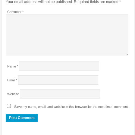
Your email address will not be published.
Required fields are marked
*
Comment
*
Name
*
Email
*
Website
Save my name, email, and website in this browser for the next time I comment.