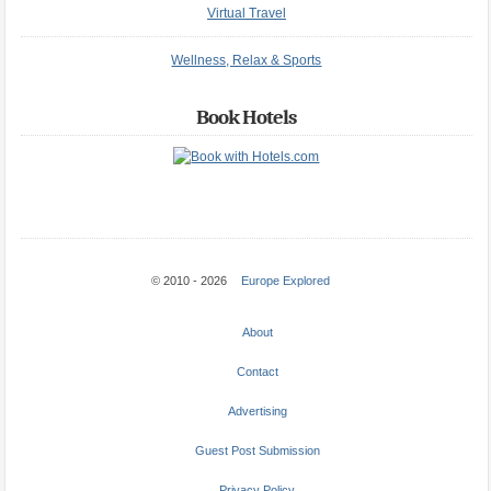
Virtual Travel
Wellness, Relax & Sports
Book Hotels
© 2010 - 2026
Europe Explored
About
Contact
Advertising
Guest Post Submission
Privacy Policy