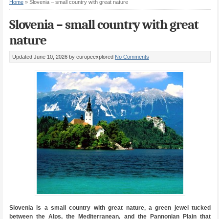
Home
»
Slovenia – small country with great nature
Slovenia – small country with great
nature
Updated June 10, 2026
by europeexplored
No Comments
Slovenia is a small country with great nature, a green jewel tucked
between the Alps, the Mediterranean, and the Pannonian Plain that