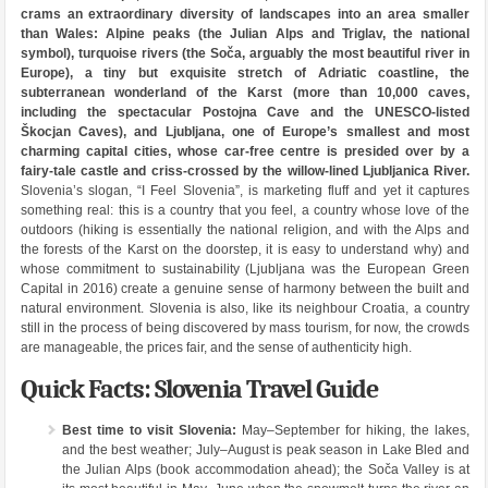
crams an extraordinary diversity of landscapes into an area smaller
than Wales: Alpine peaks (the Julian Alps and Triglav, the national
symbol), turquoise rivers (the Soča, arguably the most beautiful river in
Europe), a tiny but exquisite stretch of Adriatic coastline, the
subterranean wonderland of the Karst (more than 10,000 caves,
including the spectacular Postojna Cave and the UNESCO-listed
Škocjan Caves), and Ljubljana, one of Europe’s smallest and most
charming capital cities, whose car-free centre is presided over by a
fairy-tale castle and criss-crossed by the willow-lined Ljubljanica River.
Slovenia’s slogan, “I Feel Slovenia”, is marketing fluff and yet it captures
something real: this is a country that you feel, a country whose love of the
outdoors (hiking is essentially the national religion, and with the Alps and
the forests of the Karst on the doorstep, it is easy to understand why) and
whose commitment to sustainability (Ljubljana was the European Green
Capital in 2016) create a genuine sense of harmony between the built and
natural environment. Slovenia is also, like its neighbour Croatia, a country
still in the process of being discovered by mass tourism, for now, the crowds
are manageable, the prices fair, and the sense of authenticity high.
Quick Facts: Slovenia Travel Guide
Best time to visit Slovenia:
May–September for hiking, the lakes,
and the best weather; July–August is peak season in Lake Bled and
the Julian Alps (book accommodation ahead); the Soča Valley is at