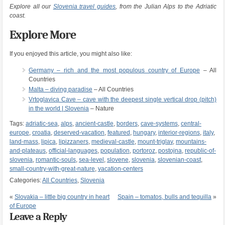
Explore all our
Slovenia travel guides
, from the Julian Alps to the Adriatic
coast.
Explore More
If you enjoyed this article, you might also like:
Germany – rich and the most populous country of Europe
– All
Countries
Malta – diving paradise
– All Countries
Vrtoglavica Cave – cave with the deepest single vertical drop (pitch)
in the world | Slovenia
– Nature
Tags:
adriatic-sea
,
alps
,
ancient-castle
,
borders
,
cave-systems
,
central-
europe
,
croatia
,
deserved-vacation
,
featured
,
hungary
,
interior-regions
,
italy
,
land-mass
,
lipica
,
lipizzaners
,
medieval-castle
,
mount-triglav
,
mountains-
and-plateaus
,
official-languages
,
population
,
portoroz
,
postojna
,
republic-of-
slovenia
,
romantic-souls
,
sea-level
,
slovene
,
slovenia
,
slovenian-coast
,
small-country-with-great-nature
,
vacation-centers
Categories:
All Countries
,
Slovenia
«
Slovakia – little big country in heart
Spain – tomatos, bulls and tequilla
»
of Europe
Leave a Reply