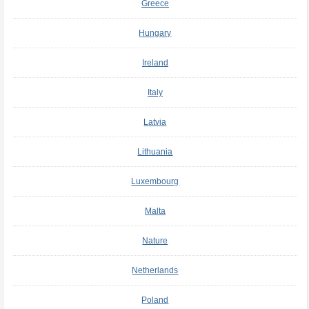
Greece
Hungary
Ireland
Italy
Latvia
Lithuania
Luxembourg
Malta
Nature
Netherlands
Poland