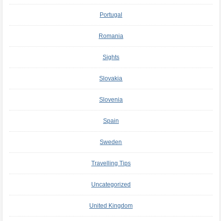
Portugal
Romania
Sights
Slovakia
Slovenia
Spain
Sweden
Travelling Tips
Uncategorized
United Kingdom