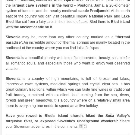
pride of Slovenia, known for
white Lipizzaners
. In Slovenia there is one of
the
largest cave systems in the world
–
Postojna Jama
, a 20-kilometer
system of tunnels, and the nearby medieval
castle Predjamski
. At the north
east of the country you can visit beautiful
Triglav National Park
and
Lake
Bled
, like cut from a fairy tale. In the middle of Lake Bled there is
Bled island
with the ancient castle
on it.
Slovenia
may be, more than any other country, marked as a “
thermal
paradise
“. An incredible amount of thermal springs are mainly located in the
northeast of the country where you can find lots of of spas.
Slovenia
is a beautiful country with lots of undiscovered beauty, suitable for
all romantic souls, and especially those who want to enjoy well deserved
vacation.
Slovenia
is a country of high mountains, is full of forests and lakes,
impressive cave systems, medicinal springs and crystal clear sea. It has
great culinary traditions, within which you can taste fine wines or traditional
fruit brandy, combined with excellent food coming from the sea, rivers,
forests and green meadows. It is a country where on a relatively small area
there is everything one needs to spend an active holiday.
Have you rowed to Bled’s island church, hiked the Soča Valley’s
turquoise river, or explored Slovenia’s underground wonders?
Share
your Slovenian adventures in the comments! 🇸🇮