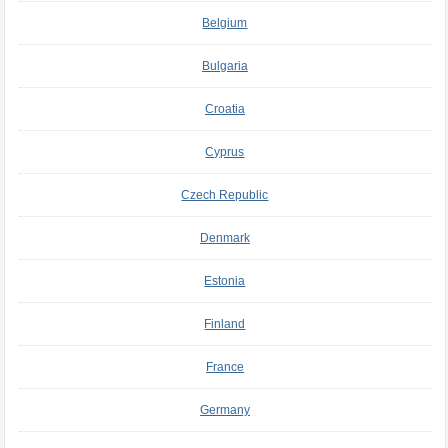
Belgium
Bulgaria
Croatia
Cyprus
Czech Republic
Denmark
Estonia
Finland
France
Germany