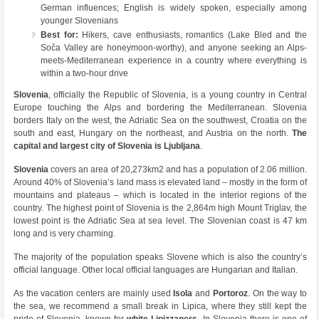
German influences; English is widely spoken, especially among
younger Slovenians
Best for:
Hikers, cave enthusiasts, romantics (Lake Bled and the
Soča Valley are honeymoon-worthy), and anyone seeking an Alps-
meets-Mediterranean experience in a country where everything is
within a two-hour drive
Slovenia
, officially the Republic of Slovenia, is a young country in Central
Europe touching the Alps and bordering the Mediterranean. Slovenia
borders Italy on the west, the Adriatic Sea on the southwest, Croatia on the
south and east, Hungary on the northeast, and Austria on the north.
The
capital and largest city of Slovenia is Ljubljana
.
Slovenia
covers an area of 20,273km2 and has a population of 2.06 million.
Around 40% of Slovenia’s land mass is elevated land – mostly in the form of
mountains and plateaus – which is located in the interior regions of the
country. The highest point of Slovenia is the 2,864m high Mount Triglav, the
lowest point is the Adriatic Sea at sea level. The Slovenian coast is 47 km
long and is very charming.
The majority of the population speaks Slovene which is also the country’s
official language. Other local official languages are Hungarian and Italian.
As the vacation centers are mainly used
Isola
and
Portoroz
. On the way to
the sea, we recommend a small break in Lipica, where they still kept the