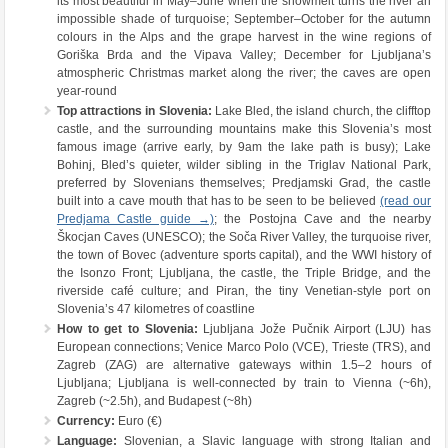
its most beautiful in May–June when the snowmelt turns the river an
impossible shade of turquoise; September–October for the autumn
colours in the Alps and the grape harvest in the wine regions of
Goriška Brda and the Vipava Valley; December for Ljubljana’s
atmospheric Christmas market along the river; the caves are open
year-round
Top attractions in Slovenia:
Lake Bled, the island church, the clifftop
castle, and the surrounding mountains make this Slovenia’s most
famous image (arrive early, by 9am the lake path is busy); Lake
Bohinj, Bled’s quieter, wilder sibling in the Triglav National Park,
preferred by Slovenians themselves; Predjamski Grad, the castle
built into a cave mouth that has to be seen to be believed
(read our
Predjama Castle guide →)
; the Postojna Cave and the nearby
Škocjan Caves (UNESCO); the Soča River Valley, the turquoise river,
the town of Bovec (adventure sports capital), and the WWI history of
the Isonzo Front; Ljubljana, the castle, the Triple Bridge, and the
riverside café culture; and Piran, the tiny Venetian-style port on
Slovenia’s 47 kilometres of coastline
How to get to Slovenia:
Ljubljana Jože Pučnik Airport (LJU) has
European connections; Venice Marco Polo (VCE), Trieste (TRS), and
Zagreb (ZAG) are alternative gateways within 1.5–2 hours of
Ljubljana; Ljubljana is well-connected by train to Vienna (~6h),
Zagreb (~2.5h), and Budapest (~8h)
Currency:
Euro (€)
Language:
Slovenian, a Slavic language with strong Italian and