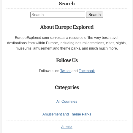
Search
Search site
About Europe Explored
EuropeExplored.com serves as a resource of the very best travel
destinations from within Europe, including natural attractions, cities, sights,
museums, amusement and theme parks, and much much more.
Follow Us
Follow us on
Twitter
and
Facebook
Categories
All Countries
Amusement and Theme Parks
Austria