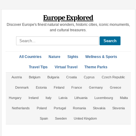
Europe Explored
Discover Europe's finest natural wonders, historic cities, iconic monuments,
and cultural treasures.
Search site
All Countries
Nature
Sights
Wellness & Sports
Travel Tips
Virtual Travel
Theme Parks
Austria
Belgium
Bulgaria
Croatia
Cyprus
Czech Republic
Denmark
Estonia
Finland
France
Germany
Greece
Hungary
Ireland
Italy
Latvia
Lithuania
Luxembourg
Malta
Netherlands
Poland
Portugal
Romania
Slovakia
Slovenia
Spain
Sweden
United Kingdom