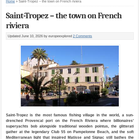
Home
»
Saint-Tropez – the town on French riviera
Saint-Tropez – the town on French
riviera
Updated June 10, 2026
by europeexplored
2 Comments
Saint-Tropez is the most famous fishing village in the world, a sun-
drenched Provencal port on the French Riviera where billionaires’
superyachts bob alongside traditional wooden pointus, the glitterati
gather at the legendary Club 55 on Pampelonne Beach, and the soft
Mediterranean light that inspired Matisse and Signac still bathes the