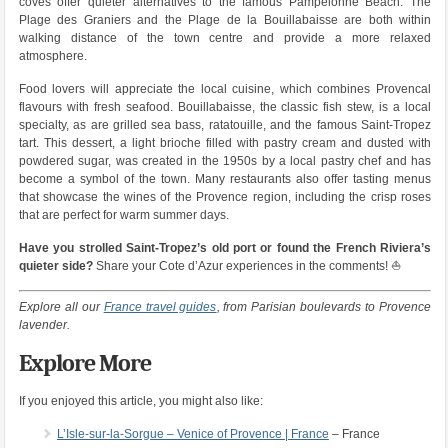
coves offer quieter alternatives to the famous Pampelonne Beach. The
Plage des Graniers and the Plage de la Bouillabaisse are both within
walking distance of the town centre and provide a more relaxed
atmosphere.
Food lovers will appreciate the local cuisine, which combines Provencal
flavours with fresh seafood. Bouillabaisse, the classic fish stew, is a local
specialty, as are grilled sea bass, ratatouille, and the famous Saint-Tropez
tart. This dessert, a light brioche filled with pastry cream and dusted with
powdered sugar, was created in the 1950s by a local pastry chef and has
become a symbol of the town. Many restaurants also offer tasting menus
that showcase the wines of the Provence region, including the crisp roses
that are perfect for warm summer days.
Have you strolled Saint-Tropez’s old port or found the French Riviera’s
quieter side?
Share your Cote d’Azur experiences in the comments! ⛵
Explore all our
France travel guides
, from Parisian boulevards to Provence
lavender.
Explore More
If you enjoyed this article, you might also like:
L’Isle-sur-la-Sorgue – Venice of Provence | France
– France