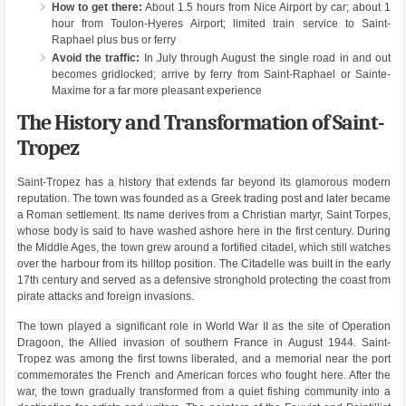
How to get there:
About 1.5 hours from Nice Airport by car; about 1
hour from Toulon-Hyeres Airport; limited train service to Saint-
Raphael plus bus or ferry
Avoid the traffic:
In July through August the single road in and out
becomes gridlocked; arrive by ferry from Saint-Raphael or Sainte-
Maxime for a far more pleasant experience
The History and Transformation of Saint-
Tropez
Saint-Tropez has a history that extends far beyond its glamorous modern
reputation. The town was founded as a Greek trading post and later became
a Roman settlement. Its name derives from a Christian martyr, Saint Torpes,
whose body is said to have washed ashore here in the first century. During
the Middle Ages, the town grew around a fortified citadel, which still watches
over the harbour from its hilltop position. The Citadelle was built in the early
17th century and served as a defensive stronghold protecting the coast from
pirate attacks and foreign invasions.
The town played a significant role in World War II as the site of Operation
Dragoon, the Allied invasion of southern France in August 1944. Saint-
Tropez was among the first towns liberated, and a memorial near the port
commemorates the French and American forces who fought here. After the
war, the town gradually transformed from a quiet fishing community into a