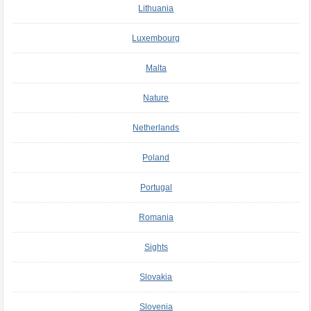
Lithuania
Luxembourg
Malta
Nature
Netherlands
Poland
Portugal
Romania
Sights
Slovakia
Slovenia