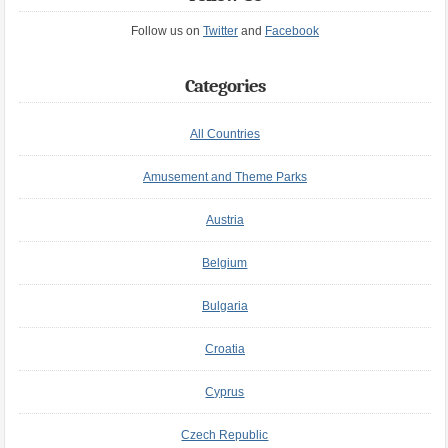
Follow us on
Twitter
and
Facebook
Categories
All Countries
Amusement and Theme Parks
Austria
Belgium
Bulgaria
Croatia
Cyprus
Czech Republic