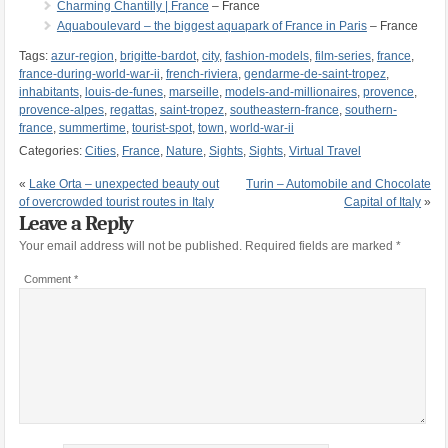
Charming Chantilly | France
– France
Aquaboulevard – the biggest aquapark of France in Paris
– France
Tags:
azur-region
,
brigitte-bardot
,
city
,
fashion-models
,
film-series
,
france
,
france-during-world-war-ii
,
french-riviera
,
gendarme-de-saint-tropez
,
inhabitants
,
louis-de-funes
,
marseille
,
models-and-millionaires
,
provence
,
provence-alpes
,
regattas
,
saint-tropez
,
southeastern-france
,
southern-
france
,
summertime
,
tourist-spot
,
town
,
world-war-ii
Categories:
Cities
,
France
,
Nature
,
Sights
,
Sights
,
Virtual Travel
«
Lake Orta – unexpected beauty out
Turin – Automobile and Chocolate
of overcrowded tourist routes in Italy
Capital of Italy
»
Leave a Reply
Your email address will not be published.
Required fields are marked
*
Comment
*