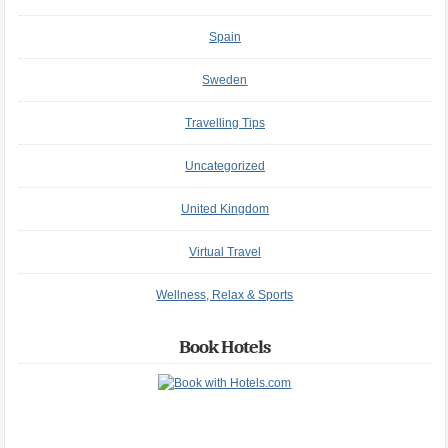
Spain
Sweden
Travelling Tips
Uncategorized
United Kingdom
Virtual Travel
Wellness, Relax & Sports
Book Hotels