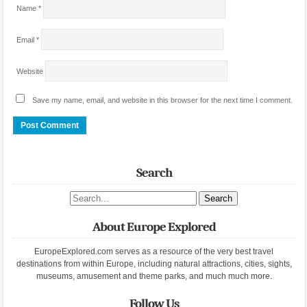
Name
*
Email
*
Website
Save my name, email, and website in this browser for the next time I comment.
Search
Search site
About Europe Explored
EuropeExplored.com serves as a resource of the very best travel
destinations from within Europe, including natural attractions, cities, sights,
museums, amusement and theme parks, and much much more.
Follow Us