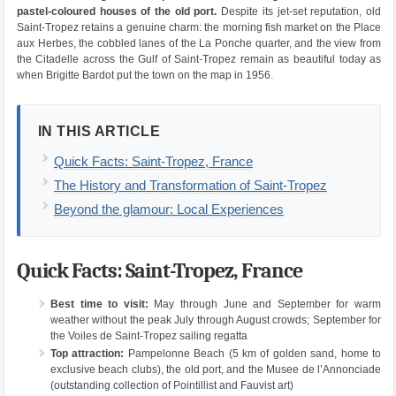
pastel-coloured houses of the old port.
Despite its jet-set reputation, old
Saint-Tropez retains a genuine charm: the morning fish market on the Place
aux Herbes, the cobbled lanes of the La Ponche quarter, and the view from
the Citadelle across the Gulf of Saint-Tropez remain as beautiful today as
when Brigitte Bardot put the town on the map in 1956.
IN THIS ARTICLE
Quick Facts: Saint-Tropez, France
The History and Transformation of Saint-Tropez
Beyond the glamour: Local Experiences
Quick Facts: Saint-Tropez, France
Best time to visit:
May through June and September for warm
weather without the peak July through August crowds; September for
the Voiles de Saint-Tropez sailing regatta
Top attraction:
Pampelonne Beach (5 km of golden sand, home to
exclusive beach clubs), the old port, and the Musee de l’Annonciade
(outstanding collection of Pointillist and Fauvist art)