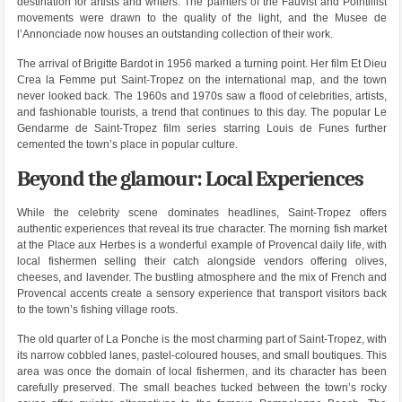
destination for artists and writers. The painters of the Fauvist and Pointillist
movements were drawn to the quality of the light, and the Musee de
l’Annonciade now houses an outstanding collection of their work.
The arrival of Brigitte Bardot in 1956 marked a turning point. Her film Et Dieu
Crea la Femme put Saint-Tropez on the international map, and the town
never looked back. The 1960s and 1970s saw a flood of celebrities, artists,
and fashionable tourists, a trend that continues to this day. The popular Le
Gendarme de Saint-Tropez film series starring Louis de Funes further
cemented the town’s place in popular culture.
Beyond the glamour: Local Experiences
While the celebrity scene dominates headlines, Saint-Tropez offers
authentic experiences that reveal its true character. The morning fish market
at the Place aux Herbes is a wonderful example of Provencal daily life, with
local fishermen selling their catch alongside vendors offering olives,
cheeses, and lavender. The bustling atmosphere and the mix of French and
Provencal accents create a sensory experience that transport visitors back
to the town’s fishing village roots.
The old quarter of La Ponche is the most charming part of Saint-Tropez, with
its narrow cobbled lanes, pastel-coloured houses, and small boutiques. This
area was once the domain of local fishermen, and its character has been
carefully preserved. The small beaches tucked between the town’s rocky