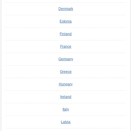
Denmark
Estonia
Finland
France
Germany
Greece
Hungary
Ireland
Italy
Latvia