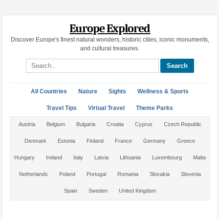
Europe Explored
Discover Europe's finest natural wonders, historic cities, iconic monuments,
and cultural treasures.
Search site
All Countries
Nature
Sights
Wellness & Sports
Travel Tips
Virtual Travel
Theme Parks
Austria
Belgium
Bulgaria
Croatia
Cyprus
Czech Republic
Denmark
Estonia
Finland
France
Germany
Greece
Hungary
Ireland
Italy
Latvia
Lithuania
Luxembourg
Malta
Netherlands
Poland
Portugal
Romania
Slovakia
Slovenia
Spain
Sweden
United Kingdom