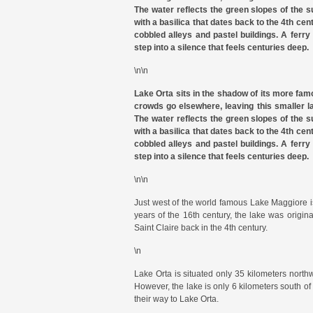
The water reflects the green slopes of the su
with a basilica that dates back to the 4th cen
cobbled alleys and pastel buildings. A ferry
step into a silence that feels centuries deep.
\n\n
Lake Orta sits in the shadow of its more fam
crowds go elsewhere, leaving this smaller l
The water reflects the green slopes of the su
with a basilica that dates back to the 4th cen
cobbled alleys and pastel buildings. A ferry
step into a silence that feels centuries deep.
\n\n
Just west of the world famous Lake Maggiore i
years of the 16th century, the lake was origi
Saint Claire back in the 4th century.
\n
Lake Orta is situated only 35 kilometers northw
However, the lake is only 6 kilometers south o
their way to Lake Orta.