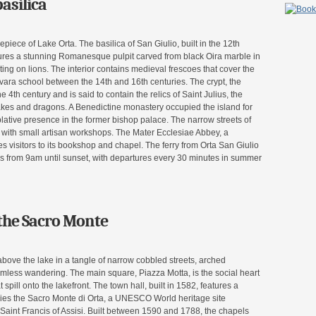
asilica
epiece of Lake Orta. The basilica of San Giulio, built in the 12th
atures a stunning Romanesque pulpit carved from black Oira marble in
ing on lions. The interior contains medieval frescoes that cover the
Novara school between the 14th and 16th centuries. The crypt, the
e 4th century and is said to contain the relics of Saint Julius, the
akes and dragons. A Benedictine monastery occupied the island for
plative presence in the former bishop palace. The narrow streets of
d with small artisan workshops. The Mater Ecclesiae Abbey, a
visitors to its bookshop and chapel. The ferry from Orta San Giulio
s from 9am until sunset, with departures every 30 minutes in summer
the Sacro Monte
above the lake in a tangle of narrow cobbled streets, arched
mless wandering. The main square, Piazza Motta, is the social heart
 spill onto the lakefront. The town hall, built in 1582, features a
lies the Sacro Monte di Orta, a UNESCO World heritage site
f Saint Francis of Assisi. Built between 1590 and 1788, the chapels