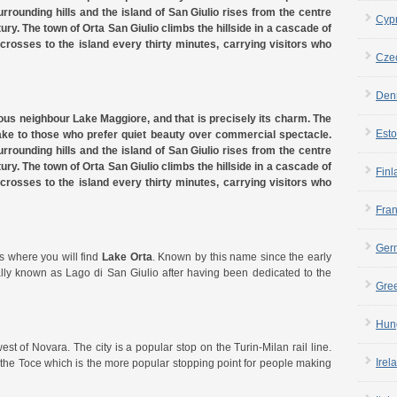
rrounding hills and the island of San Giulio rises from the centre
Cyp
tury. The town of Orta San Giulio climbs the hillside in a cascade of
 crosses to the island every thirty minutes, carrying visitors who
Cze
Den
ous neighbour Lake Maggiore, and that is precisely its charm. The
Esto
ake to those who prefer quiet beauty over commercial spectacle.
rrounding hills and the island of San Giulio rises from the centre
tury. The town of Orta San Giulio climbs the hillside in a cascade of
Finl
 crosses to the island every thirty minutes, carrying visitors who
Fra
Ger
s where you will find
Lake Orta
. Known by this name since the early
nally known as Lago di San Giulio after having been dedicated to the
Gre
Hun
est of Novara. The city is a popular stop on the Turin-Milan rail line.
Irel
f the Toce which is the more popular stopping point for people making