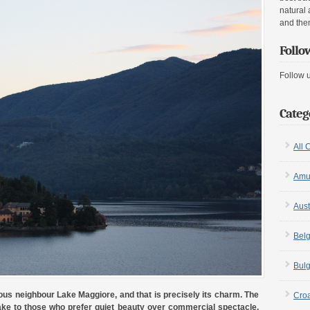
natural 
and the
Follo
Follow 
Categ
All 
Amu
Aust
Bel
Bulg
ous neighbour Lake Maggiore, and that is precisely its charm. The
Croa
ake to those who prefer quiet beauty over commercial spectacle.