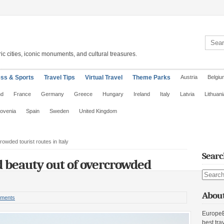
Search 
ic cities, iconic monuments, and cultural treasures.
ess & Sports
Travel Tips
Virtual Travel
Theme Parks
Austria
Belgiu
nd
France
Germany
Greece
Hungary
Ireland
Italy
Latvia
Lithuani
lovenia
Spain
Sweden
United Kingdom
owded tourist routes in Italy
Searc
 beauty out of overcrowded
Search s
About
ments
EuropeE
best tra