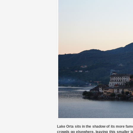
Lake Orta sits in the shadow of its more fam
crowds go elsewhere, leaving this smaller l