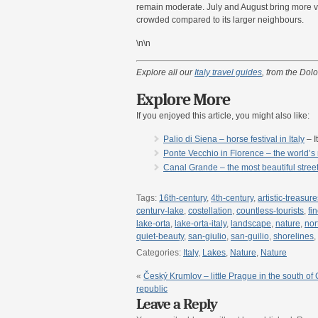
remain moderate. July and August bring more vi
crowded compared to its larger neighbours.
\n\n
Explore all our
Italy travel guides
, from the Dolo
Explore More
If you enjoyed this article, you might also like:
Palio di Siena – horse festival in Italy
– I
Ponte Vecchio in Florence – the world’s m
Canal Grande – the most beautiful street i
Tags:
16th-century
,
4th-century
,
artistic-treasure
century-lake
,
costellation
,
countless-tourists
,
fi
lake-orta
,
lake-orta-italy
,
landscape
,
nature
,
nor
quiet-beauty
,
san-giulio
,
san-guilio
,
shorelines
,
Categories:
Italy
,
Lakes
,
Nature
,
Nature
«
Český Krumlov – little Prague in the south of
republic
Leave a Reply