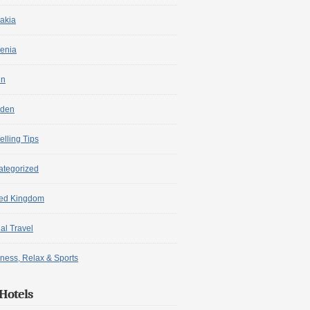
akia
enia
in
den
elling Tips
ategorized
ted Kingdom
ual Travel
ness, Relax & Sports
Hotels