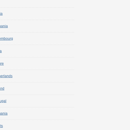
ia
uania
embourg
a
ure
herlands
and
ugal
ania
ts