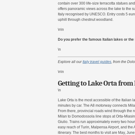
contain over 300 life-size terracotta statues and
offers panoramic views across the lake to the s
Italy recognised by UNESCO. Entry costs 5 eur
uphill through chestnut woodland.
\n\n
Do you prefer the famous Italian lakes or th
\n
Explore all our
Italy travel guides
, from the Dolo
\n\n
Getting to Lake Orta from
\n
Lake Orta is the most accessible of the Italian 
minutes by car. The A8 motorway connects Milan
From there, provincial roads wind through the rol
Milan to Domodossola line stops at Orta-Miasino
Giulio. Trains run approximately every two hours
easy reach of Turin, Malpensa Airport, and the A
itinerary. The best months to visit are May, J