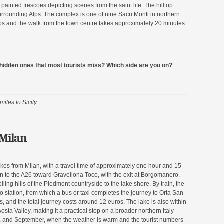
 painted frescoes depicting scenes from the saint life. The hilltop
urrounding Alps. The complex is one of nine Sacri Monti in northern
os and the walk from the town centre takes approximately 20 minutes
e hidden ones that most tourists miss? Which side are you on?
mites to Sicily.
 Milan
lakes from Milan, with a travel time of approximately one hour and 15
 to the A26 toward Gravellona Toce, with the exit at Borgomanero.
ling hills of the Piedmont countryside to the lake shore. By train, the
 station, from which a bus or taxi completes the journey to Orta San
, and the total journey costs around 12 euros. The lake is also within
osta Valley, making it a practical stop on a broader northern Italy
une, and September, when the weather is warm and the tourist numbers