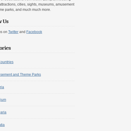
attractions, cities, sights, museums, amusement
me parks, and much much more.
w Us
us on
Twitter
and
Facebook
ories
Countries
sement and Theme Parks
ria
gium
aria
tia