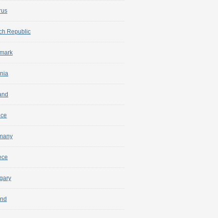
rus
ch Republic
mark
nia
and
nce
many
ece
gary
and