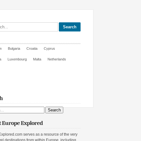
site
m
Bulgaria
Croatia
Cyprus
a
Luxembourg
Malta
Netherlands
h
ite
 Europe Explored
xplored.com serves as a resource of the very
vel destinations from within Europe, including