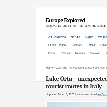
Europe Explored
Discover Europe's finest natural wonders, histor
All Countries
Nature
Sights
Welln
Czech Republic
Denmark
Estonia
Finla
Poland
Portugal
Romania
Slovakia
S
Home
»
Lake Orta – unexpected beauty out of overcr
Lake Orta – unexpected
tourist routes in Italy
Updated June 10, 2026
by europeexplored
No Com