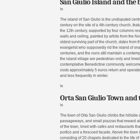
San Giulio Island and the b
\n
The island of San Giulio is the undisputed centr
century on the site of a 4th-century church, fe
the 12th century, supported by four columns rest
walls and ceiling, painted by artists from the 
oldest surviving part of the church, dates from th
evangelist who supposedly rid the island of sn
centuries, and the nuns still maintain a contem
the island village are pedestrian-only and line
contemplative Benedictine community, welcomes 
costs approximately 5 euros return and operate
and less frequently in winter.
\n
Orta San Giulio Town and 
\n
The town of Orta San Giulio climbs the hillside 
passageways, and small piazzas that reward ai
of the town, lined with cafes and restaurants that
portico and a frescoed facade. Above the town 
consisting of 20 chapels dedicated to the life o