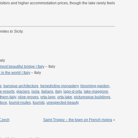
sitors and higher accommodation prices, though the lake rarely feels
mites to Sicily.
taly
ost beautiful bridge | Italy
– Italy
n the world | Italy
– Italy
s
,
baroque-architecture
,
benedictine-monastery
,
blooming-garden
,
ne-resorts
,
glaciers
,
isola
,
italians
,
italy
,
lago-d-orta
,
lake-maggiore
,
thern-italy
,
olive-groves
,
orta-lago
,
orta-lake
,
picturesque-buildings
,
toce
,
tourist-routes
,
tourists
,
unexpected-beauty
 Czech
Saint-Tropez – the town on French riviera
»