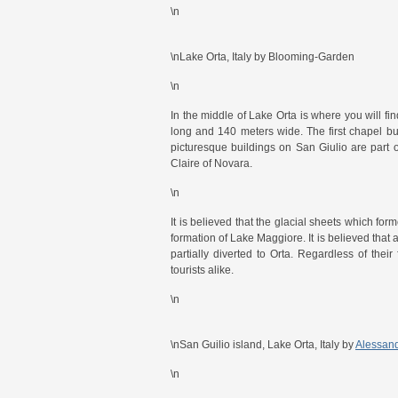
\n
\nLake Orta, Italy by Blooming-Garden
\n
In the middle of Lake Orta is where you will fi
long and 140 meters wide. The first chapel buil
picturesque buildings on San Giulio are part 
Claire of Novara.
\n
It is believed that the glacial sheets which f
formation of Lake Maggiore. It is believed that 
partially diverted to Orta. Regardless of their
tourists alike.
\n
\nSan Guilio island, Lake Orta, Italy by
Alessand
\n