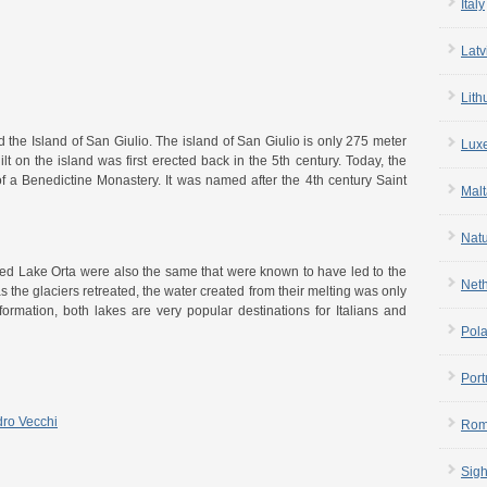
Italy
Latv
Lith
nd the Island of San Giulio. The island of San Giulio is only 275 meter
Lux
t on the island was first erected back in the 5th century. Today, the
of a Benedictine Monastery. It was named after the 4th century Saint
Malt
Nat
ormed Lake Orta were also the same that were known to have led to the
Net
as the glaciers retreated, the water created from their melting was only
 formation, both lakes are very popular destinations for Italians and
Pol
Port
ro Vecchi
Rom
Sigh