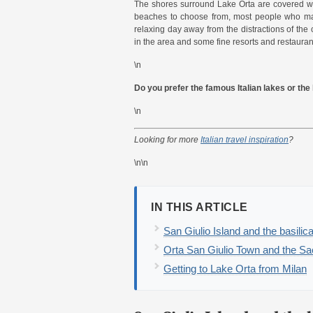
The shores surround Lake Orta are covered wit
beaches to choose from, most people who make
relaxing day away from the distractions of the 
in the area and some fine resorts and restauran
\n
Do you prefer the famous Italian lakes or th
\n
Looking for more
Italian travel inspiration
?
\n\n
IN THIS ARTICLE
San Giulio Island and the basilic
Orta San Giulio Town and the S
Getting to Lake Orta from Milan