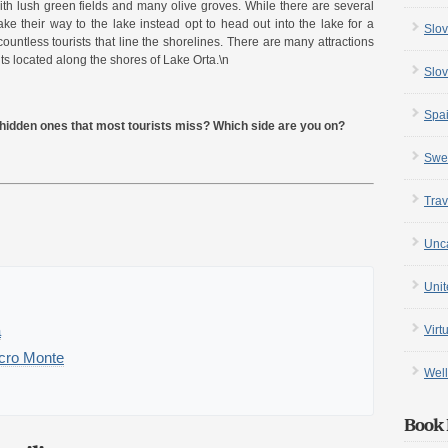
h lush green fields and many olive groves. While there are several
 their way to the lake instead opt to head out into the lake for a
Slov
countless tourists that line the shorelines. There are many attractions
ts located along the shores of Lake Orta.\n
Slov
Spa
e hidden ones that most tourists miss? Which side are you on?
Swe
Trav
Unc
Uni
a
Virt
acro Monte
Well
Book 