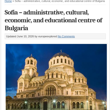
Home
»
Sofia – administrative, cultural, economic, and educational centre of Bulgaria
Sofia – administrative, cultural,
economic, and educational centre of
Bulgaria
Updated June 10, 2026
by europeexplored
No Comments