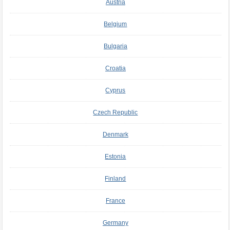
Austria
Belgium
Bulgaria
Croatia
Cyprus
Czech Republic
Denmark
Estonia
Finland
France
Germany