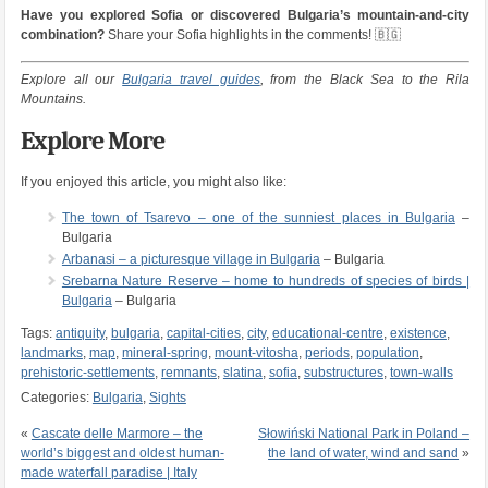
Have you explored Sofia or discovered Bulgaria’s mountain-and-city
combination?
Share your Sofia highlights in the comments! 🇧🇬
Explore all our
Bulgaria travel guides
, from the Black Sea to the Rila
Mountains.
Explore More
If you enjoyed this article, you might also like:
The town of Tsarevo – one of the sunniest places in Bulgaria
–
Bulgaria
Arbanasi – a picturesque village in Bulgaria
– Bulgaria
Srebarna Nature Reserve – home to hundreds of species of birds |
Bulgaria
– Bulgaria
Tags:
antiquity
,
bulgaria
,
capital-cities
,
city
,
educational-centre
,
existence
,
landmarks
,
map
,
mineral-spring
,
mount-vitosha
,
periods
,
population
,
prehistoric-settlements
,
remnants
,
slatina
,
sofia
,
substructures
,
town-walls
Categories:
Bulgaria
,
Sights
«
Cascate delle Marmore – the
Słowiński National Park in Poland –
world’s biggest and oldest human-
the land of water, wind and sand
»
made waterfall paradise | Italy