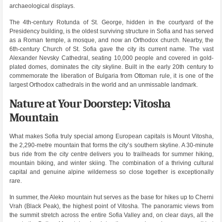
archaeological displays.
The 4th-century Rotunda of St. George, hidden in the courtyard of the
Presidency building, is the oldest surviving structure in Sofia and has served
as a Roman temple, a mosque, and now an Orthodox church. Nearby, the
6th-century Church of St. Sofia gave the city its current name. The vast
Alexander Nevsky Cathedral, seating 10,000 people and covered in gold-
plated domes, dominates the city skyline. Built in the early 20th century to
commemorate the liberation of Bulgaria from Ottoman rule, it is one of the
largest Orthodox cathedrals in the world and an unmissable landmark.
Nature at Your Doorstep: Vitosha
Mountain
What makes Sofia truly special among European capitals is Mount Vitosha,
the 2,290-metre mountain that forms the city’s southern skyline. A 30-minute
bus ride from the city centre delivers you to trailheads for summer hiking,
mountain biking, and winter skiing. The combination of a thriving cultural
capital and genuine alpine wilderness so close together is exceptionally
rare.
In summer, the Aleko mountain hut serves as the base for hikes up to Cherni
Vrah (Black Peak), the highest point of Vitosha. The panoramic views from
the summit stretch across the entire Sofia Valley and, on clear days, all the