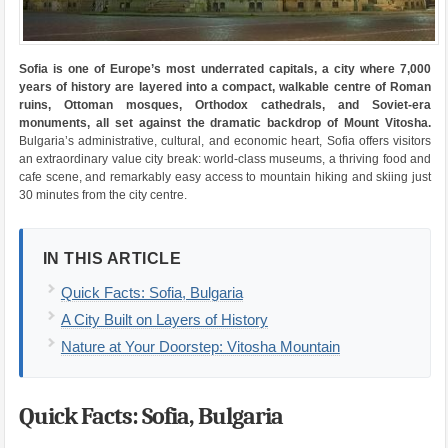
Sofia is one of Europe’s most underrated capitals, a city where 7,000
years of history are layered into a compact, walkable centre of Roman
ruins, Ottoman mosques, Orthodox cathedrals, and Soviet-era
monuments, all set against the dramatic backdrop of Mount Vitosha.
Bulgaria’s administrative, cultural, and economic heart, Sofia offers visitors
an extraordinary value city break: world-class museums, a thriving food and
cafe scene, and remarkably easy access to mountain hiking and skiing just
30 minutes from the city centre.
IN THIS ARTICLE
Quick Facts: Sofia, Bulgaria
A City Built on Layers of History
Nature at Your Doorstep: Vitosha Mountain
Quick Facts: Sofia, Bulgaria