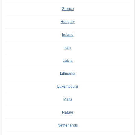
Greece
Hungary
Ireland
Italy
Latvia
Lithuania
Luxembourg
Malta
Nature
Netherlands