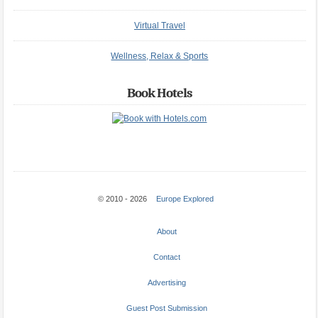
Virtual Travel
Wellness, Relax & Sports
Book Hotels
© 2010 - 2026
Europe Explored
About
Contact
Advertising
Guest Post Submission