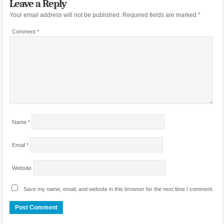
Leave a Reply
Your email address will not be published.
Required fields are marked
*
Comment
*
Name
*
Email
*
Website
Save my name, email, and website in this browser for the next time I comment.