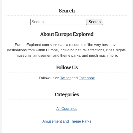
Search
Search site
About Europe Explored
EuropeExplored.com serves as a resource of the very best travel
destinations from within Europe, including natural attractions, cities, sights,
museums, amusement and theme parks, and much much more.
Follow Us
Follow us on
Twitter
and
Facebook
Categories
All Countries
Amusement and Theme Parks