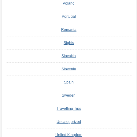
Poland
Portugal
Romania
Sights
Slovakia
Slovenia
Spain
Sweden
Travelling Tips
Uncategorized
United Kingdom