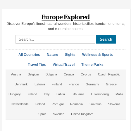
Europe Explored
Discover Europe's finest natural wonders, historic cities, iconic monuments,
and cultural treasures.
Search site
All Countries
Nature
Sights
Wellness & Sports
Travel Tips
Virtual Travel
Theme Parks
Austria
Belgium
Bulgaria
Croatia
Cyprus
Czech Republic
Denmark
Estonia
Finland
France
Germany
Greece
Hungary
Ireland
Italy
Latvia
Lithuania
Luxembourg
Malta
Netherlands
Poland
Portugal
Romania
Slovakia
Slovenia
Spain
Sweden
United Kingdom