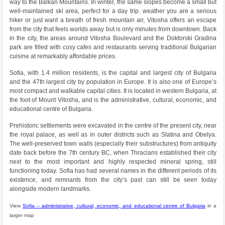
way to the Balkan Mountains. In winter, the same slopes become a small but
well-maintained ski area, perfect for a day trip. weather you are a serious
hiker or just want a breath of fresh mountain air, Vitosha offers an escape
from the city that feels worlds away but is only minutes from downtown. Back
in the city, the areas around Vitosha Boulevard and the Doktorski Gradina
park are filled with cosy cafes and restaurants serving traditional Bulgarian
cuisine at remarkably affordable prices.
Sofia, with 1.4 million residents, is the capital and largest city of Bulgaria
and the 47th largest city by population in Europe. It is also one of Europe’s
most compact and walkable capital cities. It is located in western Bulgaria, at
the foot of Mount Vitosha, and is the administrative, cultural, economic, and
educational centre of Bulgaria.
Prehistoric settlements were excavated in the centre of the present city, near
the royal palace, as well as in outer districts such as Slatina and Obelya.
The well-preserved town walls (especially their substructures) from antiquity
date back before the 7th century BC, when Thracians established their city
next to the most important and highly respected mineral spring, still
functioning today. Sofia has had several names in the different periods of its
existence, and remnants from the city’s past can still be seen today
alongside modern landmarks.
View
Sofia – administrative, cultural, economic, and educational centre of Bulgaria
in a
larger map