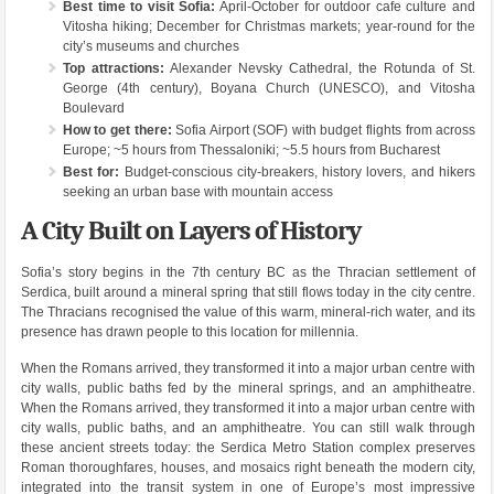
Best time to visit Sofia:
April-October for outdoor cafe culture and
Vitosha hiking; December for Christmas markets; year-round for the
city’s museums and churches
Top attractions:
Alexander Nevsky Cathedral, the Rotunda of St.
George (4th century), Boyana Church (UNESCO), and Vitosha
Boulevard
How to get there:
Sofia Airport (SOF) with budget flights from across
Europe; ~5 hours from Thessaloniki; ~5.5 hours from Bucharest
Best for:
Budget-conscious city-breakers, history lovers, and hikers
seeking an urban base with mountain access
A City Built on Layers of History
Sofia’s story begins in the 7th century BC as the Thracian settlement of
Serdica, built around a mineral spring that still flows today in the city centre.
The Thracians recognised the value of this warm, mineral-rich water, and its
presence has drawn people to this location for millennia.
When the Romans arrived, they transformed it into a major urban centre with
city walls, public baths fed by the mineral springs, and an amphitheatre.
When the Romans arrived, they transformed it into a major urban centre with
city walls, public baths, and an amphitheatre. You can still walk through
these ancient streets today: the Serdica Metro Station complex preserves
Roman thoroughfares, houses, and mosaics right beneath the modern city,
integrated into the transit system in one of Europe’s most impressive