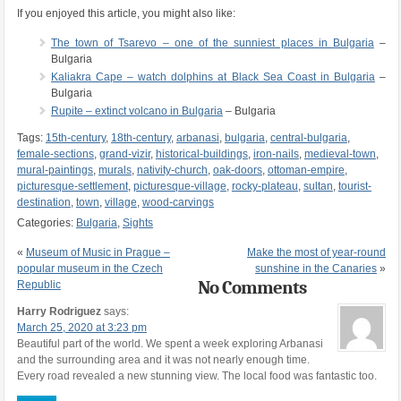
If you enjoyed this article, you might also like:
The town of Tsarevo – one of the sunniest places in Bulgaria
–
Bulgaria
Kaliakra Cape – watch dolphins at Black Sea Coast in Bulgaria
–
Bulgaria
Rupite – extinct volcano in Bulgaria
– Bulgaria
Tags:
15th-century
,
18th-century
,
arbanasi
,
bulgaria
,
central-bulgaria
,
female-sections
,
grand-vizir
,
historical-buildings
,
iron-nails
,
medieval-town
,
mural-paintings
,
murals
,
nativity-church
,
oak-doors
,
ottoman-empire
,
picturesque-settlement
,
picturesque-village
,
rocky-plateau
,
sultan
,
tourist-
destination
,
town
,
village
,
wood-carvings
Categories:
Bulgaria
,
Sights
«
Museum of Music in Prague –
Make the most of year-round
popular museum in the Czech
sunshine in the Canaries
»
No Comments
Republic
Harry Rodriguez
says:
March 25, 2020 at 3:23 pm
Beautiful part of the world. We spent a week exploring Arbanasi
and the surrounding area and it was not nearly enough time.
Every road revealed a new stunning view. The local food was fantastic too.