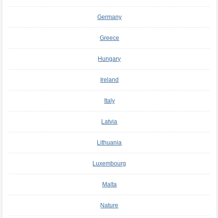
Germany
Greece
Hungary
Ireland
Italy
Latvia
Lithuania
Luxembourg
Malta
Nature