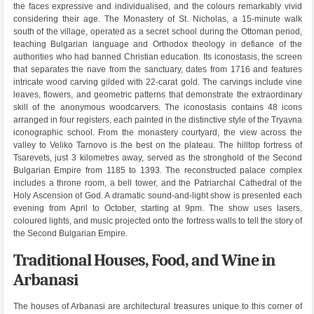
the faces expressive and individualised, and the colours remarkably vivid
considering their age. The Monastery of St. Nicholas, a 15-minute walk
south of the village, operated as a secret school during the Ottoman period,
teaching Bulgarian language and Orthodox theology in defiance of the
authorities who had banned Christian education. Its iconostasis, the screen
that separates the nave from the sanctuary, dates from 1716 and features
intricate wood carving gilded with 22-carat gold. The carvings include vine
leaves, flowers, and geometric patterns that demonstrate the extraordinary
skill of the anonymous woodcarvers. The iconostasis contains 48 icons
arranged in four registers, each painted in the distinctive style of the Tryavna
iconographic school. From the monastery courtyard, the view across the
valley to Veliko Tarnovo is the best on the plateau. The hilltop fortress of
Tsarevets, just 3 kilometres away, served as the stronghold of the Second
Bulgarian Empire from 1185 to 1393. The reconstructed palace complex
includes a throne room, a bell tower, and the Patriarchal Cathedral of the
Holy Ascension of God. A dramatic sound-and-light show is presented each
evening from April to October, starting at 9pm. The show uses lasers,
coloured lights, and music projected onto the fortress walls to tell the story of
the Second Bulgarian Empire.
Traditional Houses, Food, and Wine in
Arbanasi
The houses of Arbanasi are architectural treasures unique to this corner of