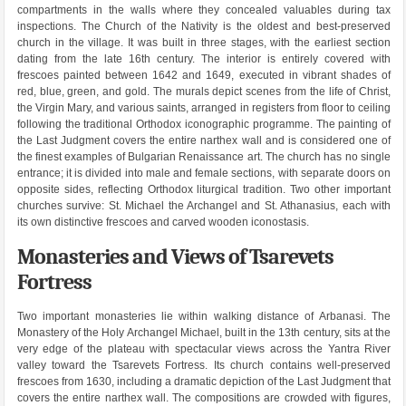
compartments in the walls where they concealed valuables during tax
inspections. The Church of the Nativity is the oldest and best-preserved
church in the village. It was built in three stages, with the earliest section
dating from the late 16th century. The interior is entirely covered with
frescoes painted between 1642 and 1649, executed in vibrant shades of
red, blue, green, and gold. The murals depict scenes from the life of Christ,
the Virgin Mary, and various saints, arranged in registers from floor to ceiling
following the traditional Orthodox iconographic programme. The painting of
the Last Judgment covers the entire narthex wall and is considered one of
the finest examples of Bulgarian Renaissance art. The church has no single
entrance; it is divided into male and female sections, with separate doors on
opposite sides, reflecting Orthodox liturgical tradition. Two other important
churches survive: St. Michael the Archangel and St. Athanasius, each with
its own distinctive frescoes and carved wooden iconostasis.
Monasteries and Views of Tsarevets
Fortress
Two important monasteries lie within walking distance of Arbanasi. The
Monastery of the Holy Archangel Michael, built in the 13th century, sits at the
very edge of the plateau with spectacular views across the Yantra River
valley toward the Tsarevets Fortress. Its church contains well-preserved
frescoes from 1630, including a dramatic depiction of the Last Judgment that
covers the entire narthex wall. The compositions are crowded with figures,