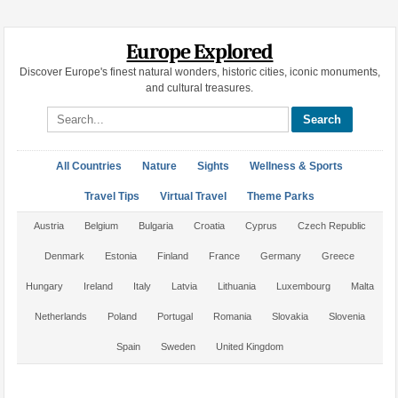
Europe Explored
Discover Europe's finest natural wonders, historic cities, iconic monuments,
and cultural treasures.
Search site
All Countries
Nature
Sights
Wellness & Sports
Travel Tips
Virtual Travel
Theme Parks
Austria
Belgium
Bulgaria
Croatia
Cyprus
Czech Republic
Denmark
Estonia
Finland
France
Germany
Greece
Hungary
Ireland
Italy
Latvia
Lithuania
Luxembourg
Malta
Netherlands
Poland
Portugal
Romania
Slovakia
Slovenia
Spain
Sweden
United Kingdom