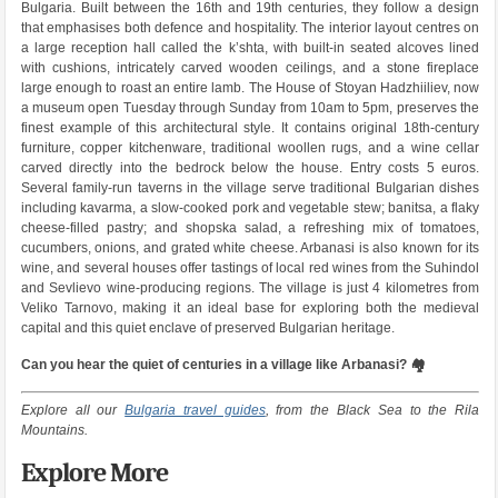
Bulgaria. Built between the 16th and 19th centuries, they follow a design
that emphasises both defence and hospitality. The interior layout centres on
a large reception hall called the k’shta, with built-in seated alcoves lined
with cushions, intricately carved wooden ceilings, and a stone fireplace
large enough to roast an entire lamb. The House of Stoyan Hadzhiiliev, now
a museum open Tuesday through Sunday from 10am to 5pm, preserves the
finest example of this architectural style. It contains original 18th-century
furniture, copper kitchenware, traditional woollen rugs, and a wine cellar
carved directly into the bedrock below the house. Entry costs 5 euros.
Several family-run taverns in the village serve traditional Bulgarian dishes
including kavarma, a slow-cooked pork and vegetable stew; banitsa, a flaky
cheese-filled pastry; and shopska salad, a refreshing mix of tomatoes,
cucumbers, onions, and grated white cheese. Arbanasi is also known for its
wine, and several houses offer tastings of local red wines from the Suhindol
and Sevlievo wine-producing regions. The village is just 4 kilometres from
Veliko Tarnovo, making it an ideal base for exploring both the medieval
capital and this quiet enclave of preserved Bulgarian heritage.
Can you hear the quiet of centuries in a village like Arbanasi? 🏘️
Explore all our
Bulgaria travel guides
, from the Black Sea to the Rila
Mountains.
Explore More