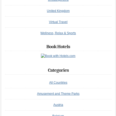
United Kingdom
Virtual Travel
Wellness, Relax & Sports
Book Hotels
Categories
All Countries
Amusement and Theme Parks
Austria