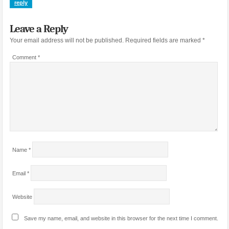
reply
Leave a Reply
Your email address will not be published.
Required fields are marked
*
Comment
*
Name
*
Email
*
Website
Save my name, email, and website in this browser for the next time I comment.