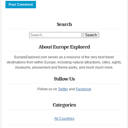
Search
Search site
About Europe Explored
EuropeExplored.com serves as a resource of the very best travel
destinations from within Europe, including natural attractions, cities, sights,
museums, amusement and theme parks, and much much more.
Follow Us
Follow us on
Twitter
and
Facebook
Categories
All Countries