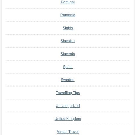
Portugal
Romania
Sights
Slovakia
Slovenia
Spain
Sweden
Travelling Tips
Uncategorized
United Kingdom
Virtual Travel