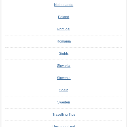
Netherlands
Poland
Portugal
Romania
Sights
Slovakia
Slovenia
Spain
Sweden
Travelling Tips
Uncategorized