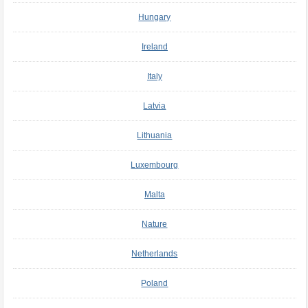
Hungary
Ireland
Italy
Latvia
Lithuania
Luxembourg
Malta
Nature
Netherlands
Poland