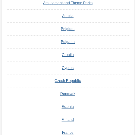
Amusement and Theme Parks
Austria
Belgium
Bulgaria
Croatia
Cyprus
Czech Republic
Denmark
Estonia
Finland
France