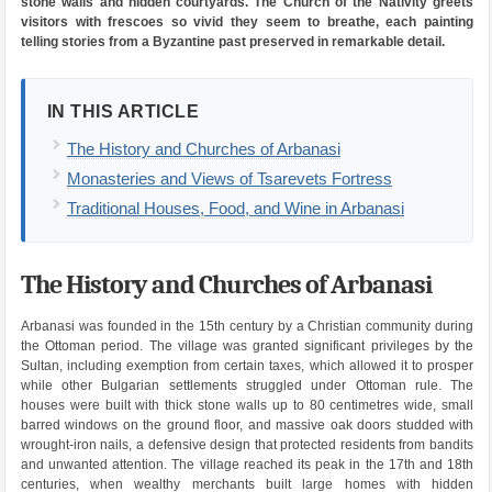
stone walls and hidden courtyards. The Church of the Nativity greets
visitors with frescoes so vivid they seem to breathe, each painting
telling stories from a Byzantine past preserved in remarkable detail.
IN THIS ARTICLE
The History and Churches of Arbanasi
Monasteries and Views of Tsarevets Fortress
Traditional Houses, Food, and Wine in Arbanasi
The History and Churches of Arbanasi
Arbanasi was founded in the 15th century by a Christian community during
the Ottoman period. The village was granted significant privileges by the
Sultan, including exemption from certain taxes, which allowed it to prosper
while other Bulgarian settlements struggled under Ottoman rule. The
houses were built with thick stone walls up to 80 centimetres wide, small
barred windows on the ground floor, and massive oak doors studded with
wrought-iron nails, a defensive design that protected residents from bandits
and unwanted attention. The village reached its peak in the 17th and 18th
centuries, when wealthy merchants built large homes with hidden