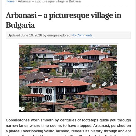
Home
»
Arbanasi – a picturesque village in Bulgaria
Arbanasi – a picturesque village in
Bulgaria
Updated June 10, 2026
by europeexplored
No Comments
Cobblestones worn smooth by centuries of footsteps guide you through
narrow lanes where time seems to have stopped. Arbanasi, perched on
a plateau overlooking Veliko Tarnovo, reveals its history through ancient