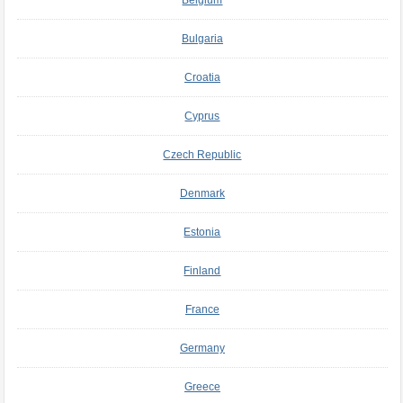
Belgium
Bulgaria
Croatia
Cyprus
Czech Republic
Denmark
Estonia
Finland
France
Germany
Greece