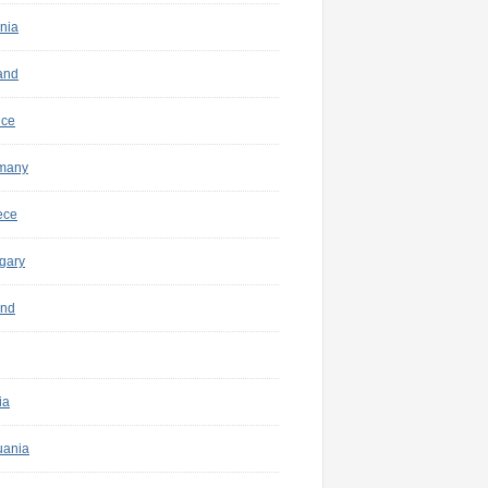
nia
and
nce
many
ece
gary
and
ia
uania