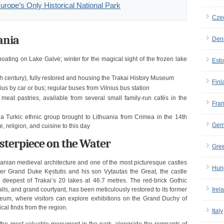
Europe’s Only Historical National Park
Cze
ania
Den
ating on Lake Galvė; winter for the magical sight of the frozen lake
Esto
h century), fully restored and housing the Trakai History Museum
Finl
us by car or bus; regular buses from Vilnius bus station
e meat pastries, available from several small family-run cafés in the
Fra
a Turkic ethnic group brought to Lithuania from Crimea in the 14th
Ger
e, religion, and cuisine to this day
asterpiece on the Water
Gre
huanian medieval architecture and one of the most picturesque castles
Hun
nder Grand Duke Kęstutis and his son Vytautas the Great, the castle
 deepest of Trakai’s 20 lakes at 46.7 metres. The red-brick Gothic
alls, and grand courtyard, has been meticulously restored to its former
Irel
eum, where visitors can explore exhibitions on the Grand Duchy of
al finds from the region.
Italy