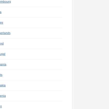
embourg
a
ure
herlands
and
ugal
ania
ts
akia
enia
in