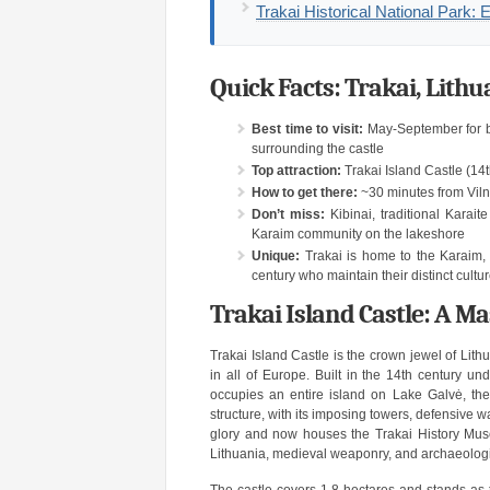
Trakai Historical National Park: 
Quick Facts: Trakai, Lithu
Best time to visit:
May-September for bo
surrounding the castle
Top attraction:
Trakai Island Castle (14t
How to get there:
~30 minutes from Vilni
Don’t miss:
Kibinai, traditional Karait
Karaim community on the lakeshore
Unique:
Trakai is home to the Karaim, 
century who maintain their distinct cultur
Trakai Island Castle: A M
Trakai Island Castle is the crown jewel of Lit
in all of Europe. Built in the 14th century u
occupies an entire island on Lake Galvė, the
structure, with its imposing towers, defensive w
glory and now houses the Trakai History Mus
Lithuania, medieval weaponry, and archaeologic