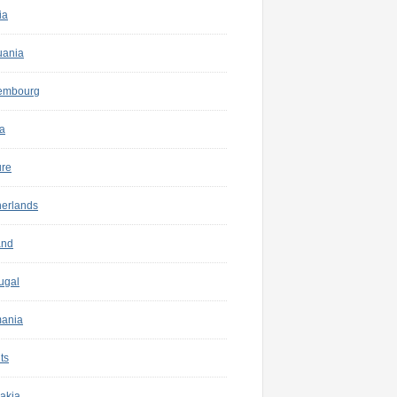
ia
uania
embourg
a
ure
herlands
and
ugal
ania
ts
akia