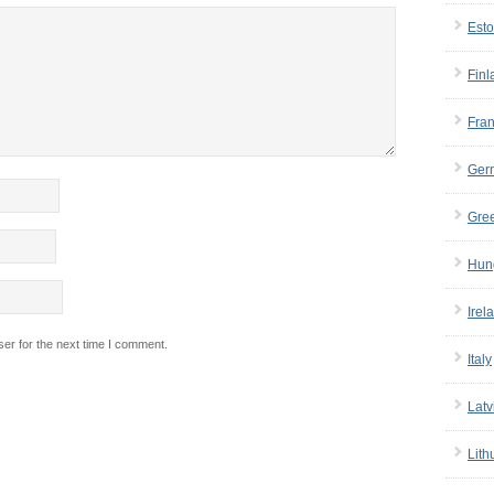
Esto
Finl
Fra
Ger
Gre
Hun
Irel
er for the next time I comment.
Italy
Latv
Lith