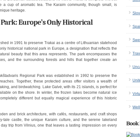
e a cup of aromatic tea. The Karaim community, though small, is
unique heritage.
Slov
 Park: Europe’s Only Historical
Spa
Swe
ished in 1991 to preserve Trakai as a centre of Lithuanian statehood
only historical national park in Europe, a designation that reflects the
Trav
natural beauty that this area represents. The park encompasses the
kes, and the surrounding forests and hills that together create an
Unc
Aukštadvaris Regional Park was established in 1992 to preserve the
Uni
aches. Together, these protected areas offer visitors a wealth of
yaking, and birdwatching. Lake Galvė, with its 21 islands, is perfect for
vailable on the shore. In winter, the frozen lakes become natural ice
Virt
 completely different but equally magical experience of this historic
Well
oden and brick architecture, with cafés, restaurants, and craft shops
iry-tale castle, the unique Karaim culture, and the serene lakeland
Book 
y trip from Vilnius, one that leaves a lasting impression on every