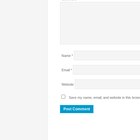
Name
*
Email
*
Website
Save my name, email, and website in this brows