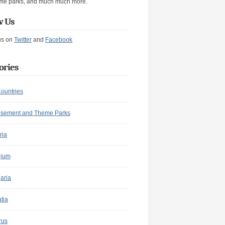
me parks, and much much more.
w Us
us on
Twitter
and
Facebook
ories
Countries
sement and Theme Parks
ria
gium
aria
tia
rus