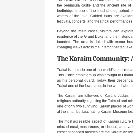
The castle covers 1.8 hectares and stands as
the peninsula castle and the ancient site of
footbridge is one of the most photographed sce
waters of the lake. Guided tours are availab
festivals, concerts, and theatrical performanc
Beyond the main castle, visitors can explor
residence of the Grand Duke, and the historic c
founded. The area is dotted with manor hous
changing views across the interconnected lake
The Karaim Community: A 
Trakai is home to one of the world’s most rema
This Turkic ethnic group was brought to Lithu
as his personal guard. Today, their descendants
Trakai one of the few places in the world where
The Karaim are followers of Karaite Judaism,
religious authority, rejecting the Talmud and ra
one of only two surviving Karaim places of wors
at the small but fascinating Karaim Museum loc
The most accessible aspect of Karaim culture for 
minced meat, mushrooms, or cheese, are availa
crescent-shaped pastries are the Karaim answer 