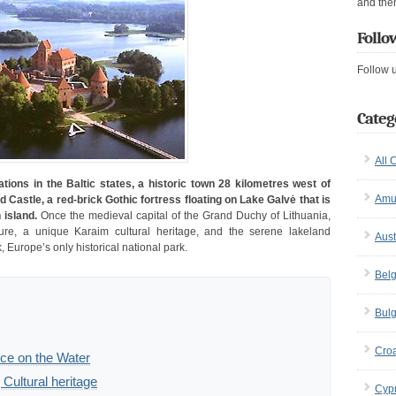
and the
Follo
Follow 
Categ
All 
tions in the Baltic states, a historic town 28 kilometres west of
Amu
d Castle, a red-brick Gothic fortress floating on Lake Galvė that is
 island.
Once the medieval capital of the Grand Duchy of Lithuania,
ture, a unique Karaim cultural heritage, and the serene lakeland
Aust
, Europe’s only historical national park.
Bel
Bulg
Croa
ece on the Water
Cultural heritage
Cyp