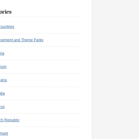
ories
Countries
sement and Theme Parks
ria
gium
aria
tia
rus
ch Republic
mark