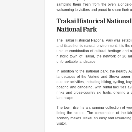
sampling them fresh from the oven alongsid
welcoming to visitors and proud to share their 
Trakai Historical National
National Park
The Trakai Historical National Park was establ
and its authentic natural environment. It is the 
unique combination of cultural heritage and 
historic town of Trakai, the network of 20 la
unforgettable landscape.
In addition to the national park, the nearby 
landscapes of the Verknė and Strėva upper re
outdoor activities, including hiking, cycling, ka
boating and canoeing, with rental facilities a
rinks and cross-country ski trails, offering a
landscape.
The town itself is a charming collection of wo
lining the streets. The combination of the fa
scenery makes Trakai an easy and rewarding da
visitor.