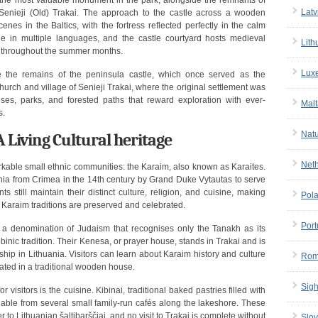
 the most valuable monument in the park, alongside the remnants of
Latv
 Senieji (Old) Trakai. The approach to the castle across a wooden
nes in the Baltics, with the fortress reflected perfectly in the calm
le in multiple languages, and the castle courtyard hosts medieval
Lith
es throughout the summer months.
Lux
e the remains of the peninsula castle, which once served as the
hurch and village of Senieji Trakai, where the original settlement was
es, parks, and forested paths that reward exploration with ever-
Malt
s.
Nat
Living Cultural heritage
Net
rkable small ethnic communities: the Karaim, also known as Karaites.
ania from Crimea in the 14th century by Grand Duke Vytautas to serve
 still maintain their distinct culture, religion, and cuisine, making
Pol
 Karaim traditions are preserved and celebrated.
Port
 a denomination of Judaism that recognises only the Tanakh as its
bbinic tradition. Their Kenesa, or prayer house, stands in Trakai and is
hip in Lithuania. Visitors can learn about Karaim history and culture
Rom
ated in a traditional wooden house.
Sigh
visitors is the cuisine. Kibinai, traditional baked pastries filled with
ble from several small family-run cafés along the lakeshore. These
to Lithuanian šaltibarščiai, and no visit to Trakai is complete without
Slov