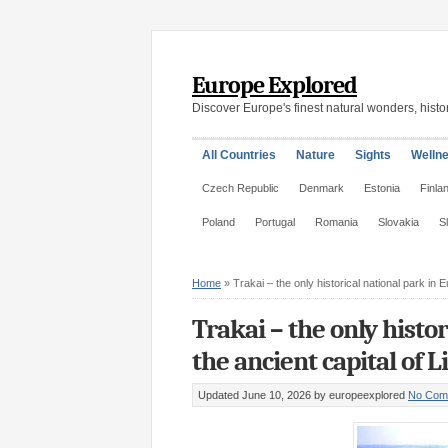
Europe Explored
Discover Europe's finest natural wonders, histor
All Countries
Nature
Sights
Welln
Czech Republic
Denmark
Estonia
Finla
Poland
Portugal
Romania
Slovakia
S
Home
»
Trakai – the only historical national park in 
Trakai – the only histo
the ancient capital of 
Updated June 10, 2026
by europeexplored
No Com