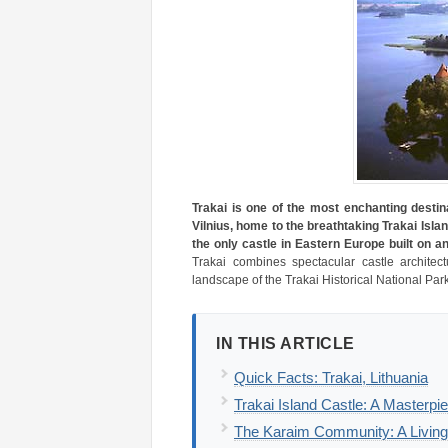
Trakai is one of the most enchanting destina
Vilnius, home to the breathtaking Trakai Islan
the only castle in Eastern Europe built on an
Trakai combines spectacular castle architec
landscape of the Trakai Historical National Park
IN THIS ARTICLE
Quick Facts: Trakai, Lithuania
Trakai Island Castle: A Masterpi
The Karaim Community: A Living 