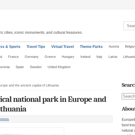
Search 
ic cities, iconic monuments, and cultural treasures.
ess & Sports
Travel Tips
Virtual Travel
Theme Parks
Austria
Belgiu
nd
France
Germany
Greece
Hungary
Ireland
Italy
Latvia
Lithuani
lovenia
Spain
Sweden
United Kingdom
Searc
Europe and the ancient capital of Lithuania
Search s
rical national park in Europe and
Lithuania
About
ments
EuropeE
best tra
natural 