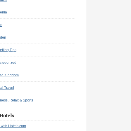
enia
in
den
elling Tips
ategorized
ted Kingdom
ual Travel
ness, Relax & Sports
Hotels