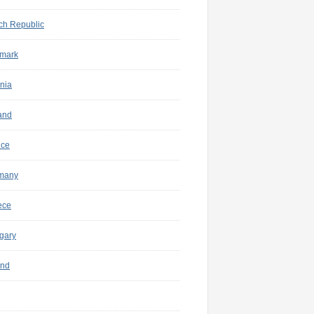
ch Republic
mark
nia
and
nce
many
ece
gary
and