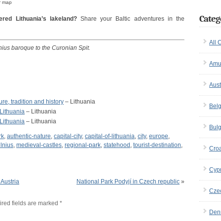
r map
Categ
red Lithuania’s lakeland?
Share your Baltic adventures in the
All 
lnius baroque to the Curonian Spit.
Amu
Aust
re, tradition and history
– Lithuania
Bel
 Lithuania
– Lithuania
 Lithuania
– Lithuania
Bulg
rk
,
authentic-nature
,
capital-city
,
capital-of-lithuania
,
city
,
europe
,
ilnius
,
medieval-castles
,
regional-park
,
statehood
,
tourist-destination
,
Croa
Cyp
Austria
National Park Podyjí in Czech republic
»
Cze
red fields are marked
*
Den