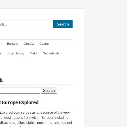
site
m
Bulgaria
Croatia
Cyprus
a
Luxembourg
Malta
Netherlands
h
ite
 Europe Explored
xplored.com serves as a resource of the very
vel destinations from within Europe, including
attractions, cities, sights, museums, amusement