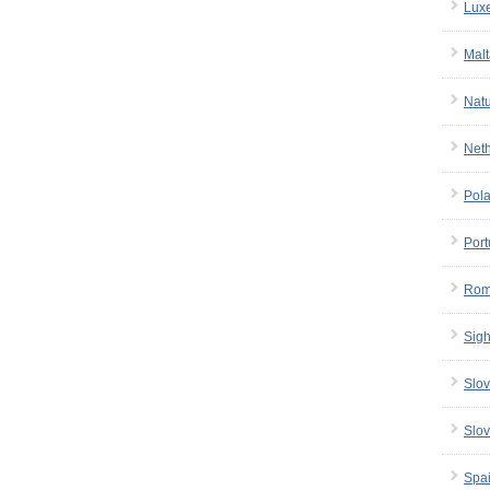
Lux
Malt
Nat
Net
Pol
Port
Rom
Sigh
Slov
Slov
Spa