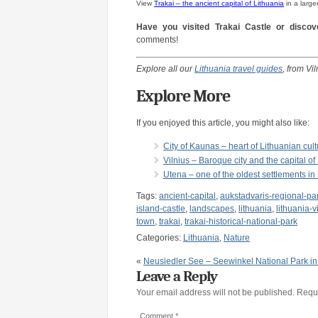
View
Trakai – the ancient capital of Lithuania
in a large
Have you visited Trakai Castle or discove
comments!
Explore all our
Lithuania travel guides
, from Vi
Explore More
If you enjoyed this article, you might also like:
City of Kaunas – heart of Lithuanian cultu
Vilnius – Baroque city and the capital of
Utena – one of the oldest settlements in
Tags:
ancient-capital
,
aukstadvaris-regional-pa
island-castle
,
landscapes
,
lithuania
,
lithuania-v
town
,
trakai
,
trakai-historical-national-park
Categories:
Lithuania
,
Nature
«
Neusiedler See – Seewinkel National Park in 
Leave a Reply
Your email address will not be published.
Requi
Comment
*