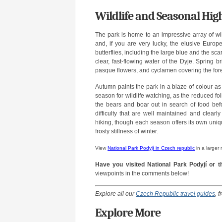
Wildlife and Seasonal High
The park is home to an impressive array of wil
and, if you are very lucky, the elusive Europ
butterflies, including the large blue and the scarc
clear, fast-flowing water of the Dyje. Spring b
pasque flowers, and cyclamen covering the fore
Autumn paints the park in a blaze of colour as
season for wildlife watching, as the reduced f
the bears and boar out in search of food befor
difficulty that are well maintained and clear
hiking, though each season offers its own uniq
frosty stillness of winter.
View
National Park Podyjí in Czech republic
in a larger
Have you visited National Park Podyjí or 
viewpoints in the comments below!
Explore all our
Czech Republic travel guides
, 
Explore More