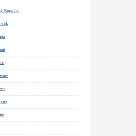
ch Republic
mark
nia
and
nce
many
ece
gary
and