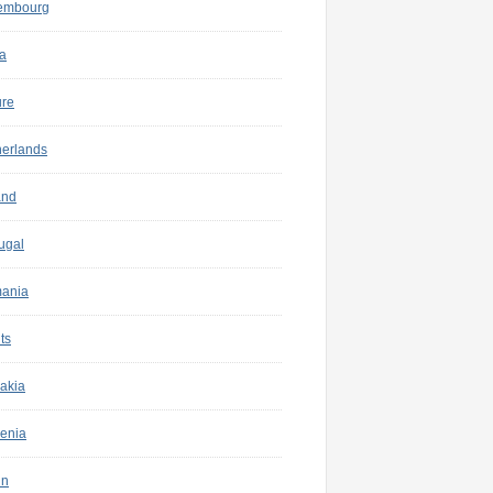
embourg
a
ure
herlands
and
ugal
ania
ts
akia
enia
in