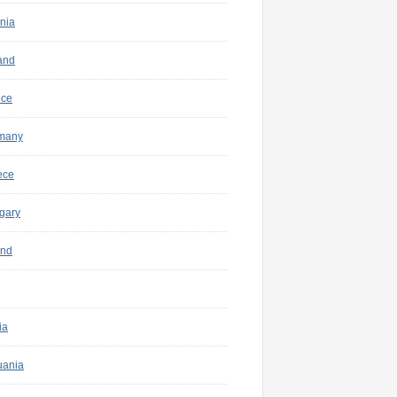
nia
and
nce
many
ece
gary
and
ia
uania