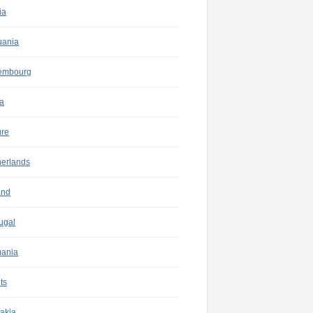
ia
uania
embourg
a
ure
herlands
and
ugal
ania
ts
akia