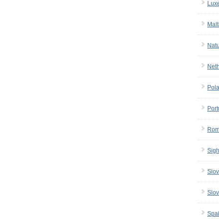
Lux
Malt
Nat
Net
Pol
Port
Rom
Sigh
Slov
Slov
Spa