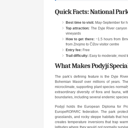
Quick Facts: National Park
Best time to visit:
May-September for hik
Top attraction:
The Dyje River canyon v
vineyards
How to get there:
~1.5 hours from Brno
from Znojmo to Čížov visitor centre
Entry fee:
Free
Trail difficulty:
Easy to moderate; most tr
What Makes Podyjí Specia
The park’s defining feature is the Dyje Rive
Bohemian Massif over millions of years. The
microclimate, supporting plant species normal
extraordinary diversity of flora and fauna, w
boundaries, including several endemic species
Podyjí holds the European Diploma for Pr
EuropeROPARC federation. The park protect
grasslands, and rocky steppe habitats that ho
creates temperature inversions that trap warm
latitudes where they would not normally surviv