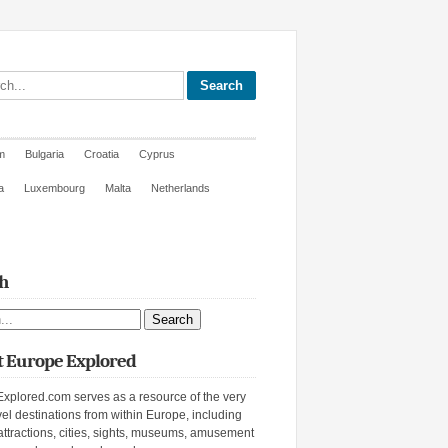
site
m
Bulgaria
Croatia
Cyprus
a
Luxembourg
Malta
Netherlands
h
ite
 Europe Explored
xplored.com serves as a resource of the very
vel destinations from within Europe, including
attractions, cities, sights, museums, amusement