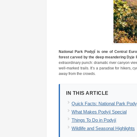
National Park Podyjí is one of Central Euro
forest carved by the deep meandering Dyje R
extraordinary punch: dramatic river canyon vi
well-marked trails. It’s a paradise for hikers,
away from the crowds.
IN THIS ARTICLE
Quick Facts: National Park Pody
What Makes Podyjí Special
Things To Do in Podyjí
Wildlife and Seasonal Highlights