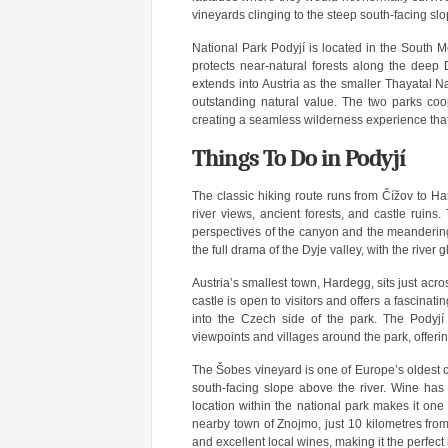
vineyards clinging to the steep south-facing slo
National Park Podyjí is located in the South M
protects near-natural forests along the deep
extends into Austria as the smaller Thayatal N
outstanding natural value. The two parks coo
creating a seamless wilderness experience tha
Things To Do in Podyjí
The classic hiking route runs from Čížov to H
river views, ancient forests, and castle ruins.
perspectives of the canyon and the meandering r
the full drama of the Dyje valley, with the rive
Austria’s smallest town, Hardegg, sits just acro
castle is open to visitors and offers a fascinat
into the Czech side of the park. The Podyjí 
viewpoints and villages around the park, offering 
The Šobes vineyard is one of Europe’s oldest 
south-facing slope above the river. Wine has
location within the national park makes it one 
nearby town of Znojmo, just 10 kilometres from
and excellent local wines, making it the perfect