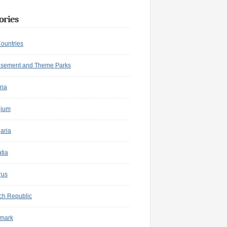
ories
Countries
sement and Theme Parks
ria
gium
aria
tia
rus
ch Republic
mark