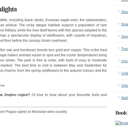
lights
Slov
dlife, including black storks, Eurasian eagle-owls, fire salamanders,
Spa
ean wildcat. The rocky steppe habitats support a population of rare
e fritillary, while the river itself teems with fish species adapted to the
rings a spectacular display of wildflowers, with carpets of hepaticas,
Swe
st floor before the canopy closes overhead.
Trav
 the oak and hornbeam forests turn gold and copper. This is the best
oliage makes animals easier to spot and the cooler temperatures bring
e winter. The park is free to enter, with trails of easy to moderate
Unc
ly marked. The best time to visit is between May and September for
ue charms, from the spring wildflowers to the autumn colours and the
Uni
 map
Virt
the Znojmo region?
I’d love to hear about your favourite trails and
Well
from Prague spires to Moravian wine country.
Book 