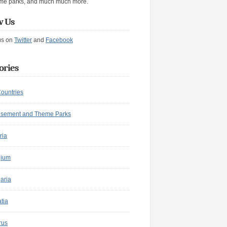
me parks, and much much more.
w Us
us on
Twitter
and
Facebook
ories
Countries
sement and Theme Parks
ria
gium
aria
tia
rus