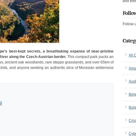
and the
Follo
Follow 
Categ
pe’s best-kept secrets, a breathtaking expanse of near-pristine
All 
iver along the Czech-Austrian border.
This compact park packs an
ews, ancient oak woodlands, rare steppe grasslands, and over 65km of
 cyclists, and anyone seeking an authentic slice of Moravian wilderness
Amu
Aust
Bel
jí
Bulg
Croa
Cyp