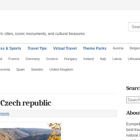
Search 
ic cities, iconic monuments, and cultural treasures.
ess & Sports
Travel Tips
Virtual Travel
Theme Parks
Austria
Belgiu
nd
France
Germany
Greece
Hungary
Ireland
Italy
Latvia
Lithuani
lovenia
Spain
Sweden
United Kingdom
Searc
Search s
 Czech republic
About
ments
EuropeE
best tra
natural 