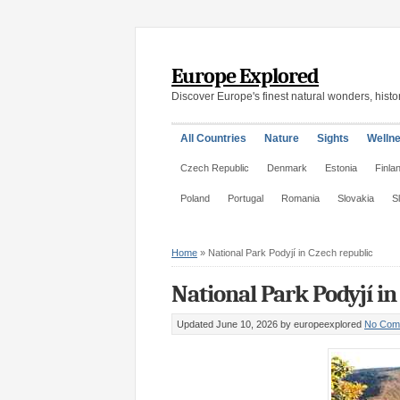
Europe Explored
Discover Europe's finest natural wonders, histor
All Countries
Nature
Sights
Welln
Czech Republic
Denmark
Estonia
Finla
Poland
Portugal
Romania
Slovakia
S
Home
»
National Park Podyjí in Czech republic
National Park Podyjí in
Updated June 10, 2026
by europeexplored
No Com