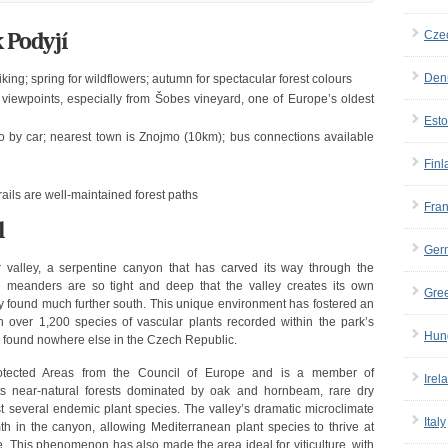
 Podyjí
Cze
Den
ing; spring for wildflowers; autumn for spectacular forest colours
iewpoints, especially from Šobes vineyard, one of Europe’s oldest
Esto
 by car; nearest town is Znojmo (10km); bus connections available
Finl
ails are well-maintained forest paths
Fra
l
Ger
r valley, a serpentine canyon that has carved its way through the
 meanders are so tight and deep that the valley creates its own
Gre
ly found much further south. This unique environment has fostered an
ith over 1,200 species of vascular plants recorded within the park’s
Hun
 found nowhere else in the Czech Republic.
otected Areas from the Council of Europe and is a member of
Irel
s near-natural forests dominated by oak and hornbeam, rare dry
st several endemic plant species. The valley’s dramatic microclimate
Italy
th in the canyon, allowing Mediterranean plant species to thrive at
e. This phenomenon has also made the area ideal for viticulture, with