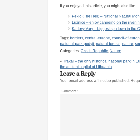
If you enjoyed this article, you might also like:
Peklo (The Hell) – National Natural Mo
Lužnice – enjoy canoeing on the river in
Karlovy Vary – biggest spa town in the 
Tags:
borders
,
central-europe
,
council-of-euro
national-park-podyji
,
natural-forests
,
nature
,
so
Categories:
Czech Republic
,
Nature
«
Trakai – the only historical national park in 
the ancient capital of Lithuania
Leave a Reply
Your email address will not be published.
Requi
Comment
*