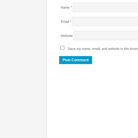
Name
*
Email
*
Website
Save my name, email, and website in this brows