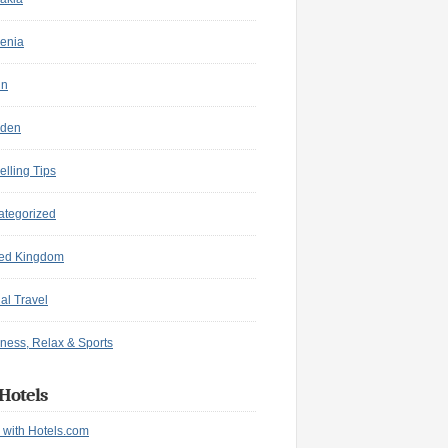
enia
in
den
elling Tips
ategorized
ted Kingdom
ual Travel
ness, Relax & Sports
Hotels