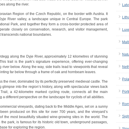
pes along the river.
Latv
oravian Region of the Czech Republic, on the border with Austria. It
Lith
 Dyje River valley, a landscape unique in Central Europe. The park
ational Park, and together they form a cross-border protected area of
perate closely on conservation, research, and visitor management,
Lux
t transcends national boundaries.
Malt
Nat
ardegg along the Dyje River, approximately 12 kilometres of stunning
 This trail is the park’s signature experience, offering ever-changing
iver below. Along the way, side trails lead to viewpoints that reveal
Net
r glinting far below through a frame of oak and hornbeam leaves.
Pol
ss the river, dominated by its perfectly preserved medieval castle. The
ing glimpse into the region’s history, along with spectacular views back
Port
Trail, a 42-kilometre marked cycling route, connects all the main
a different perspective on the landscape for cyclists of all abilities.
Rom
commercial vineyards, dating back to the Middle Ages, set on a sunny
 been produced on this site for over 700 years, and the vineyard’s
Sigh
of the most beautifully situated wine-growing sites in the world. The
 the park, is famous for its historic old town, underground passages,
 base for exploring the region.
Slov