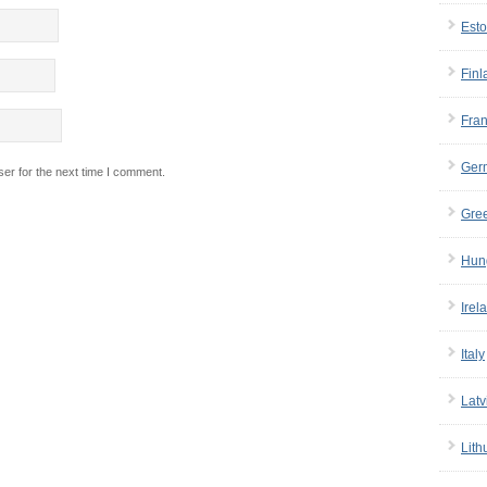
Esto
Finl
Fra
Ger
er for the next time I comment.
Gre
Hun
Irel
Italy
Latv
Lith