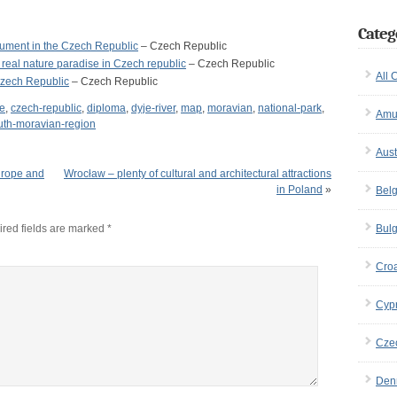
Categ
nument in the Czech Republic
– Czech Republic
 real nature paradise in Czech republic
– Czech Republic
All 
Czech Republic
– Czech Republic
pe
,
czech-republic
,
diploma
,
dyje-river
,
map
,
moravian
,
national-park
,
Amu
uth-moravian-region
Aust
Europe and
Wrocław – plenty of cultural and architectural attractions
in Poland
»
Bel
red fields are marked
*
Bulg
Croa
Cyp
Cze
Den