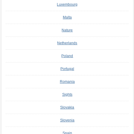
Luxembourg
Malta
Nature
Netherlands
Poland
Portugal
Romania
Sights
Slovakia
Slovenia
Spain