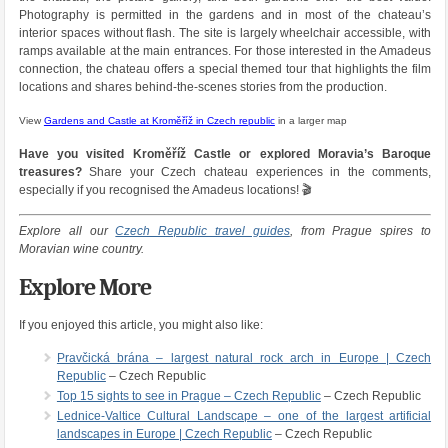
Photography is permitted in the gardens and in most of the chateau’s
interior spaces without flash. The site is largely wheelchair accessible, with
ramps available at the main entrances. For those interested in the Amadeus
connection, the chateau offers a special themed tour that highlights the film
locations and shares behind-the-scenes stories from the production.
View
Gardens and Castle at Kroměříž in Czech republic
in a larger map
Have you visited Kroměříž Castle or explored Moravia’s Baroque
treasures?
Share your Czech chateau experiences in the comments,
especially if you recognised the Amadeus locations! 🎬
Explore all our
Czech Republic travel guides
, from Prague spires to
Moravian wine country.
Explore More
If you enjoyed this article, you might also like:
Pravčická brána – largest natural rock arch in Europe | Czech
Republic
– Czech Republic
Top 15 sights to see in Prague – Czech Republic
– Czech Republic
Lednice-Valtice Cultural Landscape – one of the largest artificial
landscapes in Europe | Czech Republic
– Czech Republic