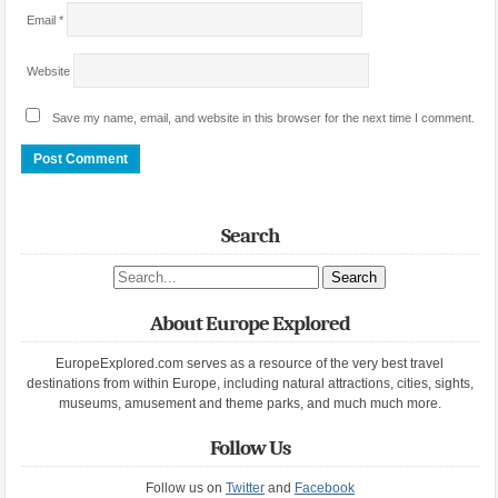
Email
*
Website
Save my name, email, and website in this browser for the next time I comment.
Search
Search site
About Europe Explored
EuropeExplored.com serves as a resource of the very best travel
destinations from within Europe, including natural attractions, cities, sights,
museums, amusement and theme parks, and much much more.
Follow Us
Follow us on
Twitter
and
Facebook