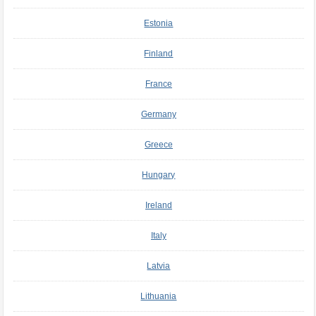
Estonia
Finland
France
Germany
Greece
Hungary
Ireland
Italy
Latvia
Lithuania