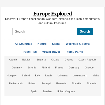
Europe Explored
Discover Europe's finest natural wonders, historic cities, iconic monuments,
and cultural treasures.
Search site
All Countries
Nature
Sights
Wellness & Sports
Travel Tips
Virtual Travel
Theme Parks
Austria
Belgium
Bulgaria
Croatia
Cyprus
Czech Republic
Denmark
Estonia
Finland
France
Germany
Greece
Hungary
Ireland
Italy
Latvia
Lithuania
Luxembourg
Malta
Netherlands
Poland
Portugal
Romania
Slovakia
Slovenia
Spain
Sweden
United Kingdom