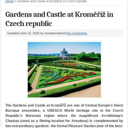
Home
»
Gardens and Castle at Kroměříž in Czech republic
Gardens and Castle at Kroměříž in
Czech republic
Updated June 10, 2026
by europeexplored
No Comments
The Gardens and Castle at Kroměříž are one of Central Europe’s finest
Baroque ensembles, a UNESCO World heritage site in the Czech
Republic’s Moravian region where the magnificent Archbishop’s
Chateau (used as a filming location for Amadeus) is complemented by
two extraordinary gardens: the formal Pleasure Garden (one of the best-