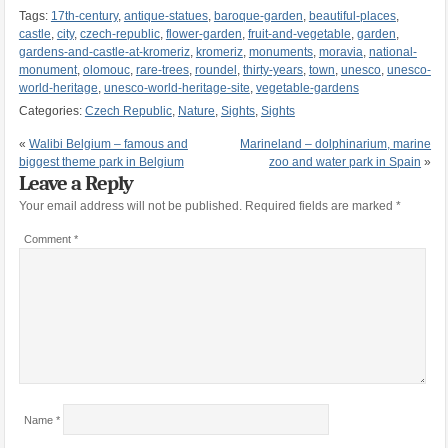
Tags:
17th-century
,
antique-statues
,
baroque-garden
,
beautiful-places
,
castle
,
city
,
czech-republic
,
flower-garden
,
fruit-and-vegetable
,
garden
,
gardens-and-castle-at-kromeriz
,
kromeriz
,
monuments
,
moravia
,
national-
monument
,
olomouc
,
rare-trees
,
roundel
,
thirty-years
,
town
,
unesco
,
unesco-
world-heritage
,
unesco-world-heritage-site
,
vegetable-gardens
Categories:
Czech Republic
,
Nature
,
Sights
,
Sights
«
Walibi Belgium – famous and
Marineland – dolphinarium, marine
biggest theme park in Belgium
zoo and water park in Spain
»
Leave a Reply
Your email address will not be published.
Required fields are marked
*
Comment
*
Name
*