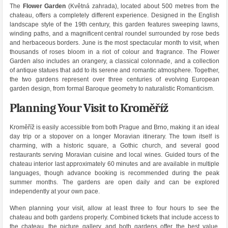
The
Flower Garden
(Květná zahrada), located about 500 metres from the
chateau, offers a completely different experience. Designed in the English
landscape style of the 19th century, this garden features sweeping lawns,
winding paths, and a magnificent central roundel surrounded by rose beds
and herbaceous borders. June is the most spectacular month to visit, when
thousands of roses bloom in a riot of colour and fragrance. The Flower
Garden also includes an orangery, a classical colonnade, and a collection
of antique statues that add to its serene and romantic atmosphere. Together,
the two gardens represent over three centuries of evolving European
garden design, from formal Baroque geometry to naturalistic Romanticism.
Planning Your Visit to Kroměříž
Kroměříž is easily accessible from both Prague and Brno, making it an ideal
day trip or a stopover on a longer Moravian itinerary. The town itself is
charming, with a historic square, a Gothic church, and several good
restaurants serving Moravian cuisine and local wines. Guided tours of the
chateau interior last approximately 60 minutes and are available in multiple
languages, though advance booking is recommended during the peak
summer months. The gardens are open daily and can be explored
independently at your own pace.
When planning your visit, allow at least three to four hours to see the
chateau and both gardens properly. Combined tickets that include access to
the chateau, the picture gallery, and both gardens offer the best value.