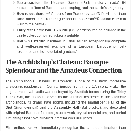
Top attraction:
The Pleasure Garden (Podzámecká zahrada), 64
hectares of formal Baroque landscaping, and the castle’s art gallery
How to get there:
~2.5 hours from Prague by car (D1), ~1 hour from
Brno; direct trains from Prague and Brno to Kroměříž station (~15 min
walk to the centre)
Entry fee:
Castle tour ~CZK 200 (€8); gardens free or included in the
castle ticket; combined tickets available
UNESCO status:
Inscribed in 1998 as “an exceptionally complete
and well-preserved example of a European Baroque princely
residence and its associated gardens”
The Archbishop’s Chateau: Baroque
Splendour and the Amadeus Connection
The Archbishop’s Chateau at Kroměříž is one of the most impressive
aristocratic residences in Central Europe. Built in the 17th century after the
original medieval castle was destroyed by Swedish forces during the Thirty
Years’ War, the chateau served as the summer residence of the Olomouc
archbishops. Its grand state rooms, including the magnificent
Hall of the
Diet
(Sněmovní sál) and the
Assembly Hall
(Sál předků), are decorated
with original Baroque frescoes, stucco work, crystal chandeliers, and period
furnishings that have survived intact for over 300 years.
Film enthusiasts will immediately recognise the chateau’s interiors from