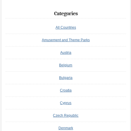
Categories
All Countries
Amusement and Theme Parks
Austria
Belgium
Bulgaria
Croatia
Cyprus
Czech Republic
Denmark