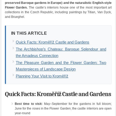
preserved Baroque gardens in Europe) and the naturalistic English-style
Flower Garden.
The castle’s interiors house one of the most important art
collections in the Czech Republic, including paintings by Titian, Van Dyck,
and Brueghel.
IN THIS ARTICLE
Quick Facts: Kroměříž Castle and Gardens
The Archbishop’s Chateau: Baroque Splendour and
the Amadeus Connection
The Pleasure Garden and the Flower Garden: Two
Masterpieces of Landscape Design
Planning Your Visit to Kroměříž
Quick Facts: Kroměříž Castle and Gardens
Best time to visit:
May–September for the gardens in full bloom;
June for the roses in the Flower Garden; the castle interiors are open
year-round