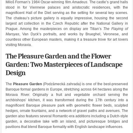
Miloš Forman’s 1984 Oscar-winning film
Amadeus
. The castle’s grand halls
stood in for Viennese palaces and aristocratic residences, with the
magnificent Hall of the Diet serving as the setting for several key scenes.
The chateau’s picture gallery is equally impressive, housing the second
largest art collection in the Czech Republic after the National Gallery in
Prague. Among the masterpieces on display are Titian’s
The Flaying of
Marsyas
, Van Dyck’s portraits, and works by Brueghel, Veronese, and
countless other European masters, making it a treasure trove for art lovers
visiting Moravia.
The Pleasure Garden and the Flower
Garden: Two Masterpieces of Landscape
Design
The
Pleasure Garden
(Podzámecká zahrada) is one of the best-preserved
Baroque formal gardens in Europe, stretching across 64 hectares along the
Morava River. Originally a fruit and vegetable orchard serving the
archbishops’ kitchen, it was transformed during the 17th century into a
magnificent Baroque pleasure park with geometric flower beds, sculpted
hedges, ornate fountains, and a network of gravel paths and avenues. The
garden also features several Romantic-era additions including a Dutch-style
garden, a decorative lake with an island, and picturesque bridges and
pavilions that blend Baroque formality with English landscape influences.