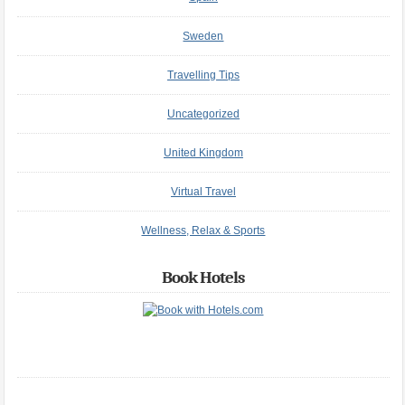
Sweden
Travelling Tips
Uncategorized
United Kingdom
Virtual Travel
Wellness, Relax & Sports
Book Hotels