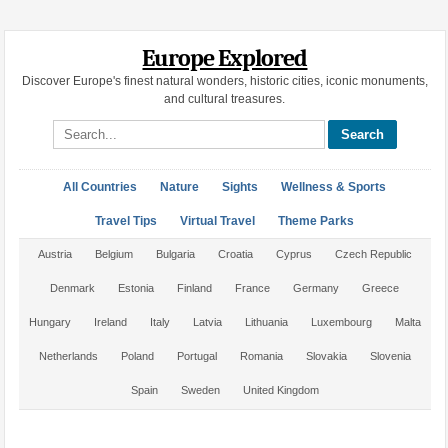
Europe Explored
Discover Europe's finest natural wonders, historic cities, iconic monuments,
and cultural treasures.
Search site
All Countries
Nature
Sights
Wellness & Sports
Travel Tips
Virtual Travel
Theme Parks
Austria
Belgium
Bulgaria
Croatia
Cyprus
Czech Republic
Denmark
Estonia
Finland
France
Germany
Greece
Hungary
Ireland
Italy
Latvia
Lithuania
Luxembourg
Malta
Netherlands
Poland
Portugal
Romania
Slovakia
Slovenia
Spain
Sweden
United Kingdom