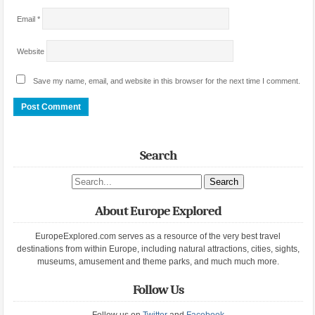
Email
*
Website
Save my name, email, and website in this browser for the next time I comment.
Search
Search site
About Europe Explored
EuropeExplored.com serves as a resource of the very best travel
destinations from within Europe, including natural attractions, cities, sights,
museums, amusement and theme parks, and much much more.
Follow Us