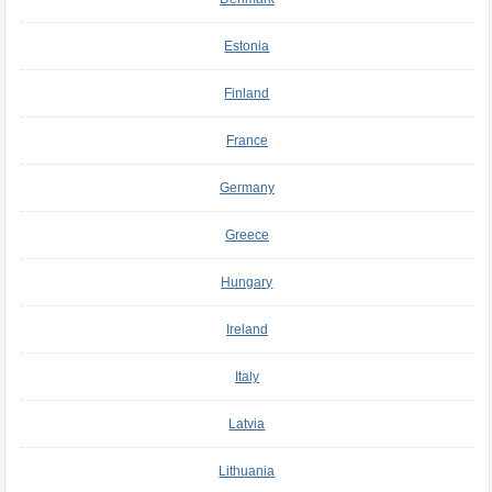
Estonia
Finland
France
Germany
Greece
Hungary
Ireland
Italy
Latvia
Lithuania