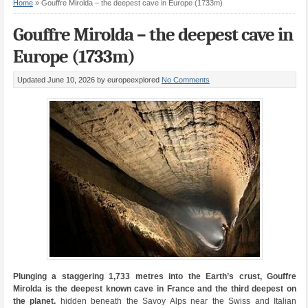
Home
»
Gouffre Mirolda – the deepest cave in Europe (1733m)
Gouffre Mirolda – the deepest cave in
Europe (1733m)
Updated June 10, 2026
by europeexplored
No Comments
Plunging a staggering 1,733 metres into the Earth’s crust, Gouffre
Mirolda is the deepest known cave in France and the third deepest on
the planet.
hidden beneath the Savoy Alps near the Swiss and Italian