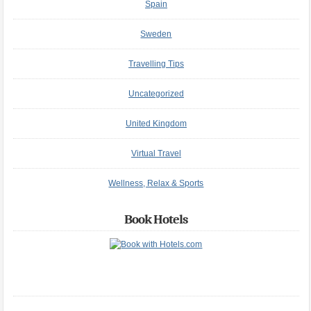
Spain
Sweden
Travelling Tips
Uncategorized
United Kingdom
Virtual Travel
Wellness, Relax & Sports
Book Hotels