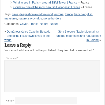
What to see in Paris – around Eiffel Tower | France
– France
Gordes – one of the most beautiful villages in France
– France
Tags:
cave
,
deepest-cave-in-the-world
,
europe
,
france
,
french-english
,
measures
,
nature
,
savoy-alps
,
swiss-borders
Categories:
Caves
,
France
,
Nature
,
Nature
«
Demänovská Ice Cave in Slovakia
Góry Stołowe (Table Mountains) –
– one of the first known caves in the
unique mountains and natural park
world
in Poland
»
Leave a Reply
Your email address will not be published.
Required fields are marked
*
Comment
*
Name
*