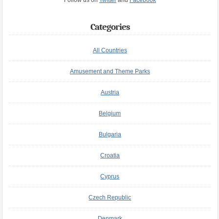
Follow us on
Twitter
and
Facebook
Categories
All Countries
Amusement and Theme Parks
Austria
Belgium
Bulgaria
Croatia
Cyprus
Czech Republic
Denmark