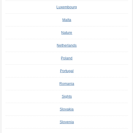
Luxembourg
Malta
Nature
Netherlands
Poland
Portugal
Romania
Sights
Slovakia
Slovenia