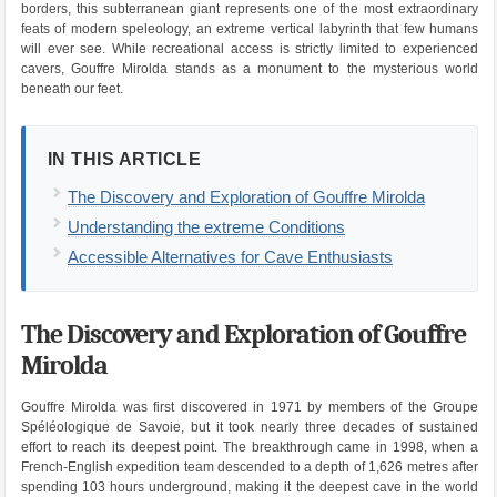
borders, this subterranean giant represents one of the most extraordinary
feats of modern speleology, an extreme vertical labyrinth that few humans
will ever see. While recreational access is strictly limited to experienced
cavers, Gouffre Mirolda stands as a monument to the mysterious world
beneath our feet.
IN THIS ARTICLE
The Discovery and Exploration of Gouffre Mirolda
Understanding the extreme Conditions
Accessible Alternatives for Cave Enthusiasts
The Discovery and Exploration of Gouffre
Mirolda
Gouffre Mirolda was first discovered in 1971 by members of the Groupe
Spéléologique de Savoie, but it took nearly three decades of sustained
effort to reach its deepest point. The breakthrough came in 1998, when a
French-English expedition team descended to a depth of 1,626 metres after
spending 103 hours underground, making it the deepest cave in the world