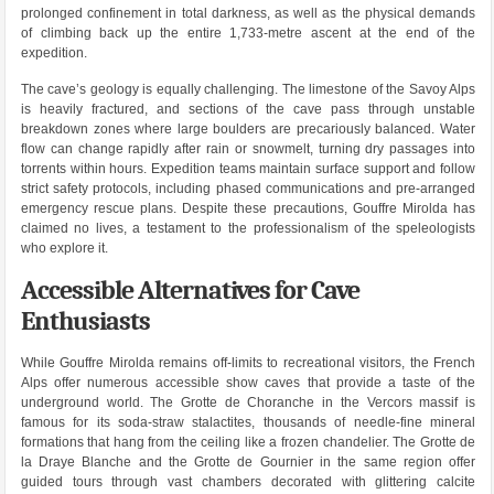
prolonged confinement in total darkness, as well as the physical demands
of climbing back up the entire 1,733-metre ascent at the end of the
expedition.
The cave’s geology is equally challenging. The limestone of the Savoy Alps
is heavily fractured, and sections of the cave pass through unstable
breakdown zones where large boulders are precariously balanced. Water
flow can change rapidly after rain or snowmelt, turning dry passages into
torrents within hours. Expedition teams maintain surface support and follow
strict safety protocols, including phased communications and pre-arranged
emergency rescue plans. Despite these precautions, Gouffre Mirolda has
claimed no lives, a testament to the professionalism of the speleologists
who explore it.
Accessible Alternatives for Cave
Enthusiasts
While Gouffre Mirolda remains off-limits to recreational visitors, the French
Alps offer numerous accessible show caves that provide a taste of the
underground world. The Grotte de Choranche in the Vercors massif is
famous for its soda-straw stalactites, thousands of needle-fine mineral
formations that hang from the ceiling like a frozen chandelier. The Grotte de
la Draye Blanche and the Grotte de Gournier in the same region offer
guided tours through vast chambers decorated with glittering calcite