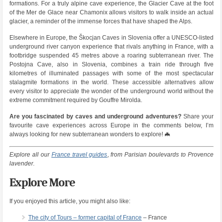
formations. For a truly alpine cave experience, the Glacier Cave at the foot
of the Mer de Glace near Chamonix allows visitors to walk inside an actual
glacier, a reminder of the immense forces that have shaped the Alps.
Elsewhere in Europe, the Škocjan Caves in Slovenia offer a UNESCO-listed
underground river canyon experience that rivals anything in France, with a
footbridge suspended 45 metres above a roaring subterranean river. The
Postojna Cave, also in Slovenia, combines a train ride through five
kilometres of illuminated passages with some of the most spectacular
stalagmite formations in the world. These accessible alternatives allow
every visitor to appreciate the wonder of the underground world without the
extreme commitment required by Gouffre Mirolda.
Are you fascinated by caves and underground adventures?
Share your
favourite cave experiences across Europe in the comments below, I’m
always looking for new subterranean wonders to explore! 🦇
Explore all our
France travel guides
, from Parisian boulevards to Provence
lavender.
Explore More
If you enjoyed this article, you might also like:
The city of Tours – former capital of France
– France