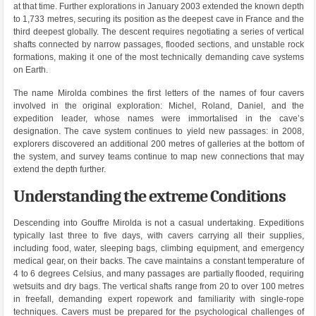
at that time. Further explorations in January 2003 extended the known depth
to 1,733 metres, securing its position as the deepest cave in France and the
third deepest globally. The descent requires negotiating a series of vertical
shafts connected by narrow passages, flooded sections, and unstable rock
formations, making it one of the most technically demanding cave systems
on Earth.
The name Mirolda combines the first letters of the names of four cavers
involved in the original exploration: Michel, Roland, Daniel, and the
expedition leader, whose names were immortalised in the cave’s
designation. The cave system continues to yield new passages: in 2008,
explorers discovered an additional 200 metres of galleries at the bottom of
the system, and survey teams continue to map new connections that may
extend the depth further.
Understanding the extreme Conditions
Descending into Gouffre Mirolda is not a casual undertaking. Expeditions
typically last three to five days, with cavers carrying all their supplies,
including food, water, sleeping bags, climbing equipment, and emergency
medical gear, on their backs. The cave maintains a constant temperature of
4 to 6 degrees Celsius, and many passages are partially flooded, requiring
wetsuits and dry bags. The vertical shafts range from 20 to over 100 metres
in freefall, demanding expert ropework and familiarity with single-rope
techniques. Cavers must be prepared for the psychological challenges of