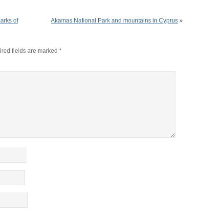
arks of
Akamas National Park and mountains in Cyprus
»
red fields are marked
*