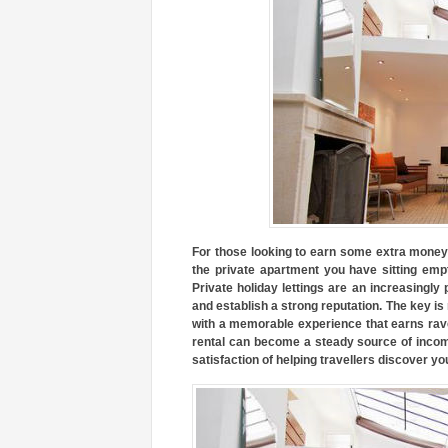
For those looking to earn some extra money 
the private apartment you have sitting empt
Private holiday lettings are an increasingly
and establish a strong reputation. The key is
with a memorable experience that earns rave
rental can become a steady source of income
satisfaction of helping travellers discover you