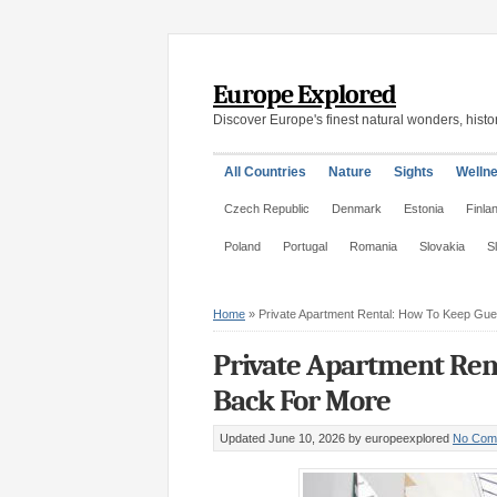
Europe Explored
Discover Europe's finest natural wonders, histor
All Countries
Nature
Sights
Welln
Czech Republic
Denmark
Estonia
Finla
Poland
Portugal
Romania
Slovakia
S
Home
»
Private Apartment Rental: How To Keep Gu
Private Apartment Ren
Back For More
Updated June 10, 2026
by europeexplored
No Com