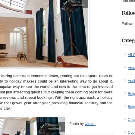
and the
Follo
Follow 
Categ
All 
Amu
during uncertain economic times, renting out that spare room or
Aust
y to holiday makers could be an interesting way to go about it.
 popular way to see the world, and now is the time to get involved
 not just attracting guests, but keeping them coming back for more
Bel
 reviews and repeat bookings. With the right approach, a holiday
 that grows year after year, providing financial security and the
Bulg
r city.
Croa
Photo by
wimdu
Cyp