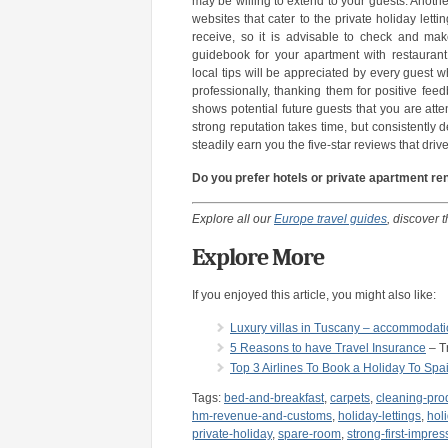
may be willing to extend to your guests. Anothe
websites that cater to the private holiday lett
receive, so it is advisable to check and mak
guidebook for your apartment with restauran
local tips will be appreciated by every guest
professionally, thanking them for positive fe
shows potential future guests that you are att
strong reputation takes time, but consistently 
steadily earn you the five-star reviews that driv
Do you prefer hotels or private apartment re
Explore all our
Europe travel guides
, discover t
Explore More
If you enjoyed this article, you might also like:
Luxury villas in Tuscany – accommodation
5 Reasons to have Travel Insurance
– Tr
Top 3 Airlines To Book a Holiday To Spa
Tags:
bed-and-breakfast
,
carpets
,
cleaning-pro
hm-revenue-and-customs
,
holiday-lettings
,
hol
private-holiday
,
spare-room
,
strong-first-impres