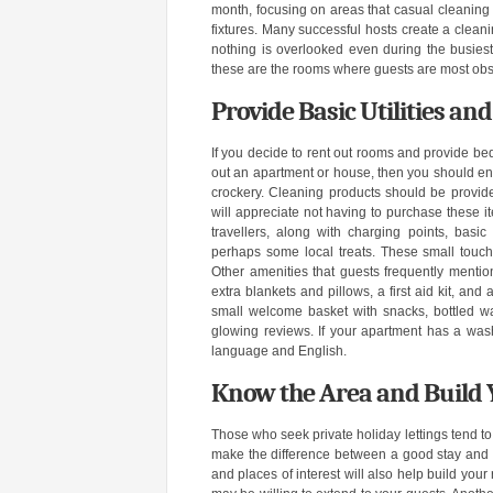
month, focusing on areas that casual cleaning 
fixtures. Many successful hosts create a cleani
nothing is overlooked even during the busiest
these are the rooms where guests are most obser
Provide Basic Utilities an
If you decide to rent out rooms and provide bed
out an apartment or house, then you should ens
crockery. Cleaning products should be provided
will appreciate not having to purchase these i
travellers, along with charging points, basic
perhaps some local treats. These small touc
Other amenities that guests frequently mention
extra blankets and pillows, a first aid kit, an
small welcome basket with snacks, bottled wa
glowing reviews. If your apartment has a wash
language and English.
Know the Area and Build 
Those who seek private holiday lettings tend to
make the difference between a good stay and 
and places of interest will also help build your