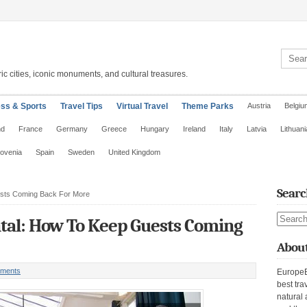
Search 
ic cities, iconic monuments, and cultural treasures.
ess & Sports
Travel Tips
Virtual Travel
Theme Parks
Austria
Belgiu
nd
France
Germany
Greece
Hungary
Ireland
Italy
Latvia
Lithuani
lovenia
Spain
Sweden
United Kingdom
Searc
ests Coming Back For More
Search s
tal: How To Keep Guests Coming
About
ments
EuropeE
best tra
natural 