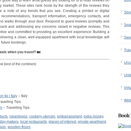
r good way to learn what guests are looking for is to read reviews on
ing market. These sites rank hosts by the strength of the reviews they
e a note of any trends that you see. Creating a printed or digital
Slov
t recommendations, transport information, emergency contacts, and
 who walks through your door. Respond to guest reviews promptly and
Spa
edback and addressing any concerns raised in negative reviews. This
entive and committed to providing an excellent experience. Building a
delivering a clean, well-equipped apartment with local knowledge will
Swe
e future bookings.
Trav
ntals when you travel? 🏡
Unc
he best of the continent.
Uni
Virt
 tip | Italy
– Italy
Well
avelling Tips
in
– Travelling Tips
Book 
ducts
,
cleanliness
,
cookery-utensils
,
embarrassment
,
extra-money
,
iday-makers
,
local-restaurants
,
places-of-interest
,
private-apartment
,
sion
,
wooden-floors