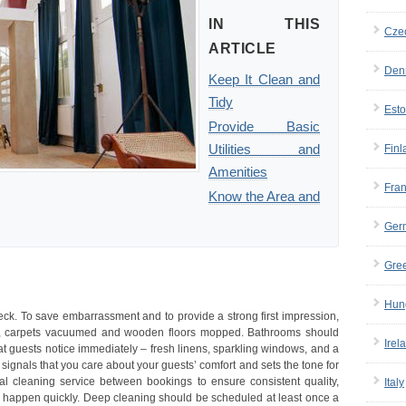
IN THIS
Cze
ARTICLE
Den
Keep It Clean and
Tidy
Esto
Provide Basic
Utilities and
Finl
Amenities
Fra
Know the Area and
Ger
Gre
Hun
 check. To save embarrassment and to provide a strong first impression,
ed, carpets vacuumed and wooden floors mopped. Bathrooms should
Irel
at guests notice immediately – fresh linens, sparkling windows, and a
ignals that you care about your guests’ comfort and sets the tone for
onal cleaning service between bookings to ensure consistent quality,
Italy
 happen quickly. Deep cleaning should be scheduled at least once a