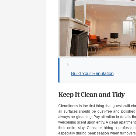
Build Your Reputation
Keep It Clean and Tidy
Cleanliness is the first thing that guests will
all surfaces should be dust-free and polish
always be gleaming. Pay attention to details th
welcoming scent upon entry. A clean apartment s
their entire stay. Consider hiring a professi
especially during peak season when turnovers