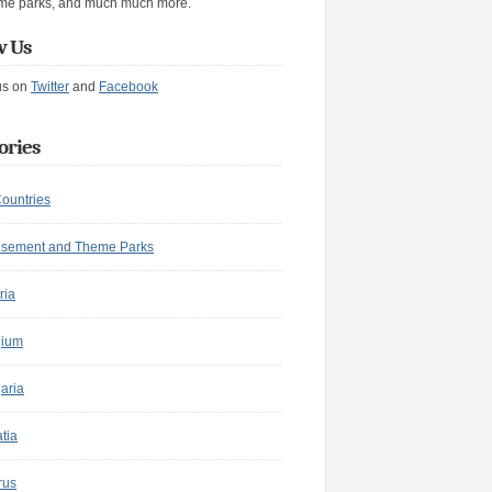
me parks, and much much more.
w Us
us on
Twitter
and
Facebook
ories
Countries
sement and Theme Parks
ria
gium
aria
tia
rus