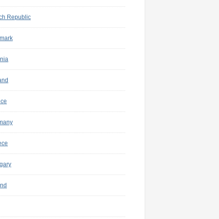
ch Republic
mark
nia
and
nce
many
ece
gary
and