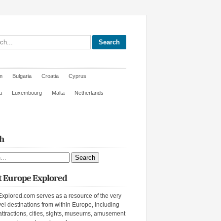
site
m
Bulgaria
Croatia
Cyprus
a
Luxembourg
Malta
Netherlands
h
ite
 Europe Explored
xplored.com serves as a resource of the very
vel destinations from within Europe, including
attractions, cities, sights, museums, amusement