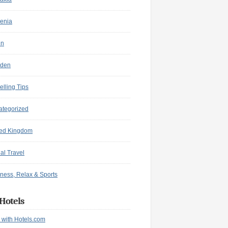
enia
in
den
elling Tips
ategorized
ted Kingdom
ual Travel
ness, Relax & Sports
Hotels