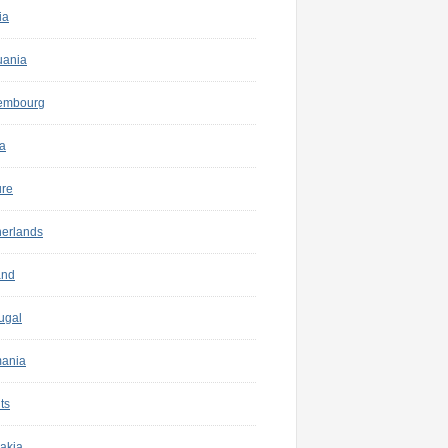
ia
uania
embourg
a
ure
herlands
and
ugal
ania
ts
akia