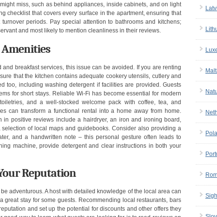
might miss, such as behind appliances, inside cabinets, and on light
Latv
ng checklist that covers every surface in the apartment, ensuring that
 turnover periods. Pay special attention to bathrooms and kitchens;
Lith
vant and most likely to mention cleanliness in their reviews.
d Amenities
Lux
 and breakfast services, this issue can be avoided. If you are renting
Malt
ure that the kitchen contains adequate cookery utensils, cutlery and
 too, including washing detergent if facilities are provided. Guests
Nat
tems for short stays. Reliable Wi-Fi has become essential for modern
 toiletries, and a well-stocked welcome pack with coffee, tea, and
hes can transform a functional rental into a home away from home.
Net
 in positive reviews include a hairdryer, an iron and ironing board,
d a selection of local maps and guidebooks. Consider also providing a
Pol
ter, and a handwritten note – this personal gesture often leads to
ing machine, provide detergent and clear instructions in both your
Port
Your Reputation
Rom
 be adventurous. A host with detailed knowledge of the local area can
Sigh
a great stay for some guests. Recommending local restaurants, bars
 reputation and set up the potential for discounts and other offers they
Slov