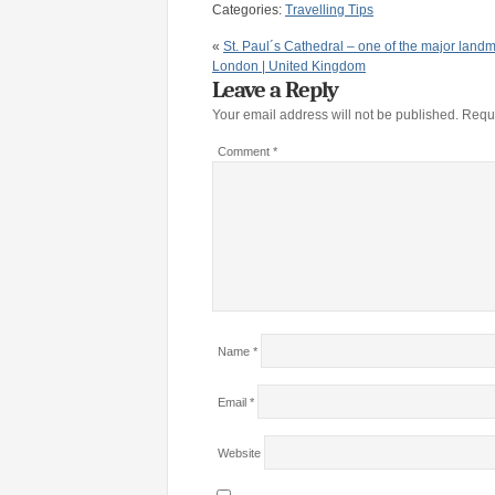
Categories:
Travelling Tips
«
St. Paul´s Cathedral – one of the major landm
London | United Kingdom
Leave a Reply
Your email address will not be published.
Requi
Comment
*
Name
*
Email
*
Website