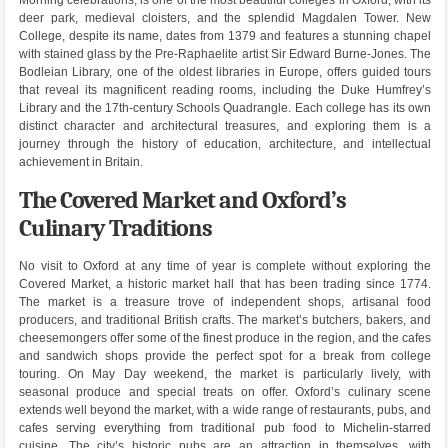
Morning celebrations, is one of the most beautiful colleges in Oxford, with its
deer park, medieval cloisters, and the splendid Magdalen Tower. New
College, despite its name, dates from 1379 and features a stunning chapel
with stained glass by the Pre-Raphaelite artist Sir Edward Burne-Jones. The
Bodleian Library, one of the oldest libraries in Europe, offers guided tours
that reveal its magnificent reading rooms, including the Duke Humfrey’s
Library and the 17th-century Schools Quadrangle. Each college has its own
distinct character and architectural treasures, and exploring them is a
journey through the history of education, architecture, and intellectual
achievement in Britain.
The Covered Market and Oxford’s
Culinary Traditions
No visit to Oxford at any time of year is complete without exploring the
Covered Market, a historic market hall that has been trading since 1774.
The market is a treasure trove of independent shops, artisanal food
producers, and traditional British crafts. The market’s butchers, bakers, and
cheesemongers offer some of the finest produce in the region, and the cafes
and sandwich shops provide the perfect spot for a break from college
touring. On May Day weekend, the market is particularly lively, with
seasonal produce and special treats on offer. Oxford’s culinary scene
extends well beyond the market, with a wide range of restaurants, pubs, and
cafes serving everything from traditional pub food to Michelin-starred
cuisine. The city’s historic pubs are an attraction in themselves, with