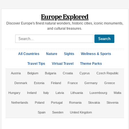
Europe Explored
Discover Europe's finest natural wonders, historic cities, iconic monuments,
and cultural treasures.
Search site
All Countries
Nature
Sights
Wellness & Sports
Travel Tips
Virtual Travel
Theme Parks
Austria
Belgium
Bulgaria
Croatia
Cyprus
Czech Republic
Denmark
Estonia
Finland
France
Germany
Greece
Hungary
Ireland
Italy
Latvia
Lithuania
Luxembourg
Malta
Netherlands
Poland
Portugal
Romania
Slovakia
Slovenia
Spain
Sweden
United Kingdom