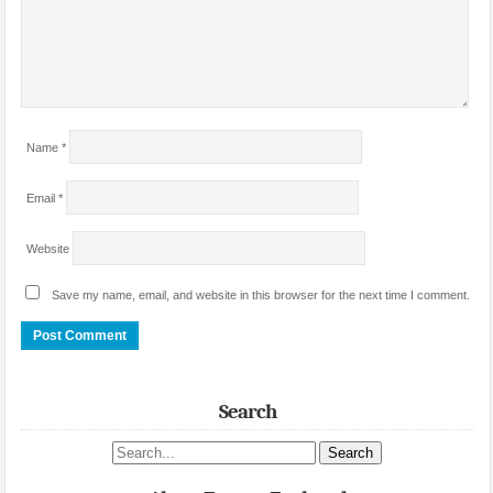
Name
*
Email
*
Website
Save my name, email, and website in this browser for the next time I comment.
Search
Search site