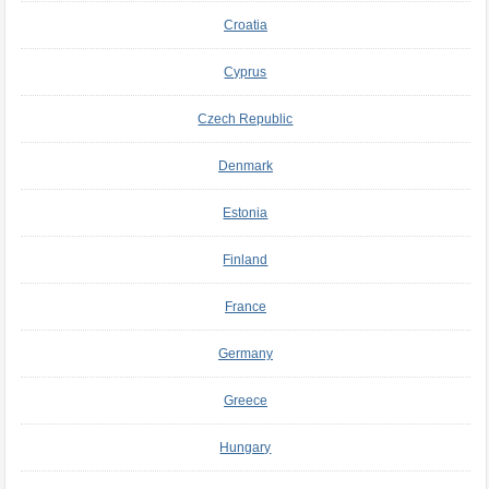
Croatia
Cyprus
Czech Republic
Denmark
Estonia
Finland
France
Germany
Greece
Hungary