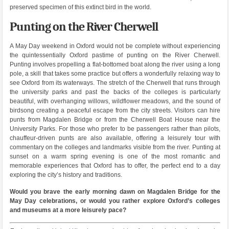
preserved specimen of this extinct bird in the world.
Punting on the River Cherwell
A May Day weekend in Oxford would not be complete without experiencing
the quintessentially Oxford pastime of punting on the River Cherwell.
Punting involves propelling a flat-bottomed boat along the river using a long
pole, a skill that takes some practice but offers a wonderfully relaxing way to
see Oxford from its waterways. The stretch of the Cherwell that runs through
the university parks and past the backs of the colleges is particularly
beautiful, with overhanging willows, wildflower meadows, and the sound of
birdsong creating a peaceful escape from the city streets. Visitors can hire
punts from Magdalen Bridge or from the Cherwell Boat House near the
University Parks. For those who prefer to be passengers rather than pilots,
chauffeur-driven punts are also available, offering a leisurely tour with
commentary on the colleges and landmarks visible from the river. Punting at
sunset on a warm spring evening is one of the most romantic and
memorable experiences that Oxford has to offer, the perfect end to a day
exploring the city’s history and traditions.
Would you brave the early morning dawn on Magdalen Bridge for the
May Day celebrations, or would you rather explore Oxford’s colleges
and museums at a more leisurely pace?