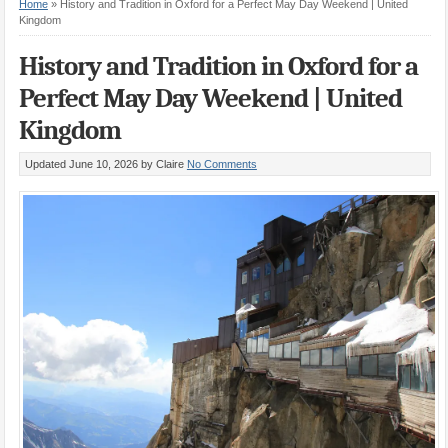
Home
»
History and Tradition in Oxford for a Perfect May Day Weekend | United
Kingdom
History and Tradition in Oxford for a
Perfect May Day Weekend | United
Kingdom
Updated June 10, 2026
by Claire
No Comments