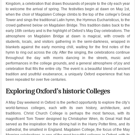
Kingdom, a celebration that draws thousands of people to the city each year
to welcome the arrival of spring. The festivities begin at dawn on May 1st,
when the choir of Magdalen College climbs to the top of the college’s Great
Tower and sings the traditional Latin hymn, the Hymnus Eucharisticus, to the
crowd gathered below on Magdalen Bridge. This tradition dates back to the
early 16th century and is the highlight of Oxford’s May Day celebrations. The
atmosphere on Magdalen Bridge at dawn is magical, with crowds of
students, locals, and visitors gathering in the semi-darkness, wrapped in
blankets against the early morning chill, waiting for the first notes of the
hymn to ring out across the city. After the singing, the celebrations continue
throughout the day with morris dancing in the streets, music and
performances in the college grounds, and a general atmosphere of joy and
celebration that fills the entire city. The event is a beautiful blend of ancient
tradition and youthful exuberance, a uniquely Oxford experience that has
been repeated for over five centuries.
Exploring Oxford’s historic Colleges
A May Day weekend in Oxford is the perfect opportunity to explore the city’s
world-famous colleges, each with its own history, architecture, and
traditions. Christ Church College is perhaps the most famous, with its
magnificent Tom Tower designed by Christopher Wren, its Great Hall that
served as the inspiration for the dining hall in the Harry Potter films, and its
cathedral, the smallest in England. Magdalen College, the focus of the May