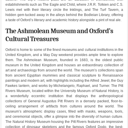
establishments such as The Eagle and Child, where J.R.R. Tolkien and C.S.
Lewis met with their literary circle the Inklings, and The Turf Tavern, a
hidden gem tucked away in the alleys behind the Bodleian Library, offering
a taste of Oxford’s literary and academic history alongside a pint of real ale.
The Ashmolean Museum and Oxford’s
Cultural Treasures
Oxford is home to some of the finest museums and cultural institutions in the
United Kingdom, and a May Day weekend provides ample time to explore
them. The Ashmolean Museum, founded in 1683, is the oldest public
museum in the United Kingdom and houses an extraordinary collection of
art and archaeology from around the world. The museum’s collections span
from ancient Egyptian mummies and classical sculpture to Renaissance
paintings and modern art, with highlights including the Alfred Jewel, the Guy
Fawkes lantern, and works by Michelangelo, Raphael, and Turner. The Pitt
Rivers Museum, located within the University Museum of Natural History, is
a wonderfully eccentric institution that displays the anthropological
collections of General Augustus Pitt Rivers in a densely packed, floor-to-
ceiling arrangement of artifacts from cultures around the world. The
museum’s atmospheric display cases, filled with masks, weapons, tools,
and ceremonial objects, offer a glimpse into the diversity of human culture.
The Natural History Museum housing the Pitt Rivers features an impressive
collection of dinosaur skeletons and the famous Oxford Dodo, the best-