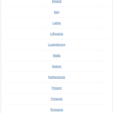
Ireland
Italy
Latvia
Lithuania
Luxembourg
Malta
Nature
Netherlands
Poland
Portugal
Romania