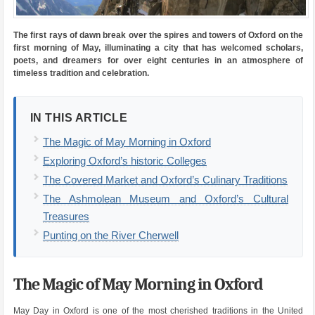
The first rays of dawn break over the spires and towers of Oxford on the
first morning of May, illuminating a city that has welcomed scholars,
poets, and dreamers for over eight centuries in an atmosphere of
timeless tradition and celebration.
IN THIS ARTICLE
The Magic of May Morning in Oxford
Exploring Oxford’s historic Colleges
The Covered Market and Oxford’s Culinary Traditions
The Ashmolean Museum and Oxford’s Cultural
Treasures
Punting on the River Cherwell
The Magic of May Morning in Oxford
May Day in Oxford is one of the most cherished traditions in the United