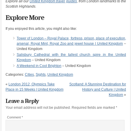
Explore all our
United Kingdom travel guides
, from London landmarks to the
Scottish Highlands.
Explore More
If you enjoyed this article, you might also like:
Tower of London – Royal Palace, fortress, prison, place of execution,
arsenal, Royal Mint, Royal Zoo and jewel house | United Kingdom
–
United Kingdom
Salisbury Cathedral with the tallest church spire in the United
Kingdom
– United Kingdom
A Weekend in Cool Brighton
– United Kingdom
Categories:
Cities
,
Sights
,
United Kingdom
«
London 2012, Olympics Take
Scotland: A Stunning Destination for
Place in 15 Weeks | United Kingdom
History and Culture | United
Kingdom
»
Leave a Reply
Your email address will not be published.
Required fields are marked
*
Comment
*