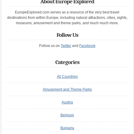
About Europe Explored
EuropeExplored.com serves as a resource of the very best travel
destinations from within Europe, including natural attractions, cities, sights,
museums, amusement and theme parks, and much much more.
Follow Us
Follow us on
Twitter
and
Facebook
Categories
All Countries
Amusement and Theme Parks
Austria
Belgium
Bulgaria