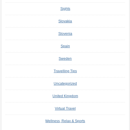
Sights
Slovakia
Slovenia
Spain
Sweden
Travelling Tips
Uncategorized
United Kingdom
Virtual Travel
Wellness, Relax & Sports