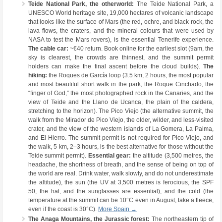
Teide National Park, the otherworld:
The Teide National Park, a
UNESCO World heritage site, 19,000 hectares of volcanic landscape
that looks like the surface of Mars (the red, ochre, and black rock, the
lava flows, the craters, and the mineral colours that were used by
NASA to test the Mars rovers), is the essential Tenerife experience.
The cable car:
~€40 return. Book online for the earliest slot (9am, the
sky is clearest, the crowds are thinnest, and the summit permit
holders can make the final ascent before the cloud builds).
The
hiking:
the Roques de García loop (3.5 km, 2 hours, the most popular
and most beautiful short walk in the park, the Roque Cinchado, the
“finger of God,” the most photographed rock in the Canaries, and the
view of Teide and the Llano de Ucanca, the plain of the caldera,
stretching to the horizon). The Pico Viejo (the alternative summit, the
walk from the Mirador de Pico Viejo, the older, wilder, and less-visited
crater, and the view of the western islands of La Gomera, La Palma,
and El Hierro. The summit permit is not required for Pico Viejo, and
the walk, 5 km, 2–3 hours, is the best alternative for those without the
Teide summit permit).
Essential gear:
the altitude (3,500 metres, the
headache, the shortness of breath, and the sense of being on top of
the world are real. Drink water, walk slowly, and do not underestimate
the altitude), the sun (the UV at 3,500 metres is ferocious, the SPF
50, the hat, and the sunglasses are essential), and the cold (the
temperature at the summit can be 10°C even in August, take a fleece,
even if the coast is 30°C).
More Spain →
The Anaga Mountains, the Jurassic forest:
The northeastern tip of