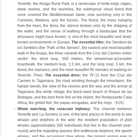
Tenerife, the Anaga Rural Park, is a landscape of knife-edge ridges,
deep ravines, and the laurisilva, the subtropical cloud forest that
once covered the Mediterranean basin, now surviving only in the
Canaries, Madeira, and the Azores. The forest, the moss hanging
from the trees, the ferns, the silence broken only by the dripping of
the water, and the sense of walking through a landscape that the
dinosaurs might have known, is one of the most beautiful and least-
known environments in Europe.
The essential hike:
the Sendero de
los Sentidos (the “Path of the Senses”, the easiest and most beautiful
walk in the Anaga, the three variants from the Cruz del Carmen visitor
centre: the short loop, 500 metres, the wheelchair-accessible
boardwalk, the medium loop, 1.5 km, and the long loop, 3 km, the
forest, the barranco, and the most beautiful 90 minutes of walking on
Tenerife. Free).
The essential drive:
the TF-12 from the Cruz del
Carmen to Taganana, the road winding through the mountains, the
hairpin bends, the view of the ravines and the sea, and the arrival at
Taganana (the white village, the black-sand beach of Roque de las
Bodegas, and the best fresh fish on the island, the Restaurante Casa
Africa, the grilled fish, the papas arrugadas, and the mojo. ~€15)
Whale watching, the cetacean highway:
The channel between
Tenerife and La Gomera is one of the best places in the world to see
whales and dolphins in the wild: the resident population of pilot
whales (approximately 350 individuals that live in the channel year-
round) and the migrating species (the bottlenose dolphins, the sperm
whales, and the occasional blue whale, the largest animal ever to