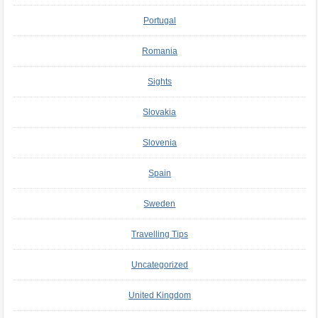
Portugal
Romania
Sights
Slovakia
Slovenia
Spain
Sweden
Travelling Tips
Uncategorized
United Kingdom