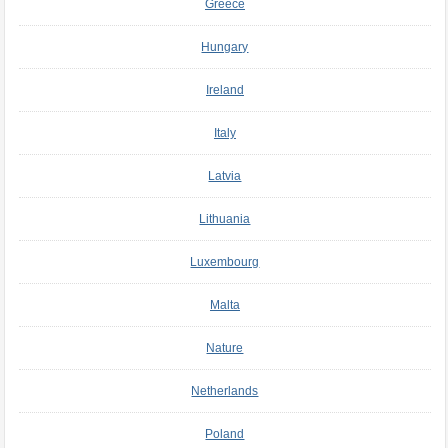
Greece
Hungary
Ireland
Italy
Latvia
Lithuania
Luxembourg
Malta
Nature
Netherlands
Poland