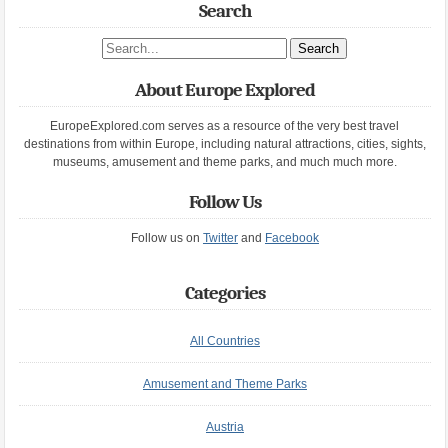
Search
Search site
About Europe Explored
EuropeExplored.com serves as a resource of the very best travel
destinations from within Europe, including natural attractions, cities, sights,
museums, amusement and theme parks, and much much more.
Follow Us
Follow us on
Twitter
and
Facebook
Categories
All Countries
Amusement and Theme Parks
Austria