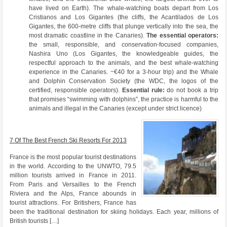
have lived on Earth). The whale-watching boats depart from Los
Cristianos and Los Gigantes (the cliffs, the Acantilados de Los
Gigantes, the 600-metre cliffs that plunge vertically into the sea, the
most dramatic coastline in the Canaries).
The essential operators:
the small, responsible, and conservation-focused companies,
Nashira Uno (Los Gigantes, the knowledgeable guides, the
respectful approach to the animals, and the best whale-watching
experience in the Canaries. ~€40 for a 3-hour trip) and the Whale
and Dolphin Conservation Society (the WDC, the logos of the
certified, responsible operators).
Essential rule:
do not book a trip
that promises “swimming with dolphins”, the practice is harmful to the
animals and illegal in the Canaries (except under strict licence)
7 Of The Best French Ski Resorts For 2013
France is the most popular tourist destinations
in the world. According to the UNWTO, 79.5
million tourists arrived in France in 2011.
From Paris and Versailles to the French
Riviera and the Alps, France abounds in
tourist attractions. For Britishers, France has
been the traditional destination for skiing holidays. Each year, millions of
British tourists […]