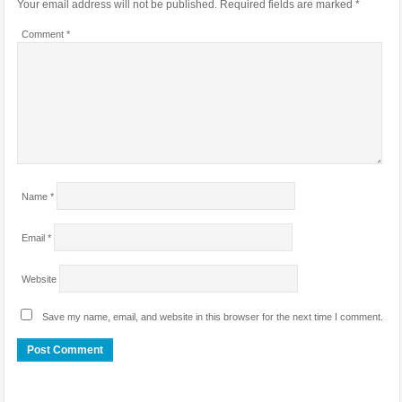
Your email address will not be published.
Required fields are marked
*
Comment
*
Name
*
Email
*
Website
Save my name, email, and website in this browser for the next time I comment.