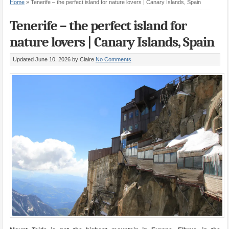
Home
»
Tenerife – the perfect island for nature lovers | Canary Islands, Spain
Tenerife – the perfect island for
nature lovers | Canary Islands, Spain
Updated June 10, 2026
by Claire
No Comments