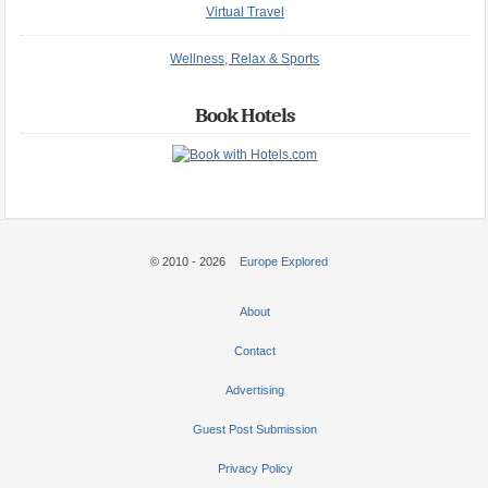
Virtual Travel
Wellness, Relax & Sports
Book Hotels
© 2010 - 2026
Europe Explored
About
Contact
Advertising
Guest Post Submission
Privacy Policy