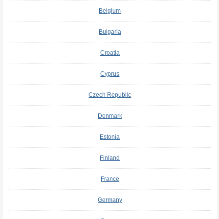
Belgium
Bulgaria
Croatia
Cyprus
Czech Republic
Denmark
Estonia
Finland
France
Germany