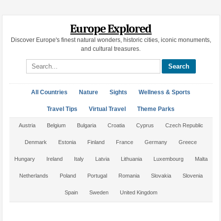
Europe Explored
Discover Europe's finest natural wonders, historic cities, iconic monuments,
and cultural treasures.
Search site
All Countries
Nature
Sights
Wellness & Sports
Travel Tips
Virtual Travel
Theme Parks
Austria
Belgium
Bulgaria
Croatia
Cyprus
Czech Republic
Denmark
Estonia
Finland
France
Germany
Greece
Hungary
Ireland
Italy
Latvia
Lithuania
Luxembourg
Malta
Netherlands
Poland
Portugal
Romania
Slovakia
Slovenia
Spain
Sweden
United Kingdom