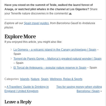
Have you stood on the summit of Teide, walked the laurel forest of
Anaga, or watched pilot whales in the channel at Los Gigantes?
Share
your Tenerife nature discoveries in the comments! 🌋
Explore all our
Spain travel guides
, from Barcelona Gaudí to Andalusia
plazas.
Explore More
If you enjoyed this article, you might also like:
La Gomera – a volcanic island in the Canary archipelago | Spain
–
Spain
Torrent de Pareis Gorge – Mallorca’s greatest natural wonder | Spain
– Spain
El Torcal de Antequera – popular nature reserve in Spain
– Spain
Categories:
Islands
,
Nature
,
Spain
,
Wellness, Relax & Sports
«
A Travellers’ Guide to Drinking in
Tips for saving money when visiting
England | United Kingdom
Barcelona | Spain
»
Leave a Reply