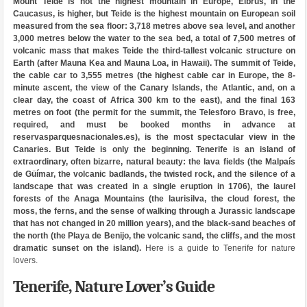
Mount Teide is not the highest mountain in Europe, Elbrus, in the
Caucasus, is higher, but Teide is the highest mountain on European soil
measured from the sea floor: 3,718 metres above sea level, and another
3,000 metres below the water to the sea bed, a total of 7,500 metres of
volcanic mass that makes Teide the third-tallest volcanic structure on
Earth (after Mauna Kea and Mauna Loa, in Hawaii). The summit of Teide,
the cable car to 3,555 metres (the highest cable car in Europe, the 8-
minute ascent, the view of the Canary Islands, the Atlantic, and, on a
clear day, the coast of Africa 300 km to the east), and the final 163
metres on foot (the permit for the summit, the Telesforo Bravo, is free,
required, and must be booked months in advance at
reservasparquesnacionales.es), is the most spectacular view in the
Canaries. But Teide is only the beginning. Tenerife is an island of
extraordinary, often bizarre, natural beauty: the lava fields (the Malpaís
de Güímar, the volcanic badlands, the twisted rock, and the silence of a
landscape that was created in a single eruption in 1706), the laurel
forests of the Anaga Mountains (the laurisilva, the cloud forest, the
moss, the ferns, and the sense of walking through a Jurassic landscape
that has not changed in 20 million years), and the black-sand beaches of
the north (the Playa de Benijo, the volcanic sand, the cliffs, and the most
dramatic sunset on the island).
Here is a guide to Tenerife for nature
lovers.
Tenerife, Nature Lover’s Guide