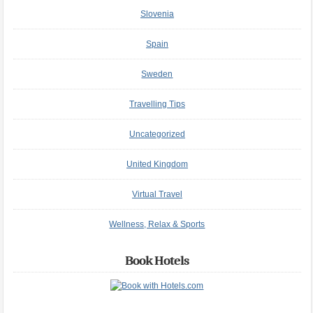
Slovenia
Spain
Sweden
Travelling Tips
Uncategorized
United Kingdom
Virtual Travel
Wellness, Relax & Sports
Book Hotels