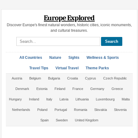
Europe Explored
Discover Europe's finest natural wonders, historic cities, iconic monuments,
and cultural treasures.
Search site
All Countries
Nature
Sights
Wellness & Sports
Travel Tips
Virtual Travel
Theme Parks
Austria
Belgium
Bulgaria
Croatia
Cyprus
Czech Republic
Denmark
Estonia
Finland
France
Germany
Greece
Hungary
Ireland
Italy
Latvia
Lithuania
Luxembourg
Malta
Netherlands
Poland
Portugal
Romania
Slovakia
Slovenia
Spain
Sweden
United Kingdom