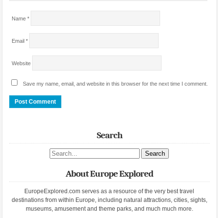
Name
*
Email
*
Website
Save my name, email, and website in this browser for the next time I comment.
Search
Search site
About Europe Explored
EuropeExplored.com serves as a resource of the very best travel
destinations from within Europe, including natural attractions, cities, sights,
museums, amusement and theme parks, and much much more.