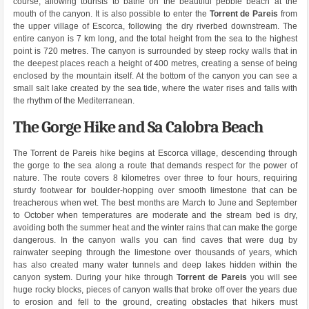
course, allowing tourists to bathe on the beautiful pebble beach at the
mouth of the canyon. It is also possible to enter the
Torrent de Pareis
from
the upper village of Escorca, following the dry riverbed downstream. The
entire canyon is 7 km long, and the total height from the sea to the highest
point is 720 metres. The canyon is surrounded by steep rocky walls that in
the deepest places reach a height of 400 metres, creating a sense of being
enclosed by the mountain itself. At the bottom of the canyon you can see a
small salt lake created by the sea tide, where the water rises and falls with
the rhythm of the Mediterranean.
The Gorge Hike and Sa Calobra Beach
The Torrent de Pareis hike begins at Escorca village, descending through
the gorge to the sea along a route that demands respect for the power of
nature. The route covers 8 kilometres over three to four hours, requiring
sturdy footwear for boulder-hopping over smooth limestone that can be
treacherous when wet. The best months are March to June and September
to October when temperatures are moderate and the stream bed is dry,
avoiding both the summer heat and the winter rains that can make the gorge
dangerous. In the canyon walls you can find caves that were dug by
rainwater seeping through the limestone over thousands of years, which
has also created many water tunnels and deep lakes hidden within the
canyon system. During your hike through
Torrent de Pareis
you will see
huge rocky blocks, pieces of canyon walls that broke off over the years due
to erosion and fell to the ground, creating obstacles that hikers must