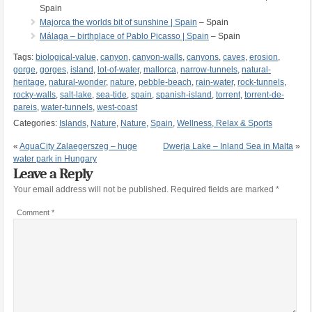
Spain
Majorca the worlds bit of sunshine | Spain
– Spain
Málaga – birthplace of Pablo Picasso | Spain
– Spain
Tags:
biological-value
,
canyon
,
canyon-walls
,
canyons
,
caves
,
erosion
,
gorge
,
gorges
,
island
,
lot-of-water
,
mallorca
,
narrow-tunnels
,
natural-
heritage
,
natural-wonder
,
nature
,
pebble-beach
,
rain-water
,
rock-tunnels
,
rocky-walls
,
salt-lake
,
sea-tide
,
spain
,
spanish-island
,
torrent
,
torrent-de-
pareis
,
water-tunnels
,
west-coast
Categories:
Islands
,
Nature
,
Nature
,
Spain
,
Wellness, Relax & Sports
«
AquaCity Zalaegerszeg – huge
Dwerja Lake – Inland Sea in Malta
»
water park in Hungary
Leave a Reply
Your email address will not be published.
Required fields are marked
*
Comment
*