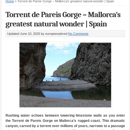
Home
»
Torrent de Pareis Gorge – Mallorca’s greatest natural wonder | Spain
Torrent de Pareis Gorge – Mallorca’s
greatest natural wonder | Spain
Updated June 10, 2026
by europeexplored
No Comments
Rushing water echoes between towering limestone walls as you enter
the Torrent de Pareis Gorge on Mallorca’s rugged coast. This dramatic
canyon, carved by a torrent over millions of years, narrows to a passage