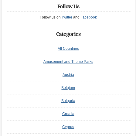
Follow Us
Follow us on
Twitter
and
Facebook
Categories
All Countries
Amusement and Theme Parks
Austria
Belgium
Bulgaria
Croatia
Cyprus