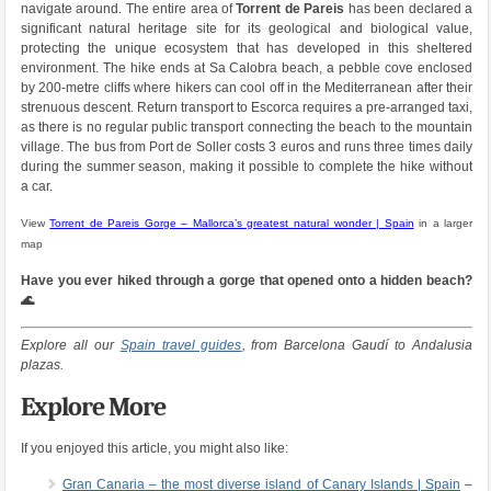
navigate around. The entire area of
Torrent de Pareis
has been declared a
significant natural heritage site for its geological and biological value,
protecting the unique ecosystem that has developed in this sheltered
environment. The hike ends at Sa Calobra beach, a pebble cove enclosed
by 200-metre cliffs where hikers can cool off in the Mediterranean after their
strenuous descent. Return transport to Escorca requires a pre-arranged taxi,
as there is no regular public transport connecting the beach to the mountain
village. The bus from Port de Soller costs 3 euros and runs three times daily
during the summer season, making it possible to complete the hike without
a car.
View
Torrent de Pareis Gorge – Mallorca’s greatest natural wonder | Spain
in a larger
map
Have you ever hiked through a gorge that opened onto a hidden beach?
🌊
Explore all our
Spain travel guides
, from Barcelona Gaudí to Andalusia
plazas.
Explore More
If you enjoyed this article, you might also like:
Gran Canaria – the most diverse island of Canary Islands | Spain
–