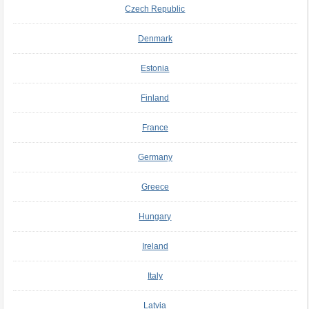
Czech Republic
Denmark
Estonia
Finland
France
Germany
Greece
Hungary
Ireland
Italy
Latvia