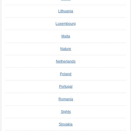
Lithuania
Luxembourg
Malta
Nature
Netherlands
Poland
Portugal
Romania
Sights
Slovakia