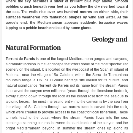
where the sky becomes a sliver of brilliant blue high above. Smooth
pebbles crunch beneath your feet as you follow the dry riverbed toward
the sea. The walls rise over two hundred metres on either side, their
surfaces weathered into fantastical shapes by wind and water. At the
gorge’s end, the Mediterranean appears suddenly, turquoise waves
lapping at a pebble beach enclosed by stone giants.
Geology and
Natural Formation
Torrent de Pareis
is one of the largest Mediterranean gorges and canyons,
a dramatic incision in the landscape that offers some of the most spectacular
scenery on the island. It is located on the west coast of the Spanish island of
Mallorca, near the village of Sa Calobra, within the Serra de Tramuntana
mountain range, a UNESCO World heritage site valued for its cultural and
natural significance.
Torrent de Pareis
got its name from the stream Pareis
that carved the canyon over millions of years through the limestone bedrock,
slowly cutting down through the rock as the island rose from the sea due to
tectonic forces. The most interesting entry into the canyon is by the sea from
the village of Sa Calobra through two narrow tunnels carved into the rock,
which were created to provide access to the coast for local fishermen. These
tunnels lead to the coast where the stream Pareis flows into the sea,
creating a stunning contrast between the dark interior of the canyon and the
bright Mediterranean beyond. In summer the stream dries up along its