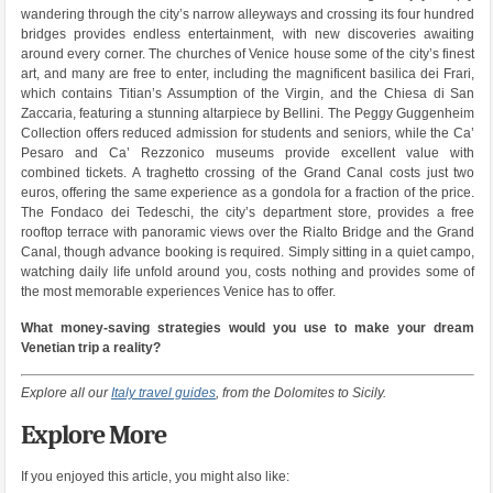
wandering through the city’s narrow alleyways and crossing its four hundred
bridges provides endless entertainment, with new discoveries awaiting
around every corner. The churches of Venice house some of the city’s finest
art, and many are free to enter, including the magnificent basilica dei Frari,
which contains Titian’s Assumption of the Virgin, and the Chiesa di San
Zaccaria, featuring a stunning altarpiece by Bellini. The Peggy Guggenheim
Collection offers reduced admission for students and seniors, while the Ca’
Pesaro and Ca’ Rezzonico museums provide excellent value with
combined tickets. A traghetto crossing of the Grand Canal costs just two
euros, offering the same experience as a gondola for a fraction of the price.
The Fondaco dei Tedeschi, the city’s department store, provides a free
rooftop terrace with panoramic views over the Rialto Bridge and the Grand
Canal, though advance booking is required. Simply sitting in a quiet campo,
watching daily life unfold around you, costs nothing and provides some of
the most memorable experiences Venice has to offer.
What money-saving strategies would you use to make your dream
Venetian trip a reality?
Explore all our
Italy travel guides
, from the Dolomites to Sicily.
Explore More
If you enjoyed this article, you might also like: