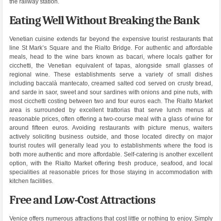
the railway station.
Eating Well Without Breaking the Bank
Venetian cuisine extends far beyond the expensive tourist restaurants that
line St Mark’s Square and the Rialto Bridge. For authentic and affordable
meals, head to the wine bars known as bacari, where locals gather for
cicchetti, the Venetian equivalent of tapas, alongside small glasses of
regional wine. These establishments serve a variety of small dishes
including baccalà mantecato, creamed salted cod served on crusty bread,
and sarde in saor, sweet and sour sardines with onions and pine nuts, with
most cicchetti costing between two and four euros each. The Rialto Market
area is surrounded by excellent trattorias that serve lunch menus at
reasonable prices, often offering a two-course meal with a glass of wine for
around fifteen euros. Avoiding restaurants with picture menus, waiters
actively soliciting business outside, and those located directly on major
tourist routes will generally lead you to establishments where the food is
both more authentic and more affordable. Self-catering is another excellent
option, with the Rialto Market offering fresh produce, seafood, and local
specialities at reasonable prices for those staying in accommodation with
kitchen facilities.
Free and Low-Cost Attractions
Venice offers numerous attractions that cost little or nothing to enjoy. Simply