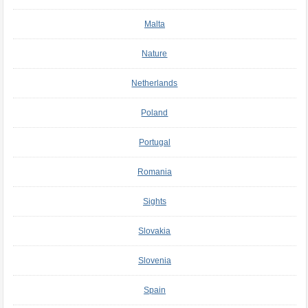
Malta
Nature
Netherlands
Poland
Portugal
Romania
Sights
Slovakia
Slovenia
Spain