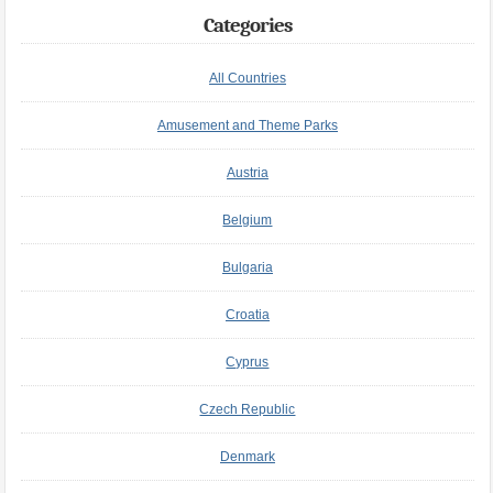
Categories
All Countries
Amusement and Theme Parks
Austria
Belgium
Bulgaria
Croatia
Cyprus
Czech Republic
Denmark