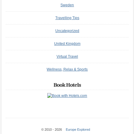
Sweden
Travelling Tips
Uncategorized
United Kingdom
Virtual Travel
Wellness, Relax & Sports
Book Hotels
© 2010 - 2026
Europe Explored