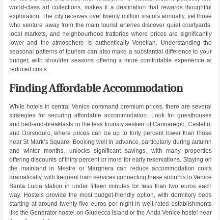
world-class art collections, makes it a destination that rewards thoughtful
exploration. The city receives over twenty million visitors annually, yet those
who venture away from the main tourist arteries discover quiet courtyards,
local markets, and neighbourhood trattorias where prices are significantly
lower and the atmosphere is authentically Venetian. Understanding the
seasonal patterns of tourism can also make a substantial difference to your
budget, with shoulder seasons offering a more comfortable experience at
reduced costs.
Finding Affordable Accommodation
While hotels in central Venice command premium prices, there are several
strategies for securing affordable accommodation. Look for guesthouses
and bed-and-breakfasts in the less touristy sestieri of Cannaregio, Castello,
and Dorsoduro, where prices can be up to forty percent lower than those
near St Mark’s Square. Booking well in advance, particularly during autumn
and winter months, unlocks significant savings, with many properties
offering discounts of thirty percent or more for early reservations. Staying on
the mainland in Mestre or Marghera can reduce accommodation costs
dramatically, with frequent train services connecting these suburbs to Venice
Santa Lucia station in under fifteen minutes for less than two euros each
way. Hostels provide the most budget-friendly option, with dormitory beds
starting at around twenty-five euros per night in well-rated establishments
like the Generator hostel on Giudecca Island or the Anda Venice hostel near