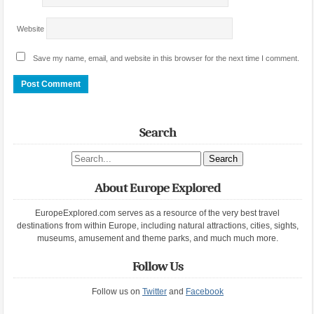
Website
Save my name, email, and website in this browser for the next time I comment.
Search
Search site
About Europe Explored
EuropeExplored.com serves as a resource of the very best travel
destinations from within Europe, including natural attractions, cities, sights,
museums, amusement and theme parks, and much much more.
Follow Us
Follow us on
Twitter
and
Facebook