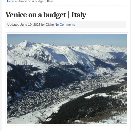
Home
»
Venice on a budget | Italy
Venice on a budget | Italy
Updated June 10, 2026
by Claire
No Comments