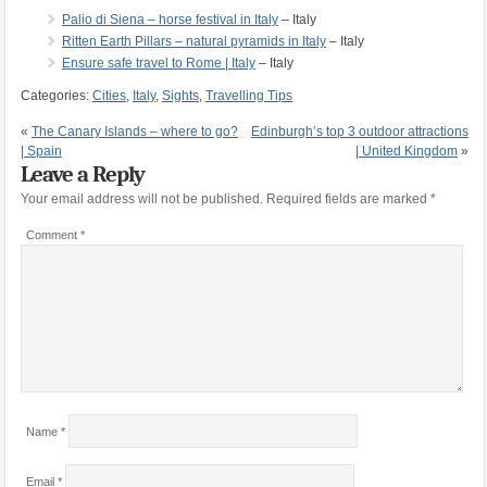
Palio di Siena – horse festival in Italy
– Italy
Ritten Earth Pillars – natural pyramids in Italy
– Italy
Ensure safe travel to Rome | Italy
– Italy
Categories:
Cities
,
Italy
,
Sights
,
Travelling Tips
«
The Canary Islands – where to go?
Edinburgh’s top 3 outdoor attractions
| Spain
| United Kingdom
»
Leave a Reply
Your email address will not be published.
Required fields are marked
*
Comment
*
Name
*
Email
*