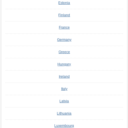
Estonia
Finland
France
Germany
Greece
Hungary
Ireland
Italy
Latvia
Lithuania
Luxembourg