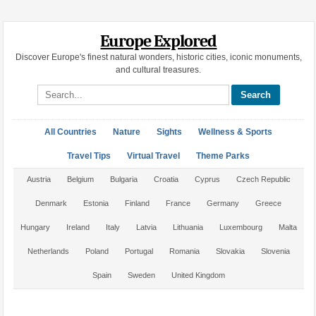
Europe Explored
Discover Europe's finest natural wonders, historic cities, iconic monuments,
and cultural treasures.
Search site
All Countries
Nature
Sights
Wellness & Sports
Travel Tips
Virtual Travel
Theme Parks
Austria
Belgium
Bulgaria
Croatia
Cyprus
Czech Republic
Denmark
Estonia
Finland
France
Germany
Greece
Hungary
Ireland
Italy
Latvia
Lithuania
Luxembourg
Malta
Netherlands
Poland
Portugal
Romania
Slovakia
Slovenia
Spain
Sweden
United Kingdom