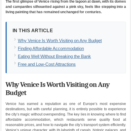
The first glimpse of Venice rising from the lagoon at dawn, with its domes
and campaniles silhouetted against a pink sky, feels like stepping into a
living painting that has remained unchanged for centuries.
IN THIS ARTICLE
Why Venice Is Worth Visiting on Any Budget
Finding Affordable Accommodation
Eating Well Without Breaking the Bank
Free and Low-Cost Attractions
Why Venice Is Worth Visiting on Any
Budget
Venice has earned a reputation as one of Europe’s most expensive
destinations, but with careful planning, it is entirely possible to experience
the city’s magic without overspending. The key lies in knowing where to find
affordable accommodation, which restaurants serve quality food at
reasonable prices, and how to navigate the city’s transport system efficiently.
Venice’s unique character, with its labyrinth of canals, historic palaces, and