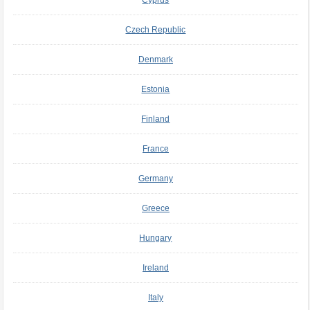
Czech Republic
Denmark
Estonia
Finland
France
Germany
Greece
Hungary
Ireland
Italy