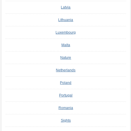
Latvia
Lithuania
Luxembourg
Malta
Nature
Netherlands
Poland
Portugal
Romania
Sights