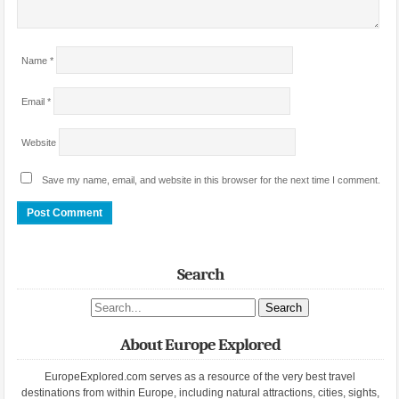
Name
*
Email
*
Website
Save my name, email, and website in this browser for the next time I comment.
Search
Search site
About Europe Explored
EuropeExplored.com serves as a resource of the very best travel
destinations from within Europe, including natural attractions, cities, sights,