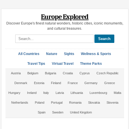
Europe Explored
Discover Europe's finest natural wonders, historic cities, iconic monuments,
and cultural treasures.
Search site
All Countries
Nature
Sights
Wellness & Sports
Travel Tips
Virtual Travel
Theme Parks
Austria
Belgium
Bulgaria
Croatia
Cyprus
Czech Republic
Denmark
Estonia
Finland
France
Germany
Greece
Hungary
Ireland
Italy
Latvia
Lithuania
Luxembourg
Malta
Netherlands
Poland
Portugal
Romania
Slovakia
Slovenia
Spain
Sweden
United Kingdom