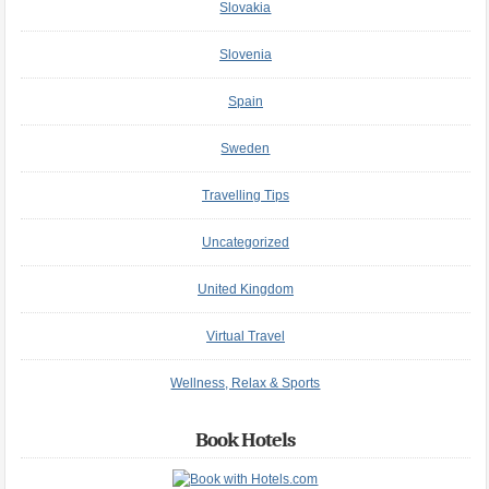
Slovakia
Slovenia
Spain
Sweden
Travelling Tips
Uncategorized
United Kingdom
Virtual Travel
Wellness, Relax & Sports
Book Hotels