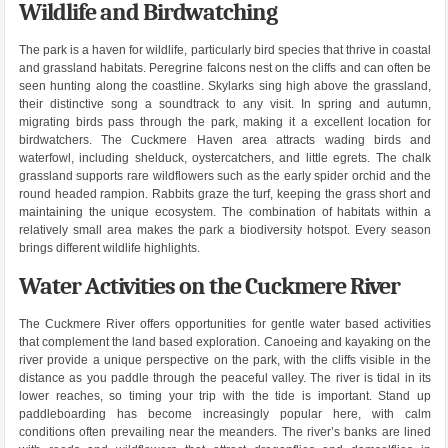
Wildlife and Birdwatching
The park is a haven for wildlife, particularly bird species that thrive in coastal
and grassland habitats. Peregrine falcons nest on the cliffs and can often be
seen hunting along the coastline. Skylarks sing high above the grassland,
their distinctive song a soundtrack to any visit. In spring and autumn,
migrating birds pass through the park, making it a excellent location for
birdwatchers. The Cuckmere Haven area attracts wading birds and
waterfowl, including shelduck, oystercatchers, and little egrets. The chalk
grassland supports rare wildflowers such as the early spider orchid and the
round headed rampion. Rabbits graze the turf, keeping the grass short and
maintaining the unique ecosystem. The combination of habitats within a
relatively small area makes the park a biodiversity hotspot. Every season
brings different wildlife highlights.
Water Activities on the Cuckmere River
The Cuckmere River offers opportunities for gentle water based activities
that complement the land based exploration. Canoeing and kayaking on the
river provide a unique perspective on the park, with the cliffs visible in the
distance as you paddle through the peaceful valley. The river is tidal in its
lower reaches, so timing your trip with the tide is important. Stand up
paddleboarding has become increasingly popular here, with calm
conditions often prevailing near the meanders. The river’s banks are lined