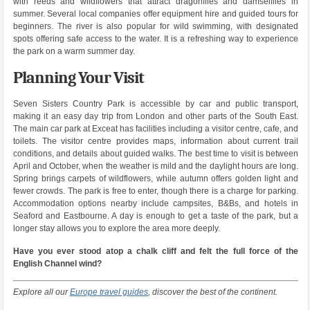
with reeds and wildflowers that attract dragonflies and damselflies in
summer. Several local companies offer equipment hire and guided tours for
beginners. The river is also popular for wild swimming, with designated
spots offering safe access to the water. It is a refreshing way to experience
the park on a warm summer day.
Planning Your Visit
Seven Sisters Country Park is accessible by car and public transport,
making it an easy day trip from London and other parts of the South East.
The main car park at Exceat has facilities including a visitor centre, cafe, and
toilets. The visitor centre provides maps, information about current trail
conditions, and details about guided walks. The best time to visit is between
April and October, when the weather is mild and the daylight hours are long.
Spring brings carpets of wildflowers, while autumn offers golden light and
fewer crowds. The park is free to enter, though there is a charge for parking.
Accommodation options nearby include campsites, B&Bs, and hotels in
Seaford and Eastbourne. A day is enough to get a taste of the park, but a
longer stay allows you to explore the area more deeply.
Have you ever stood atop a chalk cliff and felt the full force of the
English Channel wind?
Explore all our
Europe travel guides
, discover the best of the continent.