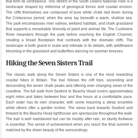
that form its centrepiece. This stretch of the South Downs National Park is a
landscape shaped by millennia of geological forces and coastal erosion.
The cliffs themselves are composed of pure white chalk laid down during
the Cretaceous period, when the area lay beneath a warm, shallow sea.
The park encompasses river valleys, wetland habitats, and chalk grassland
that supports a remarkable diversity of plant and animal life. The Cuckmere
River meanders through the park before reaching the English Channel,
creating a broad floodplain that contrasts with the dramatic cliffs. The
landscape is both grand in scale and intimate in its details, with wildflowers
blooming in the grassland and butterflies dancing on summer breezes.
Hiking the Seven Sisters Trail
The classic walk along the Seven Sisters is one of the most rewarding
coastal hikes in Britain. The trail follows the cliff tops, ascending and
descending the seven chalk peaks and offering ever changing views of the
coastline. The full walk from Seaford to Beachy Head covers approximately
eight miles and takes between four and five hours at a comfortable pace.
Each sister has its own character, with some requiring a steep scramble
while others offer a gentler incline. The views back towards Seaford and
forward to the Beachy Head lighthouse are spectacular throughout the walk.
The trail is well maintained but can be muddy after rain, so sturdy footwear
is essential. The sense of achievement when you reach the final summit is
matched by the sheer beauty of the surroundings.