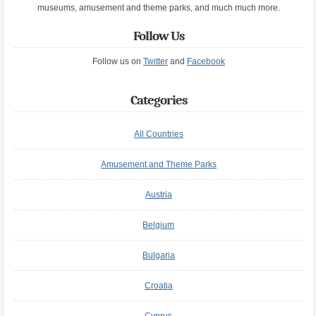
museums, amusement and theme parks, and much much more.
Follow Us
Follow us on
Twitter
and
Facebook
Categories
All Countries
Amusement and Theme Parks
Austria
Belgium
Bulgaria
Croatia
Cyprus