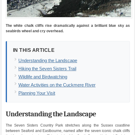
The white chalk cliffs rise dramatically against a brilliant blue sky as
seabirds wheel and cry overhead.
IN THIS ARTICLE
Understanding the Landscape
Hiking the Seven Sisters Trail
Wildlife and Birdwatching
Water Activities on the Cuckmere River
Planning Your Visit
Understanding the Landscape
The Seven Sisters Country Park stretches along the Sussex coastline
between Seaford and Eastbourne, named after the seven iconic chalk cliffs