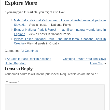
Explore More
If you enjoyed this article, you might also like:
Malá Fatra National Park – one of the most visited national parks in
Slovakia
– View all posts in National Parks
Exmoor National Park & Forest – magnificent natural wonderland in
England
– View all posts in National Parks
Plitvice Lakes National Park – the most famous national park in
Croatia
– View all posts in Croatia
Categories:
All Countries
«
A Guide to Bass Rock in Scotland,
Camping – What Your Tent Says
United Kingdom
About You
»
Leave a Reply
Your email address will not be published.
Required fields are marked
*
Comment
*