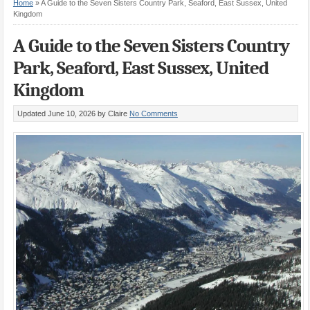
Home
»
A Guide to the Seven Sisters Country Park, Seaford, East Sussex, United
Kingdom
A Guide to the Seven Sisters Country
Park, Seaford, East Sussex, United
Kingdom
Updated June 10, 2026
by Claire
No Comments