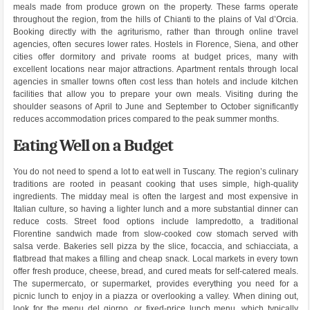
meals made from produce grown on the property. These farms operate
throughout the region, from the hills of Chianti to the plains of Val d’Orcia.
Booking directly with the agriturismo, rather than through online travel
agencies, often secures lower rates. Hostels in Florence, Siena, and other
cities offer dormitory and private rooms at budget prices, many with
excellent locations near major attractions. Apartment rentals through local
agencies in smaller towns often cost less than hotels and include kitchen
facilities that allow you to prepare your own meals. Visiting during the
shoulder seasons of April to June and September to October significantly
reduces accommodation prices compared to the peak summer months.
Eating Well on a Budget
You do not need to spend a lot to eat well in Tuscany. The region’s culinary
traditions are rooted in peasant cooking that uses simple, high-quality
ingredients. The midday meal is often the largest and most expensive in
Italian culture, so having a lighter lunch and a more substantial dinner can
reduce costs. Street food options include lampredotto, a traditional
Florentine sandwich made from slow-cooked cow stomach served with
salsa verde. Bakeries sell pizza by the slice, focaccia, and schiacciata, a
flatbread that makes a filling and cheap snack. Local markets in every town
offer fresh produce, cheese, bread, and cured meats for self-catered meals.
The supermercato, or supermarket, provides everything you need for a
picnic lunch to enjoy in a piazza or overlooking a valley. When dining out,
look for the menu del giorno, or fixed-price lunch menu, which typically