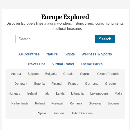
Europe Explored
Discover Europe's finest natural wonders, historic cities, iconic monuments,
and cultural treasures.
Search site
All Countries
Nature
Sights
Wellness & Sports
Travel Tips
Virtual Travel
Theme Parks
Austria
Belgium
Bulgaria
Croatia
Cyprus
Czech Republic
Denmark
Estonia
Finland
France
Germany
Greece
Hungary
Ireland
Italy
Latvia
Lithuania
Luxembourg
Malta
Netherlands
Poland
Portugal
Romania
Slovakia
Slovenia
Spain
Sweden
United Kingdom