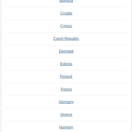
Bulgaria
Croatia
Cyprus
Czech Republic
Denmark
Estonia
Finland
France
Germany
Greece
Hungary