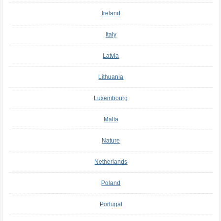
Ireland
Italy
Latvia
Lithuania
Luxembourg
Malta
Nature
Netherlands
Poland
Portugal