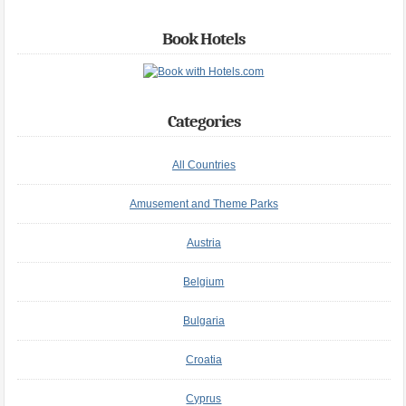
Book Hotels
Categories
All Countries
Amusement and Theme Parks
Austria
Belgium
Bulgaria
Croatia
Cyprus