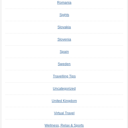
Romania
Sights
Slovakia
Slovenia
Spain
Sweden
Travelling Tips
Uncategorized
United Kingdom
Virtual Travel
Wellness, Relax & Sports