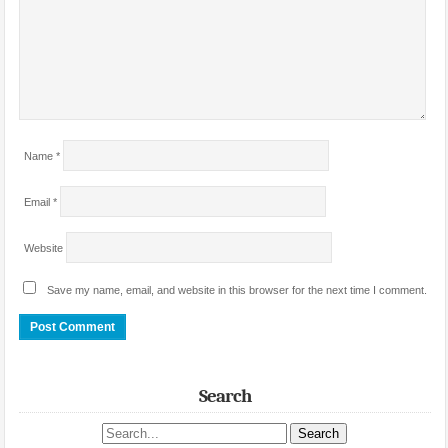
Name
*
Email
*
Website
Save my name, email, and website in this browser for the next time I comment.
Search
Search site