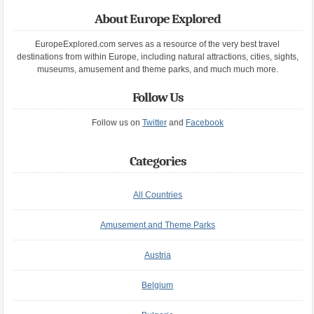
About Europe Explored
EuropeExplored.com serves as a resource of the very best travel
destinations from within Europe, including natural attractions, cities, sights,
museums, amusement and theme parks, and much much more.
Follow Us
Follow us on
Twitter
and
Facebook
Categories
All Countries
Amusement and Theme Parks
Austria
Belgium