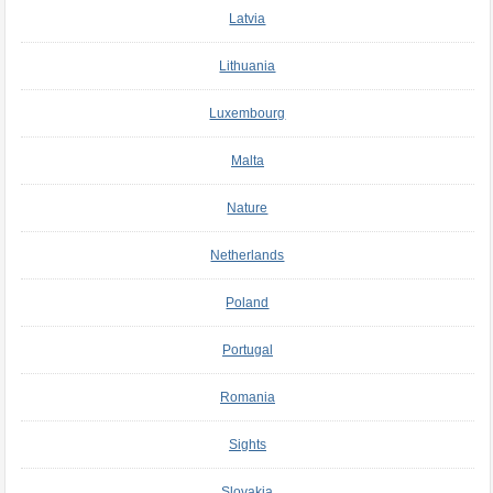
Latvia
Lithuania
Luxembourg
Malta
Nature
Netherlands
Poland
Portugal
Romania
Sights
Slovakia