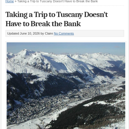
Home
»
Taking a Trip to Tuscany Doesn’t Have to Break the Bank
Taking a Trip to Tuscany Doesn’t
Have to Break the Bank
Updated June 10, 2026
by Claire
No Comments