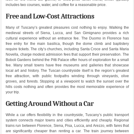
includes two courses, water, and coffee for a reasonable price.
Free and Low-Cost Attractions
Many of Tuscany’s greatest pleasures cost nothing to enjoy. Walking the
medieval streets of Siena, Lucca, and San Gimignano provides a rich
cultural experience without an entrance fee. The Duomo in Florence has
free entry for the main basilica, though the dome climb and baptistery
require tickets. The city’s churches, including Santa Croce and Santa Maria
Novella, charge modest admission fees that support their preservation. The
Boboli Gardens behind the Pitti Palace offer hours of exploration for a small
fee. Many small towns have free museums and galleries that showcase
local art and history. The Tuscan countryside itself is the region’s greatest
free attraction, with public footpaths winding through vineyards, olive
groves, and forests. Stopping at a viewpoint to watch the sunset over the
hills costs nothing and often provides the most memorable experience of
your trip.
Getting Around Without a Car
While a car offers flexibility in the countryside, Tuscany’s public transport
system connects major towns and cities efficiently and cheaply. Regional
trains run between Florence, Siena, Pisa, Lucca, and Arezzo, with fares that
are significantly cheaper than renting a car. The train journey between