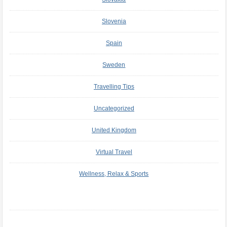
Slovenia
Spain
Sweden
Travelling Tips
Uncategorized
United Kingdom
Virtual Travel
Wellness, Relax & Sports