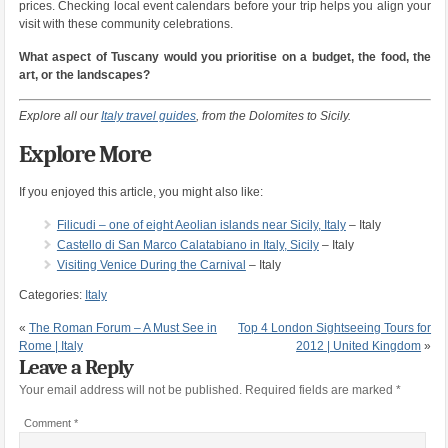
prices. Checking local event calendars before your trip helps you align your
visit with these community celebrations.
What aspect of Tuscany would you prioritise on a budget, the food, the
art, or the landscapes?
Explore all our
Italy travel guides
, from the Dolomites to Sicily.
Explore More
If you enjoyed this article, you might also like:
Filicudi – one of eight Aeolian islands near Sicily, Italy
– Italy
Castello di San Marco Calatabiano in Italy, Sicily
– Italy
Visiting Venice During the Carnival
– Italy
Categories:
Italy
«
The Roman Forum – A Must See in
Top 4 London Sightseeing Tours for
Rome | Italy
2012 | United Kingdom
»
Leave a Reply
Your email address will not be published.
Required fields are marked
*
Comment
*