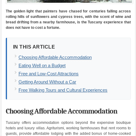
The golden light that painters have chased for centuries falling across
rolling hills of sunflowers and cypress trees, with the scent of wine and
bread drifting from a nearby farmhouse, is the Tuscany experience that
does not have to cost a fortune.
IN THIS ARTICLE
Choosing Affordable Accommodation
Eating Well on a Budget
Free and Low-Cost Attractions
Getting Around Without a Car
Free Walking Tours and Cultural Experiences
Choosing Affordable Accommodation
Tuscany offers accommodation options beyond the expensive boutique
hotels and luxury villas. Agriturismi, working farmhouses that rent rooms to
guests, provide affordable lodging with the added bonus of home-cooked