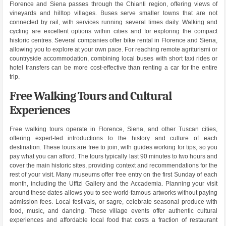
Florence and Siena passes through the Chianti region, offering views of
vineyards and hilltop villages. Buses serve smaller towns that are not
connected by rail, with services running several times daily. Walking and
cycling are excellent options within cities and for exploring the compact
historic centres. Several companies offer bike rental in Florence and Siena,
allowing you to explore at your own pace. For reaching remote agriturismi or
countryside accommodation, combining local buses with short taxi rides or
hotel transfers can be more cost-effective than renting a car for the entire
trip.
Free Walking Tours and Cultural
Experiences
Free walking tours operate in Florence, Siena, and other Tuscan cities,
offering expert-led introductions to the history and culture of each
destination. These tours are free to join, with guides working for tips, so you
pay what you can afford. The tours typically last 90 minutes to two hours and
cover the main historic sites, providing context and recommendations for the
rest of your visit. Many museums offer free entry on the first Sunday of each
month, including the Uffizi Gallery and the Accademia. Planning your visit
around these dates allows you to see world-famous artworks without paying
admission fees. Local festivals, or sagre, celebrate seasonal produce with
food, music, and dancing. These village events offer authentic cultural
experiences and affordable local food that costs a fraction of restaurant