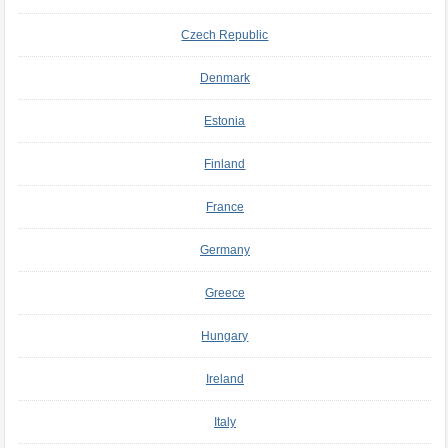
Czech Republic
Denmark
Estonia
Finland
France
Germany
Greece
Hungary
Ireland
Italy