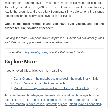
walk through terraced olive groves that have been cultivated for centuries.
The village site dates to 1,700 BCE. The huts are circular stone foundations,
low to the ground, and the pottery fragments still visible among the stones
are the reason the site was excavated in the 1950s.
What is the most remote island you have ever visited, and did the
silence feel like isolation or peace?
Looking for more European travel inspiration? Check out our other guides
and start planning your next European adventure!
Explore all our
Italy travel guides
, from the Dolomites to Sicily.
Explore More
If you enjoyed this article, you might also like:
Canal Grande – the most beautiful street in the world | Italy
– Italy
Visiting Venice During the Carnival
– Italy
Mount Etna – largest active volcano in Europe | Sicily, Italy
– Italy
Tags:
aeolian-archipelago
,
aeolian-islands
,
alicudi
,
archipelago
,
bronze-
age-settlement
,
digs
,
eolie
,
filicudi
,
ghost-in-the-shell
,
good-shoes
,
grotta-
del-bue-marino
,
hidden-caves
,
interesting-place
,
island
,
islands-near-sicily
,