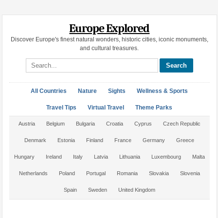
Europe Explored
Discover Europe's finest natural wonders, historic cities, iconic monuments,
and cultural treasures.
Search site
All Countries
Nature
Sights
Wellness & Sports
Travel Tips
Virtual Travel
Theme Parks
Austria
Belgium
Bulgaria
Croatia
Cyprus
Czech Republic
Denmark
Estonia
Finland
France
Germany
Greece
Hungary
Ireland
Italy
Latvia
Lithuania
Luxembourg
Malta
Netherlands
Poland
Portugal
Romania
Slovakia
Slovenia
Spain
Sweden
United Kingdom