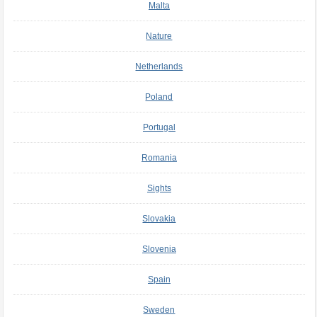
Malta
Nature
Netherlands
Poland
Portugal
Romania
Sights
Slovakia
Slovenia
Spain
Sweden