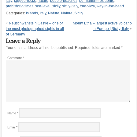
italy
,
jagged-rocks
,
nature
,
pebble-beaches
,
permanent-residents
,
prehistoric-times
,
sea-level
,
sicily
,
sicily-italy
,
true-view
,
way-to-the-heart
Categories:
Islands
,
Italy
,
Nature
,
Nature
,
Sicily
«
Neuschwanstein Castle – one of
Mount Etna – largest active volcano
the most photographed sights in all
in Europe | Sicily, Italy
»
of Germany
Leave a Reply
Your email address will not be published.
Required fields are marked
*
Comment
*
Name
*
Email
*