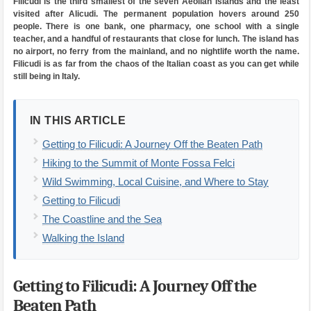
Filicudi is the third smallest of the seven Aeolian Islands and the least
visited after Alicudi. The permanent population hovers around 250
people. There is one bank, one pharmacy, one school with a single
teacher, and a handful of restaurants that close for lunch. The island has
no airport, no ferry from the mainland, and no nightlife worth the name.
Filicudi is as far from the chaos of the Italian coast as you can get while
still being in Italy.
IN THIS ARTICLE
Getting to Filicudi: A Journey Off the Beaten Path
Hiking to the Summit of Monte Fossa Felci
Wild Swimming, Local Cuisine, and Where to Stay
Getting to Filicudi
The Coastline and the Sea
Walking the Island
Getting to Filicudi: A Journey Off the
Beaten Path