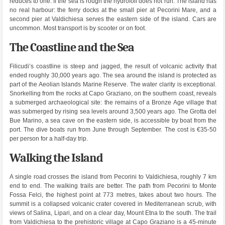
reduces to one. If the sea is rough the hydrofoil does not run. The island has
no real harbour: the ferry docks at the small pier at Pecorini Mare, and a
second pier at Valdichiesa serves the eastern side of the island. Cars are
uncommon. Most transport is by scooter or on foot.
The Coastline and the Sea
Filicudi’s coastline is steep and jagged, the result of volcanic activity that
ended roughly 30,000 years ago. The sea around the island is protected as
part of the Aeolian Islands Marine Reserve. The water clarity is exceptional.
Snorkelling from the rocks at Capo Graziano, on the southern coast, reveals
a submerged archaeological site: the remains of a Bronze Age village that
was submerged by rising sea levels around 3,500 years ago. The Grotta del
Bue Marino, a sea cave on the eastern side, is accessible by boat from the
port. The dive boats run from June through September. The cost is €35-50
per person for a half-day trip.
Walking the Island
A single road crosses the island from Pecorini to Valdichiesa, roughly 7 km
end to end. The walking trails are better. The path from Pecorini to Monte
Fossa Felci, the highest point at 773 metres, takes about two hours. The
summit is a collapsed volcanic crater covered in Mediterranean scrub, with
views of Salina, Lipari, and on a clear day, Mount Etna to the south. The trail
from Valdichiesa to the prehistoric village at Capo Graziano is a 45-minute