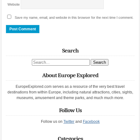
Website
Save my name, email, and website in this browser for the next time I comment.
Search
Search site
About Europe Explored
EuropeExplored.com serves as a resource of the very best travel
destinations from within Europe, including natural attractions, cities, sights,
museums, amusement and theme parks, and much much more.
Follow Us
Follow us on
Twitter
and
Facebook
Categories