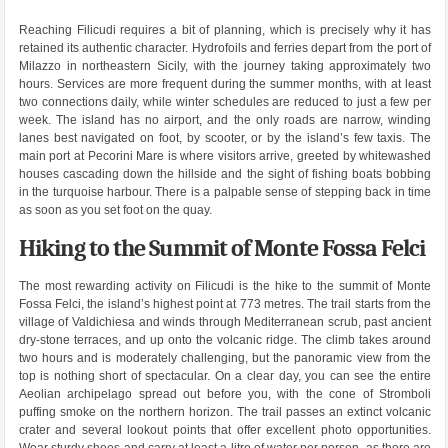
Reaching Filicudi requires a bit of planning, which is precisely why it has
retained its authentic character. Hydrofoils and ferries depart from the port of
Milazzo in northeastern Sicily, with the journey taking approximately two
hours. Services are more frequent during the summer months, with at least
two connections daily, while winter schedules are reduced to just a few per
week. The island has no airport, and the only roads are narrow, winding
lanes best navigated on foot, by scooter, or by the island’s few taxis. The
main port at Pecorini Mare is where visitors arrive, greeted by whitewashed
houses cascading down the hillside and the sight of fishing boats bobbing
in the turquoise harbour. There is a palpable sense of stepping back in time
as soon as you set foot on the quay.
Hiking to the Summit of Monte Fossa Felci
The most rewarding activity on Filicudi is the hike to the summit of Monte
Fossa Felci, the island’s highest point at 773 metres. The trail starts from the
village of Valdichiesa and winds through Mediterranean scrub, past ancient
dry-stone terraces, and up onto the volcanic ridge. The climb takes around
two hours and is moderately challenging, but the panoramic view from the
top is nothing short of spectacular. On a clear day, you can see the entire
Aeolian archipelago spread out before you, with the cone of Stromboli
puffing smoke on the northern horizon. The trail passes an extinct volcanic
crater and several lookout points that offer excellent photo opportunities.