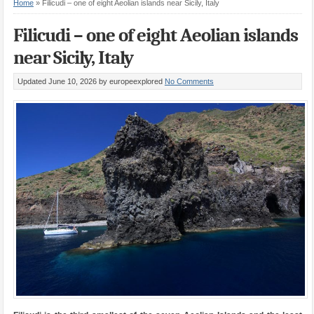
Home
»
Filicudi – one of eight Aeolian islands near Sicily, Italy
Filicudi – one of eight Aeolian islands
near Sicily, Italy
Updated June 10, 2026
by europeexplored
No Comments