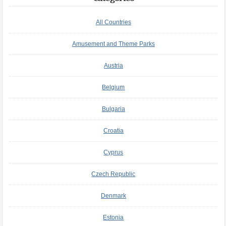
All Countries
Amusement and Theme Parks
Austria
Belgium
Bulgaria
Croatia
Cyprus
Czech Republic
Denmark
Estonia