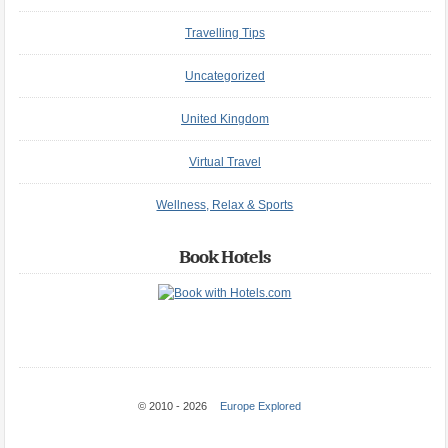
Travelling Tips
Uncategorized
United Kingdom
Virtual Travel
Wellness, Relax & Sports
Book Hotels
© 2010 - 2026
Europe Explored