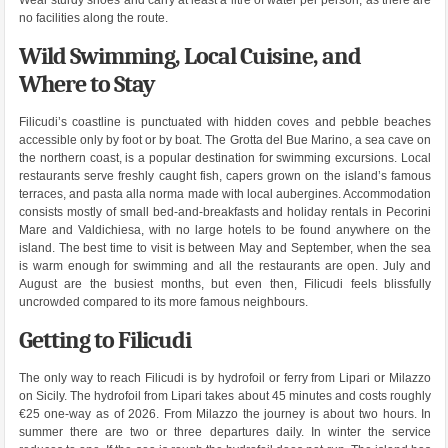
Wear sturdy shoes and carry at least a litre of water per person, as there are
no facilities along the route.
Wild Swimming, Local Cuisine, and
Where to Stay
Filicudi’s coastline is punctuated with hidden coves and pebble beaches
accessible only by foot or by boat. The Grotta del Bue Marino, a sea cave on
the northern coast, is a popular destination for swimming excursions. Local
restaurants serve freshly caught fish, capers grown on the island’s famous
terraces, and pasta alla norma made with local aubergines. Accommodation
consists mostly of small bed-and-breakfasts and holiday rentals in Pecorini
Mare and Valdichiesa, with no large hotels to be found anywhere on the
island. The best time to visit is between May and September, when the sea
is warm enough for swimming and all the restaurants are open. July and
August are the busiest months, but even then, Filicudi feels blissfully
uncrowded compared to its more famous neighbours.
Getting to Filicudi
The only way to reach Filicudi is by hydrofoil or ferry from Lipari or Milazzo
on Sicily. The hydrofoil from Lipari takes about 45 minutes and costs roughly
€25 one-way as of 2026. From Milazzo the journey is about two hours. In
summer there are two or three departures daily. In winter the service