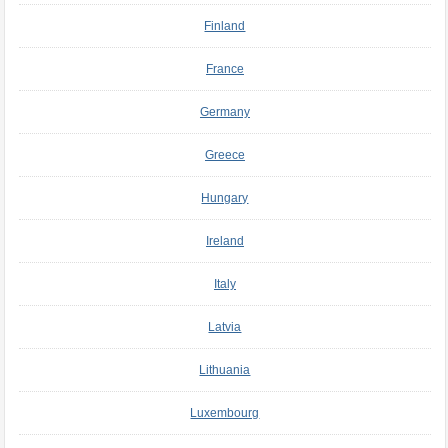
Finland
France
Germany
Greece
Hungary
Ireland
Italy
Latvia
Lithuania
Luxembourg