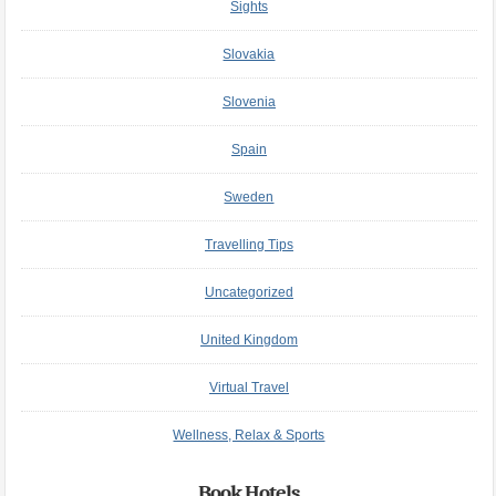
Sights
Slovakia
Slovenia
Spain
Sweden
Travelling Tips
Uncategorized
United Kingdom
Virtual Travel
Wellness, Relax & Sports
Book Hotels