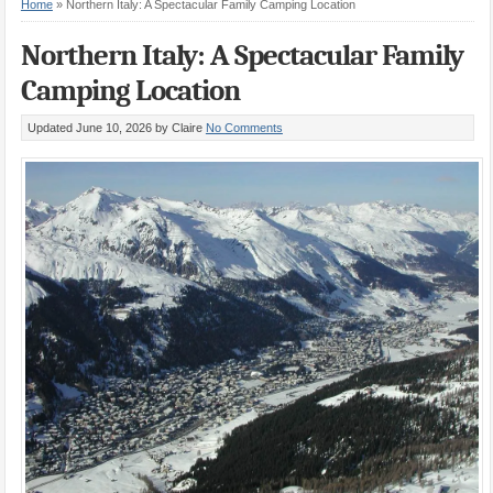
Home
»
Northern Italy: A Spectacular Family Camping Location
Northern Italy: A Spectacular Family
Camping Location
Updated June 10, 2026
by Claire
No Comments