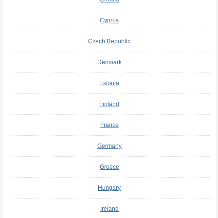
Cyprus
Czech Republic
Denmark
Estonia
Finland
France
Germany
Greece
Hungary
Ireland