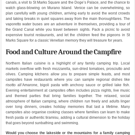
canals, a visit to St Marks Square and the Doge’s Palace, and the chance to
watch glass-blowing on Murano Island. Venice can be overwhelming, so
plan carefully with young children, arriving early to avoid the worst crowds
and taking breaks in quiet squares away from the main thoroughfares. The
vaporetto water buses are an adventure in themselves, providing a tour of
the Grand Canal while you travel between sights. Pack a picnic to avoid
expensive tourist restaurants, and let the children feed the pigeons in St
Marks Square for a classic Venetian memory they will treasure for years.
Food and Culture Around the Campfire
Northern Italian cuisine is a highlight of any family camping trip. Local
markets overflow with fresh mozzarella, sun-dried tomatoes, prosciutto and
olives. Camping kitchens allow you to prepare simple feasts, and most
campsites have restaurants where you can sample regional dishes like
risotto all’Amarone, bigoli pasta with anchovy sauce or grilled lake fish.
Evening entertainment at campsites often includes pizza nights, live music
and themed parties that bring families together. The relaxed, social
atmosphere of Italian camping, where children run freely and adults linger
over long dinners, creates holiday memories that last a lifetime. Many
campsites also organise cooking classes where families can learn to make
fresh pasta or authentic tiramisu, adding a cultural dimension to the holiday
that goes beyond sunbathing and swimming.
Would you choose the lakeside or the mountains for a family camping