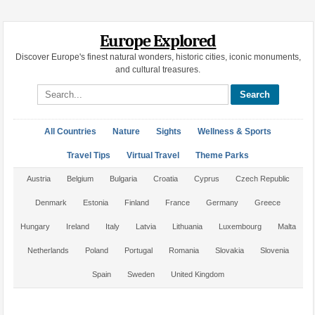
Europe Explored
Discover Europe's finest natural wonders, historic cities, iconic monuments,
and cultural treasures.
Search site
All Countries
Nature
Sights
Wellness & Sports
Travel Tips
Virtual Travel
Theme Parks
Austria
Belgium
Bulgaria
Croatia
Cyprus
Czech Republic
Denmark
Estonia
Finland
France
Germany
Greece
Hungary
Ireland
Italy
Latvia
Lithuania
Luxembourg
Malta
Netherlands
Poland
Portugal
Romania
Slovakia
Slovenia
Spain
Sweden
United Kingdom