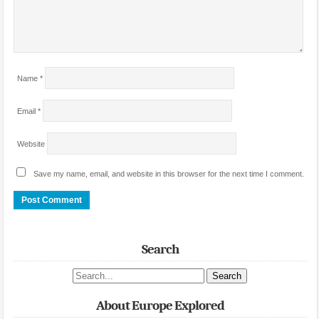
Name
*
Email
*
Website
Save my name, email, and website in this browser for the next time I comment.
Search
Search site
About Europe Explored