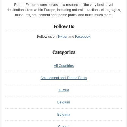
EuropeExplored.com serves as a resource of the very best travel
destinations from within Europe, including natural attractions, cities, sights,
museums, amusement and theme parks, and much much more.
Follow Us
Follow us on
Twitter
and
Facebook
Categories
All Countries
Amusement and Theme Parks
Austria
Belgium
Bulgaria
Croatia