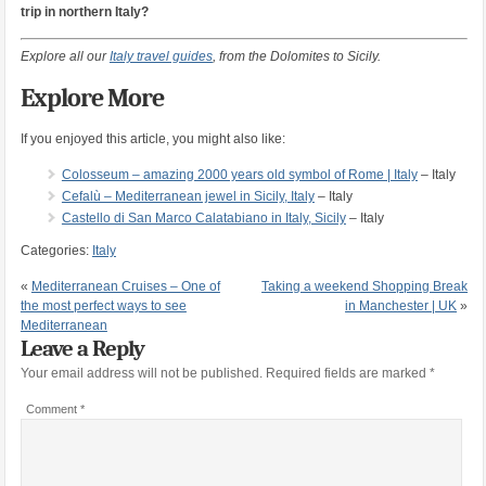
trip in northern Italy?
Explore all our
Italy travel guides
, from the Dolomites to Sicily.
Explore More
If you enjoyed this article, you might also like:
Colosseum – amazing 2000 years old symbol of Rome | Italy
– Italy
Cefalù – Mediterranean jewel in Sicily, Italy
– Italy
Castello di San Marco Calatabiano in Italy, Sicily
– Italy
Categories:
Italy
«
Mediterranean Cruises – One of
Taking a weekend Shopping Break
the most perfect ways to see
in Manchester | UK
»
Mediterranean
Leave a Reply
Your email address will not be published.
Required fields are marked
*
Comment
*