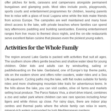
offer pitches for tents, caravans and campervans alongside permanent
bungalows and glamping pods. Most sites include pools, playgrounds,
sports courts and entertainment programmes for children, leaving parents
free to relax with a glass of local Lugana wine while the kids make friends
from across Europe. The campsites are well maintained and many have
direct access to the lake, with private beaches where families can spend
lazy afternoons paddling and building sandcastles. Evening entertainment
ranges from live music to themed disco nights, and the on-site restaurants
serve excellent Italian cuisine that pleases even the pickiest young eaters.
Activities for the Whole Family
The region around Lake Garda is packed with activities that suit all ages.
The southern shore offers gentle beaches and shallow water ideal for young
children. Older kids and adults can try windsurfing, sailing or
paddleboarding on the lake. Gardaland, one of Europe’s top theme parks,
sits on the eastern shore and offers roller coasters, water rides and a Sea
Life aquarium. Cycling paths ring the lake, with flat routes suitable for family
rides and more challenging mountain bike trails for adventurous teens. In
the hills above the lake, you can visit castles, olive oil farms and markets
selling local produce. The Parco Natura Viva, a short drive inland, combines
a zoo and safari park where children can see rare species including Amur
tigers and white rhinos up close. For rainy days, there are indoor play
centres and thermal parks where the whole family can relax in warm,
mineral-rich waters surrounded by lush Mediterranean gardens.