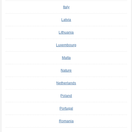
Italy
Latvia
Lithuania
Luxembourg
Malta
Nature
Netherlands
Poland
Portugal
Romania