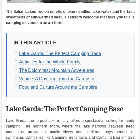
The Italian Lakes region smells of pine needles, lake water and the faint
sweetness of sun-warmed basil, a sensory welcome that tells you this is
camping elevated to an art form.
IN THIS ARTICLE
Lake Garda: The Perfect Camping Base
Activities for the Whole Family
The Dolomites: Mountain Adventures
Venice: A Day Trip from the Campsite
Food and Culture Around the Campfire
Lake Garda: The Perfect Camping Base
Lake Garda, the largest lake in Italy, offers a spectacular setting for family
camping. The northern shore, where the lake narrows between steep
mountains, provides dramatic views and sheltered bays perfect for
swimming. Campsites like Camping Bella Italia and Camping Bau am See