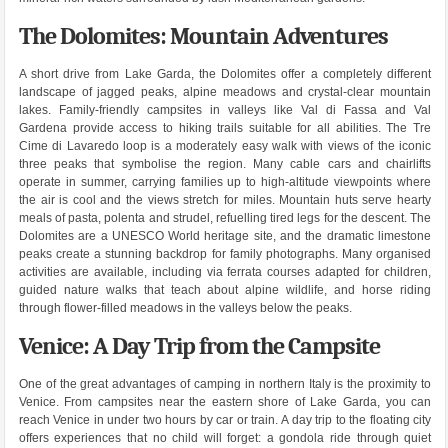
The Dolomites: Mountain Adventures
A short drive from Lake Garda, the Dolomites offer a completely different
landscape of jagged peaks, alpine meadows and crystal-clear mountain
lakes. Family-friendly campsites in valleys like Val di Fassa and Val
Gardena provide access to hiking trails suitable for all abilities. The Tre
Cime di Lavaredo loop is a moderately easy walk with views of the iconic
three peaks that symbolise the region. Many cable cars and chairlifts
operate in summer, carrying families up to high-altitude viewpoints where
the air is cool and the views stretch for miles. Mountain huts serve hearty
meals of pasta, polenta and strudel, refuelling tired legs for the descent. The
Dolomites are a UNESCO World heritage site, and the dramatic limestone
peaks create a stunning backdrop for family photographs. Many organised
activities are available, including via ferrata courses adapted for children,
guided nature walks that teach about alpine wildlife, and horse riding
through flower-filled meadows in the valleys below the peaks.
Venice: A Day Trip from the Campsite
One of the great advantages of camping in northern Italy is the proximity to
Venice. From campsites near the eastern shore of Lake Garda, you can
reach Venice in under two hours by car or train. A day trip to the floating city
offers experiences that no child will forget: a gondola ride through quiet