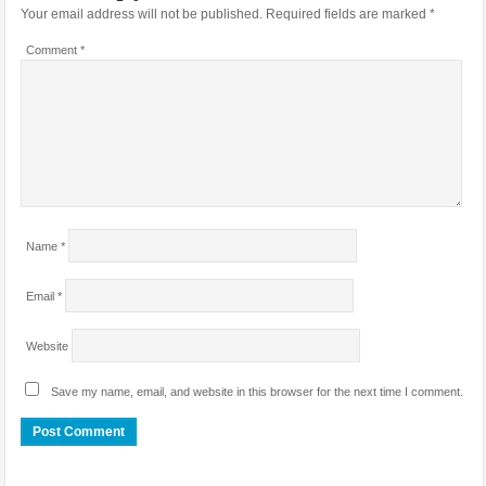
Your email address will not be published.
Required fields are marked
*
Comment
*
Name
*
Email
*
Website
Save my name, email, and website in this browser for the next time I comment.