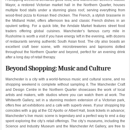
Mayor, a restored Victorian market hall in the Northern Quarter, houses
multiple food stalls under a stunning glass roof, serving everything from
wood-fired pizza to Korean fried chicken. The French, a stylish brasserie in
the Midland Hotel, offers afternoon tea and classic French dishes in an
opulent setting. For a quick bite, the Arndale Market features street food
traders offering global cuisines. Manchester’s famous curry mile in
Rusholme is worth a visit if you have energy left in the evening, with dozens
of restaurants serving authentic South Asian food. The city also boasts an
excellent craft beer scene, with microbreweries and taprooms dotted
throughout the Northern Quarter and beyond, perfect for an evening drink
after a long day of retail therapy.
Beyond Shopping: Music and Culture
Manchester is a city with a world-famous music and cultural scene, and no
shopping weekend is complete without sampling it. The Manchester Craft
and Design Centre in the Northern Quarter showcases the work of local
artists and makers, with studios where you can watch them at work. The
Whitworth Gallery, set in a stunning modern extension of a Victorian park,
offers free art exhibitions and a cafe with superb views. If your shopping trip
coincides with a gig at the O2 Apollo or Albert Hall, book tickets in advance;
Manchester’s live music scene is legendary and a perfect way to end a day
spent exploring the city’s retail offerings. The city’s museums, including the
Science and Industry Museum and the Manchester Art Gallery, are free to