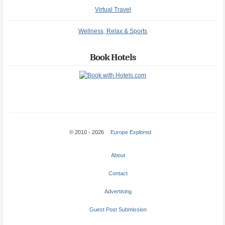
Virtual Travel
Wellness, Relax & Sports
Book Hotels
© 2010 - 2026
Europe Explored
About
Contact
Advertising
Guest Post Submission