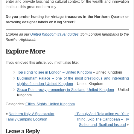
enter and provide fascinating cultural context for the wealth and innovation
that built this great northern city.
Do you prefer hunting for vintage treasures in the Northern Quarter or
browsing designer labels on King Street?
Explore all our
United Kingdom travel guides
, from London landmarks to the
Scottish Highlands.
Explore More
If you enjoyed this article, you might also like:
Top sights to see in London – United Kingdom
– United Kingdom
Buckingham Palace – one of the most prestigious and interesting
sights of London | United Kingdom
– United Kingdom
Siccar Point rocky promontory in Scotland, United Kingdom
– United
Kingdom
Categories:
Cities
,
Sights
,
United Kingdom
«
Northern Italy: A Spectacular
If Beauty And Relaxation Are Your
Family Camping Location
Thing, Skip The Caribbean – Try
Sutherland, Scotland Instead
»
Leave a Reply