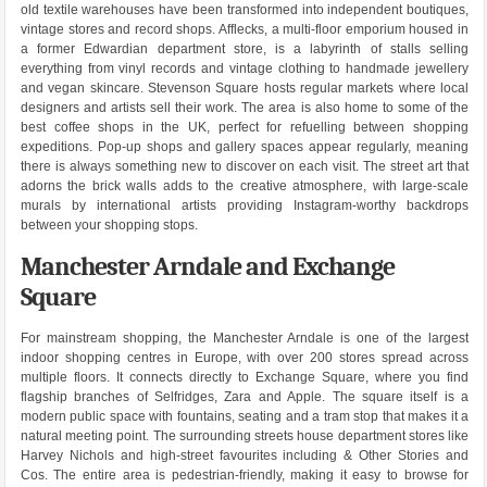
old textile warehouses have been transformed into independent boutiques,
vintage stores and record shops. Afflecks, a multi-floor emporium housed in
a former Edwardian department store, is a labyrinth of stalls selling
everything from vinyl records and vintage clothing to handmade jewellery
and vegan skincare. Stevenson Square hosts regular markets where local
designers and artists sell their work. The area is also home to some of the
best coffee shops in the UK, perfect for refuelling between shopping
expeditions. Pop-up shops and gallery spaces appear regularly, meaning
there is always something new to discover on each visit. The street art that
adorns the brick walls adds to the creative atmosphere, with large-scale
murals by international artists providing Instagram-worthy backdrops
between your shopping stops.
Manchester Arndale and Exchange
Square
For mainstream shopping, the Manchester Arndale is one of the largest
indoor shopping centres in Europe, with over 200 stores spread across
multiple floors. It connects directly to Exchange Square, where you find
flagship branches of Selfridges, Zara and Apple. The square itself is a
modern public space with fountains, seating and a tram stop that makes it a
natural meeting point. The surrounding streets house department stores like
Harvey Nichols and high-street favourites including & Other Stories and
Cos. The entire area is pedestrian-friendly, making it easy to browse for