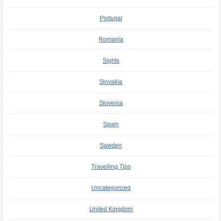
Portugal
Romania
Sights
Slovakia
Slovenia
Spain
Sweden
Travelling Tips
Uncategorized
United Kingdom