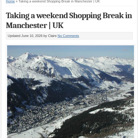
Home
»
Taking a weekend Shopping Break in Manchester | UK
Taking a weekend Shopping Break in
Manchester | UK
Updated June 10, 2026
by Claire
No Comments