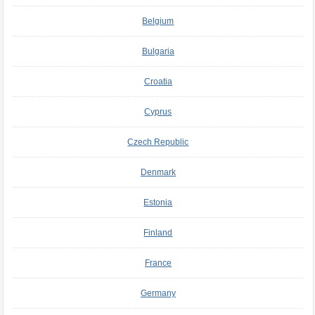
Belgium
Bulgaria
Croatia
Cyprus
Czech Republic
Denmark
Estonia
Finland
France
Germany