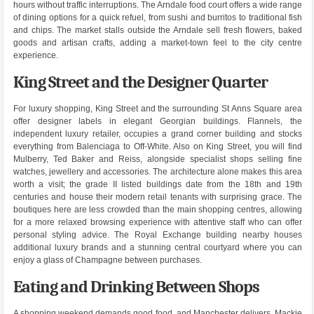
hours without traffic interruptions. The Arndale food court offers a wide range
of dining options for a quick refuel, from sushi and burritos to traditional fish
and chips. The market stalls outside the Arndale sell fresh flowers, baked
goods and artisan crafts, adding a market-town feel to the city centre
experience.
King Street and the Designer Quarter
For luxury shopping, King Street and the surrounding St Anns Square area
offer designer labels in elegant Georgian buildings. Flannels, the
independent luxury retailer, occupies a grand corner building and stocks
everything from Balenciaga to Off-White. Also on King Street, you will find
Mulberry, Ted Baker and Reiss, alongside specialist shops selling fine
watches, jewellery and accessories. The architecture alone makes this area
worth a visit; the grade II listed buildings date from the 18th and 19th
centuries and house their modern retail tenants with surprising grace. The
boutiques here are less crowded than the main shopping centres, allowing
for a more relaxed browsing experience with attentive staff who can offer
personal styling advice. The Royal Exchange building nearby houses
additional luxury brands and a stunning central courtyard where you can
enjoy a glass of Champagne between purchases.
Eating and Drinking Between Shops
A shopping weekend demands good food, and Manchester delivers. Mackie