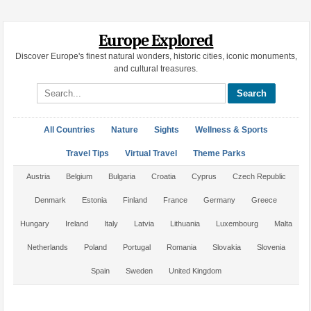
Europe Explored
Discover Europe's finest natural wonders, historic cities, iconic monuments,
and cultural treasures.
Search site
All Countries
Nature
Sights
Wellness & Sports
Travel Tips
Virtual Travel
Theme Parks
Austria
Belgium
Bulgaria
Croatia
Cyprus
Czech Republic
Denmark
Estonia
Finland
France
Germany
Greece
Hungary
Ireland
Italy
Latvia
Lithuania
Luxembourg
Malta
Netherlands
Poland
Portugal
Romania
Slovakia
Slovenia
Spain
Sweden
United Kingdom