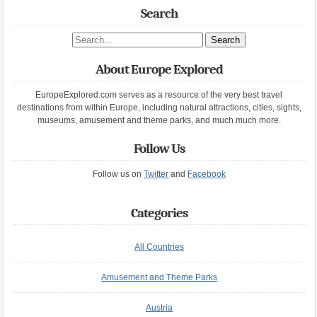
Search
Search site
About Europe Explored
EuropeExplored.com serves as a resource of the very best travel
destinations from within Europe, including natural attractions, cities, sights,
museums, amusement and theme parks, and much much more.
Follow Us
Follow us on
Twitter
and
Facebook
Categories
All Countries
Amusement and Theme Parks
Austria