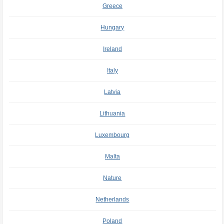
Greece
Hungary
Ireland
Italy
Latvia
Lithuania
Luxembourg
Malta
Nature
Netherlands
Poland