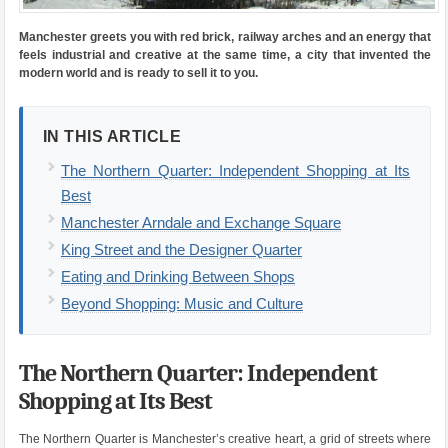
Manchester greets you with red brick, railway arches and an energy that
feels industrial and creative at the same time, a city that invented the
modern world and is ready to sell it to you.
IN THIS ARTICLE
The Northern Quarter: Independent Shopping at Its
Best
Manchester Arndale and Exchange Square
King Street and the Designer Quarter
Eating and Drinking Between Shops
Beyond Shopping: Music and Culture
The Northern Quarter: Independent
Shopping at Its Best
The Northern Quarter is Manchester’s creative heart, a grid of streets where