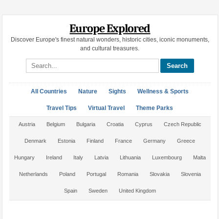
Europe Explored
Discover Europe's finest natural wonders, historic cities, iconic monuments,
and cultural treasures.
Search site
All Countries
Nature
Sights
Wellness & Sports
Travel Tips
Virtual Travel
Theme Parks
Austria
Belgium
Bulgaria
Croatia
Cyprus
Czech Republic
Denmark
Estonia
Finland
France
Germany
Greece
Hungary
Ireland
Italy
Latvia
Lithuania
Luxembourg
Malta
Netherlands
Poland
Portugal
Romania
Slovakia
Slovenia
Spain
Sweden
United Kingdom