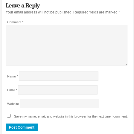
Leave a Reply
Your email address will not be published.
Required fields are marked
*
Comment
*
Name
*
Email
*
Website
Save my name, email, and website in this browser for the next time I comment.