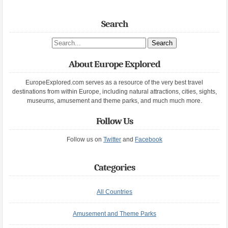
Search
Search site
About Europe Explored
EuropeExplored.com serves as a resource of the very best travel
destinations from within Europe, including natural attractions, cities, sights,
museums, amusement and theme parks, and much much more.
Follow Us
Follow us on
Twitter
and
Facebook
Categories
All Countries
Amusement and Theme Parks