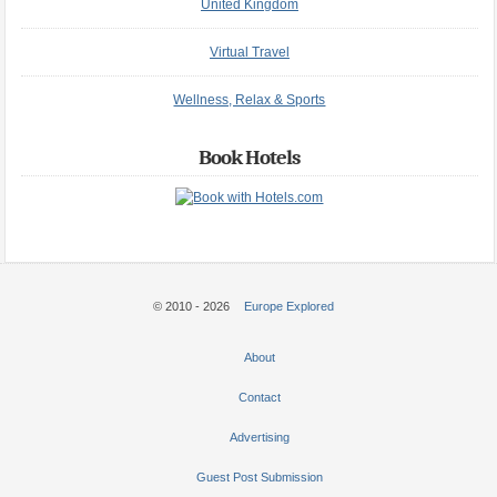
United Kingdom
Virtual Travel
Wellness, Relax & Sports
Book Hotels
© 2010 - 2026
Europe Explored
About
Contact
Advertising
Guest Post Submission