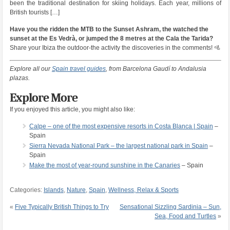
been the traditional destination for skiing holidays. Each year, millions of
British tourists […]
Have you the ridden the MTB to the Sunset Ashram, the watched the
sunset at the Es Vedrà, or jumped the 8 metres at the Cala the Tarida?
Share your Ibiza the outdoor-the activity the discoveries in the comments! 🚵
Explore all our
Spain travel guides
, from Barcelona Gaudí to Andalusia
plazas.
Explore More
If you enjoyed this article, you might also like:
Calpe – one of the most expensive resorts in Costa Blanca | Spain
–
Spain
Sierra Nevada National Park – the largest national park in Spain
–
Spain
Make the most of year-round sunshine in the Canaries
– Spain
Categories:
Islands
,
Nature
,
Spain
,
Wellness, Relax & Sports
«
Five Typically British Things to Try
Sensational Sizzling Sardinia – Sun,
Sea, Food and Turtles
»