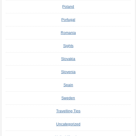
Poland
Portugal
Romania
Sights
Slovakia
Slovenia
Spain
Sweden
Travelling Tips
Uncategorized