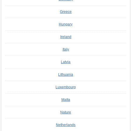
Greece
Hungary
Ireland
Italy
Latvia
Lithuania
Luxembourg
Malta
Nature
Netherlands