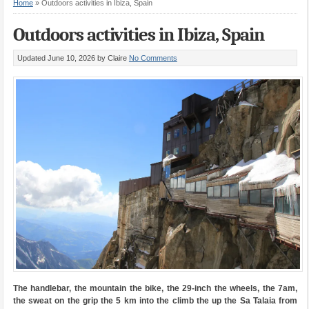
Home
»
Outdoors activities in Ibiza, Spain
Outdoors activities in Ibiza, Spain
Updated June 10, 2026
by Claire
No Comments
The handlebar, the mountain the bike, the 29-inch the wheels, the 7am,
the sweat on the grip the 5 km into the climb the up the Sa Talaia from