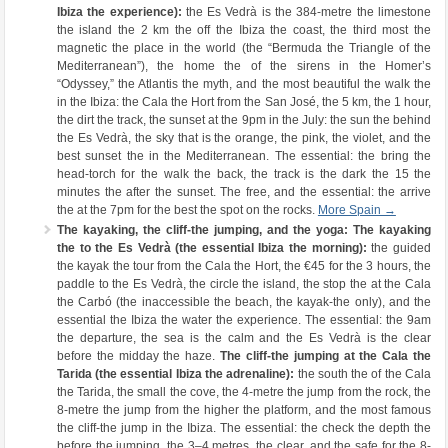
Ibiza the experience):
the Es Vedrà is the 384-metre the limestone
the island the 2 km the off the Ibiza the coast, the third most the
magnetic the place in the world (the “Bermuda the Triangle of the
Mediterranean”), the home the of the sirens in the Homer’s
“Odyssey,” the Atlantis the myth, and the most beautiful the walk the
in the Ibiza: the Cala the Hort from the San José, the 5 km, the 1 hour,
the dirt the track, the sunset at the 9pm in the July: the sun the behind
the Es Vedrà, the sky that is the orange, the pink, the violet, and the
best sunset the in the Mediterranean. The essential: the bring the
head-torch for the walk the back, the track is the dark the 15 the
minutes the after the sunset. The free, and the essential: the arrive
the at the 7pm for the best the spot on the rocks.
More Spain →
The kayaking, the cliff-the jumping, and the yoga:
The kayaking
the to the Es Vedrà (the essential Ibiza the morning):
the guided
the kayak the tour from the Cala the Hort, the €45 for the 3 hours, the
paddle to the Es Vedrà, the circle the island, the stop the at the Cala
the Carbó (the inaccessible the beach, the kayak-the only), and the
essential the Ibiza the water the experience. The essential: the 9am
the departure, the sea is the calm and the Es Vedrà is the clear
before the midday the haze.
The cliff-the jumping at the Cala the
Tarida (the essential Ibiza the adrenaline):
the south the of the Cala
the Tarida, the small the cove, the 4-metre the jump from the rock, the
8-metre the jump from the higher the platform, and the most famous
the cliff-the jump in the Ibiza. The essential: the check the depth the
before the jumping, the 3–4 metres, the clear, and the safe for the 8-