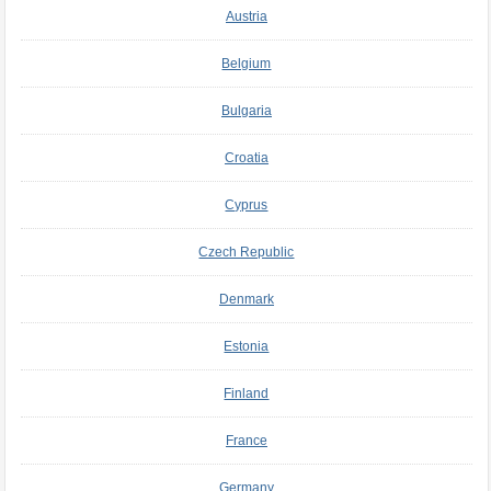
Austria
Belgium
Bulgaria
Croatia
Cyprus
Czech Republic
Denmark
Estonia
Finland
France
Germany