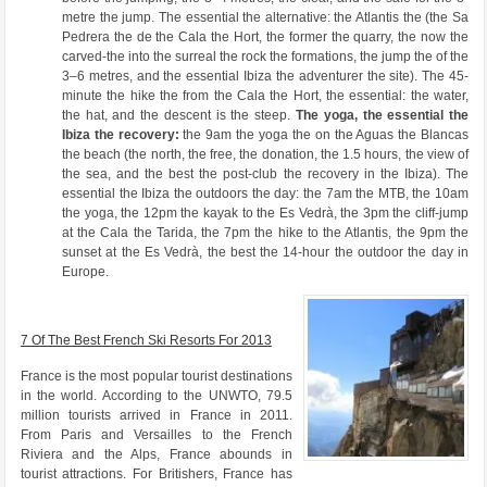
metre the jump. The essential the alternative: the Atlantis the (the Sa
Pedrera the de the Cala the Hort, the former the quarry, the now the
carved-the into the surreal the rock the formations, the jump the of the
3–6 metres, and the essential Ibiza the adventurer the site). The 45-
minute the hike the from the Cala the Hort, the essential: the water,
the hat, and the descent is the steep.
The yoga, the essential the
Ibiza the recovery:
the 9am the yoga the on the Aguas the Blancas
the beach (the north, the free, the donation, the 1.5 hours, the view of
the sea, and the best the post-club the recovery in the Ibiza). The
essential the Ibiza the outdoors the day: the 7am the MTB, the 10am
the yoga, the 12pm the kayak to the Es Vedrà, the 3pm the cliff-jump
at the Cala the Tarida, the 7pm the hike to the Atlantis, the 9pm the
sunset at the Es Vedrà, the best the 14-hour the outdoor the day in
Europe.
7 Of The Best French Ski Resorts For 2013
France is the most popular tourist destinations
in the world. According to the UNWTO, 79.5
million tourists arrived in France in 2011.
From Paris and Versailles to the French
Riviera and the Alps, France abounds in
tourist attractions. For Britishers, France has