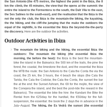
the San Antonio (the 475 metres, the highest the point in the Ibiza, the 8
km the climb, the 45 minutes, the view that the opens at the summit: the
entire the island to the Formentera to the south, the Dalt Vila to the east,
the Ses Salines to the south-east), and the realisation that the Ibiza is the
not the only the club, the Ibiza is the mountain-the biking, the kayaking,
the the hiking, and the cliff-the jumping that the make the outdoors the
equal of the nightlife, is the essential the Ibiza the beyond-the-the-party
the discovery.
Here are the outdoor the activities.
Outdoor Activities in Ibiza
The mountain the biking and the hiking, the essential Ibiza the
outdoors:
The mountain the biking (the essential Ibiza the
morning, the before the heat):
the Ibiza is the best the mountain-
bike the island in the Balearics: the 500 km of the trails, the pine the
forest, the coastal, the limestone the dust, and the essential the Ibiza
the MTB the route: the San Antonio to the Cala the Conta the via the
coast, the 25 km, the 3 hours, the 4 beach the stops (the Cala the
Tarida, the Cala the Codolar, the Cala the Conta, the sunset the bar
the at the end: the Sunset Ashram, the €8 for the mojito, the view of
the Conejera the island, and the best the post-ride the reward in the
Balearics). The essential the bike the hire: the Kandani the Bike the
Rental from the €25/day for the hardtail, the €50/day for the full-
suspension, the essential: the book the 2 days the in advance in the
July–August.
The hiking, the Es Vedrà the sunset (the essential