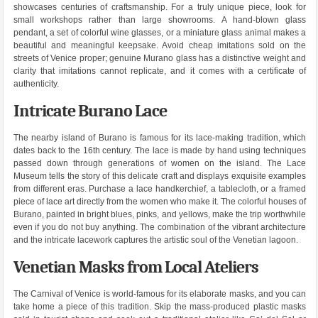
showcases centuries of craftsmanship. For a truly unique piece, look for
small workshops rather than large showrooms. A hand-blown glass
pendant, a set of colorful wine glasses, or a miniature glass animal makes a
beautiful and meaningful keepsake. Avoid cheap imitations sold on the
streets of Venice proper; genuine Murano glass has a distinctive weight and
clarity that imitations cannot replicate, and it comes with a certificate of
authenticity.
Intricate Burano Lace
The nearby island of Burano is famous for its lace-making tradition, which
dates back to the 16th century. The lace is made by hand using techniques
passed down through generations of women on the island. The Lace
Museum tells the story of this delicate craft and displays exquisite examples
from different eras. Purchase a lace handkerchief, a tablecloth, or a framed
piece of lace art directly from the women who make it. The colorful houses of
Burano, painted in bright blues, pinks, and yellows, make the trip worthwhile
even if you do not buy anything. The combination of the vibrant architecture
and the intricate lacework captures the artistic soul of the Venetian lagoon.
Venetian Masks from Local Ateliers
The Carnival of Venice is world-famous for its elaborate masks, and you can
take home a piece of this tradition. Skip the mass-produced plastic masks