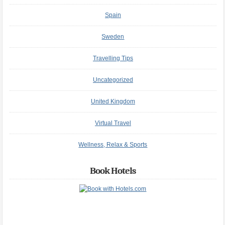
Spain
Sweden
Travelling Tips
Uncategorized
United Kingdom
Virtual Travel
Wellness, Relax & Sports
Book Hotels