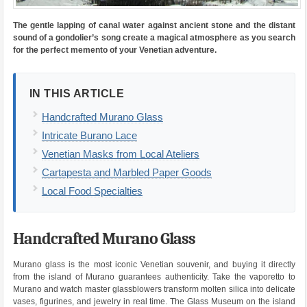
The gentle lapping of canal water against ancient stone and the distant
sound of a gondolier’s song create a magical atmosphere as you search
for the perfect memento of your Venetian adventure.
IN THIS ARTICLE
Handcrafted Murano Glass
Intricate Burano Lace
Venetian Masks from Local Ateliers
Cartapesta and Marbled Paper Goods
Local Food Specialties
Handcrafted Murano Glass
Murano glass is the most iconic Venetian souvenir, and buying it directly
from the island of Murano guarantees authenticity. Take the vaporetto to
Murano and watch master glassblowers transform molten silica into delicate
vases, figurines, and jewelry in real time. The Glass Museum on the island