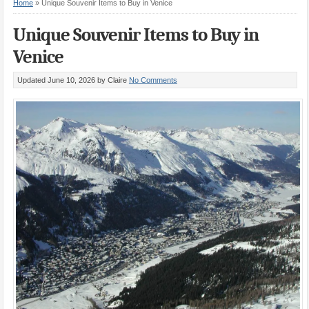
Home
»
Unique Souvenir Items to Buy in Venice
Unique Souvenir Items to Buy in
Venice
Updated June 10, 2026
by Claire
No Comments