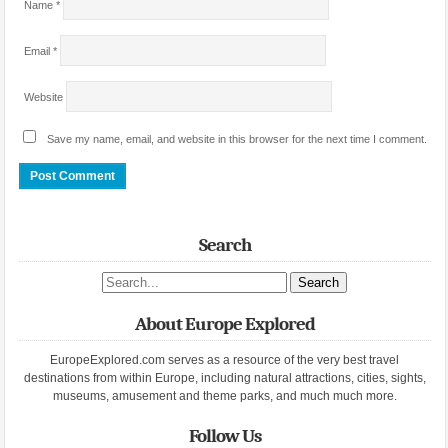
Name
*
Email
*
Website
Save my name, email, and website in this browser for the next time I comment.
Search
Search site
About Europe Explored
EuropeExplored.com serves as a resource of the very best travel
destinations from within Europe, including natural attractions, cities, sights,
museums, amusement and theme parks, and much much more.
Follow Us