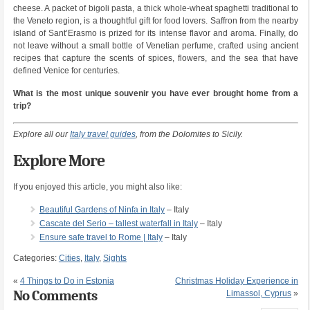
cheese. A packet of bigoli pasta, a thick whole-wheat spaghetti traditional to
the Veneto region, is a thoughtful gift for food lovers. Saffron from the nearby
island of Sant’Erasmo is prized for its intense flavor and aroma. Finally, do
not leave without a small bottle of Venetian perfume, crafted using ancient
recipes that capture the scents of spices, flowers, and the sea that have
defined Venice for centuries.
What is the most unique souvenir you have ever brought home from a
trip?
Explore all our
Italy travel guides
, from the Dolomites to Sicily.
Explore More
If you enjoyed this article, you might also like:
Beautiful Gardens of Ninfa in Italy
– Italy
Cascate del Serio – tallest waterfall in Italy
– Italy
Ensure safe travel to Rome | Italy
– Italy
Categories:
Cities
,
Italy
,
Sights
«
4 Things to Do in Estonia
Christmas Holiday Experience in
No Comments
Limassol, Cyprus
»