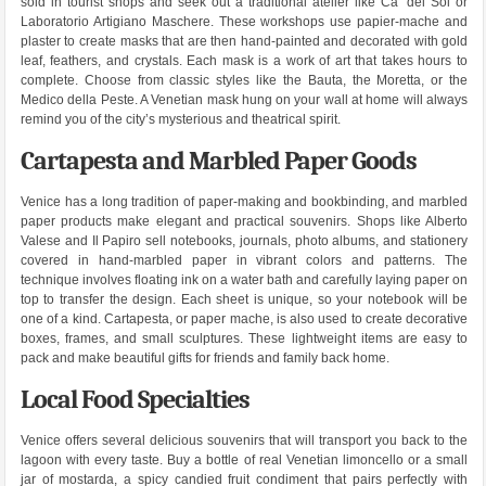
sold in tourist shops and seek out a traditional atelier like Ca’ del Sol or
Laboratorio Artigiano Maschere. These workshops use papier-mache and
plaster to create masks that are then hand-painted and decorated with gold
leaf, feathers, and crystals. Each mask is a work of art that takes hours to
complete. Choose from classic styles like the Bauta, the Moretta, or the
Medico della Peste. A Venetian mask hung on your wall at home will always
remind you of the city’s mysterious and theatrical spirit.
Cartapesta and Marbled Paper Goods
Venice has a long tradition of paper-making and bookbinding, and marbled
paper products make elegant and practical souvenirs. Shops like Alberto
Valese and Il Papiro sell notebooks, journals, photo albums, and stationery
covered in hand-marbled paper in vibrant colors and patterns. The
technique involves floating ink on a water bath and carefully laying paper on
top to transfer the design. Each sheet is unique, so your notebook will be
one of a kind. Cartapesta, or paper mache, is also used to create decorative
boxes, frames, and small sculptures. These lightweight items are easy to
pack and make beautiful gifts for friends and family back home.
Local Food Specialties
Venice offers several delicious souvenirs that will transport you back to the
lagoon with every taste. Buy a bottle of real Venetian limoncello or a small
jar of mostarda, a spicy candied fruit condiment that pairs perfectly with