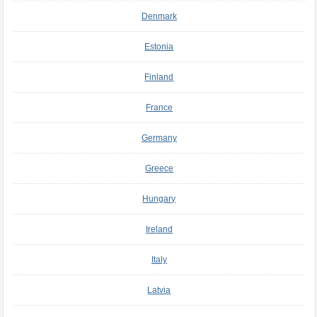
Denmark
Estonia
Finland
France
Germany
Greece
Hungary
Ireland
Italy
Latvia