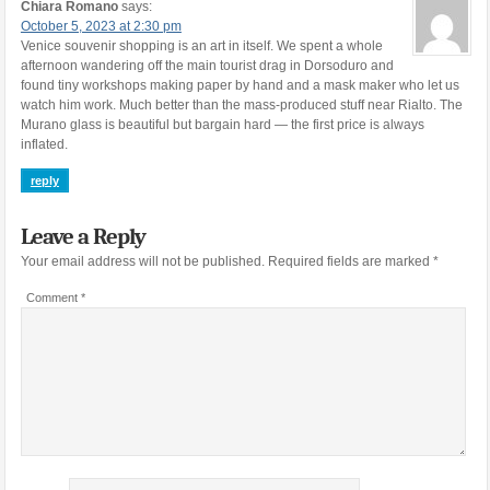
Chiara Romano
says:
October 5, 2023 at 2:30 pm
Venice souvenir shopping is an art in itself. We spent a whole
afternoon wandering off the main tourist drag in Dorsoduro and
found tiny workshops making paper by hand and a mask maker who let us
watch him work. Much better than the mass-produced stuff near Rialto. The
Murano glass is beautiful but bargain hard — the first price is always
inflated.
reply
Leave a Reply
Your email address will not be published.
Required fields are marked
*
Comment
*