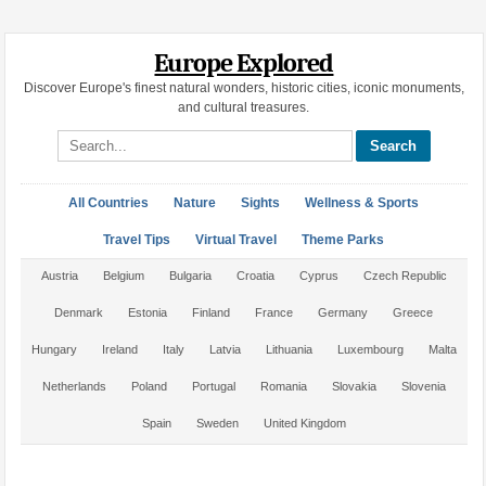
Europe Explored
Discover Europe's finest natural wonders, historic cities, iconic monuments,
and cultural treasures.
Search site
All Countries
Nature
Sights
Wellness & Sports
Travel Tips
Virtual Travel
Theme Parks
Austria
Belgium
Bulgaria
Croatia
Cyprus
Czech Republic
Denmark
Estonia
Finland
France
Germany
Greece
Hungary
Ireland
Italy
Latvia
Lithuania
Luxembourg
Malta
Netherlands
Poland
Portugal
Romania
Slovakia
Slovenia
Spain
Sweden
United Kingdom