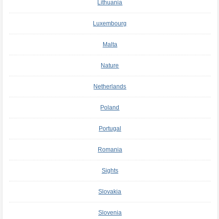
Lithuania
Luxembourg
Malta
Nature
Netherlands
Poland
Portugal
Romania
Sights
Slovakia
Slovenia