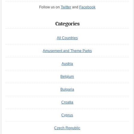
Follow us on
Twitter
and
Facebook
Categories
All Countries
Amusement and Theme Parks
Austria
Belgium
Bulgaria
Croatia
Cyprus
Czech Republic