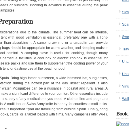
re travelling with a dog, confirm that the campsite is pet-friendly and
breeds or numbers. Booking in advance is essential during the peak
campsites.
Slov
Preparation
Spa
siderations due to the climate. The summer heat can be intense,
Swe
tent with good ventilation is essential, preferably one with a light-
ther than absorbing it. A camping awning or a tarpaulin can provide
g bags should be appropriate for warm weather, and sleeping mats or
Trav
and comfort. A camping stove is useful for cooking, though many
rbecue facilities. A cool box or electric coolbox is essential for
Unc
eeze ice packs and use them to supplement the cooling power of your
 tent for daytime use at the beach or pool.
Uni
pain. Bring high-factor sunscreen, a wide-brimmed hat, sunglasses,
tection during the hottest part of the day. Insect repellent is also
Virt
ar water. Mosquitoes can be a nuisance in coastal and rural areas. A
make a significant difference to your comfort. Other essentials include
Well
and a supply of any medications you need. A clothes line and pegs are
 A multi-tool or Swiss Army knife is handy for countless small tasks.
es is important if you are travelling from outside Spain. Finally, bring
Book 
oks, cards, or a tablet loaded with films. Many campsites offer Wi-Fi,