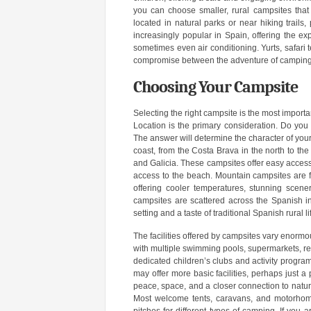
you can choose smaller, rural campsites that 
located in natural parks or near hiking trails
increasingly popular in Spain, offering the ex
sometimes even air conditioning. Yurts, safar
compromise between the adventure of camping a
Choosing Your Campsite
Selecting the right campsite is the most impor
Location is the primary consideration. Do you
The answer will determine the character of yo
coast, from the Costa Brava in the north to the
and Galicia. These campsites offer easy acces
access to the beach. Mountain campsites are 
offering cooler temperatures, stunning scener
campsites are scattered across the Spanish in
setting and a taste of traditional Spanish rural li
The facilities offered by campsites vary enormou
with multiple swimming pools, supermarkets, re
dedicated children’s clubs and activity progr
may offer more basic facilities, perhaps just
peace, space, and a closer connection to natu
Most welcome tents, caravans, and motorhomes