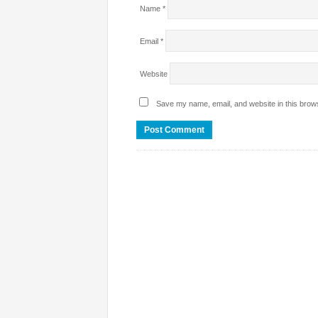
Name
*
Email
*
Website
Save my name, email, and website in this brows