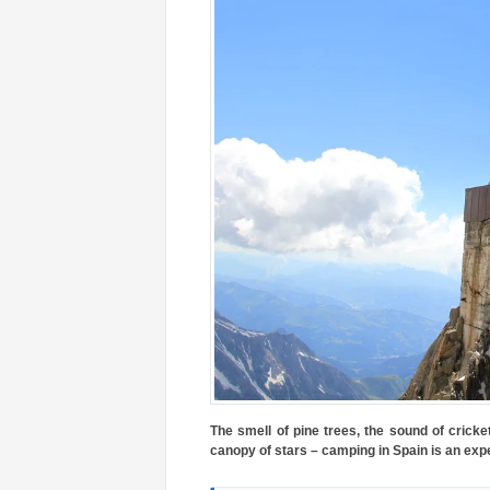
The smell of pine trees, the sound of crick
canopy of stars – camping in Spain is an exp