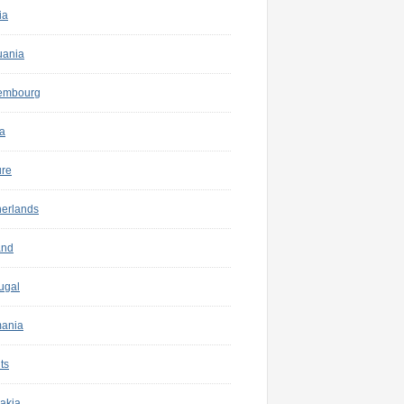
ia
uania
embourg
a
ure
herlands
and
ugal
ania
ts
akia