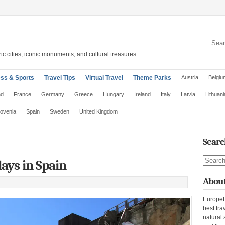
Search 
ic cities, iconic monuments, and cultural treasures.
ess & Sports
Travel Tips
Virtual Travel
Theme Parks
Austria
Belgiu
nd
France
Germany
Greece
Hungary
Ireland
Italy
Latvia
Lithuani
lovenia
Spain
Sweden
United Kingdom
Searc
Search s
ays in Spain
About
EuropeE
best tra
natural 