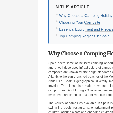
IN THIS ARTICLE
Why Choose a Camping Holiday 
Choosing Your Campsite
Essential Equipment and Prepara
Top Camping Regions in Spain
Why Choose a Camping Hol
Spain offers some of the best camping opportu
and a well-developed infrastructure of campsit
campsites are known for their high standards of
Atlantic to the sun-drenched beaches of the Med
Andalusia, Spain’s geographical diversity me
traveller. The climate is a major advantage
camping from April through October in most re
even if you are camping in a tent, you can expec
The variety of campsites available in Spain i
swimming pools, restaurants, entertainment pr
children, offering a safe and engaging environm