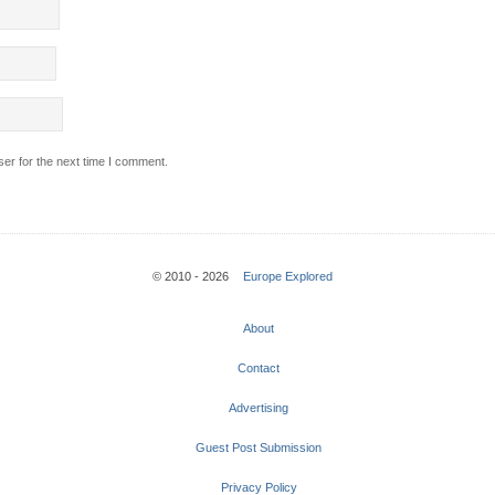
er for the next time I comment.
© 2010 - 2026
Europe Explored
About
Contact
Advertising
Guest Post Submission
Privacy Policy