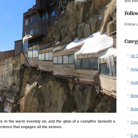
and the
Follo
Follow 
Categ
All 
Amu
Aust
Bel
Bulg
ets in the warm evening air, and the glow of a campfire beneath a
Croa
erience that engages all the senses.
Cyp