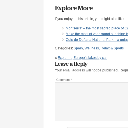
Explore More
If you enjoyed this article, you might also like:
Montserrat – the most sacred place of C
Make the most of year-round sunshine i
Coto de Doñana National Park – a unique
Categories:
Spain
,
Wellness, Relax & Sports
«
Exploring Europe’s lakes by car
Leave a Reply
Your email address will not be published.
Requi
Comment
*