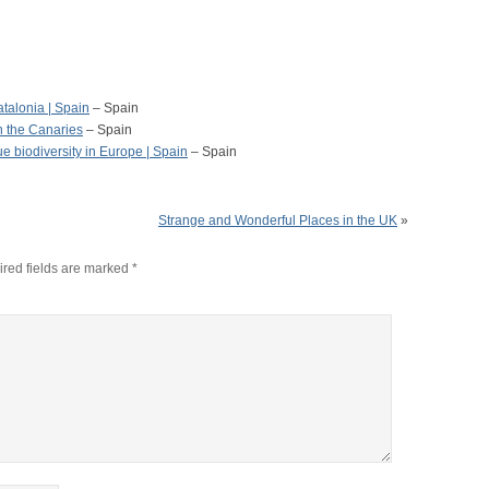
atalonia | Spain
– Spain
n the Canaries
– Spain
 biodiversity in Europe | Spain
– Spain
Strange and Wonderful Places in the UK
»
red fields are marked
*