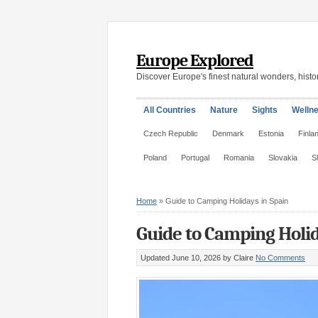
Europe Explored
Discover Europe's finest natural wonders, histor
All Countries
Nature
Sights
Welln
Czech Republic
Denmark
Estonia
Finla
Poland
Portugal
Romania
Slovakia
S
Home
»
Guide to Camping Holidays in Spain
Guide to Camping Holid
Updated June 10, 2026
by Claire
No Comments