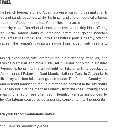
pain
he French border, is one of Spain’s premier camping destinations. Its
ves and sandy beaches, while the hinterland offers medieval villages,
res and the Albera mountains. Campsites here are well-equipped and
nearby city of Barcelona is easily accessible for day trips, offering
. The Costa Dorada, south of Barcelona, offers long, golden beaches
he largest in Europe. The Ebro Delta natural park is nearby, offering
capes. The region’s campsites range from large, lively resorts to
amping experience, with dramatic mountain scenery, fresh air, and
 typically smaller and more rustic, set in valleys or on mountainsides
dido National Park is a highlight for hikers, with its spectacular
iguestortes i Estany de Sant Maurici National Park, in Catalonia, is
th its crystal-clear lakes and granite peaks. The Basque Country and
 and verdant landscape that is a refreshing contrast to the dry south.
ular mountain range that rises directly from the coast, offering some
tes in this region are often set in beautiful valleys surrounded by
the Cantabrian coast provide a perfect complement to the mountain
Share your recommendations below.
lona Gaudí to Andalusia plazas.