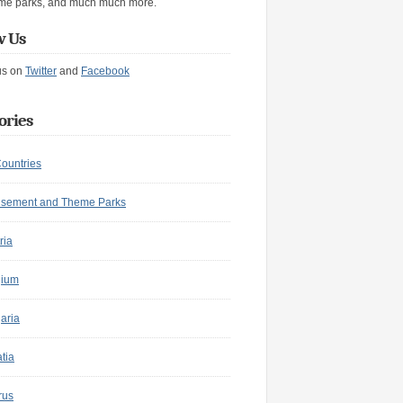
me parks, and much much more.
w Us
us on
Twitter
and
Facebook
ories
Countries
sement and Theme Parks
ria
gium
aria
tia
rus