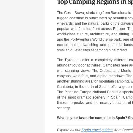
Top Camping Regions in S
The Costa Brava, stretching from Barcelona to t
rugged coastline is punctuated by beautiful co
vineyards, and the natural parks of the Gavar
popular with families from across Europe. The 
world-class culture, architecture, and dining
and the PortAventura World theme park, one of t
exceptional birdwatching and peaceful lands
smaller, quieter sites set among pine forests.
The Pyrenees offer a completely different c
abundant outdoor activities. Campsites here are
with stunning views. The Ordesa and Monte Per
canyons, waterfalls, and alpine meadows. The A
another stunning area for mountain camping, wi
Cantabria, in the north of Spain, offer a green
The Picos de Europa National Park is a spectac
of the most dramatic scenery in Spain. Campsi
limestone peaks, and the nearby beaches of 
scenery.
What is your favourite campsite in Spain? 
Explore all our
Spain travel guides
, from Barce