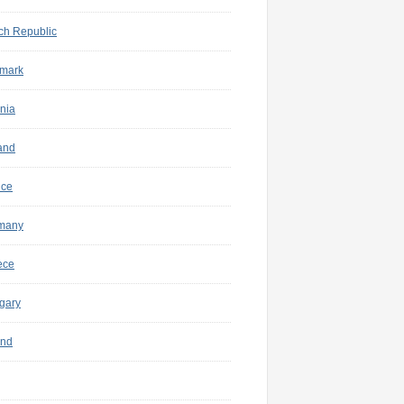
ch Republic
mark
nia
and
nce
many
ece
gary
and