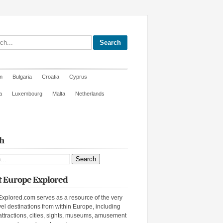
site
m
Bulgaria
Croatia
Cyprus
a
Luxembourg
Malta
Netherlands
h
ite
 Europe Explored
xplored.com serves as a resource of the very
vel destinations from within Europe, including
attractions, cities, sights, museums, amusement