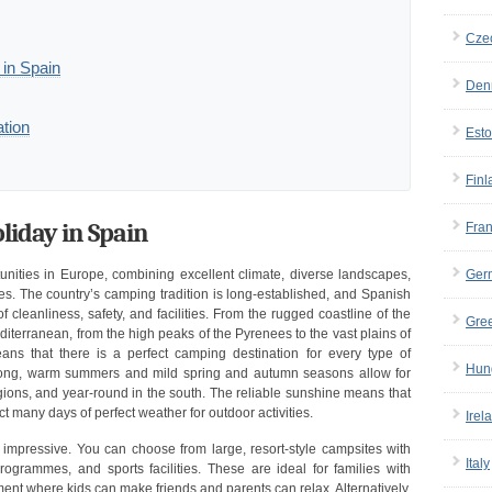
Cze
in Spain
Den
tion
Esto
Finl
iday in Spain
Fra
Ger
nities in Europe, combining excellent climate, diverse landscapes,
es. The country’s camping tradition is long-established, and Spanish
 cleanliness, safety, and facilities. From the rugged coastline of the
Gre
iterranean, from the high peaks of the Pyrenees to the vast plains of
ans that there is a perfect camping destination for every type of
Hun
. Long, warm summers and mild spring and autumn seasons allow for
gions, and year-round in the south. The reliable sunshine means that
t many days of perfect weather for outdoor activities.
Irel
s impressive. You can choose from large, resort-style campsites with
Italy
ogrammes, and sports facilities. These are ideal for families with
ent where kids can make friends and parents can relax. Alternatively,