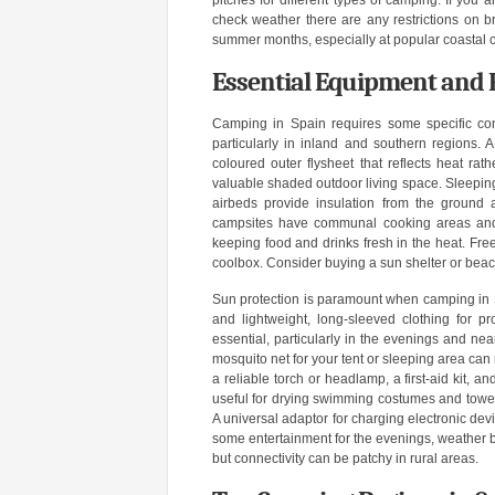
pitches for different types of camping. If you a
check weather there are any restrictions on 
summer months, especially at popular coastal 
Essential Equipment and 
Camping in Spain requires some specific con
particularly in inland and southern regions. A 
coloured outer flysheet that reflects heat ra
valuable shaded outdoor living space. Sleepin
airbeds provide insulation from the ground 
campsites have communal cooking areas and ba
keeping food and drinks fresh in the heat. Fr
coolbox. Consider buying a sun shelter or beach
Sun protection is paramount when camping in S
and lightweight, long-sleeved clothing for pro
essential, particularly in the evenings and ne
mosquito net for your tent or sleeping area can 
a reliable torch or headlamp, a first-aid kit, 
useful for drying swimming costumes and towels.
A universal adaptor for charging electronic devic
some entertainment for the evenings, weather bo
but connectivity can be patchy in rural areas.