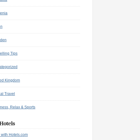
enia
in
den
elling Tips
ategorized
ted Kingdom
ual Travel
ness, Relax & Sports
Hotels