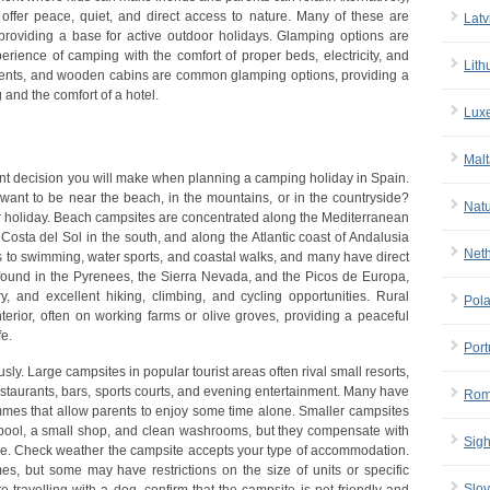
offer peace, quiet, and direct access to nature. Many of these are
Latv
, providing a base for active outdoor holidays. Glamping options are
perience of camping with the comfort of proper beds, electricity, and
Lith
i tents, and wooden cabins are common glamping options, providing a
nd the comfort of a hotel.
Lux
Malt
tant decision you will make when planning a camping holiday in Spain.
 want to be near the beach, in the mountains, or in the countryside?
Nat
ur holiday. Beach campsites are concentrated along the Mediterranean
 Costa del Sol in the south, and along the Atlantic coast of Andalusia
Net
s to swimming, water sports, and coastal walks, and many have direct
found in the Pyrenees, the Sierra Nevada, and the Picos de Europa,
y, and excellent hiking, climbing, and cycling opportunities. Rural
Pol
terior, often on working farms or olive groves, providing a peaceful
fe.
Port
sly. Large campsites in popular tourist areas often rival small resorts,
staurants, bars, sports courts, and evening entertainment. Many have
Rom
ammes that allow parents to enjoy some time alone. Smaller campsites
 a pool, a small shop, and clean washrooms, but they compensate with
Sigh
re. Check weather the campsite accepts your type of accommodation.
, but some may have restrictions on the size of units or specific
Slov