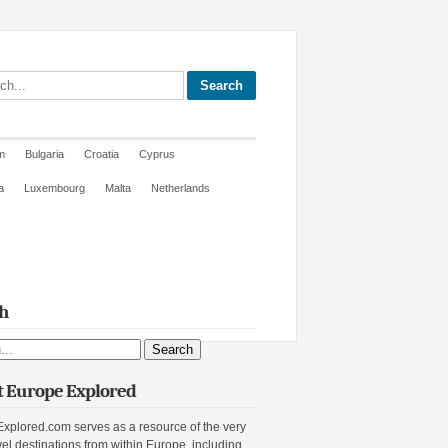
site
m
Bulgaria
Croatia
Cyprus
a
Luxembourg
Malta
Netherlands
h
ite
 Europe Explored
xplored.com serves as a resource of the very
vel destinations from within Europe, including