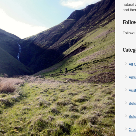
natural 
and the
Follo
Follow 
Categ
All 
Amu
Aust
Bel
Bulg
Croa