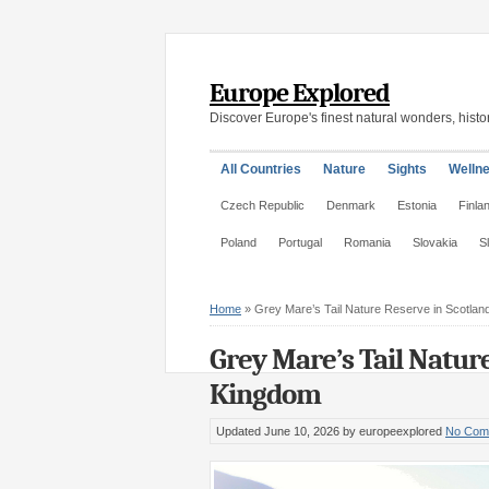
Europe Explored
Discover Europe's finest natural wonders, histor
All Countries
Nature
Sights
Welln
Czech Republic
Denmark
Estonia
Finla
Poland
Portugal
Romania
Slovakia
S
Home
»
Grey Mare’s Tail Nature Reserve in Scotlan
Grey Mare’s Tail Nature
Kingdom
Updated June 10, 2026
by europeexplored
No Com