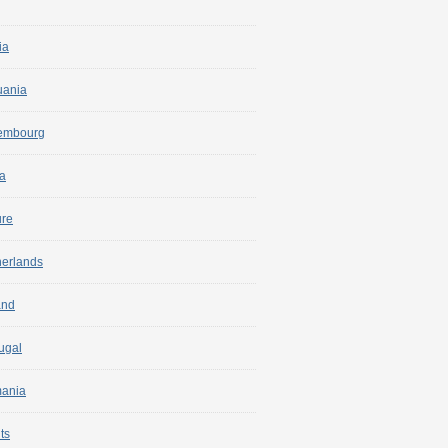
ia
uania
embourg
a
ure
herlands
and
ugal
ania
ts