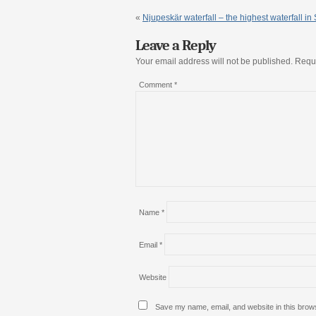
«
Njupeskär waterfall – the highest waterfall i
Leave a Reply
Your email address will not be published.
Requi
Comment
*
Name
*
Email
*
Website
Save my name, email, and website in this brows