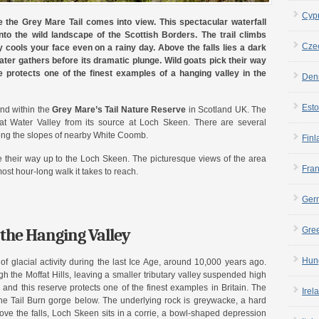
Cyp
e the Grey Mare Tail comes into view. This spectacular waterfall
to the wild landscape of the Scottish Borders. The trail climbs
Cze
 cools your face even on a rainy day. Above the falls lies a dark
ater gathers before its dramatic plunge. Wild goats pick their way
e protects one of the finest examples of a hanging valley in the
Den
Esto
und within the
Grey Mare’s Tail Nature Reserve
in Scotland UK. The
fat Water Valley from its source at Loch Skeen. There are several
long the slopes of nearby White Coomb.
Finl
heir way up to the Loch Skeen. The picturesque views of the area
Fra
ost hour-long walk it takes to reach.
Ger
the Hanging Valley
Gre
Hun
of glacial activity during the last Ice Age, around 10,000 years ago.
 the Moffat Hills, leaving a smaller tributary valley suspended high
 and this reserve protects one of the finest examples in Britain. The
Irel
o the Tail Burn gorge below. The underlying rock is greywacke, a hard
bove the falls, Loch Skeen sits in a corrie, a bowl-shaped depression