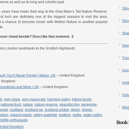
serve as well as its long and colorful past.
Slov
 years have made their way to the Grey Mare’s Tail Nature Reserve.
d loch are definitely one of the biggest reasons to visit the area.
Slov
d a chance to become closer with Mother Nature is another popular
te.
Spa
e ever stood beside? Describe that moment. 💧
Swe
from London landmarks to the Scottish Highlands.
Trav
Unc
ty You’ll Never Forget | Wales, UK
– United Kingdom
d Kingdom
Uni
onasteries and More | UK
– United Kingdom
Virt
th
,
grey-mare
,
grey-mares-tail
,
hanging-valley
,
hiking-boots
,
,
national-trust
,
nature
,
nature-reserve
,
peaceful-day
,
peregrine-
Well
center
,
scotland
,
scotland-uk
,
scotland-united
,
skeen
,
slopes
,
ngdom
,
upland-plants
,
valley-waterfall
,
walkers
,
walks
,
water-valley
,
ildlife-enthusiasts
Book 
United Kingdom