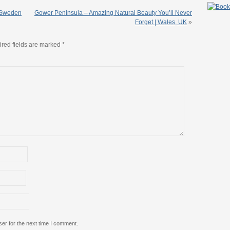
n Sweden
Gower Peninsula – Amazing Natural Beauty You’ll Never
Forget | Wales, UK
»
red fields are marked
*
er for the next time I comment.