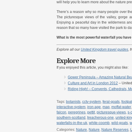
will help you to learn more about the nature pre
There’s a reason why so many people over the
The picturesque views of the valley, gorge an
Enjoying a peaceful day in the wilderness an
reason that so many have visited the park to da
What is the most powerful waterfall you hav
Explore all our
United Kingdom travel guides
, 
Explore More
If you enjoyed this article, you might also like:
Gower Peninsula – Amazing Natural Beau
Culture and Art in London 2012
– Unite
Riding High! – Convents, Cathedrals, M
Tags:
botanists
,
cctv-system
,
feral-goats
,
footpa
interactive-system
,
iron-age
,
map
,
moffat-water
falcon
,
peregrines
,
pettit
,
picturesque-views
,
s-
southern-scotland
,
treacherous-one
,
united-ki
waterfalls-in-the-uk
,
white-coomb
,
wild-goats
,
w
Categories:
Nature
,
Nature
,
Nature Reserves
,