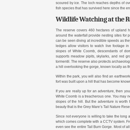
scoured by ice. The loch reaches depths of ove
fish species that has survived here since the en
Wildlife Watching at the 
The reserve covers 460 hectares of upland ha
around the waterfall provide nesting sites for 
can be seen diving at incredible speeds as the
ledges allow visitors to watch live footage in
slopes of White Coomb, descendants of dom
supports meadow pipits, skylarks, and red gro
tormentil. The reserve also protects archaeologi
a hill overlooking the gorge, known locally as t
Within the park, you will also find an earthwork
fort was built upon a hill that has become know
If you are really up for an adventure, then you
White Coomb is a treacherous one. You may nee
slopes of the hill. But the adventure is wort
beauty that is the Grey Mare’s Tail Nature Rese
Since not everyone is willing to take the long a
which comes complete with a CCTV system. From
even see the entire Tail Burn Gorge. Most of all i