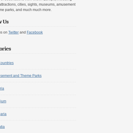
attractions, cities, sights, museums, amusement
me parks, and much much more.
w Us
us on
Twitter
and
Facebook
ories
Countries
sement and Theme Parks
ria
gium
aria
tia