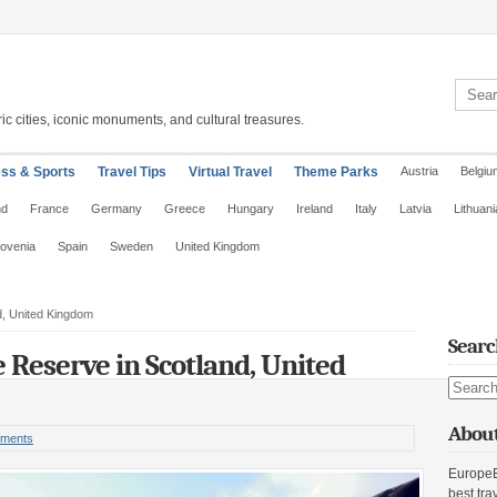
Search 
ic cities, iconic monuments, and cultural treasures.
ess & Sports
Travel Tips
Virtual Travel
Theme Parks
Austria
Belgiu
nd
France
Germany
Greece
Hungary
Ireland
Italy
Latvia
Lithuani
lovenia
Spain
Sweden
United Kingdom
d, United Kingdom
Searc
 Reserve in Scotland, United
Search s
About
ments
EuropeE
best tra