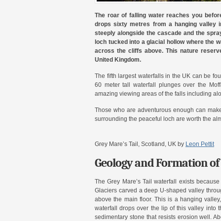
The roar of falling water reaches you befor
drops sixty metres from a hanging valley in
steeply alongside the cascade and the spray
loch tucked into a glacial hollow where the w
across the cliffs above. This nature reserv
United Kingdom.
The fifth largest waterfalls in the UK can be fo
60 meter tall waterfall plunges over the Mof
amazing viewing areas of the falls including a
Those who are adventurous enough can make t
surrounding the peaceful loch are worth the alm
Grey Mare’s Tail, Scotland, UK by
Leon Pettit
Geology and Formation of 
The Grey Mare’s Tail waterfall exists because 
Glaciers carved a deep U-shaped valley through
above the main floor. This is a hanging valley,
waterfall drops over the lip of this valley int
sedimentary stone that resists erosion well. A