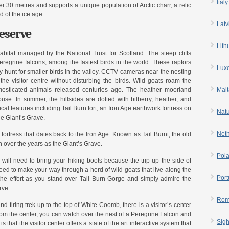
Italy
r 30 metres and supports a unique population of Arctic charr, a relic
d of the ice age.
Latv
Reserve
Lith
bitat managed by the National Trust for Scotland. The steep cliffs
peregrine falcons, among the fastest birds in the world. These raptors
Lux
y hunt for smaller birds in the valley. CCTV cameras near the nesting
 the visitor centre without disturbing the birds. Wild goats roam the
esticated animals released centuries ago. The heather moorland
Malt
use. In summer, the hillsides are dotted with bilberry, heather, and
cal features including Tail Burn fort, an Iron Age earthwork fortress on
Nat
he Giant’s Grave.
Net
 fortress that dates back to the Iron Age. Known as Tail Burnt, the old
n over the years as the Giant’s Grave.
Pol
 will need to bring your hiking boots because the trip up the side of
d to make your way through a herd of wild goats that live along the
Port
h the effort as you stand over Tail Burn Gorge and simply admire the
rve.
Rom
nd tiring trek up to the top of White Coomb, there is a visitor’s center
 the center, you can watch over the nest of a Peregrine Falcon and
Sigh
s that the visitor center offers a state of the art interactive system that