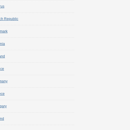
rus
ch Republic
mark
nia
and
nce
many
ece
gary
and