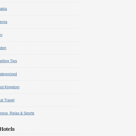
akia
enia
in
den
elling Tips
ategorized
ted Kingdom
ual Travel
ness, Relax & Sports
Hotels