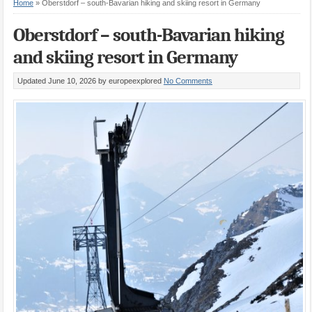
Home
»
Oberstdorf – south-Bavarian hiking and skiing resort in Germany
Oberstdorf – south-Bavarian hiking
and skiing resort in Germany
Updated June 10, 2026
by europeexplored
No Comments