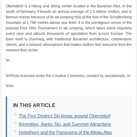
Oberstdorf is a hiking and skiing center located in the Bavarian Alps, in the
south of Germany. It boasts an annual average of 2.5 million visitors, and is
famous mainly because of its ski jumping hills at the foot of the Schattenberg
mountain at 1,798 metres above sea level. It is the prestigious venue of the
popular Four Hills Tournament in ski jumping, which takes place regularly
every year and attracts thousands of spectators from across Europe. The
town itself is charming, with traditional Bavarian architecture, cobblestone
streets, and a relaxed atmosphere that makes visitors feel welcome from the
moment they arrive.
\\n
\\nPhoto licensed under the Creative Commons, created by sacratomato_hr
\\n\\n
IN THIS ARTICLE
The Five Distinct Ski Areas around Oberstdorf
Amenities, Après-Ski, and Summer Attractions
Nebelhorn and the Panorama of the Allgäu Alps