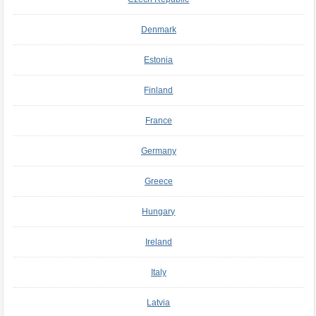
Denmark
Estonia
Finland
France
Germany
Greece
Hungary
Ireland
Italy
Latvia