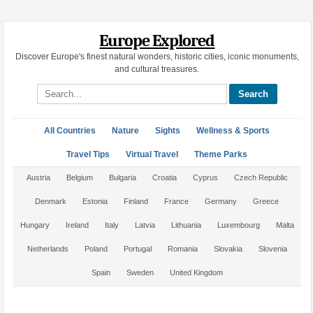
Europe Explored
Discover Europe's finest natural wonders, historic cities, iconic monuments,
and cultural treasures.
Search site
All Countries
Nature
Sights
Wellness & Sports
Travel Tips
Virtual Travel
Theme Parks
Austria
Belgium
Bulgaria
Croatia
Cyprus
Czech Republic
Denmark
Estonia
Finland
France
Germany
Greece
Hungary
Ireland
Italy
Latvia
Lithuania
Luxembourg
Malta
Netherlands
Poland
Portugal
Romania
Slovakia
Slovenia
Spain
Sweden
United Kingdom