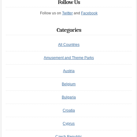
Follow Us
Follow us on
Twitter
and
Facebook
Categories
All Countries
Amusement and Theme Parks
Austria
Belgium
Bulgaria
Croatia
Cyprus
Czech Republic