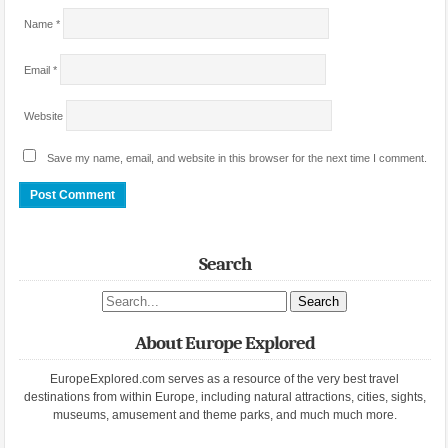
Name
*
Email
*
Website
Save my name, email, and website in this browser for the next time I comment.
Search
Search site
About Europe Explored
EuropeExplored.com serves as a resource of the very best travel
destinations from within Europe, including natural attractions, cities, sights,
museums, amusement and theme parks, and much much more.