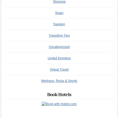
Slovenia
Spain
Sweden
Travelling Tips
Uncategorized
United Kingdom
Virtual Travel
Wellness, Relax & Sports
Book Hotels