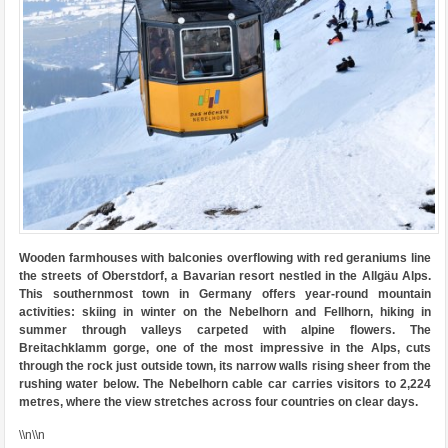
Wooden farmhouses with balconies overflowing with red geraniums line
the streets of Oberstdorf, a Bavarian resort nestled in the Allgäu Alps.
This southernmost town in Germany offers year-round mountain
activities: skiing in winter on the Nebelhorn and Fellhorn, hiking in
summer through valleys carpeted with alpine flowers. The
Breitachklamm gorge, one of the most impressive in the Alps, cuts
through the rock just outside town, its narrow walls rising sheer from the
rushing water below. The Nebelhorn cable car carries visitors to 2,224
metres, where the view stretches across four countries on clear days.
\\n\\n