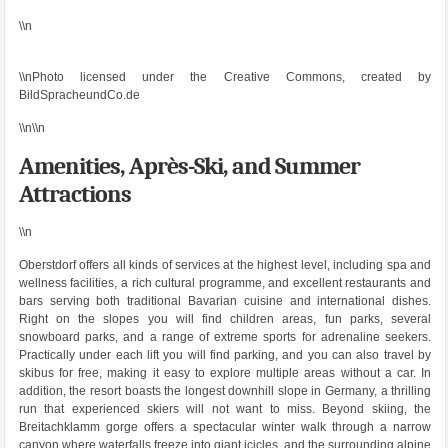
\\n
\\nPhoto licensed under the Creative Commons, created by
BildSpracheundCo.de
\\n\\n
Amenities, Après-Ski, and Summer
Attractions
\\n
Oberstdorf offers all kinds of services at the highest level, including spa and
wellness facilities, a rich cultural programme, and excellent restaurants and
bars serving both traditional Bavarian cuisine and international dishes.
Right on the slopes you will find children areas, fun parks, several
snowboard parks, and a range of extreme sports for adrenaline seekers.
Practically under each lift you will find parking, and you can also travel by
skibus for free, making it easy to explore multiple areas without a car. In
addition, the resort boasts the longest downhill slope in Germany, a thrilling
run that experienced skiers will not want to miss. Beyond skiing, the
Breitachklamm gorge offers a spectacular winter walk through a narrow
canyon where waterfalls freeze into giant icicles, and the surrounding alpine