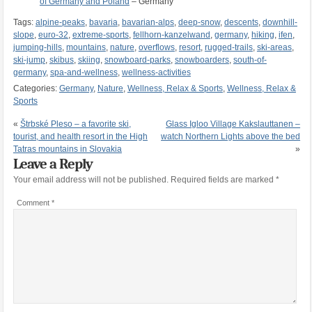
of Germany and Poland
– Germany
Tags:
alpine-peaks
,
bavaria
,
bavarian-alps
,
deep-snow
,
descents
,
downhill-
slope
,
euro-32
,
extreme-sports
,
fellhorn-kanzelwand
,
germany
,
hiking
,
ifen
,
jumping-hills
,
mountains
,
nature
,
overflows
,
resort
,
rugged-trails
,
ski-areas
,
ski-jump
,
skibus
,
skiing
,
snowboard-parks
,
snowboarders
,
south-of-
germany
,
spa-and-wellness
,
wellness-activities
Categories:
Germany
,
Nature
,
Wellness, Relax & Sports
,
Wellness, Relax &
Sports
«
Štrbské Pleso – a favorite ski,
Glass Igloo Village Kakslauttanen –
tourist, and health resort in the High
watch Northern Lights above the bed
Tatras mountains in Slovakia
»
Leave a Reply
Your email address will not be published.
Required fields are marked
*
Comment
*