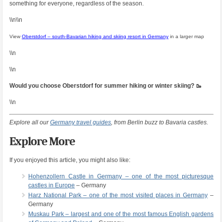
something for everyone, regardless of the season.
\\n\\n
View
Oberstdorf – south-Bavarian hiking and skiing resort in Germany
in a larger map
\\n
\\n
Would you choose Oberstdorf for summer hiking or winter skiing? 🥾
\\n
Explore all our
Germany travel guides
, from Berlin buzz to Bavaria castles.
Explore More
If you enjoyed this article, you might also like:
Hohenzollern Castle in Germany – one of the most picturesque
castles in Europe
– Germany
Harz National Park – one of the most visited places in Germany
–
Germany
Muskau Park – largest and one of the most famous English gardens