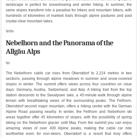
landscape is perfect for snowshoeing and winter hiking. In summer, the
same slopes transform into a paradise for hikers and mountain bikers, with
hundreds of kilometres of marked trails through alpine pastures and past
crystal-clear mountain lakes.
\\n\\n
Nebelhorn and the Panorama of the
Allgäu Alps
\\n
The Nebelhorn cable car rises from Oberstdorf to 2,224 metres in two
sections, passing through alpine meadows in summer and snow-covered
slopes in winter. The summit offers views across four countries on clear
days: Germany, Austria, Switzerland, and Italy. A hiking trail from the top
station descends to the Seealpsee lake, a 45-minute walk through alpine
terrain with breathtaking views of the surrounding peaks. The Fellhorn,
Oberstdorf second major mountain, offers a hiking centre with the German
Alpine Road passing nearby. In winter, the Fellhorn and Nebelhorn ski
areas together offer 45 kilometres of slopes, with the possibility of spring
skiing on the Nebelhorn glacier until May. From the summit you can enjoy
amazing views of over 400 Alpine peaks, making the cable car ride
worthwhile even for non-skiers. Oberstdorf is a resort that truly offers