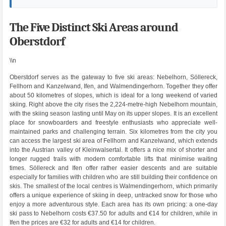
The Five Distinct Ski Areas around
Oberstdorf
\\n
Oberstdorf serves as the gateway to five ski areas: Nebelhorn, Söllereck,
Fellhorn and Kanzelwand, Ifen, and Walmendingerhorn. Together they offer
about 50 kilometres of slopes, which is ideal for a long weekend of varied
skiing. Right above the city rises the 2,224-metre-high Nebelhorn mountain,
with the skiing season lasting until May on its upper slopes. It is an excellent
place for snowboarders and freestyle enthusiasts who appreciate well-
maintained parks and challenging terrain. Six kilometres from the city you
can access the largest ski area of Fellhorn and Kanzelwand, which extends
into the Austrian valley of Kleinwalsertal. It offers a nice mix of shorter and
longer rugged trails with modern comfortable lifts that minimise waiting
times. Söllereck and Ifen offer rather easier descents and are suitable
especially for families with children who are still building their confidence on
skis. The smallest of the local centres is Walmendingerhorn, which primarily
offers a unique experience of skiing in deep, untracked snow for those who
enjoy a more adventurous style. Each area has its own pricing: a one-day
ski pass to Nebelhorn costs €37.50 for adults and €14 for children, while in
Ifen the prices are €32 for adults and €14 for children.