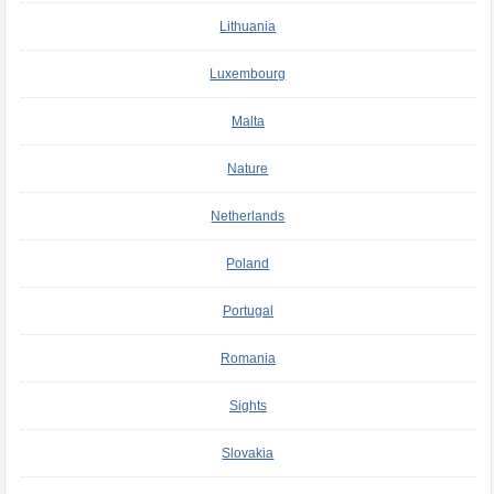
Lithuania
Luxembourg
Malta
Nature
Netherlands
Poland
Portugal
Romania
Sights
Slovakia