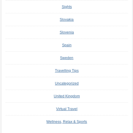
Sights
Slovakia
Slovenia
Spain
Sweden
Travelling Tips
Uncategorized
United Kingdom
Virtual Travel
Wellness, Relax & Sports