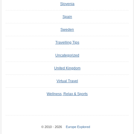
Slovenia
Spain
Sweden
Travelling Tips
Uncategorized
United Kingdom
Virtual Travel
Wellness, Relax & Sports
© 2010 - 2026
Europe Explored