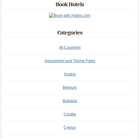
Book Hotels
Categories
All Countries
Amusement and Theme Parks
Austria
Belgium
Bulgaria
Croatia
Cyprus