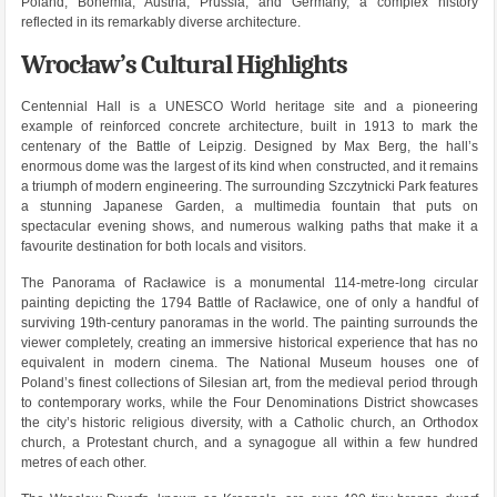
Poland, Bohemia, Austria, Prussia, and Germany, a complex history
reflected in its remarkably diverse architecture.
Wrocław’s Cultural Highlights
Centennial Hall is a UNESCO World heritage site and a pioneering
example of reinforced concrete architecture, built in 1913 to mark the
centenary of the Battle of Leipzig. Designed by Max Berg, the hall’s
enormous dome was the largest of its kind when constructed, and it remains
a triumph of modern engineering. The surrounding Szczytnicki Park features
a stunning Japanese Garden, a multimedia fountain that puts on
spectacular evening shows, and numerous walking paths that make it a
favourite destination for both locals and visitors.
The Panorama of Racławice is a monumental 114-metre-long circular
painting depicting the 1794 Battle of Racławice, one of only a handful of
surviving 19th-century panoramas in the world. The painting surrounds the
viewer completely, creating an immersive historical experience that has no
equivalent in modern cinema. The National Museum houses one of
Poland’s finest collections of Silesian art, from the medieval period through
to contemporary works, while the Four Denominations District showcases
the city’s historic religious diversity, with a Catholic church, an Orthodox
church, a Protestant church, and a synagogue all within a few hundred
metres of each other.