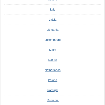
Italy
Latvia
Lithuania
Luxembourg
Malta
Nature
Netherlands
Poland
Portugal
Romania