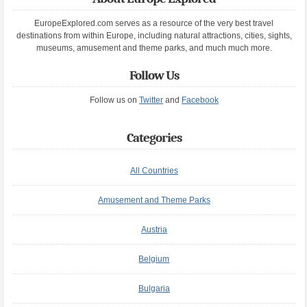
EuropeExplored.com serves as a resource of the very best travel
destinations from within Europe, including natural attractions, cities, sights,
museums, amusement and theme parks, and much much more.
Follow Us
Follow us on
Twitter
and
Facebook
Categories
All Countries
Amusement and Theme Parks
Austria
Belgium
Bulgaria