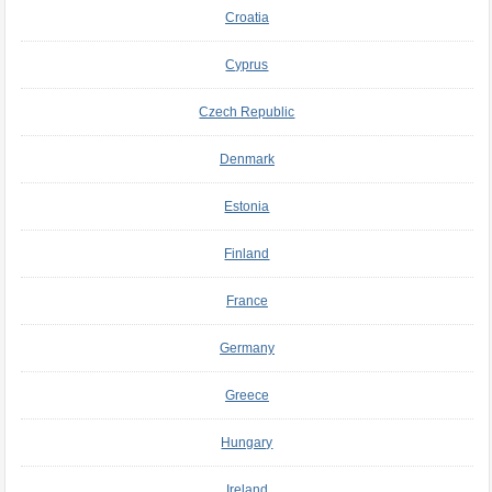
Croatia
Cyprus
Czech Republic
Denmark
Estonia
Finland
France
Germany
Greece
Hungary
Ireland