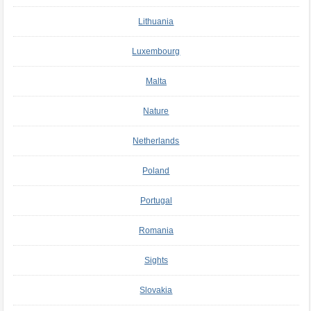
Lithuania
Luxembourg
Malta
Nature
Netherlands
Poland
Portugal
Romania
Sights
Slovakia