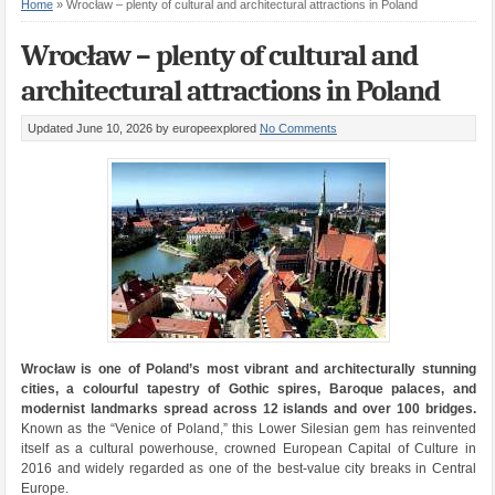
Home
»
Wrocław – plenty of cultural and architectural attractions in Poland
Wrocław – plenty of cultural and
architectural attractions in Poland
Updated June 10, 2026
by europeexplored
No Comments
Wrocław is one of Poland’s most vibrant and architecturally stunning
cities, a colourful tapestry of Gothic spires, Baroque palaces, and
modernist landmarks spread across 12 islands and over 100 bridges.
Known as the “Venice of Poland,” this Lower Silesian gem has reinvented
itself as a cultural powerhouse, crowned European Capital of Culture in
2016 and widely regarded as one of the best-value city breaks in Central
Europe.