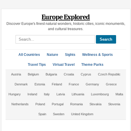
Europe Explored
Discover Europe's finest natural wonders, historic cities, iconic monuments,
and cultural treasures.
Search site
All Countries
Nature
Sights
Wellness & Sports
Travel Tips
Virtual Travel
Theme Parks
Austria
Belgium
Bulgaria
Croatia
Cyprus
Czech Republic
Denmark
Estonia
Finland
France
Germany
Greece
Hungary
Ireland
Italy
Latvia
Lithuania
Luxembourg
Malta
Netherlands
Poland
Portugal
Romania
Slovakia
Slovenia
Spain
Sweden
United Kingdom