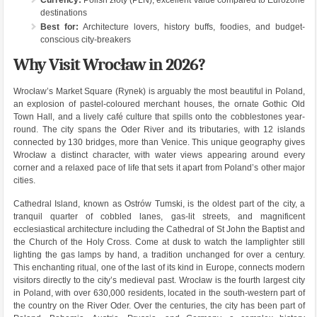
Currency:
Polish złoty (PLN), excellent value compared to Eurozone
destinations
Best for:
Architecture lovers, history buffs, foodies, and budget-
conscious city-breakers
Why Visit Wrocław in 2026?
Wrocław’s Market Square (Rynek) is arguably the most beautiful in Poland,
an explosion of pastel-coloured merchant houses, the ornate Gothic Old
Town Hall, and a lively café culture that spills onto the cobblestones year-
round. The city spans the Oder River and its tributaries, with 12 islands
connected by 130 bridges, more than Venice. This unique geography gives
Wrocław a distinct character, with water views appearing around every
corner and a relaxed pace of life that sets it apart from Poland’s other major
cities.
Cathedral Island, known as Ostrów Tumski, is the oldest part of the city, a
tranquil quarter of cobbled lanes, gas-lit streets, and magnificent
ecclesiastical architecture including the Cathedral of St John the Baptist and
the Church of the Holy Cross. Come at dusk to watch the lamplighter still
lighting the gas lamps by hand, a tradition unchanged for over a century.
This enchanting ritual, one of the last of its kind in Europe, connects modern
visitors directly to the city’s medieval past. Wrocław is the fourth largest city
in Poland, with over 630,000 residents, located in the south-western part of
the country on the River Oder. Over the centuries, the city has been part of