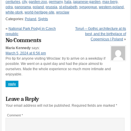
centuries
,
city
,
garden-zoo
,
germany
,
hala
,
japanese-garden
,
max-berg
,
odra
,
panorama
,
poland
,
prussia
,
st-elisabeth
,
synagogue
,
western-poland
,
white-stork
,
world-heritage-site
,
wroclaw
Categories:
Poland
,
Sights
«
National Park Podyjí in Czech
Toruń – Gothic architecture at its
republic
best, and the birthplace of
No Comments
Copernicus | Poland
»
Maria Kennedy
says:
March 5, 2024 at 6:56 pm
Pro tip for anyone visiting Wroclaw: try to arrive on a weekday if
possible. We went on a quiet day and had the place almost to
ourselves. Made the whole experience so much more intimate and
enjoyable.
reply
Leave a Reply
Your email address will not be published.
Required fields are marked
*
Comment
*