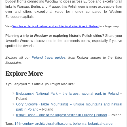
budget flights connecting Wrocław to cities across Europe and excellent rail
links to Warsaw, Berlin, and Prague, this Polish gem is more accessible than
ever and offers exceptional value for money compared to Western
European capitals.
View
Wrocław – plenty of cultural and architectural attractions in Poland
in a larger map
Planning a trip to Wrocław or exploring historic Polish cities?
Share your
favourite Wrocław discoveries in the comments below, especially if you’ve
spotted the dwarfs!
Explore all our
Poland travel guides
, from Kraków square to the Tatra
Mountains.
Explore More
If you enjoyed this article, you might also like:
Biebrzański National Park – the largest national park in Poland
–
Poland
Góry Stołowe (Table Mountains) – unique mountains and natural
park in Poland
– Poland
Książ Castle – one of the largest castles in Europe | Poland
– Poland
Tags:
14th-century
,
architectural-attractions
,
bohemia
,
botanical-garden
,