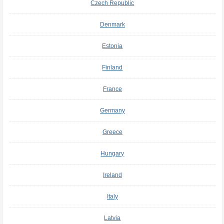
Czech Republic
Denmark
Estonia
Finland
France
Germany
Greece
Hungary
Ireland
Italy
Latvia