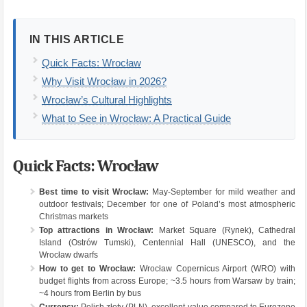
IN THIS ARTICLE
Quick Facts: Wrocław
Why Visit Wrocław in 2026?
Wrocław’s Cultural Highlights
What to See in Wrocław: A Practical Guide
Quick Facts: Wrocław
Best time to visit Wrocław:
May-September for mild weather and
outdoor festivals; December for one of Poland’s most atmospheric
Christmas markets
Top attractions in Wrocław:
Market Square (Rynek), Cathedral
Island (Ostrów Tumski), Centennial Hall (UNESCO), and the
Wrocław dwarfs
How to get to Wrocław:
Wrocław Copernicus Airport (WRO) with
budget flights from across Europe; ~3.5 hours from Warsaw by train;
~4 hours from Berlin by bus