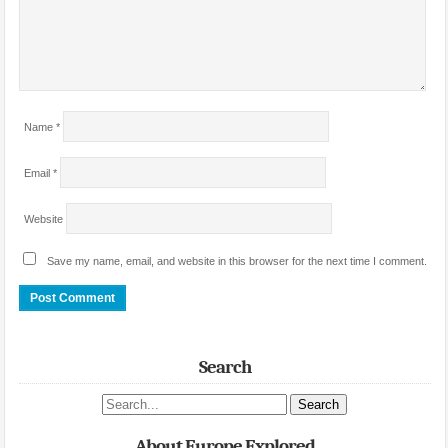
Name
*
Email
*
Website
Save my name, email, and website in this browser for the next time I comment.
Search
Search site
About Europe Explored