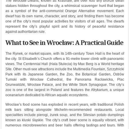
The Wrocław Dwarfs, known as Krasnale, are over 400 tiny bronze dwarf
statues hidden throughout the city, a whimsical scavenger hunt that began
as a symbol of the anti-communist Orange Alternative movement. Each
dwarf has its own name, character, and story, and finding them has become
one of the city’s most popular activities for visitors of all ages. The dwarfs
represent the city’s playful spirit and its history of peaceful resistance
against authoritarian rule.
What to See in Wrocław: A Practical Guide
The Rynek, or market square, with its 14th-century Town Hall is the heart of
the city. St Elisabeth’s Church offers a 91-metre tower climb with panoramic
views. The Centennial Hall (Hala Stulecia) by Max Berg is a World heritage
Site. Other must-see attractions include the Multimedia Fountain, Szczytnicki
Park with its Japanese Garden, the Zoo, the Botanical Garden, Ostrów
Tumski with Wrocław Cathedral, the Panorama Racławicka, Plac
Grunwaldzki, Wrocław Palace, and the White Stork Synagogue. The city’s
zoo is one of the largest in Poland and features the Afrykarium, a unique
oceanarium dedicated to African aquatic ecosystems.
Wrocław’s food scene has exploded in recent years, with traditional Polish
milk bars sitting alongside Michelin-recommended restaurants. Local
specialities include pierogi, żurek soup, and the Silesian potato dumplings
known as kluski śląskie. The city’s craft beer scene is equally vibrant, with
numerous microbreweries and beer halls offering tastings and tours. With