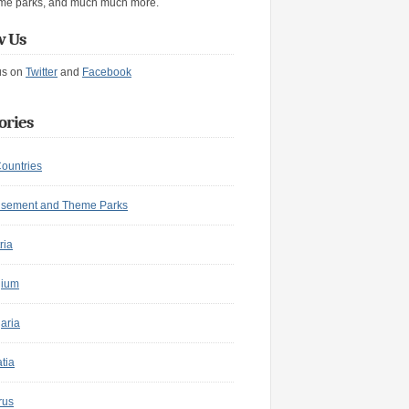
me parks, and much much more.
w Us
us on
Twitter
and
Facebook
ories
Countries
sement and Theme Parks
ria
gium
aria
tia
rus