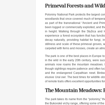
Primeval Forests and Wild
Poloniny National Park protects the largest co
woodlands that once covered much of tempera
as part of the transnational “Ancient and Pri
been logged or commercially exploited, and the
in height. Walking through the Stužica and
experience a forest ecosystem that has function
decay naturally, providing habitat for fungi, i
stillness and scale of these primeval groves, w
carpeted with ferns and mosses, create an atm
The park is one of the best places in Europe to 
in the wild in the early 20th century, were su
animals now roams the mountain meadows. Bro
though sightings require patience and often luc
and the endangered Carpathian newt. Birdwat
elusive Ural owl. The best times for wildlife o
of remote trails offers excellent opportunities fo
The Mountain Meadows: P
The park takes its name from the “poloniny,” 
the Bukovské vrchy range, offering some of the 