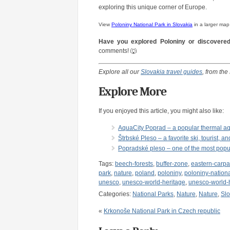
exploring this unique corner of Europe.
View
Poloniny National Park in Slovakia
in a larger map
Have you explored Poloniny or discovered
comments! 🐺
Explore all our
Slovakia travel guides
, from the
Explore More
If you enjoyed this article, you might also like:
AquaCity Poprad – a popular thermal aq
Štrbské Pleso – a favorite ski, tourist, 
Popradské pleso – one of the most popul
Tags:
beech-forests
,
buffer-zone
,
eastern-carpa
park
,
nature
,
poland
,
poloniny
,
poloniny-nation
unesco
,
unesco-world-heritage
,
unesco-world-h
Categories:
National Parks
,
Nature
,
Nature
,
Slo
«
Krkonoše National Park in Czech republic