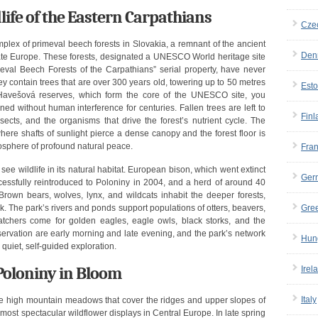
life of the Eastern Carpathians
Cze
mplex of primeval beech forests in Slovakia, a remnant of the ancient
Den
te Europe. These forests, designated a UNESCO World heritage site
meval Beech Forests of the Carpathians” serial property, have never
y contain trees that are over 300 years old, towering up to 50 metres
Esto
 Havešová reserves, which form the core of the UNESCO site, you
ed without human interference for centuries. Fallen trees are left to
Finl
nsects, and the organisms that drive the forest’s nutrient cycle. The
here shafts of sunlight pierce a dense canopy and the forest floor is
osphere of profound natural peace.
Fra
see wildlife in its natural habitat. European bison, which went extinct
Ger
ccessfully reintroduced to Poloniny in 2004, and a herd of around 40
wn bears, wolves, lynx, and wildcats inhabit the deeper forests,
k. The park’s rivers and ponds support populations of otters, beavers,
Gre
chers come for golden eagles, eagle owls, black storks, and the
bservation are early morning and late evening, and the park’s network
Hun
r quiet, self-guided exploration.
oloniny in Bloom
Irel
Italy
the high mountain meadows that cover the ridges and upper slopes of
most spectacular wildflower displays in Central Europe. In late spring