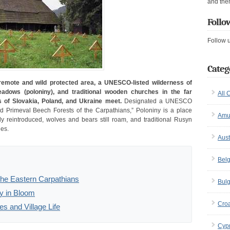
and the
Follo
Follow 
Categ
 remote and wild protected area, a UNESCO-listed wilderness of
adows (poloniny), and traditional wooden churches in the far
All 
s of Slovakia, Poland, and Ukraine meet.
Designated a UNESCO
nd Primeval Beech Forests of the Carpathians,” Poloniny is a place
Amu
 reintroduced, wolves and bears still roam, and traditional Rusyn
ges.
Aust
Bel
 the Eastern Carpathians
Bulg
y in Bloom
Croa
 and Village Life
Cyp