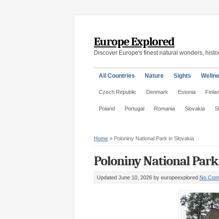
Europe Explored
Discover Europe's finest natural wonders, histor
All Countries
Nature
Sights
Welln
Czech Republic
Denmark
Estonia
Finla
Poland
Portugal
Romania
Slovakia
S
Home
»
Poloniny National Park in Slovakia
Poloniny National Park 
Updated June 10, 2026
by europeexplored
No Com