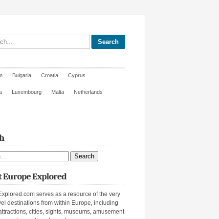
site
m
Bulgaria
Croatia
Cyprus
a
Luxembourg
Malta
Netherlands
h
ite
 Europe Explored
xplored.com serves as a resource of the very
vel destinations from within Europe, including
attractions, cities, sights, museums, amusement