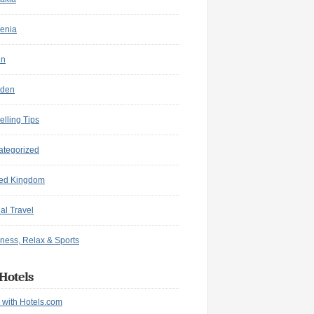
enia
in
den
elling Tips
ategorized
ted Kingdom
ual Travel
ness, Relax & Sports
Hotels