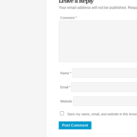
Leave a Reply
Your email address will not be published.
Requi
Comment
*
Name
*
Email
*
Website
Save my name, email, and website in this brows