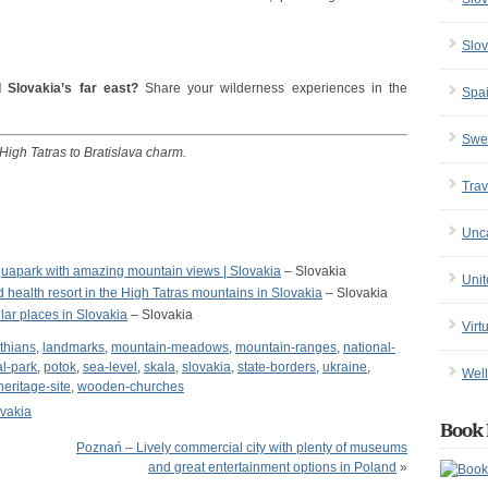
Slov
 Slovakia’s far east?
Share your wilderness experiences in the
Spa
Swe
 High Tatras to Bratislava charm.
Trav
Unc
uapark with amazing mountain views | Slovakia
– Slovakia
Uni
and health resort in the High Tatras mountains in Slovakia
– Slovakia
ar places in Slovakia
– Slovakia
Virt
thians
,
landmarks
,
mountain-meadows
,
mountain-ranges
,
national-
al-park
,
potok
,
sea-level
,
skala
,
slovakia
,
state-borders
,
ukraine
,
Well
eritage-site
,
wooden-churches
vakia
Book 
Poznań – Lively commercial city with plenty of museums
and great entertainment options in Poland
»