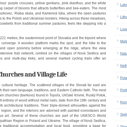
ur: purple crocuses, yellow gentians, pink dianthus, and the white
Latv
 carpet of blooms that attracts butterflies and bee-eaters. The most
 Ďurkovec, Riaba skala, and Kamenná lúka, where the open pastures
Lith
es to the Polish and Ukrainian borders. Hiking across these meadows,
cowbells from traditional summer pastures, feels like stepping into a
Lux
221 metres, the easternmost point of Slovakia and the tripoint where
Malt
e converge. A wooden platform marks the spot, and the hike to the
and open poloniny before emerging at the ridge, where the view
extensive trail network, centred on the villages of Nová Sedlica and
Nat
es and multi-day treks, and several marked cycling trails offer an
Net
hurches and Village Life
Pol
 cultural heritage. The scattered villages of the Slovak far east are
h their own language, traditions, and Eastern Catholic faith. The most
Port
den churches (tserkovs) found in Topoľa, Uličské Krivné, Ruský Potok,
lt entirely of wood without metal nails, date from the 18th century and
Rom
 architectural traditions. Their triple-domed silhouettes against the
e region, and the interiors are adorned with painted iconostases and
Sigh
gious art. Several of these churches are part of the UNESCO World
arpathian Region in Poland and Ukraine. The village of Nová Sedlica,
rs traditional accommodation and local food, providing a base for
Slov