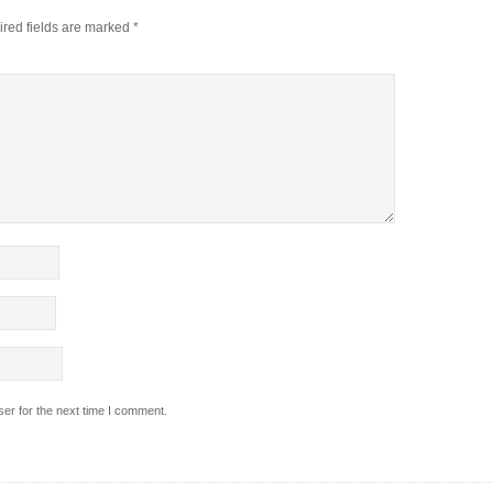
red fields are marked
*
er for the next time I comment.