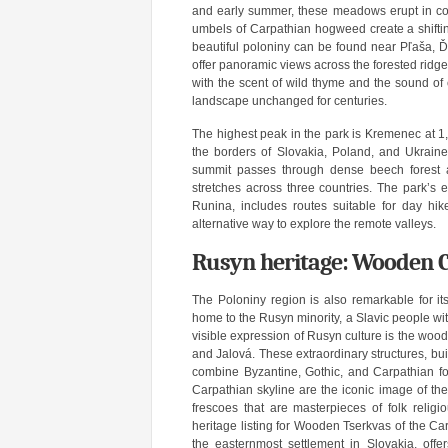
and early summer, these meadows erupt in colo
umbels of Carpathian hogweed create a shifting
beautiful poloniny can be found near Pľaša,
offer panoramic views across the forested ridg
with the scent of wild thyme and the sound of 
landscape unchanged for centuries.
The highest peak in the park is Kremenec at 1,
the borders of Slovakia, Poland, and Ukrain
summit passes through dense beech forest 
stretches across three countries. The park’s 
Runina, includes routes suitable for day hik
alternative way to explore the remote valleys.
Rusyn heritage: Wooden C
The Poloniny region is also remarkable for its
home to the Rusyn minority, a Slavic people wit
visible expression of Rusyn culture is the woo
and Jalová. These extraordinary structures, bui
combine Byzantine, Gothic, and Carpathian folk
Carpathian skyline are the iconic image of th
frescoes that are masterpieces of folk reli
heritage listing for Wooden Tserkvas of the C
the easternmost settlement in Slovakia, offe