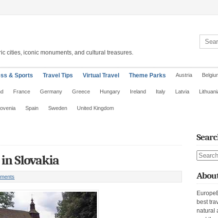
Search 
ic cities, iconic monuments, and cultural treasures.
ess & Sports
Travel Tips
Virtual Travel
Theme Parks
Austria
Belgiu
nd
France
Germany
Greece
Hungary
Ireland
Italy
Latvia
Lithuani
lovenia
Spain
Sweden
United Kingdom
Searc
Search s
in Slovakia
About
ments
EuropeE
best tra
natural 