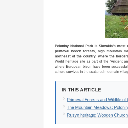
Poloniny National Park is Slovakia’s most
primeval beech forests, high mountain me
northeast of the country, where the border
World heritage site as part of the “Ancient a
where European bison have been successfully
culture survives in the scattered mountain villa
IN THIS ARTICLE
Primeval Forests and Wildlife of
The Mountain Meadows: Polonin
Rusyn heritage: Wooden Churches