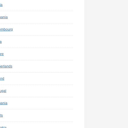
ia
uania
embourg
a
ure
herlands
and
ugal
ania
ts
akia