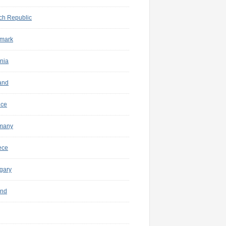
ch Republic
mark
nia
and
nce
many
ece
gary
and