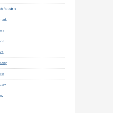
ch Republic
mark
nia
and
nce
many
ece
gary
and