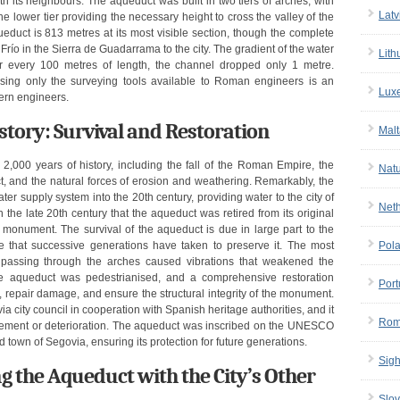
th its neighbours. The aqueduct was built in two tiers of arches, with
Latv
he lower tier providing the necessary height to cross the valley of the
ueduct is 813 metres at its most visible section, though the complete
Frío in the Sierra de Guadarrama to the city. The gradient of the water
Lith
r every 100 metres of length, the channel dropped only 1 metre.
using only the surveying tools available to Roman engineers is an
Lux
ern engineers.
tory: Survival and Restoration
Malt
,000 years of history, including the fall of the Roman Empire, the
Nat
ct, and the natural forces of erosion and weathering. Remarkably, the
er supply system into the 20th century, providing water to the city of
Net
n the late 20th century that the aqueduct was retired from its original
l monument. The survival of the aqueduct is due in large part to the
care that successive generations have taken to preserve it. The most
Pol
es passing through the arches caused vibrations that weakened the
he aqueduct was pedestrianised, and a comprehensive restoration
Port
repair damage, and ensure the structural integrity of the monument.
a city council in cooperation with Spanish heritage authorities, and it
Rom
ovement or deterioration. The aqueduct was inscribed on the UNESCO
d town of Segovia, ensuring its protection for future generations.
Sigh
g the Aqueduct with the City’s Other
Slov