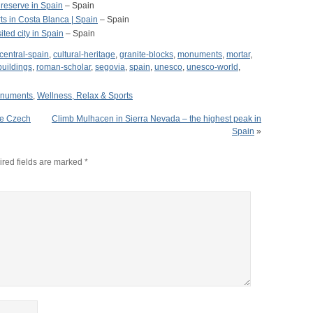
 reserve in Spain
– Spain
ts in Costa Blanca | Spain
– Spain
ited city in Spain
– Spain
central-spain
,
cultural-heritage
,
granite-blocks
,
monuments
,
mortar
,
uildings
,
roman-scholar
,
segovia
,
spain
,
unesco
,
unesco-world
,
onuments
,
Wellness, Relax & Sports
the Czech
Climb Mulhacen in Sierra Nevada – the highest peak in
Spain
»
red fields are marked
*