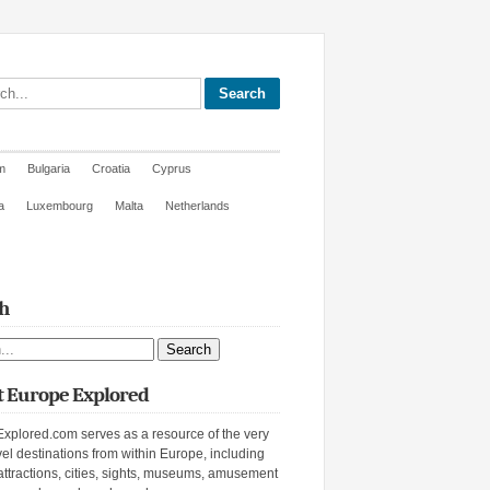
site
m
Bulgaria
Croatia
Cyprus
a
Luxembourg
Malta
Netherlands
h
ite
 Europe Explored
xplored.com serves as a resource of the very
vel destinations from within Europe, including
attractions, cities, sights, museums, amusement