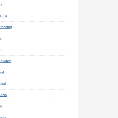
ia
uania
embourg
a
ure
herlands
and
ugal
ania
ts
akia