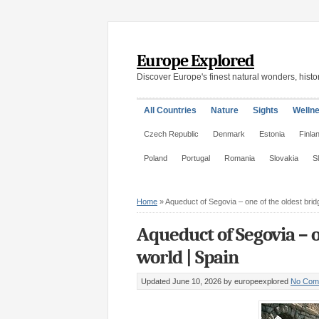
Europe Explored
Discover Europe's finest natural wonders, histor
All Countries
Nature
Sights
Welln
Czech Republic
Denmark
Estonia
Finla
Poland
Portugal
Romania
Slovakia
S
Home
»
Aqueduct of Segovia – one of the oldest bridg
Aqueduct of Segovia – o
world | Spain
Updated June 10, 2026
by europeexplored
No Com