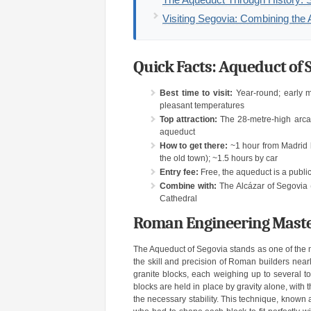
Visiting Segovia: Combining the 
Quick Facts: Aqueduct of S
Best time to visit:
Year-round; early m
pleasant temperatures
Top attraction:
The 28-metre-high arcad
aqueduct
How to get there:
~1 hour from Madrid b
the old town); ~1.5 hours by car
Entry fee:
Free, the aqueduct is a publi
Combine with:
The Alcázar of Segovia (
Cathedral
Roman Engineering Maste
The Aqueduct of Segovia stands as one of the
the skill and precision of Roman builders nea
granite blocks, each weighing up to several ton
blocks are held in place by gravity alone, with 
the necessary stability. This technique, known 