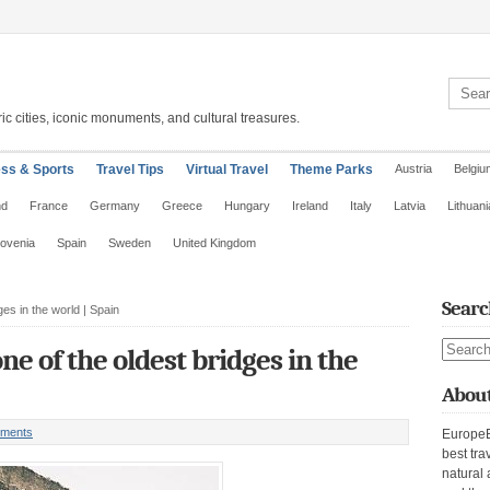
Search 
ic cities, iconic monuments, and cultural treasures.
ess & Sports
Travel Tips
Virtual Travel
Theme Parks
Austria
Belgiu
nd
France
Germany
Greece
Hungary
Ireland
Italy
Latvia
Lithuani
lovenia
Spain
Sweden
United Kingdom
Searc
es in the world | Spain
Search s
ne of the oldest bridges in the
About
ments
EuropeE
best tra
natural 