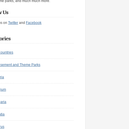
me parks, and much much more.
w Us
us on
Twitter
and
Facebook
ories
Countries
sement and Theme Parks
ria
gium
aria
tia
rus