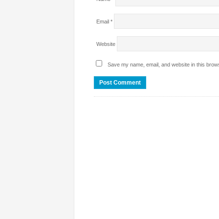
Email
*
Website
Save my name, email, and website in this brows