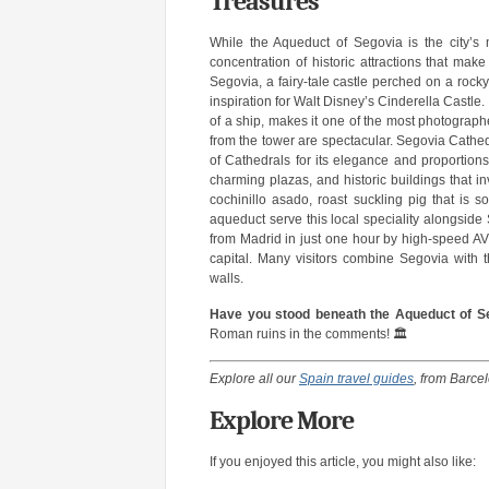
Treasures
While the Aqueduct of Segovia is the city’s
concentration of historic attractions that mak
Segovia, a fairy-tale castle perched on a rocky
inspiration for Walt Disney’s Cinderella Castle. 
of a ship, makes it one of the most photographe
from the tower are spectacular. Segovia Cathedr
of Cathedrals for its elegance and proportions
charming plazas, and historic buildings that i
cochinillo asado, roast suckling pig that is so
aqueduct serve this local speciality alongsid
from Madrid in just one hour by high-speed AVE
capital. Many visitors combine Segovia with t
walls.
Have you stood beneath the Aqueduct of S
Roman ruins in the comments! 🏛️
Explore all our
Spain travel guides
, from Barce
Explore More
If you enjoyed this article, you might also like: