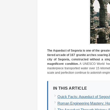
The Aqueduct of Segovia is one of the great
tiered arcade of 167 granite arches soaring 
city of Segovia, constructed without a sin
magnificent condition.
A UNESCO World herita
masterpiece transported water over 15 kilomet
scale and perfection continue to astonish engine
IN THIS ARTICLE
Quick Facts: Aqueduct of Segovi
Roman Engineering Mastery: Ho
The Aqueduct Through History: S