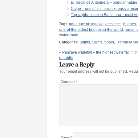
El Torcal de Antequera – popular nature
Calpe – one of the most expensive resor
Top sights to see in Barcelona – most vis
Tags:
aqueduct-of-segovia
,
architects
,
bridges
,
one-of-the-oldest-bridges-in-the-world
,
roman-b
water-route
Categories:
Sights
,
Sights
,
Spain
,
Technical M
«
Pančava waterfall – the highest waterfall in 
republic
Leave a Reply
Your email address will not be published.
Requi
Comment
*
Name
*