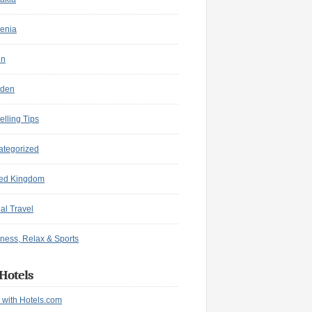
enia
in
den
elling Tips
ategorized
ted Kingdom
ual Travel
ness, Relax & Sports
Hotels