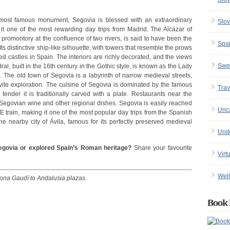
 most famous monument, Segovia is blessed with an extraordinary
Slov
e it one of the most rewarding day trips from Madrid. The Alcázar of
 promontory at the confluence of two rivers, is said to have been the
Spa
Its distinctive ship-like silhouette, with towers that resemble the prows
d castles in Spain. The interiors are richly decorated, and the views
Swe
al, built in the 16th century in the Gothic style, is known as the Lady
. The old town of Segovia is a labyrinth of narrow medieval streets,
nvite exploration. The cuisine of Segovia is dominated by the famous
Trav
 tender it is traditionally carved with a plate. Restaurants near the
e Segovian wine and other regional dishes. Segovia is easily reached
Unc
 train, making it one of the most popular day trips from the Spanish
he nearby city of Ávila, famous for its perfectly preserved medieval
Uni
egovia or explored Spain’s Roman heritage?
Share your favourite
Virt
Well
lona Gaudí to Andalusia plazas.
Book 