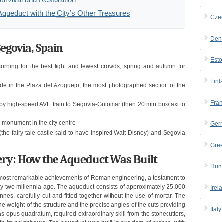
Aqueduct with the City’s Other Treasures
Cze
Den
egovia, Spain
Esto
orning for the best light and fewest crowds; spring and autumn for
Finl
e in the Plaza del Azoguejo, the most photographed section of the
Fra
y high-speed AVE train to Segovia-Guiomar (then 20 min bus/taxi to
c monument in the city centre
Ger
the fairy-tale castle said to have inspired Walt Disney) and Segovia
Gre
ry: How the Aqueduct Was Built
Hun
 most remarkable achievements of Roman engineering, a testament to
rly two millennia ago. The aqueduct consists of approximately 25,000
Irel
nes, carefully cut and fitted together without the use of mortar. The
the weight of the structure and the precise angles of the cuts providing
Italy
as opus quadratum, required extraordinary skill from the stonecutters,