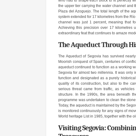
who had to shape each block to fit perfectly wi
the upper tier carrying the water channel and t
Plaza del Azoguejo. The total length of the aq
system extended for 17 kilometres from the Río 
channel was just 1 percent, meaning that fo
Achieving this precision over 17 kilometres 
extraordinary feat that continues to amaze mod
The Aqueduct Through His
The Aqueduct of Segovia has survived nearly 2
Moorish conquest of Spain, centuries of confli
aqueduct continued to function as a working wat
Segovia for almost two millennia. It was only i
function and designated as a purely historica
quality of its construction, but also to the 
serious threat came from traffic, as vehicl
structure. In the 1990s, the area beneath t
programme was undertaken to clean the stone, 
Today, the aqueduct is maintained by the Segovi
is monitored continuously for any signs of m
World heritage List in 1985, together with the ol
Visiting Segovia: Combinin