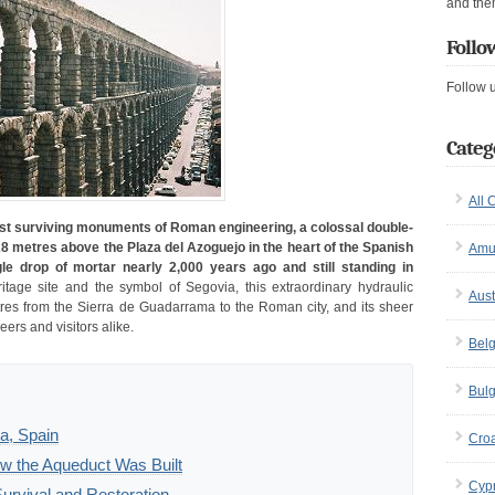
and the
Follo
Follow 
Categ
All 
est surviving monuments of Roman engineering, a colossal double-
28 metres above the Plaza del Azoguejo in the heart of the Spanish
Amu
gle drop of mortar nearly 2,000 years ago and still standing in
ge site and the symbol of Segovia, this extraordinary hydraulic
Aust
res from the Sierra de Guadarrama to the Roman city, and its sheer
ers and visitors alike.
Bel
Bulg
a, Spain
Croa
w the Aqueduct Was Built
Cyp
urvival and Restoration