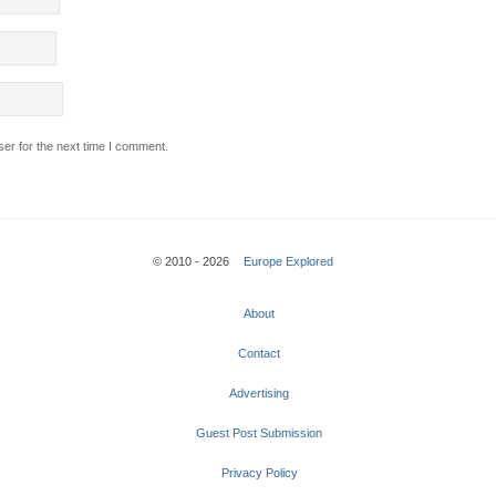
er for the next time I comment.
© 2010 - 2026
Europe Explored
About
Contact
Advertising
Guest Post Submission
Privacy Policy