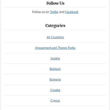
Follow Us
Follow us on
Twitter
and
Facebook
Categories
All Countries
Amusement and Theme Parks
Austria
Belgium
Bulgaria
Croatia
Cyprus