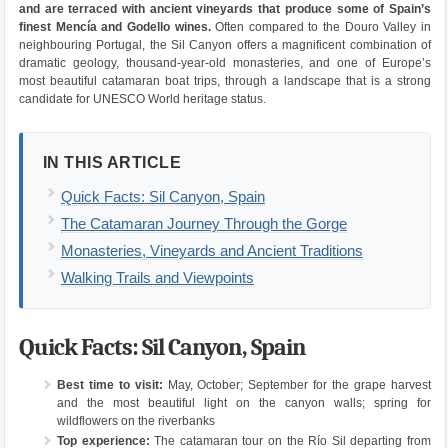
and are terraced with ancient vineyards that produce some of Spain’s
finest Mencía and Godello wines.
Often compared to the Douro Valley in
neighbouring Portugal, the Sil Canyon offers a magnificent combination of
dramatic geology, thousand-year-old monasteries, and one of Europe’s
most beautiful catamaran boat trips, through a landscape that is a strong
candidate for UNESCO World heritage status.
IN THIS ARTICLE
Quick Facts: Sil Canyon, Spain
The Catamaran Journey Through the Gorge
Monasteries, Vineyards and Ancient Traditions
Walking Trails and Viewpoints
Quick Facts: Sil Canyon, Spain
Best time to visit:
May, October; September for the grape harvest
and the most beautiful light on the canyon walls; spring for
wildflowers on the riverbanks
Top experience:
The catamaran tour on the Río Sil departing from