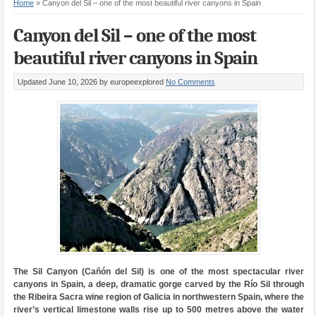
Home
»
Canyon del Sil – one of the most beautiful river canyons in Spain
Canyon del Sil – one of the most
beautiful river canyons in Spain
Updated June 10, 2026
by europeexplored
No Comments
The Sil Canyon (Cañón del Sil) is one of the most spectacular river
canyons in Spain, a deep, dramatic gorge carved by the Río Sil through
the Ribeira Sacra wine region of Galicia in northwestern Spain, where the
river’s vertical limestone walls rise up to 500 metres above the water