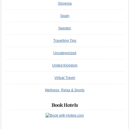
Slovenia
Spain
Sweden
Travelling Tips
Uncategorized
United Kingdom
Virtual Travel
Wellness, Relax & Sports
Book Hotels