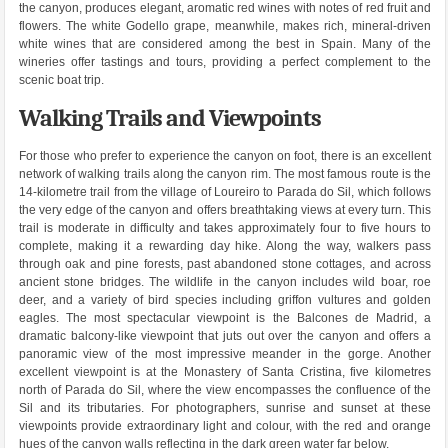
the canyon, produces elegant, aromatic red wines with notes of red fruit and
flowers. The white Godello grape, meanwhile, makes rich, mineral-driven
white wines that are considered among the best in Spain. Many of the
wineries offer tastings and tours, providing a perfect complement to the
scenic boat trip.
Walking Trails and Viewpoints
For those who prefer to experience the canyon on foot, there is an excellent
network of walking trails along the canyon rim. The most famous route is the
14-kilometre trail from the village of Loureiro to Parada do Sil, which follows
the very edge of the canyon and offers breathtaking views at every turn. This
trail is moderate in difficulty and takes approximately four to five hours to
complete, making it a rewarding day hike. Along the way, walkers pass
through oak and pine forests, past abandoned stone cottages, and across
ancient stone bridges. The wildlife in the canyon includes wild boar, roe
deer, and a variety of bird species including griffon vultures and golden
eagles. The most spectacular viewpoint is the Balcones de Madrid, a
dramatic balcony-like viewpoint that juts out over the canyon and offers a
panoramic view of the most impressive meander in the gorge. Another
excellent viewpoint is at the Monastery of Santa Cristina, five kilometres
north of Parada do Sil, where the view encompasses the confluence of the
Sil and its tributaries. For photographers, sunrise and sunset at these
viewpoints provide extraordinary light and colour, with the red and orange
hues of the canyon walls reflecting in the dark green water far below.