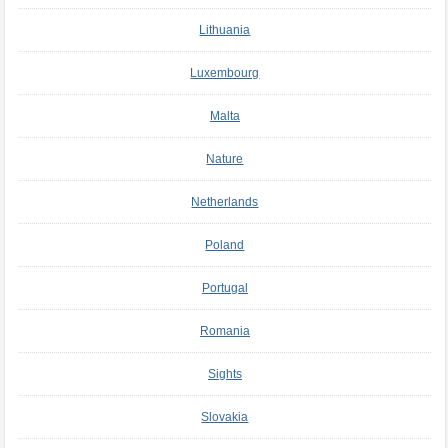
Lithuania
Luxembourg
Malta
Nature
Netherlands
Poland
Portugal
Romania
Sights
Slovakia