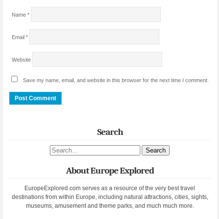
Name
*
Email
*
Website
Save my name, email, and website in this browser for the next time I comment.
Search
Search site
About Europe Explored
EuropeExplored.com serves as a resource of the very best travel
destinations from within Europe, including natural attractions, cities, sights,
museums, amusement and theme parks, and much much more.