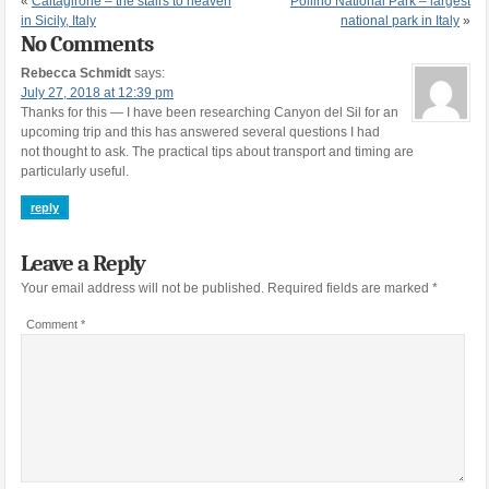
«
Caltagirone – the stairs to heaven
Pollino National Park – largest
in Sicily, Italy
national park in Italy
»
No Comments
Rebecca Schmidt
says:
July 27, 2018 at 12:39 pm
Thanks for this — I have been researching Canyon del Sil for an
upcoming trip and this has answered several questions I had
not thought to ask. The practical tips about transport and timing are
particularly useful.
reply
Leave a Reply
Your email address will not be published.
Required fields are marked
*
Comment
*