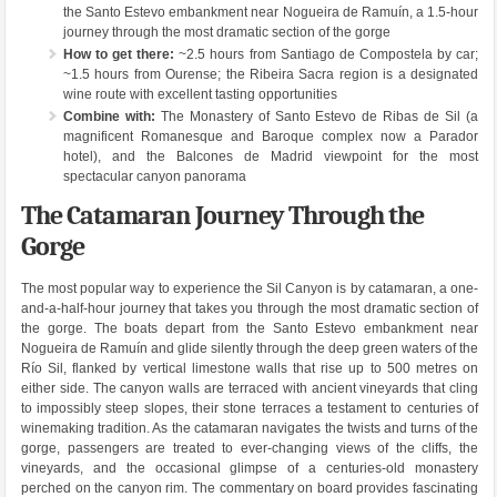
the Santo Estevo embankment near Nogueira de Ramuín, a 1.5-hour
journey through the most dramatic section of the gorge
How to get there:
~2.5 hours from Santiago de Compostela by car;
~1.5 hours from Ourense; the Ribeira Sacra region is a designated
wine route with excellent tasting opportunities
Combine with:
The Monastery of Santo Estevo de Ribas de Sil (a
magnificent Romanesque and Baroque complex now a Parador
hotel), and the Balcones de Madrid viewpoint for the most
spectacular canyon panorama
The Catamaran Journey Through the
Gorge
The most popular way to experience the Sil Canyon is by catamaran, a one-
and-a-half-hour journey that takes you through the most dramatic section of
the gorge. The boats depart from the Santo Estevo embankment near
Nogueira de Ramuín and glide silently through the deep green waters of the
Río Sil, flanked by vertical limestone walls that rise up to 500 metres on
either side. The canyon walls are terraced with ancient vineyards that cling
to impossibly steep slopes, their stone terraces a testament to centuries of
winemaking tradition. As the catamaran navigates the twists and turns of the
gorge, passengers are treated to ever-changing views of the cliffs, the
vineyards, and the occasional glimpse of a centuries-old monastery
perched on the canyon rim. The commentary on board provides fascinating