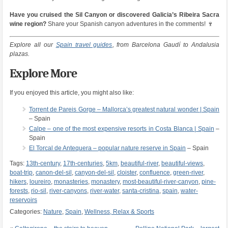
Have you cruised the Sil Canyon or discovered Galicia’s Ribeira Sacra
wine region?
Share your Spanish canyon adventures in the comments! 🍷
Explore all our
Spain travel guides
, from Barcelona Gaudí to Andalusia
plazas.
Explore More
If you enjoyed this article, you might also like:
Torrent de Pareis Gorge – Mallorca’s greatest natural wonder | Spain
– Spain
Calpe – one of the most expensive resorts in Costa Blanca | Spain
–
Spain
El Torcal de Antequera – popular nature reserve in Spain
– Spain
Tags:
13th-century
,
17th-centuries
,
5km
,
beautiful-river
,
beautiful-views
,
boat-trip
,
canon-del-sil
,
canyon-del-sil
,
cloister
,
confluence
,
green-river
,
hikers
,
loureiro
,
monasteries
,
monastery
,
most-beautiful-river-canyon
,
pine-
forests
,
rio-sil
,
river-canyons
,
river-water
,
santa-cristina
,
spain
,
water-
reservoirs
Categories:
Nature
,
Spain
,
Wellness, Relax & Sports