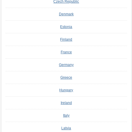
Czech Republic
Denmark
Estonia
Finland
France
Germany
Greece
Hungary
Ireland
Italy
Latvia