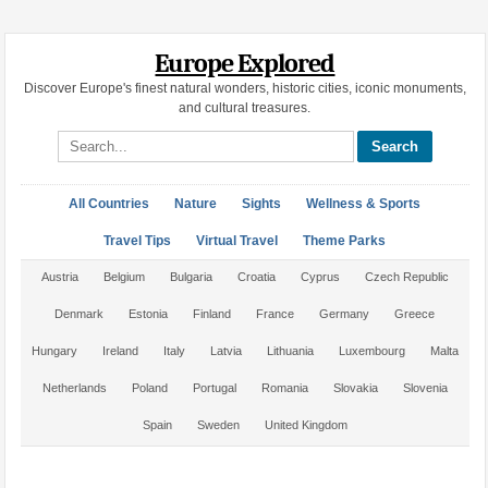
Europe Explored
Discover Europe's finest natural wonders, historic cities, iconic monuments,
and cultural treasures.
Search site
All Countries
Nature
Sights
Wellness & Sports
Travel Tips
Virtual Travel
Theme Parks
Austria
Belgium
Bulgaria
Croatia
Cyprus
Czech Republic
Denmark
Estonia
Finland
France
Germany
Greece
Hungary
Ireland
Italy
Latvia
Lithuania
Luxembourg
Malta
Netherlands
Poland
Portugal
Romania
Slovakia
Slovenia
Spain
Sweden
United Kingdom