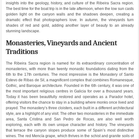
insights into the geology, history, and culture of the Ribeira Sacra region.
The best time for the boat trip is in the late afternoon, when the low sun casts
golden light on the canyon walls and the shadows deepen, creating a
dramatic effect that photographers love. In autumn, the vineyards turn
shades of red and gold, adding another layer of beauty to an already
stunning landscape.
Monasteries, Vineyards and Ancient
Traditions
The Ribeira Sacra region is named for its extraordinary concentration of
monasteries, with more than twenty monastic foundations dating from the
6th to the 17th centuries. The most impressive is the Monastery of Santo
Estevo de Ribas de Sil, a magnificent complex that combines Romanesque,
Gothic, and Baroque architecture. Founded in the 6th century, it was one of
the most important religious centres in Galicia for over a thousand years.
Today it has been beautifully restored and operates as a Parador hotel,
offering visitors the chance to stay in a building where monks once lived and
prayed. The monastery’s three cloisters, each built in a different architectural
style, are a highlight of any visit. The other two monasteries in the immediate
area, Santa Cristina and San Pedro de Rocas, are also well worth
exploring, each with its own unique character and history. The vineyards
that terrace the canyon slopes produce some of Spain’s most distinctive
wines. The red Mencía grape, which thrives in the schist and granite soils of