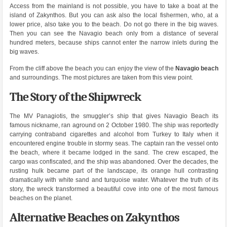
Access from the mainland is not possible, you have to take a boat at the
island of Zakynthos. But you can ask also the local fishermen, who, at a
lower price, also take you to the beach. Do not go there in the big waves.
Then you can see the Navagio beach only from a distance of several
hundred meters, because ships cannot enter the narrow inlets during the
big waves.
From the cliff above the beach you can enjoy the view of the
Navagio beach
and surroundings. The most pictures are taken from this view point.
The Story of the Shipwreck
The MV Panagiotis, the smuggler’s ship that gives Navagio Beach its
famous nickname, ran aground on 2 October 1980. The ship was reportedly
carrying contraband cigarettes and alcohol from Turkey to Italy when it
encountered engine trouble in stormy seas. The captain ran the vessel onto
the beach, where it became lodged in the sand. The crew escaped, the
cargo was confiscated, and the ship was abandoned. Over the decades, the
rusting hulk became part of the landscape, its orange hull contrasting
dramatically with white sand and turquoise water. Whatever the truth of its
story, the wreck transformed a beautiful cove into one of the most famous
beaches on the planet.
Alternative Beaches on Zakynthos