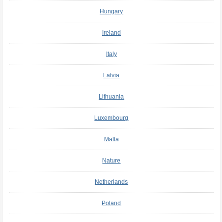
Hungary
Ireland
Italy
Latvia
Lithuania
Luxembourg
Malta
Nature
Netherlands
Poland