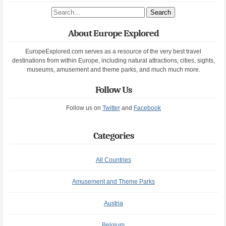
Search site
About Europe Explored
EuropeExplored.com serves as a resource of the very best travel
destinations from within Europe, including natural attractions, cities, sights,
museums, amusement and theme parks, and much much more.
Follow Us
Follow us on
Twitter
and
Facebook
Categories
All Countries
Amusement and Theme Parks
Austria
Belgium