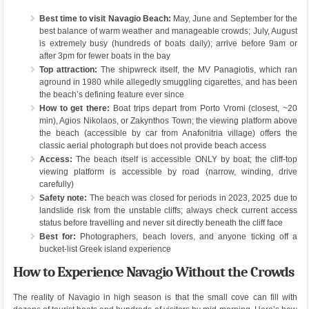
Best time to visit Navagio Beach:
May, June and September for the
best balance of warm weather and manageable crowds; July, August
is extremely busy (hundreds of boats daily); arrive before 9am or
after 3pm for fewer boats in the bay
Top attraction:
The shipwreck itself, the MV Panagiotis, which ran
aground in 1980 while allegedly smuggling cigarettes, and has been
the beach’s defining feature ever since
How to get there:
Boat trips depart from Porto Vromi (closest, ~20
min), Agios Nikolaos, or Zakynthos Town; the viewing platform above
the beach (accessible by car from Anafonitria village) offers the
classic aerial photograph but does not provide beach access
Access:
The beach itself is accessible ONLY by boat; the cliff-top
viewing platform is accessible by road (narrow, winding, drive
carefully)
Safety note:
The beach was closed for periods in 2023, 2025 due to
landslide risk from the unstable cliffs; always check current access
status before travelling and never sit directly beneath the cliff face
Best for:
Photographers, beach lovers, and anyone ticking off a
bucket-list Greek island experience
How to Experience Navagio Without the Crowds
The reality of Navagio in high season is that the small cove can fill with