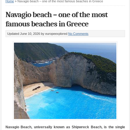
Home
»
Navagio beach – one of the most famous beaches in Greece
Navagio beach – one of the most
famous beaches in Greece
Updated June 10, 2026
by europeexplored
No Comments
Navagio Beach, universally known as Shipwreck Beach, is the single