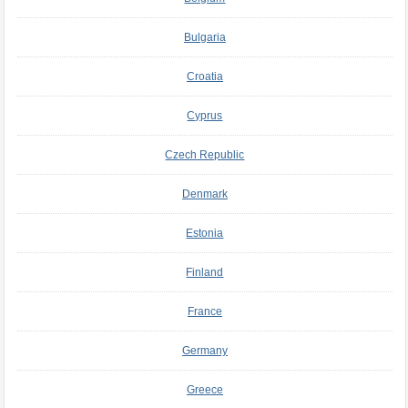
Bulgaria
Croatia
Cyprus
Czech Republic
Denmark
Estonia
Finland
France
Germany
Greece