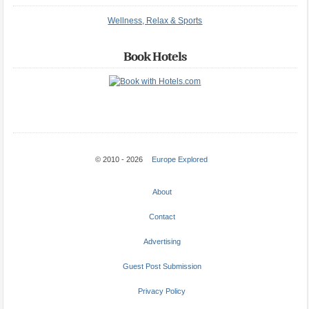
Wellness, Relax & Sports
Book Hotels
© 2010 - 2026
Europe Explored
About
Contact
Advertising
Guest Post Submission
Privacy Policy