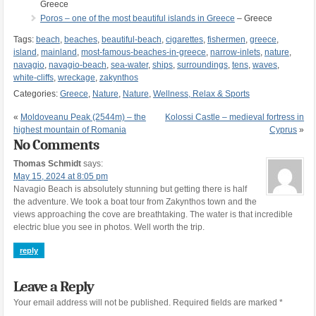
Greece
Poros – one of the most beautiful islands in Greece
– Greece
Tags:
beach
,
beaches
,
beautiful-beach
,
cigarettes
,
fishermen
,
greece
,
island
,
mainland
,
most-famous-beaches-in-greece
,
narrow-inlets
,
nature
,
navagio
,
navagio-beach
,
sea-water
,
ships
,
surroundings
,
tens
,
waves
,
white-cliffs
,
wreckage
,
zakynthos
Categories:
Greece
,
Nature
,
Nature
,
Wellness, Relax & Sports
«
Moldoveanu Peak (2544m) – the
Kolossi Castle – medieval fortress in
highest mountain of Romania
Cyprus
»
No Comments
Thomas Schmidt
says:
May 15, 2024 at 8:05 pm
Navagio Beach is absolutely stunning but getting there is half
the adventure. We took a boat tour from Zakynthos town and the
views approaching the cove are breathtaking. The water is that incredible
electric blue you see in photos. Well worth the trip.
reply
Leave a Reply
Your email address will not be published.
Required fields are marked
*