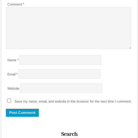
Comment
*
Name
*
Email
*
Website
Save my name, email, and website in this browser for the next time I comment.
Search