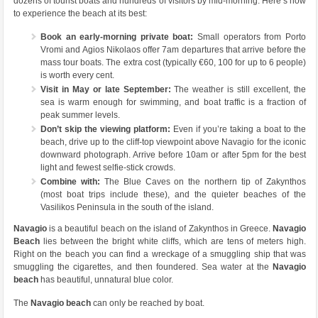
dozens of tourist boats and hundreds of visitors by mid-morning. Here’s how
to experience the beach at its best:
Book an early-morning private boat:
Small operators from Porto
Vromi and Agios Nikolaos offer 7am departures that arrive before the
mass tour boats. The extra cost (typically €60, 100 for up to 6 people)
is worth every cent.
Visit in May or late September:
The weather is still excellent, the
sea is warm enough for swimming, and boat traffic is a fraction of
peak summer levels.
Don’t skip the viewing platform:
Even if you’re taking a boat to the
beach, drive up to the cliff-top viewpoint above Navagio for the iconic
downward photograph. Arrive before 10am or after 5pm for the best
light and fewest selfie-stick crowds.
Combine with:
The Blue Caves on the northern tip of Zakynthos
(most boat trips include these), and the quieter beaches of the
Vasilikos Peninsula in the south of the island.
Navagio
is a beautiful beach on the island of Zakynthos in Greece.
Navagio
Beach
lies between the bright white cliffs, which are tens of meters high.
Right on the beach you can find a wreckage of a smuggling ship that was
smuggling the cigarettes, and then foundered. Sea water at the
Navagio
beach
has beautiful, unnatural blue color.
The
Navagio beach
can only be reached by boat.