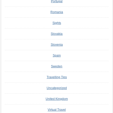
Portugal
Romania
Sights
Slovakia
Slovenia
Spain
Sweden
Travelling Tips
Uncategorized
United Kingdom
Virtual Travel