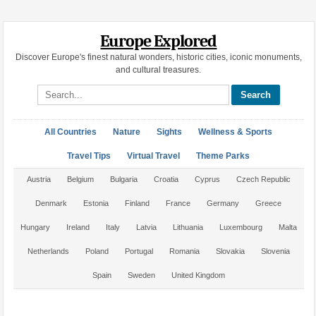
Europe Explored
Discover Europe's finest natural wonders, historic cities, iconic monuments,
and cultural treasures.
Search site
All Countries
Nature
Sights
Wellness & Sports
Travel Tips
Virtual Travel
Theme Parks
Austria
Belgium
Bulgaria
Croatia
Cyprus
Czech Republic
Denmark
Estonia
Finland
France
Germany
Greece
Hungary
Ireland
Italy
Latvia
Lithuania
Luxembourg
Malta
Netherlands
Poland
Portugal
Romania
Slovakia
Slovenia
Spain
Sweden
United Kingdom