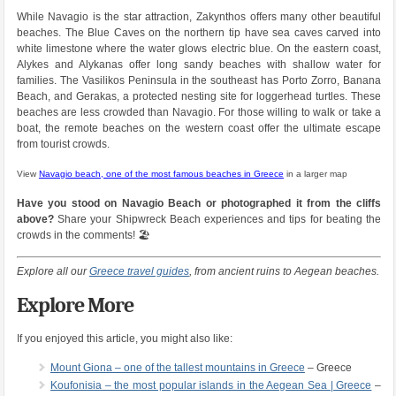
While Navagio is the star attraction, Zakynthos offers many other beautiful
beaches. The Blue Caves on the northern tip have sea caves carved into
white limestone where the water glows electric blue. On the eastern coast,
Alykes and Alykanas offer long sandy beaches with shallow water for
families. The Vasilikos Peninsula in the southeast has Porto Zorro, Banana
Beach, and Gerakas, a protected nesting site for loggerhead turtles. These
beaches are less crowded than Navagio. For those willing to walk or take a
boat, the remote beaches on the western coast offer the ultimate escape
from tourist crowds.
View
Navagio beach, one of the most famous beaches in Greece
in a larger map
Have you stood on Navagio Beach or photographed it from the cliffs
above?
Share your Shipwreck Beach experiences and tips for beating the
crowds in the comments! 🏖️
Explore all our
Greece travel guides
, from ancient ruins to Aegean beaches.
Explore More
If you enjoyed this article, you might also like:
Mount Giona – one of the tallest mountains in Greece
– Greece
Koufonisia – the most popular islands in the Aegean Sea | Greece
–