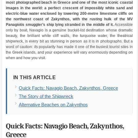
most photographed beach in Greece and one of the most iconic coastal
images in the world: a perfect crescent of impossibly white sand and
electric-blue water enclosed by towering 200-metre limestone cliffs on
the northwest coast of Zakynthos, with the rusting hulk of the MV
Panagiotis smuggler’s ship lying stranded in the middle of it.
Accessible
only by boat, Navagio is a genuine bucket-list destination whose dramatic
beauty, the brilliant white cliff walls, the turquoise water, the theatrical
shipwreck, is every bit as stunning in person as it is in photographs. But a
word of caution: its popularity has made it one of the busiest tourist sites in
the Greek islands, and your experience will vary enormously depending on
when and how you visit.
IN THIS ARTICLE
Quick Facts: Navagio Beach, Zakynthos, Greece
The Story of the Shipwreck
Alternative Beaches on Zakynthos
Quick Facts: Navagio Beach, Zakynthos,
Greece