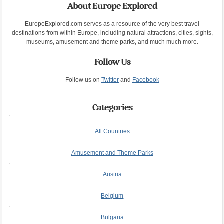
About Europe Explored
EuropeExplored.com serves as a resource of the very best travel
destinations from within Europe, including natural attractions, cities, sights,
museums, amusement and theme parks, and much much more.
Follow Us
Follow us on
Twitter
and
Facebook
Categories
All Countries
Amusement and Theme Parks
Austria
Belgium
Bulgaria