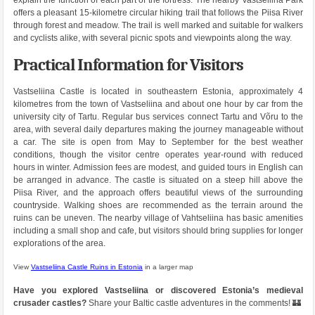
explain the function of each part of the fortress. The nearby Vastseliina Park
offers a pleasant 15-kilometre circular hiking trail that follows the Piisa River
through forest and meadow. The trail is well marked and suitable for walkers
and cyclists alike, with several picnic spots and viewpoints along the way.
Practical Information for Visitors
Vastseliina Castle is located in southeastern Estonia, approximately 4
kilometres from the town of Vastseliina and about one hour by car from the
university city of Tartu. Regular bus services connect Tartu and Võru to the
area, with several daily departures making the journey manageable without
a car. The site is open from May to September for the best weather
conditions, though the visitor centre operates year-round with reduced
hours in winter. Admission fees are modest, and guided tours in English can
be arranged in advance. The castle is situated on a steep hill above the
Piisa River, and the approach offers beautiful views of the surrounding
countryside. Walking shoes are recommended as the terrain around the
ruins can be uneven. The nearby village of Vahtseliina has basic amenities
including a small shop and cafe, but visitors should bring supplies for longer
explorations of the area.
View
Vastseliina Castle Ruins in Estonia
in a larger map
Have you explored Vastseliina or discovered Estonia’s medieval
crusader castles?
Share your Baltic castle adventures in the comments! 🏰