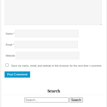
Name
*
Email
*
Website
Save my name, email, and website in this browser for the next time I comment.
Search
Search site