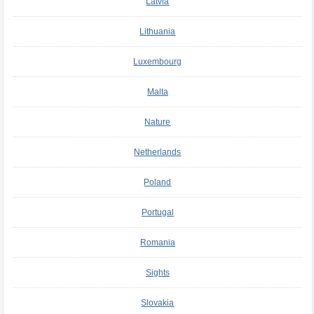
Latvia
Lithuania
Luxembourg
Malta
Nature
Netherlands
Poland
Portugal
Romania
Sights
Slovakia