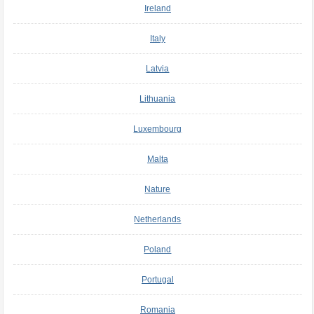
Ireland
Italy
Latvia
Lithuania
Luxembourg
Malta
Nature
Netherlands
Poland
Portugal
Romania