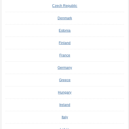
Czech Republic
Denmark
Estonia
Finland
France
Germany
Greece
Hungary
Ireland
Italy