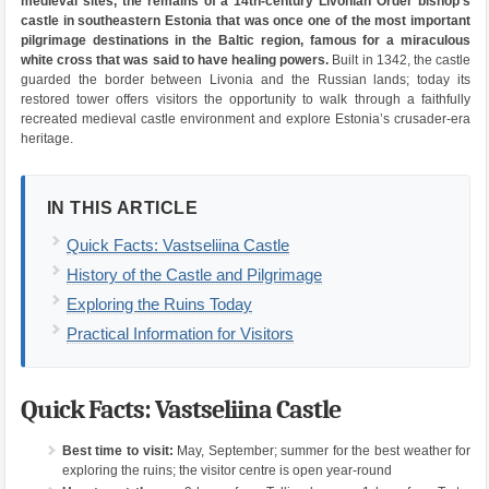
medieval sites, the remains of a 14th-century Livonian Order bishop’s
castle in southeastern Estonia that was once one of the most important
pilgrimage destinations in the Baltic region, famous for a miraculous
white cross that was said to have healing powers.
Built in 1342, the castle
guarded the border between Livonia and the Russian lands; today its
restored tower offers visitors the opportunity to walk through a faithfully
recreated medieval castle environment and explore Estonia’s crusader-era
heritage.
IN THIS ARTICLE
Quick Facts: Vastseliina Castle
History of the Castle and Pilgrimage
Exploring the Ruins Today
Practical Information for Visitors
Quick Facts: Vastseliina Castle
Best time to visit:
May, September; summer for the best weather for
exploring the ruins; the visitor centre is open year-round