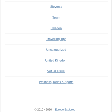
Slovenia
Spain
Sweden
Travelling Tips
Uncategorized
United Kingdom
Virtual Travel
Wellness, Relax & Sports
© 2010 - 2026
Europe Explored