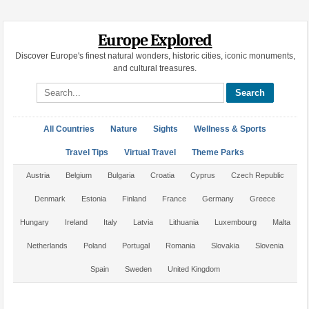
Europe Explored
Discover Europe's finest natural wonders, historic cities, iconic monuments,
and cultural treasures.
Search site
All Countries
Nature
Sights
Wellness & Sports
Travel Tips
Virtual Travel
Theme Parks
Austria
Belgium
Bulgaria
Croatia
Cyprus
Czech Republic
Denmark
Estonia
Finland
France
Germany
Greece
Hungary
Ireland
Italy
Latvia
Lithuania
Luxembourg
Malta
Netherlands
Poland
Portugal
Romania
Slovakia
Slovenia
Spain
Sweden
United Kingdom