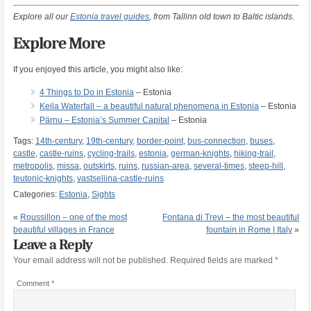
Explore all our
Estonia travel guides
, from Tallinn old town to Baltic islands.
Explore More
If you enjoyed this article, you might also like:
4 Things to Do in Estonia
– Estonia
Keila Waterfall – a beautiful natural phenomena in Estonia
– Estonia
Pärnu – Estonia’s Summer Capital
– Estonia
Tags:
14th-century
,
19th-century
,
border-point
,
bus-connection
,
buses
,
castle
,
castle-ruins
,
cycling-trails
,
estonia
,
german-knights
,
hiking-trail
,
metropolis
,
missa
,
outskirts
,
ruins
,
russian-area
,
several-times
,
steep-hill
,
teutonic-knights
,
vastseliina-castle-ruins
Categories:
Estonia
,
Sights
«
Roussillon – one of the most
Fontana di Trevi – the most beautiful
beautiful villages in France
fountain in Rome | Italy
»
Leave a Reply
Your email address will not be published.
Required fields are marked
*
Comment
*