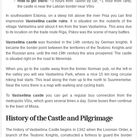
How to get there:
~3 hours from Tallinn by car; ~1 hour from Tartu;
the castle is near the Latvian border near Võru
In southeastern Estonia, on a steep hill above the river Pisa you can find
impressive
Vastseliina castle ruins
. It is situated on the outskirts of the
village Vahtseliina and about 4 km from the town Vastseliina. This area due
to its location on the trade route Riga, Pskov was the scene of many battles.
Vastseliina castle
was founded in the 14th century by German knights. It
became the border point between the territories of the Teutonic Knights and
the Russian area. until the mid-19th century the area prospered. The castle
is situated right on the road to Meremäe.
When you go to the castle away from the former Norman pub, on the left in
the valley you will see Vastseliina Park, where a nice 15 km long circular
hiking trail starts. This lead along the river up to the north to Suumremetse.
Near the ruins there is a map with walking and cycling trails.
To
Vastseliina castle
you can get a regular bus connection from the
metropolis Võru, which goes several times a day. Some buses then continue
to the town of Missa.
History of the Castle and Pilgrimage
The history of Vastseliina Castle begins in 1342 when the Livonian Order, a
branch of the Teutonic Knights, constructed a fortress to guard the border