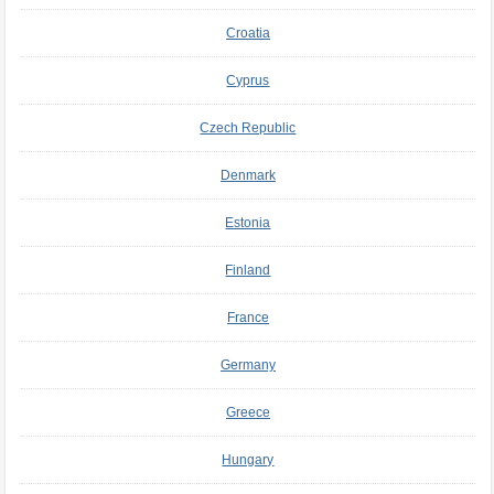
Croatia
Cyprus
Czech Republic
Denmark
Estonia
Finland
France
Germany
Greece
Hungary