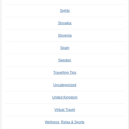
Sights
Slovakia
Slovenia
Spain
Sweden
Travelling Tips
Uncategorized
United Kingdom
Virtual Travel
Wellness, Relax & Sports