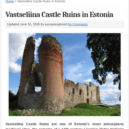
Home
»
Vastseliina Castle Ruins in Estonia
Vastseliina Castle Ruins in Estonia
Updated June 10, 2026
by europeexplored
No Comments
Vastseliina Castle Ruins are one of Estonia’s most atmospheric