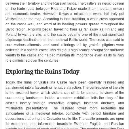
between their territory and the Russian lands. The castle’s strategic location
on the trade route between Riga and Pskov made it an important military
and economic centre. However, it was a miraculous event that truly put
Vastseliina on the map. According to local tradition, a white cross appeared
on the castle wall, and word of its healing powers spread throughout the
Baltic region. Pilgrims began travelling from as far away as Finland and
Poland to visit the site, and the castle became one of the most significant
pilgrimage destinations in the medieval Baltic world. The cross was said to
cure various ailments, and small offerings left by grateful pilgrims were
collected in a special chest. This religious significance brought considerable
wealth to the castle and helped maintain its importance even as its military
role diminished over the centuries.
Exploring the Ruins Today
Today, the ruins of Vastseliina Castle have been carefully restored and
transformed into a fascinating heritage attraction. The centrepiece of the site
is the restored tower, which visitors can climb for panoramic views of the
surrounding landscape. Inside, a modern exhibition tells the story of the
castle’s history through interactive displays, historical artefacts, and
multimedia presentations. The restored tower room recreates the
atmosphere of a medieval interior, complete with period furniture and
decorations that bring the Crusader era to life. The castle grounds are open
for exploration, and information boards in Estonian, English, and Russian