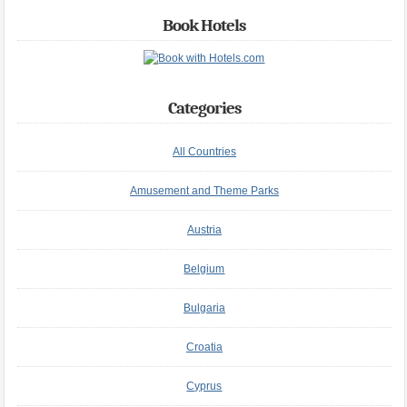
Book Hotels
Categories
All Countries
Amusement and Theme Parks
Austria
Belgium
Bulgaria
Croatia
Cyprus