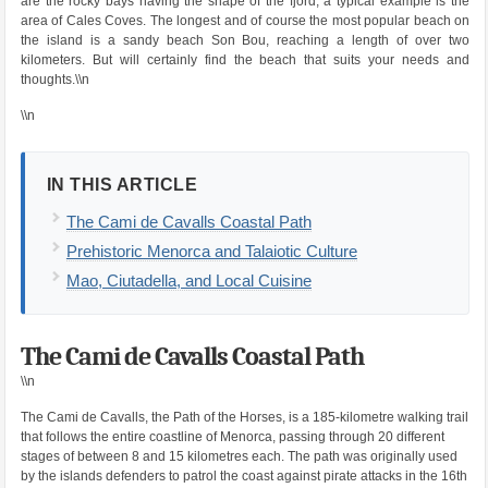
are the rocky bays having the shape of the fjord, a typical example is the
area of ​​Cales Coves. The longest and of course the most popular beach on
the island is a sandy beach Son Bou, reaching a length of over two
kilometers. But will certainly find the beach that suits your needs and
thoughts.\\n
\\n
IN THIS ARTICLE
The Cami de Cavalls Coastal Path
Prehistoric Menorca and Talaiotic Culture
Mao, Ciutadella, and Local Cuisine
The Cami de Cavalls Coastal Path
\\n
The Cami de Cavalls, the Path of the Horses, is a 185-kilometre walking trail
that follows the entire coastline of Menorca, passing through 20 different
stages of between 8 and 15 kilometres each. The path was originally used
by the islands defenders to patrol the coast against pirate attacks in the 16th