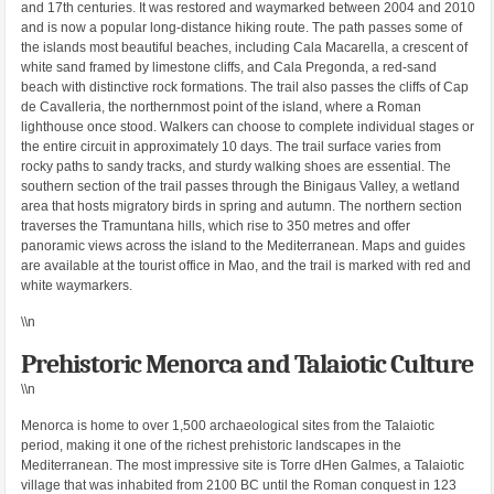
and 17th centuries. It was restored and waymarked between 2004 and 2010
and is now a popular long-distance hiking route. The path passes some of
the islands most beautiful beaches, including Cala Macarella, a crescent of
white sand framed by limestone cliffs, and Cala Pregonda, a red-sand
beach with distinctive rock formations. The trail also passes the cliffs of Cap
de Cavalleria, the northernmost point of the island, where a Roman
lighthouse once stood. Walkers can choose to complete individual stages or
the entire circuit in approximately 10 days. The trail surface varies from
rocky paths to sandy tracks, and sturdy walking shoes are essential. The
southern section of the trail passes through the Binigaus Valley, a wetland
area that hosts migratory birds in spring and autumn. The northern section
traverses the Tramuntana hills, which rise to 350 metres and offer
panoramic views across the island to the Mediterranean. Maps and guides
are available at the tourist office in Mao, and the trail is marked with red and
white waymarkers.
\\n
Prehistoric Menorca and Talaiotic Culture
\\n
Menorca is home to over 1,500 archaeological sites from the Talaiotic
period, making it one of the richest prehistoric landscapes in the
Mediterranean. The most impressive site is Torre dHen Galmes, a Talaiotic
village that was inhabited from 2100 BC until the Roman conquest in 123