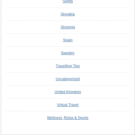
Sights
Slovakia
Slovenia
Spain
Sweden
Travelling Tips
Uncategorized
United Kingdom
Virtual Travel
Wellness, Relax & Sports