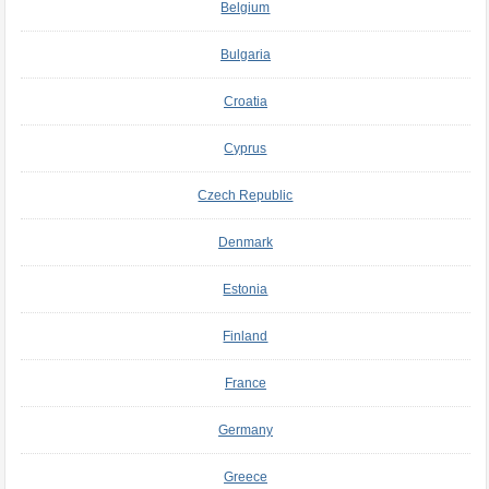
Belgium
Bulgaria
Croatia
Cyprus
Czech Republic
Denmark
Estonia
Finland
France
Germany
Greece