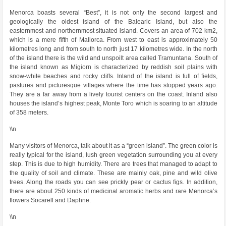
Menorca boasts several “Best”, it is not only the second largest and
geologically the oldest island of the Balearic Island, but also the
easternmost and northernmost situated island. Covers an area of ​​702 km2,
which is a mere fifth of Mallorca. From west to east is approximately 50
kilometres long and from south to north just 17 kilometres wide. In the north
of the island there is the wild and unspoilt area called Tramuntana. South of
the island known as Migiorn is characterized by reddish soil plains with
snow-white beaches and rocky cliffs. Inland of the island is full of fields,
pastures and picturesque villages where the time has stopped years ago.
They are a far away from a lively tourist centers on the coast. Inland also
houses the island’s highest peak, Monte Toro which is soaring to an altitude
of 358 meters.
\\n
Many visitors of Menorca, talk about it as a “green island”. The green color is
really typical for the island, lush green vegetation surrounding you at every
step. This is due to high humidity. There are trees that managed to adapt to
the quality of soil and climate. These are mainly oak, pine and wild olive
trees. Along the roads you can see prickly pear or cactus figs. In addition,
there are about 250 kinds of medicinal aromatic herbs and rare Menorca’s
flowers Socarell and Daphne.
\\n