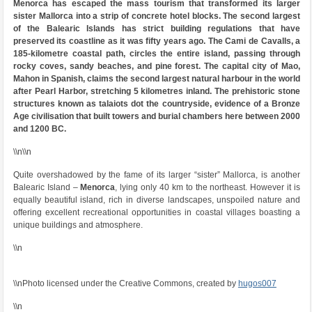
Menorca has escaped the mass tourism that transformed its larger
sister Mallorca into a strip of concrete hotel blocks. The second largest
of the Balearic Islands has strict building regulations that have
preserved its coastline as it was fifty years ago. The Cami de Cavalls, a
185-kilometre coastal path, circles the entire island, passing through
rocky coves, sandy beaches, and pine forest. The capital city of Mao,
Mahon in Spanish, claims the second largest natural harbour in the world
after Pearl Harbor, stretching 5 kilometres inland. The prehistoric stone
structures known as talaiots dot the countryside, evidence of a Bronze
Age civilisation that built towers and burial chambers here between 2000
and 1200 BC.
\\n\\n
Quite overshadowed by the fame of its larger “sister” Mallorca, is another
Balearic Island –
Menorca
, lying only 40 km to the northeast. However it is
equally beautiful island, rich in diverse landscapes, unspoiled nature and
offering excellent recreational opportunities in coastal villages boasting a
unique buildings and atmosphere.
\\n
\\nPhoto licensed under the Creative Commons, created by
hugos007
\\n