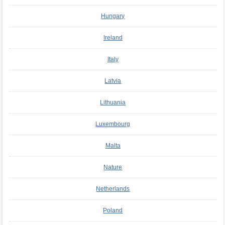
Hungary
Ireland
Italy
Latvia
Lithuania
Luxembourg
Malta
Nature
Netherlands
Poland