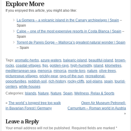
Explore More
If you enjoyed this article, you might also like:
La Gomera – a volcanic island in the Canary archipelago | Spain
–
Spain
Calpe – one of the most expensive resorts in Costa Blanca | Spain
–
Spain
Torrent de Pareis Gorge – Mallorca’s greatest natural wonder | Spain
– Spain
Tags:
aromatic-herbs
,
azure-waters
,
balearic-island
,
beautiful-island
,
brown-
rocks
,
coastal-villages
,
figs
,
golden-rays
,
high-humidity
,
island
,
kilometres
,
mediterranean-sea
,
menorca
,
minorca
,
monte-toro
,
nature
,
olive-trees
,
picturesque-villages
,
prickly-pear
,
rays-of-the-sun
,
recreational-
opportunities
,
reddish-soil
,
rich-history
,
rocky-cliffs
,
soil-plains
,
spain
,
tourist-
centers
,
white-houses
Categories:
Islands
,
Nature
,
Nature
,
Spain
,
Wellness, Relax & Sports
«
The world´s longest tree top walk
Open Air Museum Petronell-
in Bavarian Forest | Germany
Carnuntum – Roman world in Austria
»
Leave a Reply
Your email address will not be published.
Required fields are marked
*