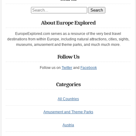
Search site
About Europe Explored
EuropeExplored.com serves as a resource of the very best travel
destinations from within Europe, including natural attractions, cities, sights,
museums, amusement and theme parks, and much much more.
Follow Us
Follow us on
Twitter
and
Facebook
Categories
All Countries
Amusement and Theme Parks
Austria