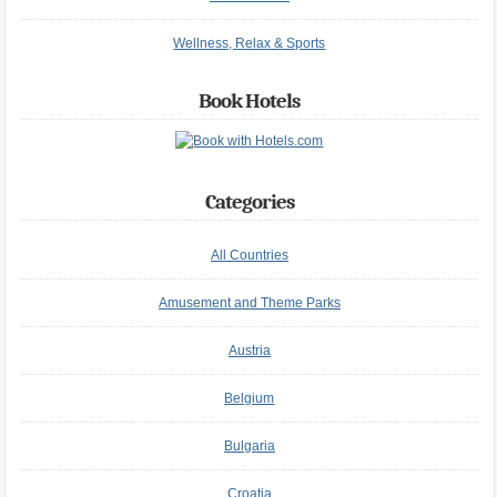
Wellness, Relax & Sports
Book Hotels
Categories
All Countries
Amusement and Theme Parks
Austria
Belgium
Bulgaria
Croatia