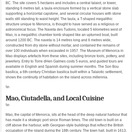
BC. The site covers 5 hectares and includes a central talaiot, or tower,
standing 6 metres tall, a taula enclosure formed by a vertical stone slab
supporting a horizontal capstone, and several circular houses with stone
walls still standing to waist height. The taula, a T-shaped megalithic
structure unique to Menorca, is thought to have served as a religious or
astronomical focus. The Naveta des Tudons, located 5 kilometres west of
Mao, is a megalithic chamber tomb shaped like an upturned boat, built
around 1200 BC. The naveta is 14 metres long and 6 metres wide,
constructed from dry stone without mortar, and contained the remains of
over 100 individuals when excavated in 1957. The Museum of Menorca in
Mao displays artefacts from these sites, including bronze tools, pottery, and
jewellery. Entry to Torre dHen Galmes costs 5 euros, and guided tours are
available in English and Spanish during summer months. The Son Bou
basílica, a 6th-century Christian basilica built within a Talaiotic settlement,
shows the continuity of habitation on the island across millennia.
\\n
Mao, Ciutadella, and Local Cuisine
\\n
Mao, the capital of Menorca, sits at the head of the deep natural harbour that
has made it a strategic port since Roman times. The old town is built on a
cliff above the harbour, with Georgian-style buildings that reflect the British
occupation of the island during the 18th century. The town hall, built in 1613,