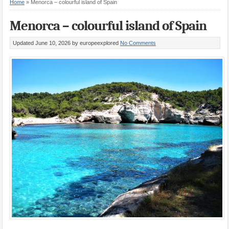
Home
»
Menorca – colourful island of Spain
Menorca – colourful island of Spain
Updated June 10, 2026
by europeexplored
No Comments