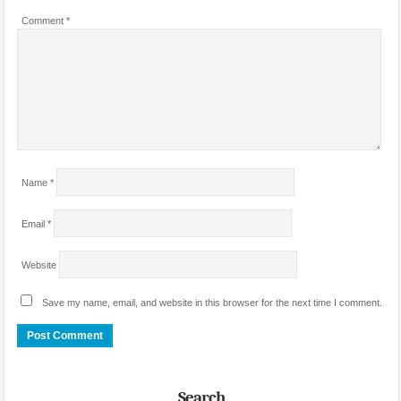
Comment
*
Name
*
Email
*
Website
Save my name, email, and website in this browser for the next time I comment.
Search