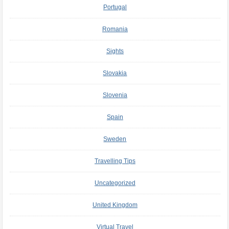
Portugal
Romania
Sights
Slovakia
Slovenia
Spain
Sweden
Travelling Tips
Uncategorized
United Kingdom
Virtual Travel