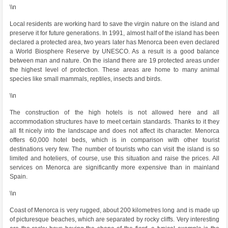
\\n
Local residents are working hard to save the virgin nature on the island and
preserve it for future generations. In 1991, almost half of the island has been
declared a protected area, two years later has Menorca been even declared
a World Biosphere Reserve by UNESCO. As a result is a good balance
between man and nature. On the island there are 19 protected areas under
the highest level of protection. These areas are home to many animal
species like small mammals, reptiles, insects and birds.
\\n
The construction of the high hotels is not allowed here and all
accommodation structures have to meet certain standards. Thanks to it they
all fit nicely into the landscape and does not affect its character. Menorca
offers 60,000 hotel beds, which is in comparison with other tourist
destinations very few. The number of tourists who can visit the island is so
limited and hoteliers, of course, use this situation and raise the prices. All
services on Menorca are significantly more expensive than in mainland
Spain.
\\n
Coast of Menorca is very rugged, about 200 kilometres long and is made up
of picturesque beaches, which are separated by rocky cliffs. Very interesting