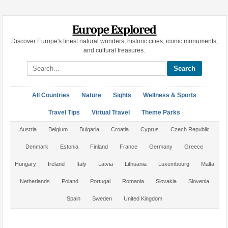
Europe Explored
Discover Europe's finest natural wonders, historic cities, iconic monuments,
and cultural treasures.
Search site
All Countries
Nature
Sights
Wellness & Sports
Travel Tips
Virtual Travel
Theme Parks
Austria
Belgium
Bulgaria
Croatia
Cyprus
Czech Republic
Denmark
Estonia
Finland
France
Germany
Greece
Hungary
Ireland
Italy
Latvia
Lithuania
Luxembourg
Malta
Netherlands
Poland
Portugal
Romania
Slovakia
Slovenia
Spain
Sweden
United Kingdom