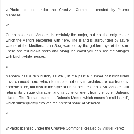
\\nPhoto licensed under the Creative Commons, created by Jaume
Meneses
\\n
Green colour on Menorca is certainly the major, but not the only colour
which the visitors encounter with here. The island is surrounded by azure
waters of the Mediterranean Sea, warmed by the golden rays of the sun.
There are red-brown rocks and along the coast you can see the villages
with bright white houses.
\\n
Menorca has a rich history as well, in the past a number of nationalities
have changed here, which left traces not only in architecture, gastronomy,
nomenclature, but also in the style of life of local residents. So Menorca still
retains its unique character and is quite different from the other Balearic
islands. The Romans named it Balearis Menor, which means “small island”,
which subsequently evolved the present name of Menorca.
\\n
\\nPhoto licensed under the Creative Commons, created by Miguel Perez