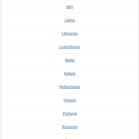
Italy
Latvia
Lithuania
Luxembourg
Malta
Nature
Netherlands
Poland
Portugal
Romania