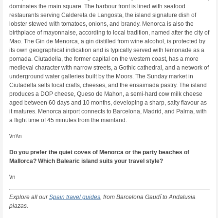
dominates the main square. The harbour front is lined with seafood
restaurants serving Caldereta de Langosta, the island signature dish of
lobster stewed with tomatoes, onions, and brandy. Menorca is also the
birthplace of mayonnaise, according to local tradition, named after the city of
Mao. The Gin de Menorca, a gin distilled from wine alcohol, is protected by
its own geographical indication and is typically served with lemonade as a
pomada. Ciutadella, the former capital on the western coast, has a more
medieval character with narrow streets, a Gothic cathedral, and a network of
underground water galleries built by the Moors. The Sunday market in
Ciutadella sells local crafts, cheeses, and the ensaimada pastry. The island
produces a DOP cheese, Queso de Mahon, a semi-hard cow milk cheese
aged between 60 days and 10 months, developing a sharp, salty flavour as
it matures. Menorca airport connects to Barcelona, Madrid, and Palma, with
a flight time of 45 minutes from the mainland.
\\n\\n
Do you prefer the quiet coves of Menorca or the party beaches of
Mallorca? Which Balearic island suits your travel style?
\\n
Explore all our
Spain travel guides
, from Barcelona Gaudí to Andalusia
plazas.