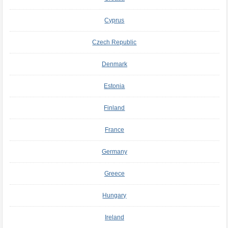
Cyprus
Czech Republic
Denmark
Estonia
Finland
France
Germany
Greece
Hungary
Ireland