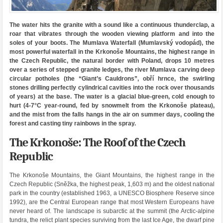
The water hits the granite with a sound like a continuous thunderclap, a
roar that vibrates through the wooden viewing platform and into the
soles of your boots. The Mumlava Waterfall (Mumlavský vodopád), the
most powerful waterfall in the Krkonoše Mountains, the highest range in
the Czech Republic, the natural border with Poland, drops 10 metres
over a series of stepped granite ledges, the river Mumlava carving deep
circular potholes (the “Giant’s Cauldrons”, obří hrnce, the swirling
stones drilling perfectly cylindrical cavities into the rock over thousands
of years) at the base. The water is a glacial blue-green, cold enough to
hurt (4-7°C year-round, fed by snowmelt from the Krkonoše plateau),
and the mist from the falls hangs in the air on summer days, cooling the
forest and casting tiny rainbows in the spray.
The Krkonoše: The Roof of the Czech
Republic
The Krkonoše Mountains, the Giant Mountains, the highest range in the
Czech Republic (Sněžka, the highest peak, 1,603 m) and the oldest national
park in the country (established 1963, a UNESCO Biosphere Reserve since
1992), are the Central European range that most Western Europeans have
never heard of. The landscape is subarctic at the summit (the Arctic-alpine
tundra, the relict plant species surviving from the last Ice Age, the dwarf pine