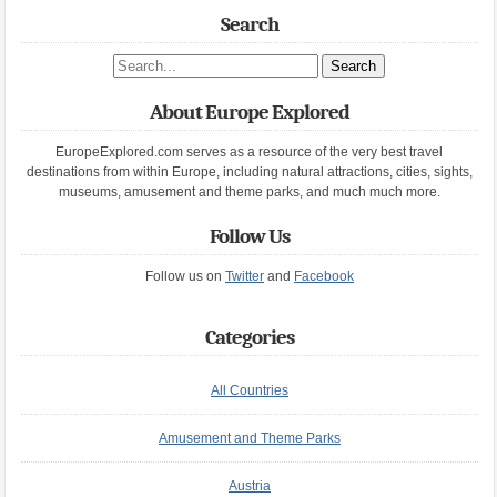
Search
Search site
About Europe Explored
EuropeExplored.com serves as a resource of the very best travel
destinations from within Europe, including natural attractions, cities, sights,
museums, amusement and theme parks, and much much more.
Follow Us
Follow us on
Twitter
and
Facebook
Categories
All Countries
Amusement and Theme Parks
Austria