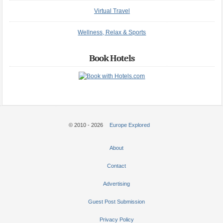
Virtual Travel
Wellness, Relax & Sports
Book Hotels
© 2010 - 2026
Europe Explored
About
Contact
Advertising
Guest Post Submission
Privacy Policy