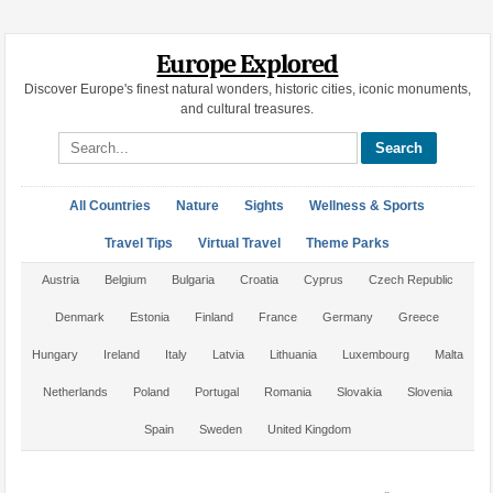
Europe Explored
Discover Europe's finest natural wonders, historic cities, iconic monuments,
and cultural treasures.
Search site
All Countries
Nature
Sights
Wellness & Sports
Travel Tips
Virtual Travel
Theme Parks
Austria
Belgium
Bulgaria
Croatia
Cyprus
Czech Republic
Denmark
Estonia
Finland
France
Germany
Greece
Hungary
Ireland
Italy
Latvia
Lithuania
Luxembourg
Malta
Netherlands
Poland
Portugal
Romania
Slovakia
Slovenia
Spain
Sweden
United Kingdom