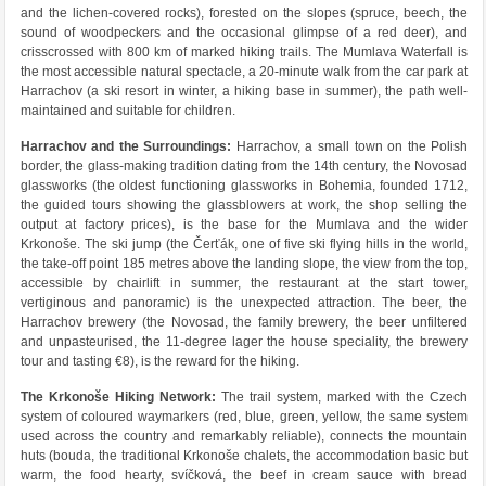
and the lichen-covered rocks), forested on the slopes (spruce, beech, the
sound of woodpeckers and the occasional glimpse of a red deer), and
crisscrossed with 800 km of marked hiking trails. The Mumlava Waterfall is
the most accessible natural spectacle, a 20-minute walk from the car park at
Harrachov (a ski resort in winter, a hiking base in summer), the path well-
maintained and suitable for children.
Harrachov and the Surroundings:
Harrachov, a small town on the Polish
border, the glass-making tradition dating from the 14th century, the Novosad
glassworks (the oldest functioning glassworks in Bohemia, founded 1712,
the guided tours showing the glassblowers at work, the shop selling the
output at factory prices), is the base for the Mumlava and the wider
Krkonoše. The ski jump (the Čerťák, one of five ski flying hills in the world,
the take-off point 185 metres above the landing slope, the view from the top,
accessible by chairlift in summer, the restaurant at the start tower,
vertiginous and panoramic) is the unexpected attraction. The beer, the
Harrachov brewery (the Novosad, the family brewery, the beer unfiltered
and unpasteurised, the 11-degree lager the house speciality, the brewery
tour and tasting €8), is the reward for the hiking.
The Krkonoše Hiking Network:
The trail system, marked with the Czech
system of coloured waymarkers (red, blue, green, yellow, the same system
used across the country and remarkably reliable), connects the mountain
huts (bouda, the traditional Krkonoše chalets, the accommodation basic but
warm, the food hearty, svíčková, the beef in cream sauce with bread