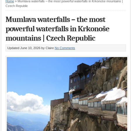
Home
»
Mumlava waterfalls – the most powerful waterfalls in Krkonoše mountains |
Czech Republic
Mumlava waterfalls – the most
powerful waterfalls in Krkonoše
mountains | Czech Republic
Updated June 10, 2026
by Claire
No Comments