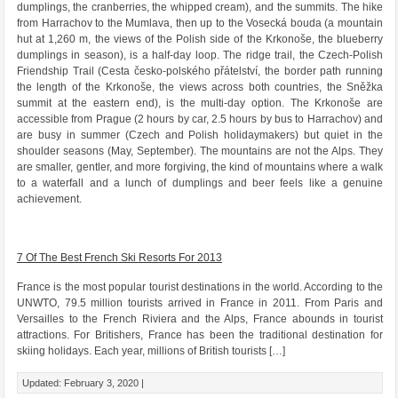
dumplings, the cranberries, the whipped cream), and the summits. The hike
from Harrachov to the Mumlava, then up to the Vosecká bouda (a mountain
hut at 1,260 m, the views of the Polish side of the Krkonoše, the blueberry
dumplings in season), is a half-day loop. The ridge trail, the Czech-Polish
Friendship Trail (Cesta česko-polského přátelství, the border path running
the length of the Krkonoše, the views across both countries, the Sněžka
summit at the eastern end), is the multi-day option. The Krkonoše are
accessible from Prague (2 hours by car, 2.5 hours by bus to Harrachov) and
are busy in summer (Czech and Polish holidaymakers) but quiet in the
shoulder seasons (May, September). The mountains are not the Alps. They
are smaller, gentler, and more forgiving, the kind of mountains where a walk
to a waterfall and a lunch of dumplings and beer feels like a genuine
achievement.
7 Of The Best French Ski Resorts For 2013
France is the most popular tourist destinations in the world. According to the
UNWTO, 79.5 million tourists arrived in France in 2011. From Paris and
Versailles to the French Riviera and the Alps, France abounds in tourist
attractions. For Britishers, France has been the traditional destination for
skiing holidays. Each year, millions of British tourists […]
Updated: February 3, 2020 |