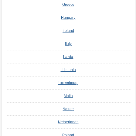
Greece
Hungary
Ireland
Italy
Latvia
Lithuania
Luxembourg
Malta
Nature
Netherlands
Poland