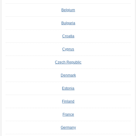
Belgium
Bulgaria
Croatia
Cyprus
Czech Republic
Denmark
Estonia
Finland
France
Germany