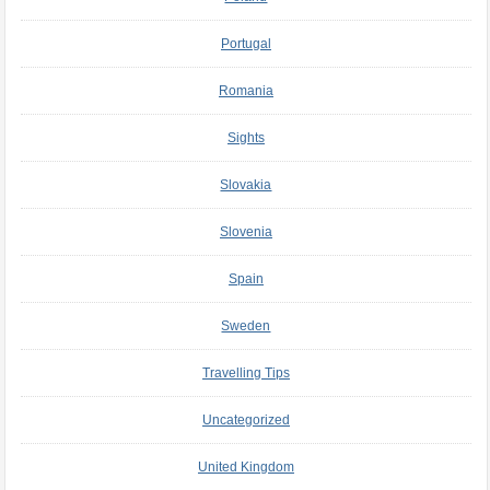
Portugal
Romania
Sights
Slovakia
Slovenia
Spain
Sweden
Travelling Tips
Uncategorized
United Kingdom