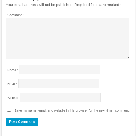
Your email address will not be published.
Required fields are marked
*
Comment
*
Name
*
Email
*
Website
Save my name, email, and website in this browser for the next time I comment.