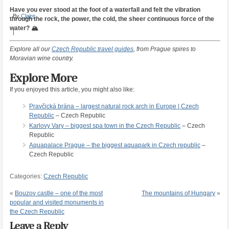
Have you ever stood at the foot of a waterfall and felt the vibration
By
Claire
through the rock, the power, the cold, the sheer continuous force of the
water? 🏔️
|
Explore all our
Czech Republic travel guides
, from Prague spires to
Moravian wine country.
Explore More
If you enjoyed this article, you might also like:
Pravčická brána – largest natural rock arch in Europe | Czech
Republic
– Czech Republic
Karlovy Vary – biggest spa town in the Czech Republic
– Czech
Republic
Aquapalace Prague – the biggest aquapark in Czech republic
–
Czech Republic
Categories:
Czech Republic
«
Bouzov castle – one of the most
The mountains of Hungary
»
popular and visited monuments in
the Czech Republic
Leave a Reply