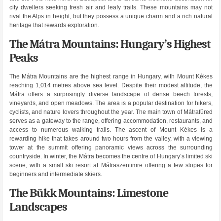
city dwellers seeking fresh air and leafy trails. These mountains may not
rival the Alps in height, but they possess a unique charm and a rich natural
heritage that rewards exploration.
The Mátra Mountains: Hungary’s Highest
Peaks
The Mátra Mountains are the highest range in Hungary, with Mount Kékes
reaching 1,014 metres above sea level. Despite their modest altitude, the
Mátra offers a surprisingly diverse landscape of dense beech forests,
vineyards, and open meadows. The area is a popular destination for hikers,
cyclists, and nature lovers throughout the year. The main town of Mátrafüred
serves as a gateway to the range, offering accommodation, restaurants, and
access to numerous walking trails. The ascent of Mount Kékes is a
rewarding hike that takes around two hours from the valley, with a viewing
tower at the summit offering panoramic views across the surrounding
countryside. In winter, the Mátra becomes the centre of Hungary’s limited ski
scene, with a small ski resort at Mátraszentimre offering a few slopes for
beginners and intermediate skiers.
The Bükk Mountains: Limestone
Landscapes