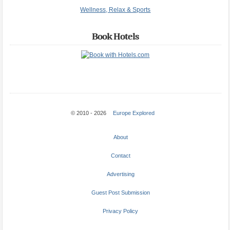
Wellness, Relax & Sports
Book Hotels
© 2010 - 2026
Europe Explored
About
Contact
Advertising
Guest Post Submission
Privacy Policy