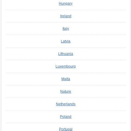
Hungary
Ireland
Italy
Latvia
Lithuania
Luxembourg
Malta
Nature
Netherlands
Poland
Portugal