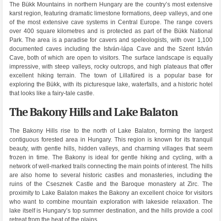
The Bükk Mountains in northern Hungary are the country’s most extensive
karst region, featuring dramatic limestone formations, deep valleys, and one
of the most extensive cave systems in Central Europe. The range covers
over 400 square kilometres and is protected as part of the Bükk National
Park. The area is a paradise for cavers and speleologists, with over 1,100
documented caves including the István-lápa Cave and the Szent István
Cave, both of which are open to visitors. The surface landscape is equally
impressive, with steep valleys, rocky outcrops, and high plateaus that offer
excellent hiking terrain. The town of Lillafüred is a popular base for
exploring the Bükk, with its picturesque lake, waterfalls, and a historic hotel
that looks like a fairy-tale castle.
The Bakony Hills and Lake Balaton
The Bakony Hills rise to the north of Lake Balaton, forming the largest
contiguous forested area in Hungary. This region is known for its tranquil
beauty, with gentle hills, hidden valleys, and charming villages that seem
frozen in time. The Bakony is ideal for gentle hiking and cycling, with a
network of well-marked trails connecting the main points of interest. The hills
are also home to several historic castles and monasteries, including the
ruins of the Csesznek Castle and the Baroque monastery at Zirc. The
proximity to Lake Balaton makes the Bakony an excellent choice for visitors
who want to combine mountain exploration with lakeside relaxation. The
lake itself is Hungary’s top summer destination, and the hills provide a cool
retreat from the heat of the plains.