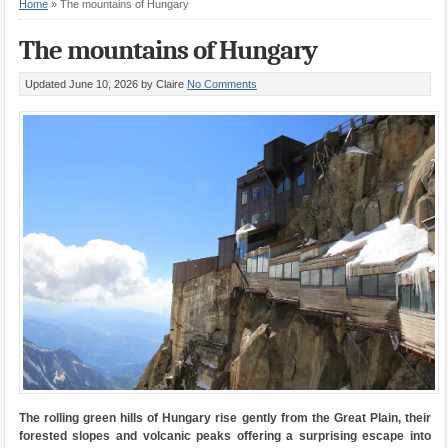
Home
»
The mountains of Hungary
The mountains of Hungary
Updated June 10, 2026
by Claire
No Comments
The rolling green hills of Hungary rise gently from the Great Plain, their
forested slopes and volcanic peaks offering a surprising escape into