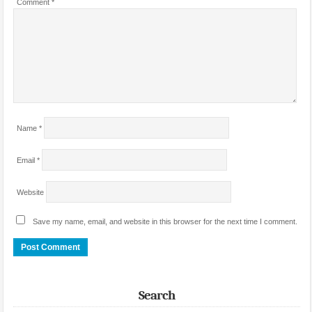
Comment
*
Name
*
Email
*
Website
Save my name, email, and website in this browser for the next time I comment.
Search