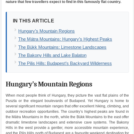
nature that few travellers expect to find in this famously flat country.
IN THIS ARTICLE
Hungary’s Mountain Regions
The Mátra Mountains: Hungary’s Highest Peaks
The Bükk Mountains: Limestone Landscapes
The Bakony Hills and Lake Balaton
The Pilis Hills: Budapest’s Backyard Wilderness
Hungary’s Mountain Regions
When most people think of Hungary, they picture the vast flat plains of the
Puszta or the elegant boulevards of Budapest. Yet Hungary is home to
several significant mountain ranges that offer excellent hiking, climbing, and
outdoor recreation opportunities. The country’s highest peaks are found in
the Mátra Mountains in the north, while the Bükk Mountains to the east offer
dramatic limestone landscapes and extensive cave systems. The Bakony
Hills in the west provide a gentler, more accessible mountain experience,
and the Pilis Hills north of Budapest are a favourite weekend destination for