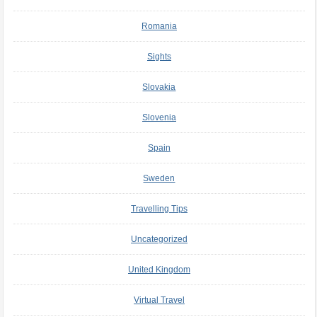
Romania
Sights
Slovakia
Slovenia
Spain
Sweden
Travelling Tips
Uncategorized
United Kingdom
Virtual Travel