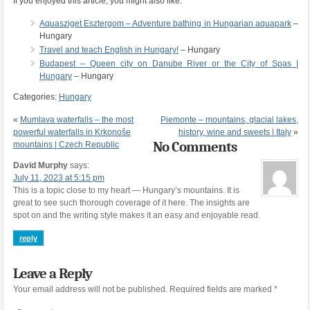
If you enjoyed this article, you might also like:
Aquasziget Esztergom – Adventure bathing in Hungarian aquapark
–
Hungary
Travel and teach English in Hungary!
– Hungary
Budapest – Queen city on Danube River or the City of Spas |
Hungary
– Hungary
Categories:
Hungary
«
Mumlava waterfalls – the most
Piemonte – mountains, glacial lakes,
powerful waterfalls in Krkonoše
history, wine and sweets | Italy
»
No Comments
mountains | Czech Republic
David Murphy
says:
July 11, 2023 at 5:15 pm
This is a topic close to my heart — Hungary’s mountains. It is
great to see such thorough coverage of it here. The insights are
spot on and the writing style makes it an easy and enjoyable read.
reply
Leave a Reply
Your email address will not be published.
Required fields are marked
*