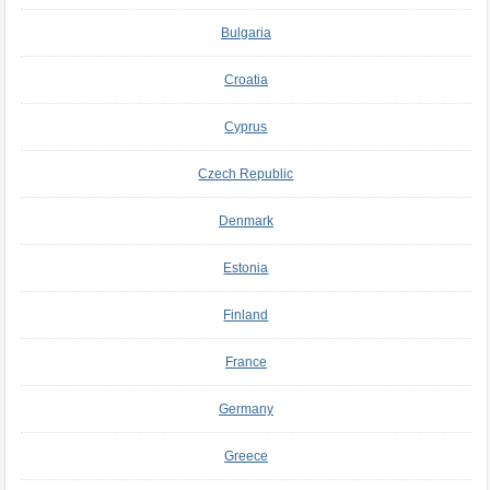
Bulgaria
Croatia
Cyprus
Czech Republic
Denmark
Estonia
Finland
France
Germany
Greece