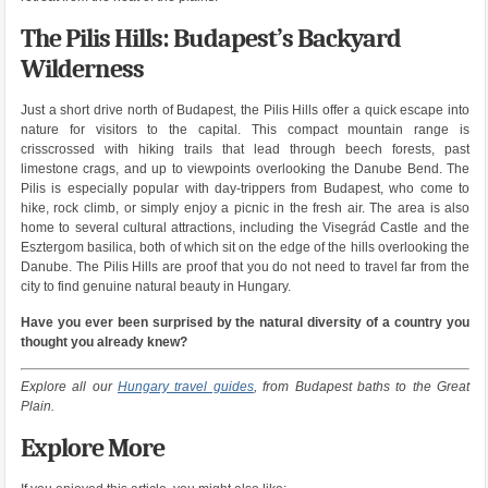
The Pilis Hills: Budapest’s Backyard
Wilderness
Just a short drive north of Budapest, the Pilis Hills offer a quick escape into
nature for visitors to the capital. This compact mountain range is
crisscrossed with hiking trails that lead through beech forests, past
limestone crags, and up to viewpoints overlooking the Danube Bend. The
Pilis is especially popular with day-trippers from Budapest, who come to
hike, rock climb, or simply enjoy a picnic in the fresh air. The area is also
home to several cultural attractions, including the Visegrád Castle and the
Esztergom basilica, both of which sit on the edge of the hills overlooking the
Danube. The Pilis Hills are proof that you do not need to travel far from the
city to find genuine natural beauty in Hungary.
Have you ever been surprised by the natural diversity of a country you
thought you already knew?
Explore all our
Hungary travel guides
, from Budapest baths to the Great
Plain.
Explore More