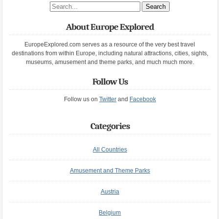
Search site
About Europe Explored
EuropeExplored.com serves as a resource of the very best travel
destinations from within Europe, including natural attractions, cities, sights,
museums, amusement and theme parks, and much much more.
Follow Us
Follow us on
Twitter
and
Facebook
Categories
All Countries
Amusement and Theme Parks
Austria
Belgium