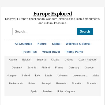
Europe Explored
Discover Europe's finest natural wonders, historic cities, iconic monuments,
and cultural treasures.
Search site
All Countries
Nature
Sights
Wellness & Sports
Travel Tips
Virtual Travel
Theme Parks
Austria
Belgium
Bulgaria
Croatia
Cyprus
Czech Republic
Denmark
Estonia
Finland
France
Germany
Greece
Hungary
Ireland
Italy
Latvia
Lithuania
Luxembourg
Malta
Netherlands
Poland
Portugal
Romania
Slovakia
Slovenia
Spain
Sweden
United Kingdom