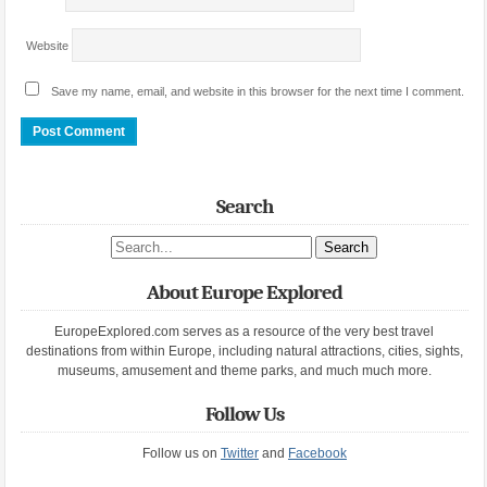
Website
Save my name, email, and website in this browser for the next time I comment.
Search
Search site
About Europe Explored
EuropeExplored.com serves as a resource of the very best travel
destinations from within Europe, including natural attractions, cities, sights,
museums, amusement and theme parks, and much much more.
Follow Us
Follow us on
Twitter
and
Facebook