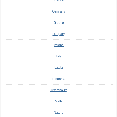
France
Germany
Greece
Hungary
Ireland
Italy
Latvia
Lithuania
Luxembourg
Malta
Nature