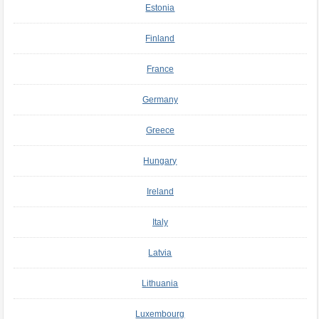
Estonia
Finland
France
Germany
Greece
Hungary
Ireland
Italy
Latvia
Lithuania
Luxembourg