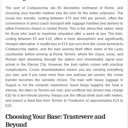
The port of Civitavecchia sits 80 kilometres northwest of Rome, and
choosing your transfer method sets the tone for the entire extension. The
cruise line transfer, costing between €75 and €90 per person, offers the
convenience of direct coach transport with luggage handled and delivery to
either Fiumicino Airport or central Rome. This is the stress-free option, ideal
for those who want to maximise relaxation after a week at sea. The train,
costing between €5 and €16, offers a more atmospheric and significantly
cheaper alternative. A shuttle bus or €15 taxi runs from the cruise terminal to
Civitavecchia station, and the train journey itself offers views of the Lazio
countryside before arriving at Roma Termini, where the chaos, noise, and
Roman light streaming through the station roof immediately signal your
arrival in the Eternal City. However, the train option comes with practical
complications. Cruise disembarkation means you are carrying everything
you own, and if you have more than one suitcase per person, the cruise
transfer becomes the sensible choice. The train with heavy luggage in
August is not the romantic experience travel blogs suggest; the heat is
intense, the stairs at Termini are real, and unofficial taxi drivers may charge
€30 for a ten-minute journey. Always use the official white taxis with meters,
and expect a fixed fare from Termini to Trastevere of approximately €15 to
€20.
Choosing Your Base: Trastevere and
Beyond