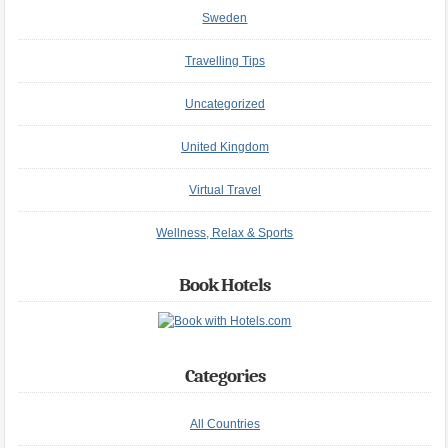
Sweden
Travelling Tips
Uncategorized
United Kingdom
Virtual Travel
Wellness, Relax & Sports
Book Hotels
Categories
All Countries