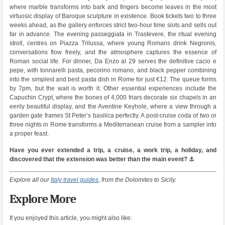
where marble transforms into bark and fingers become leaves in the most
virtuosic display of Baroque sculpture in existence. Book tickets two to three
weeks ahead, as the gallery enforces strict two-hour time slots and sells out
far in advance. The evening passeggiata in Trastevere, the ritual evening
stroll, centres on Piazza Trilussa, where young Romans drink Negronis,
conversations flow freely, and the atmosphere captures the essence of
Roman social life. For dinner, Da Enzo al 29 serves the definitive cacio e
pepe, with tonnarelli pasta, pecorino romano, and black pepper combining
into the simplest and best pasta dish in Rome for just €12. The queue forms
by 7pm, but the wait is worth it. Other essential experiences include the
Capuchin Crypt, where the bones of 4,000 friars decorate six chapels in an
eerily beautiful display, and the Aventine Keyhole, where a view through a
garden gate frames St Peter’s basilica perfectly. A post-cruise coda of two or
three nights in Rome transforms a Mediterranean cruise from a sampler into
a proper feast.
Have you ever extended a trip, a cruise, a work trip, a holiday, and
discovered that the extension was better than the main event? ⚓
Explore all our
Italy travel guides
, from the Dolomites to Sicily.
Explore More
If you enjoyed this article, you might also like: