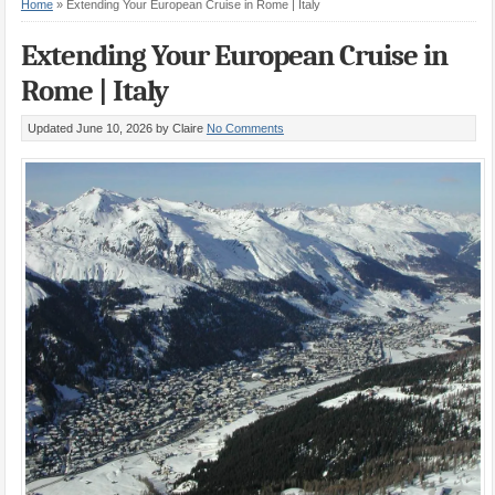
Home
»
Extending Your European Cruise in Rome | Italy
Extending Your European Cruise in
Rome | Italy
Updated June 10, 2026
by Claire
No Comments