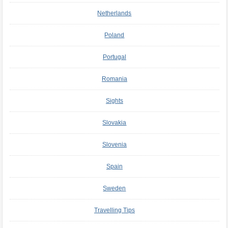
Netherlands
Poland
Portugal
Romania
Sights
Slovakia
Slovenia
Spain
Sweden
Travelling Tips