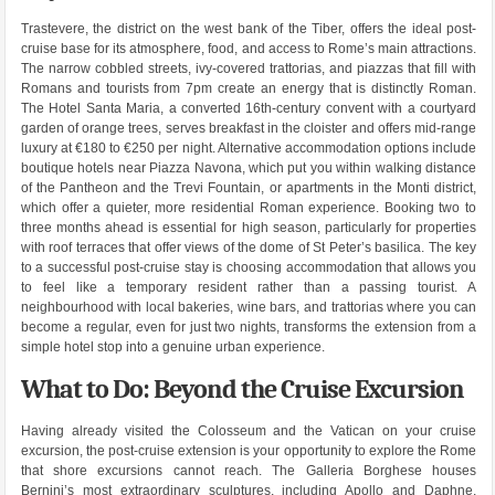
Trastevere, the district on the west bank of the Tiber, offers the ideal post-
cruise base for its atmosphere, food, and access to Rome’s main attractions.
The narrow cobbled streets, ivy-covered trattorias, and piazzas that fill with
Romans and tourists from 7pm create an energy that is distinctly Roman.
The Hotel Santa Maria, a converted 16th-century convent with a courtyard
garden of orange trees, serves breakfast in the cloister and offers mid-range
luxury at €180 to €250 per night. Alternative accommodation options include
boutique hotels near Piazza Navona, which put you within walking distance
of the Pantheon and the Trevi Fountain, or apartments in the Monti district,
which offer a quieter, more residential Roman experience. Booking two to
three months ahead is essential for high season, particularly for properties
with roof terraces that offer views of the dome of St Peter’s basilica. The key
to a successful post-cruise stay is choosing accommodation that allows you
to feel like a temporary resident rather than a passing tourist. A
neighbourhood with local bakeries, wine bars, and trattorias where you can
become a regular, even for just two nights, transforms the extension from a
simple hotel stop into a genuine urban experience.
What to Do: Beyond the Cruise Excursion
Having already visited the Colosseum and the Vatican on your cruise
excursion, the post-cruise extension is your opportunity to explore the Rome
that shore excursions cannot reach. The Galleria Borghese houses
Bernini’s most extraordinary sculptures, including Apollo and Daphne,