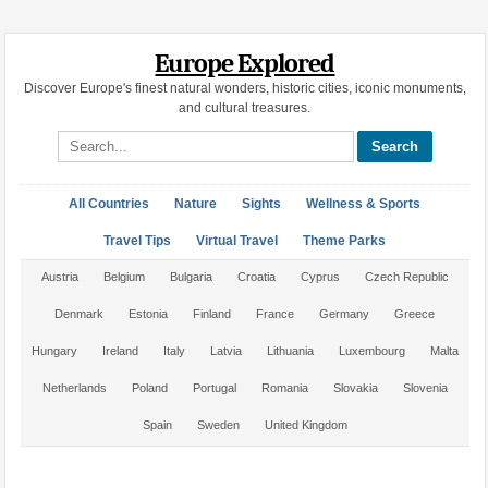
Europe Explored
Discover Europe's finest natural wonders, historic cities, iconic monuments,
and cultural treasures.
Search site
All Countries
Nature
Sights
Wellness & Sports
Travel Tips
Virtual Travel
Theme Parks
Austria
Belgium
Bulgaria
Croatia
Cyprus
Czech Republic
Denmark
Estonia
Finland
France
Germany
Greece
Hungary
Ireland
Italy
Latvia
Lithuania
Luxembourg
Malta
Netherlands
Poland
Portugal
Romania
Slovakia
Slovenia
Spain
Sweden
United Kingdom