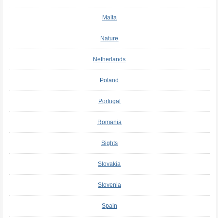
Malta
Nature
Netherlands
Poland
Portugal
Romania
Sights
Slovakia
Slovenia
Spain