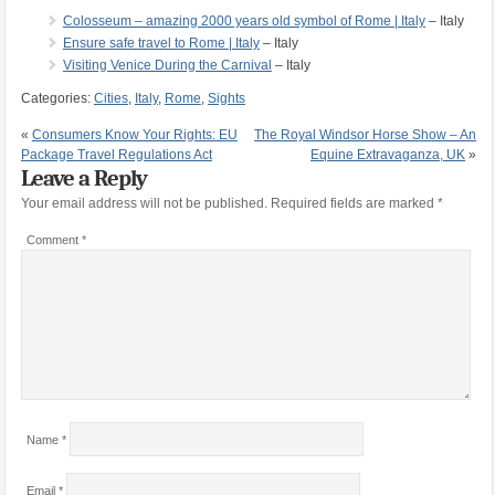
Colosseum – amazing 2000 years old symbol of Rome | Italy
– Italy
Ensure safe travel to Rome | Italy
– Italy
Visiting Venice During the Carnival
– Italy
Categories:
Cities
,
Italy
,
Rome
,
Sights
«
Consumers Know Your Rights: EU
The Royal Windsor Horse Show – An
Package Travel Regulations Act
Equine Extravaganza, UK
»
Leave a Reply
Your email address will not be published.
Required fields are marked
*
Comment
*
Name
*
Email
*