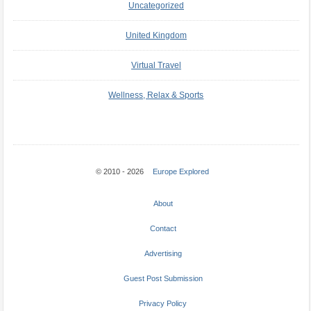
Uncategorized
United Kingdom
Virtual Travel
Wellness, Relax & Sports
© 2010 - 2026
Europe Explored
About
Contact
Advertising
Guest Post Submission
Privacy Policy