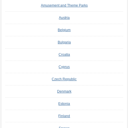
Amusement and Theme Parks
Austria
Belgium
Bulgaria
Croatia
Cyprus
Czech Republic
Denmark
Estonia
Finland