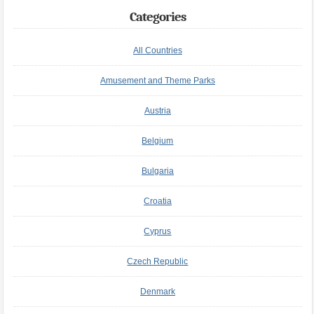
Categories
All Countries
Amusement and Theme Parks
Austria
Belgium
Bulgaria
Croatia
Cyprus
Czech Republic
Denmark