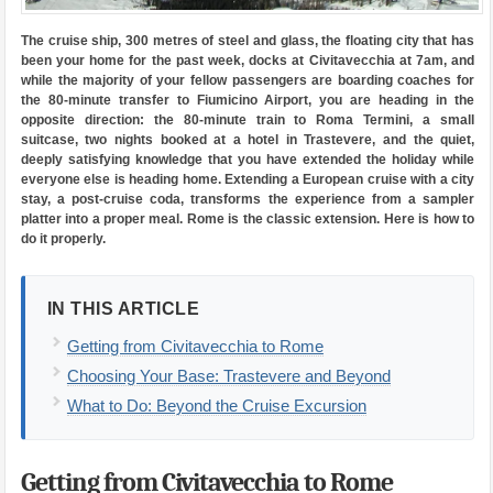
The cruise ship, 300 metres of steel and glass, the floating city that has
been your home for the past week, docks at Civitavecchia at 7am, and
while the majority of your fellow passengers are boarding coaches for
the 80-minute transfer to Fiumicino Airport, you are heading in the
opposite direction: the 80-minute train to Roma Termini, a small
suitcase, two nights booked at a hotel in Trastevere, and the quiet,
deeply satisfying knowledge that you have extended the holiday while
everyone else is heading home. Extending a European cruise with a city
stay, a post-cruise coda, transforms the experience from a sampler
platter into a proper meal. Rome is the classic extension. Here is how to
do it properly.
IN THIS ARTICLE
Getting from Civitavecchia to Rome
Choosing Your Base: Trastevere and Beyond
What to Do: Beyond the Cruise Excursion
Getting from Civitavecchia to Rome