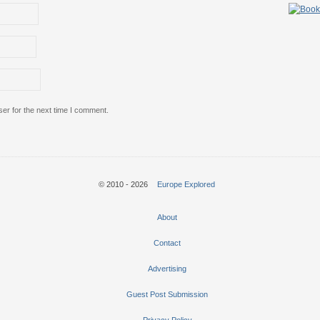
er for the next time I comment.
© 2010 - 2026
Europe Explored
About
Contact
Advertising
Guest Post Submission