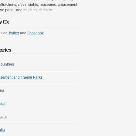
attractions, cities, sights, museums, amusement
me parks, and much much more.
w Us
us on
Twitter
and
Facebook
ories
Countries
sement and Theme Parks
ria
gium
aria
tia