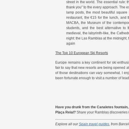
street in the world. The essential rule:
thank you” to the every approach. The es
lamp posts, the most beautiful square
restaurant, the €15 for the lunch, and 
MACBA, the Museum of the contemporary
students, and the best alternative to
medieval, the labyrinth-like, the Cathed
night: the Las Ramblas at the midnight, the
again
The Top 10 European Ski Resorts
Europe remains a key continent for ski enthusiast
fair to say that new resorts are being opened at
of those destinations can vary somewhat. I enj
been fortunate enough to visit a number of lead
Have you drunk from the Canaletes fountain, 
Plaça Reial?
Share your Ramblas discoveries 
Explore all our
Spain travel guides
, from Barce