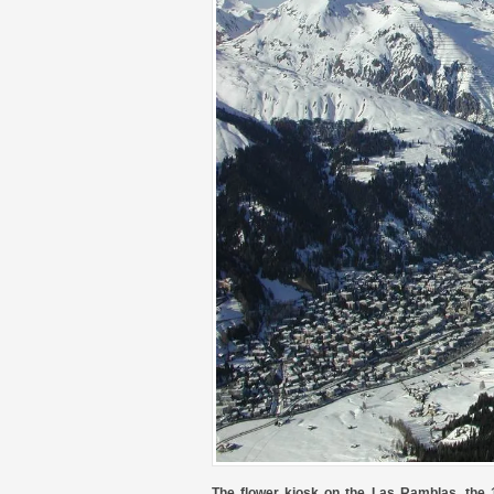
The flower kiosk on the Las Ramblas, the 