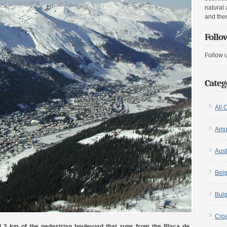
natural 
and the
Follo
Follow 
Categ
All 
Amu
Aust
Bel
Bulg
Croa
1.2 km of the pedestrian boulevard that runs from the Plaça de