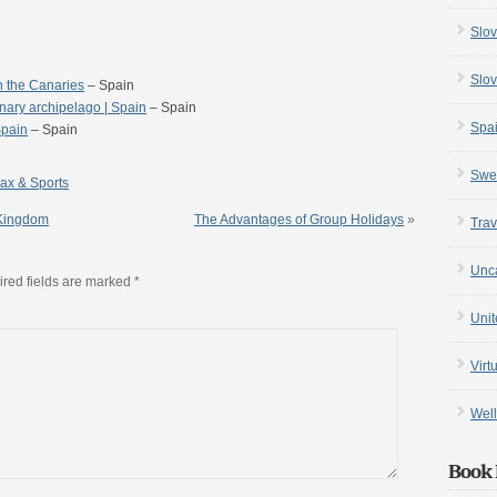
Slov
Slov
n the Canaries
– Spain
nary archipelago | Spain
– Spain
Spa
Spain
– Spain
Swe
ax & Sports
 Kingdom
The Advantages of Group Holidays
»
Trav
Unc
red fields are marked
*
Uni
Virt
Well
Book 