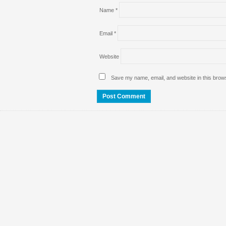
Name
*
Email
*
Website
Save my name, email, and website in this brows