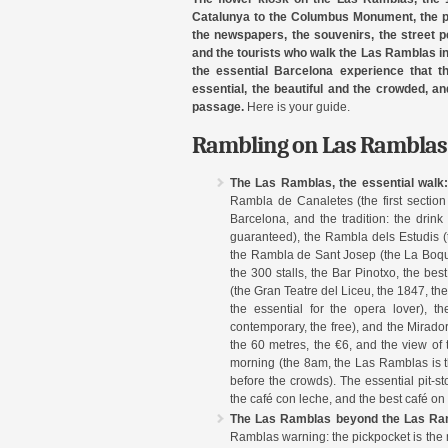
Catalunya to the Columbus Monument, the pla
the newspapers, the souvenirs, the street pe
and the tourists who walk the Las Ramblas in 
the essential Barcelona experience that t
essential, the beautiful and the crowded, a
passage.
Here is your guide.
Rambling on Las Ramblas 
The Las Ramblas, the essential walk
Rambla de Canaletes (the first section
Barcelona, and the tradition: the drink
guaranteed), the Rambla dels Estudis (th
the Rambla de Sant Josep (the La Boque
the 300 stalls, the Bar Pinotxo, the be
(the Gran Teatre del Liceu, the 1847, th
the essential for the opera lover), 
contemporary, the free), and the Mira
the 60 metres, the €6, and the view of 
morning (the 8am, the Las Ramblas is the 
before the crowds). The essential pit-st
the café con leche, and the best café o
The Las Ramblas beyond the Las Ramb
Ramblas warning: the pickpocket is the 