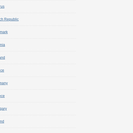
rus
ch Republic
mark
nia
and
nce
many
ece
gary
and