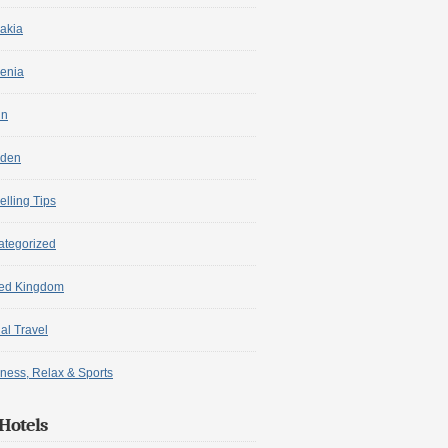
akia
enia
in
den
elling Tips
ategorized
ted Kingdom
ual Travel
ness, Relax & Sports
Hotels