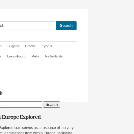
site
m
Bulgaria
Croatia
Cyprus
a
Luxembourg
Malta
Netherlands
h
ite
 Europe Explored
xplored.com serves as a resource of the very
vel destinations from within Europe, including