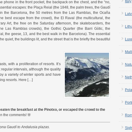
Italy
 the phone in the front pocket, the backpack on the chest, and the “no,
sential escapes: the Plaça Reial (the 1848, the palm trees, the Gaudí
 in the Barcelona, the 50 metres from the Las Ramblas, the Ocaña
Latv
the best escape from the crowd), the El Raval (the multicultural, the
 Art, the free on the Saturday afternoon, the skateboarders, the
Lith
 the Las Ramblas crowds), the Gothic Quarter (the Barri Gòtic, the
ral, the geese, 13, and the best walk in the Barcelona). The essential
 quiet, the buildings lit, and the street that is the briefly the beautiful
Lux
Malt
s, with a proliferation of resorts. It’s
Nat
 regular intervals, although the quality
oy a variety of winter sports and have
Net
ing resorts. Here […]
Pol
Port
eaten the breakfast at the Pinotxo, or escaped the crowd to the
in the comments! 🌸
Rom
lona Gaudí to Andalusia plazas.
Sigh