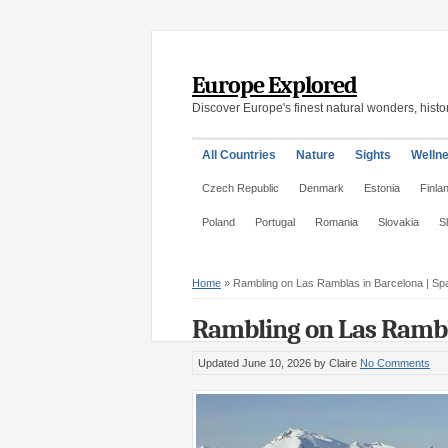
Europe Explored
Discover Europe's finest natural wonders, histor
All Countries
Nature
Sights
Welln
Czech Republic
Denmark
Estonia
Finla
Poland
Portugal
Romania
Slovakia
S
Home
»
Rambling on Las Ramblas in Barcelona | Sp
Rambling on Las Rambla
Updated June 10, 2026
by Claire
No Comments