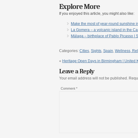
Explore More
If you enjoyed this article, you might also like:
Make the most of year-round sunshine i
La Gomera – a volcanic island in the Ca
Málaga – birthplace of Pablo Picasso | 
Categories:
Cities
,
Sights
,
Spain
,
Wellness, Rel
«
Heritage Open Days in Birmingham | United
Leave a Reply
Your email address will not be published.
Requi
Comment
*