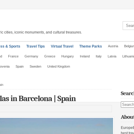
Search 
ic cities, iconic monuments, and cultural treasures.
ess & Sports
Travel Tips
Virtual Travel
Theme Parks
Austria
Belgiu
nd
France
Germany
Greece
Hungary
Ireland
Italy
Latvia
Lithuani
lovenia
Spain
Sweden
United Kingdom
ain
Searc
s in Barcelona | Spain
Search s
About
EuropeE
best tra