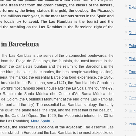
ne trees that form the green canopy, the kiosks of the flowers,
Cyp
rformers, the living statues (the gold, the cowboy, the Picasso),
the millions each year, is the most famous street in the Spain and
Cze
he locals try to avoid. The Las Ramblas is the tourist and the
nd the rambling on the Las Ramblas is the Barcelona right of the
Den
in Barcelona
Esto
:
The Las Ramblas is the series of the 5 connected boulevards: the
Finl
 from the Plaça de Catalunya, the fountain, the most famous in the
 from the Canaletes fountain and the return to the Barcelona is the
e birds, the stalls, the canaries, the best people-watching section),
Fra
ria, the market, the essential Barcelona food experience, the 1840,
st breakfast in the Barcelona, see #1147), the Rambla dels Caputxins
Ger
e world’s most famous opera house after the La Scala, the tour, the €9,
the Rambla de Santa Mònica (the Centre d’Art Santa Mònica, the
Gre
dor de Colom (the Columbus Monument at the end of the Las Ramblas,
the port and the city). The essential Las Ramblas strategy: the early
quiet, the plane trees, the light, and the street that is the beautiful
Hun
op: the Café de l’Òpera (the 1929, the Modernista interior, the €3 for
n the Las Ramblas).
More Spain →
Irel
las, the essential Barcelona of the adjacent:
The essential Las
most skilled in Europe and the Las Ramblas is the most pickpocketed