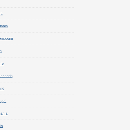
ia
uania
embourg
a
ure
herlands
and
ugal
ania
ts