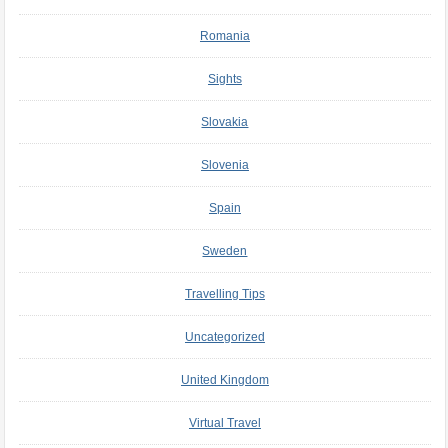
Romania
Sights
Slovakia
Slovenia
Spain
Sweden
Travelling Tips
Uncategorized
United Kingdom
Virtual Travel