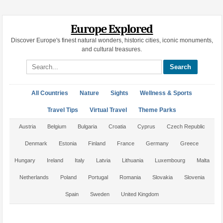
Europe Explored
Discover Europe's finest natural wonders, historic cities, iconic monuments,
and cultural treasures.
Search site
All Countries
Nature
Sights
Wellness & Sports
Travel Tips
Virtual Travel
Theme Parks
Austria
Belgium
Bulgaria
Croatia
Cyprus
Czech Republic
Denmark
Estonia
Finland
France
Germany
Greece
Hungary
Ireland
Italy
Latvia
Lithuania
Luxembourg
Malta
Netherlands
Poland
Portugal
Romania
Slovakia
Slovenia
Spain
Sweden
United Kingdom