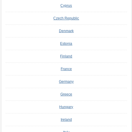
Cyprus
Czech Republic
Denmark
Estonia
Finland
France
Germany
Greece
Hungary
Ireland