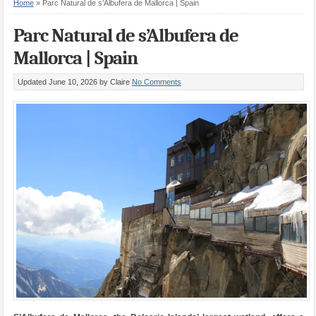
Home
»
Parc Natural de s’Albufera de Mallorca | Spain
Parc Natural de s’Albufera de
Mallorca | Spain
Updated June 10, 2026
by Claire
No Comments