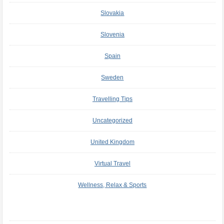
Slovakia
Slovenia
Spain
Sweden
Travelling Tips
Uncategorized
United Kingdom
Virtual Travel
Wellness, Relax & Sports