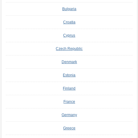
Bulgaria
Croatia
Cyprus
Czech Republic
Denmark
Estonia
Finland
France
Germany
Greece