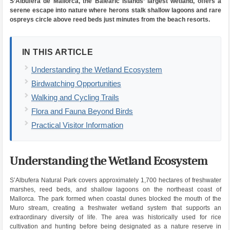
S’Albufera de Mallorca, the Balearic Islands’ largest wetland, offers a
serene escape into nature where herons stalk shallow lagoons and rare
ospreys circle above reed beds just minutes from the beach resorts.
IN THIS ARTICLE
Understanding the Wetland Ecosystem
Birdwatching Opportunities
Walking and Cycling Trails
Flora and Fauna Beyond Birds
Practical Visitor Information
Understanding the Wetland Ecosystem
S’Albufera Natural Park covers approximately 1,700 hectares of freshwater
marshes, reed beds, and shallow lagoons on the northeast coast of
Mallorca. The park formed when coastal dunes blocked the mouth of the
Muro stream, creating a freshwater wetland system that supports an
extraordinary diversity of life. The area was historically used for rice
cultivation and hunting before being designated as a nature reserve in