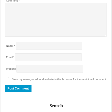
Comment
*
Name
*
Email
*
Website
Save my name, email, and website in this browser for the next time I comment.
Search