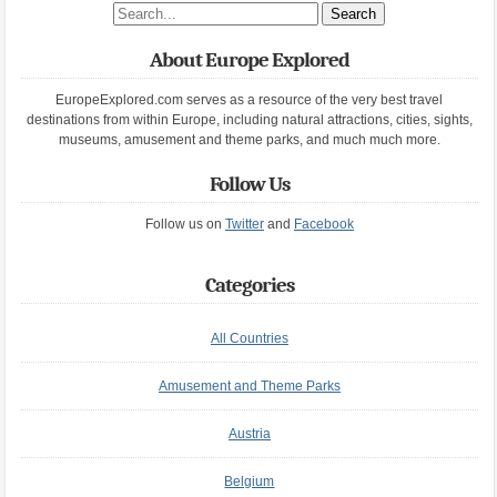
Search site
About Europe Explored
EuropeExplored.com serves as a resource of the very best travel
destinations from within Europe, including natural attractions, cities, sights,
museums, amusement and theme parks, and much much more.
Follow Us
Follow us on
Twitter
and
Facebook
Categories
All Countries
Amusement and Theme Parks
Austria
Belgium