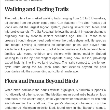
Walking and Cycling Trails
The park offers five marked walking trails ranging from 1.5 to 6 kilometres,
all starting from the visitor centre near Can Bateman. The Ses Puntes trail
loops around the largest lagoon system, passing several bird hides and
interpretive panels. The Sa Roca trail follows the ancient irrigation channels
originally built by Moorish settlers centuries ago. The Es Rasos route
crosses through deeper reed beds where the park’s shyest wildlife species
find refuge. Cycling is permitted on designated paths, with bicycle hire
available at the park entrance. The flat terrain makes all trails accessible for
families with young children and visitors with limited mobility. Guided
walking tours led by park rangers operate during peak season, providing
expert insights into the wetland ecology. The trails connect to the longer
cycle route along the Sa Roca canal that extends beyond the park
boundaries into the surrounding agricultural landscape.
Flora and Fauna Beyond Birds
While birds dominate the park’s wildlife highlights, S’Albufera supports a
rich diversity of other species. The Mediterranean pond turtle basks on logs
and rocks at the water’s edge, while Viperine water snakes hunt for fish and
amphibians in the shallows. The park’s drainage channels host the
endangered Mallorcan midwife toad, found only in the Balearic Islands.