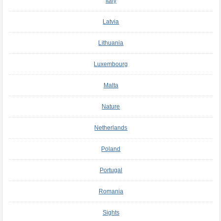
Italy
Latvia
Lithuania
Luxembourg
Malta
Nature
Netherlands
Poland
Portugal
Romania
Sights