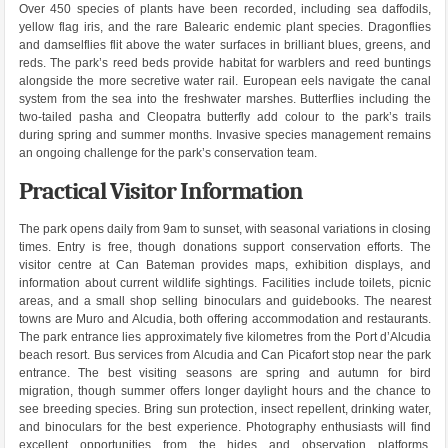
Over 450 species of plants have been recorded, including sea daffodils,
yellow flag iris, and the rare Balearic endemic plant species. Dragonflies
and damselflies flit above the water surfaces in brilliant blues, greens, and
reds. The park’s reed beds provide habitat for warblers and reed buntings
alongside the more secretive water rail. European eels navigate the canal
system from the sea into the freshwater marshes. Butterflies including the
two-tailed pasha and Cleopatra butterfly add colour to the park’s trails
during spring and summer months. Invasive species management remains
an ongoing challenge for the park’s conservation team.
Practical Visitor Information
The park opens daily from 9am to sunset, with seasonal variations in closing
times. Entry is free, though donations support conservation efforts. The
visitor centre at Can Bateman provides maps, exhibition displays, and
information about current wildlife sightings. Facilities include toilets, picnic
areas, and a small shop selling binoculars and guidebooks. The nearest
towns are Muro and Alcudia, both offering accommodation and restaurants.
The park entrance lies approximately five kilometres from the Port d’Alcudia
beach resort. Bus services from Alcudia and Can Picafort stop near the park
entrance. The best visiting seasons are spring and autumn for bird
migration, though summer offers longer daylight hours and the chance to
see breeding species. Bring sun protection, insect repellent, drinking water,
and binoculars for the best experience. Photography enthusiasts will find
excellent opportunities from the hides and observation platforms,