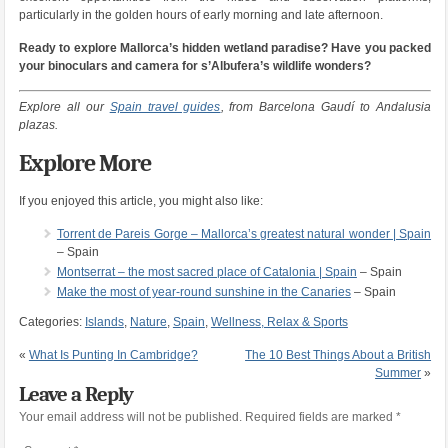
particularly in the golden hours of early morning and late afternoon.
Ready to explore Mallorca’s hidden wetland paradise? Have you packed
your binoculars and camera for s’Albufera’s wildlife wonders?
Explore all our
Spain travel guides
, from Barcelona Gaudí to Andalusia
plazas.
Explore More
If you enjoyed this article, you might also like:
Torrent de Pareis Gorge – Mallorca’s greatest natural wonder | Spain
– Spain
Montserrat – the most sacred place of Catalonia | Spain
– Spain
Make the most of year-round sunshine in the Canaries
– Spain
Categories:
Islands
,
Nature
,
Spain
,
Wellness, Relax & Sports
«
What Is Punting In Cambridge?
The 10 Best Things About a British
Summer
»
Leave a Reply
Your email address will not be published.
Required fields are marked
*