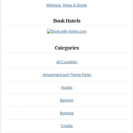
Wellness, Relax & Sports
Book Hotels
Categories
All Countries
Amusement and Theme Parks
Austria
Belgium
Bulgaria
Croatia