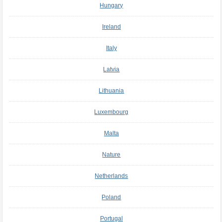
Hungary
Ireland
Italy
Latvia
Lithuania
Luxembourg
Malta
Nature
Netherlands
Poland
Portugal