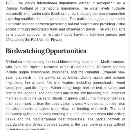
1988. The park’s international importance earned it recognition as a
Ramsar Wetland of International Importance. The water levels fluctuate
seasonally, with winter rains flooding the marshes and summer evaporation
exposing mudflats rich in invertebrates. The park’s management maintains
a delicate balance between preserving natural habitats and providing visitor
access through designated trails and observation points. The wetland acts
as a crucial stopover for migratory birds travelling between Europe and
Africa along the East Atlantic Flyway.
Birdwatching Opportunities
S’Albufera ranks among the best birdwatching sites in the Mediterranean,
with over 300 species recorded within its boundaries. Resident species
include purple swamphens, moorhens, and the colourful European bee-
eater that nests in the park’s sandy banks. During spring and autumn
migrations, the wetland fills with waders including greenshanks, wood
sandpipers, and little egrets. Winter brings large flocks of teal, shoveler, and
coot to the lagoons. The park hosts one of the few breeding populations of
marbled duck in the Balearic Islands. Ospreys visit during migration periods,
often seen hunting from the observation towers. A photographic hide near
the visitor centre provides close views of feeding waterbirds. The best
birdwatching times are early morning and late afternoon when bird activity
peaks and the Mediterranean heat moderates. The park’s network of
boardwalks and dykes provides access to the best viewing areas without
disturbing sensitive habitats.