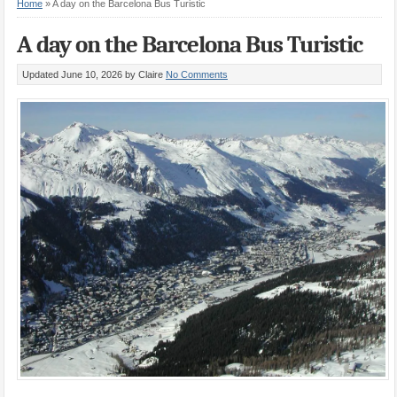
Home
»
A day on the Barcelona Bus Turistic
A day on the Barcelona Bus Turistic
Updated June 10, 2026
by Claire
No Comments