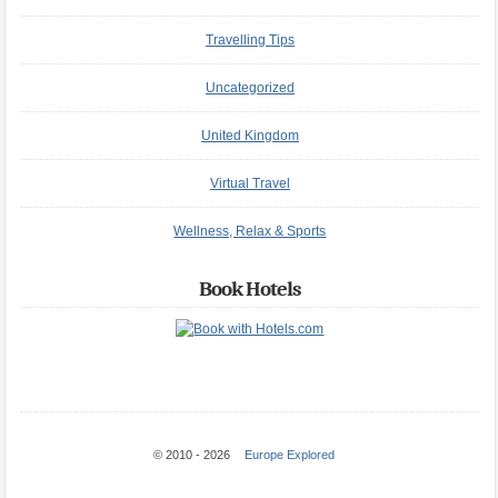
Travelling Tips
Uncategorized
United Kingdom
Virtual Travel
Wellness, Relax & Sports
Book Hotels
© 2010 - 2026
Europe Explored