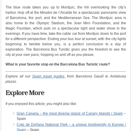
The blue route takes you up to Montjuic, the hill overlooking the city’s
harbor. Hop off at the Mirador de l’Alcalde for a spectacular panoramic view
of Barcelona, the port, and the Mediterranean Sea. The Montjuic area is
also home to the Olympic Stadium, the Joan Miro Foundation, and the
Magic Fountain, which puts on a spectacular light and water show in the
evenings. If you have time, take the cable car from Montjuic down to the port
for a different perspective. Ending your bus tour at sunset, with the city lights
beginning to twinkle below you, is a perfect conclusion to a day of
exploration. The Barcelona Bus Turistic gives you the freedom to see the
city at your own pace, hopping on and off as you please.
What is your favorite stop on the Barcelona Bus Turistic route?
Explore all our
Spain travel guides
, from Barcelona Gaudí to Andalusia
plazas.
Explore More
If you enjoyed this article, you might also like:
Gran Canaria – the most diverse island of Canary Islands | Spain
–
Spain
Coto de Doñana National Park – a unique biodiversity in Europe |
Spain
– Spain