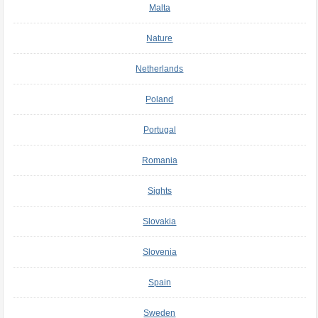
Malta
Nature
Netherlands
Poland
Portugal
Romania
Sights
Slovakia
Slovenia
Spain
Sweden