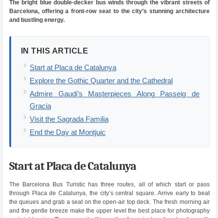
The bright blue double-decker bus winds through the vibrant streets of
Barcelona, offering a front-row seat to the city’s stunning architecture
and bustling energy.
IN THIS ARTICLE
Start at Placa de Catalunya
Explore the Gothic Quarter and the Cathedral
Admire Gaudi’s Masterpieces Along Passeig de
Gracia
Visit the Sagrada Familia
End the Day at Montjuic
Start at Placa de Catalunya
The Barcelona Bus Turistic has three routes, all of which start or pass
through Placa de Catalunya, the city’s central square. Arrive early to beat
the queues and grab a seat on the open-air top deck. The fresh morning air
and the gentle breeze make the upper level the best place for photography