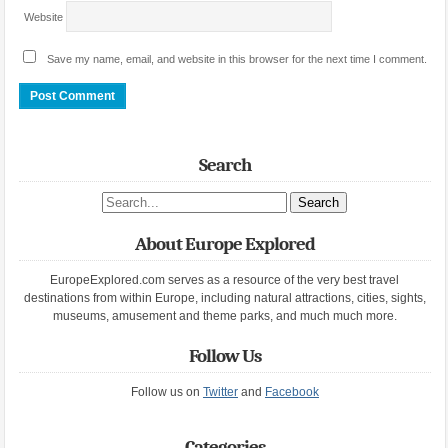
Website
Save my name, email, and website in this browser for the next time I comment.
Search
Search site
About Europe Explored
EuropeExplored.com serves as a resource of the very best travel
destinations from within Europe, including natural attractions, cities, sights,
museums, amusement and theme parks, and much much more.
Follow Us
Follow us on
Twitter
and
Facebook
Categories