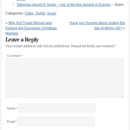
Tabernas desert in Spain – one of the few deserts in Europe
– Spain
Categories:
Cities
,
Sights
,
Spain
«
Why Not Travel Abroad and
Have you thought about visiting the
Explore the European Christmas
Isle of Wight, UK?
»
Markets
Leave a Reply
Your email address will not be published.
Required fields are marked
*
Comment
*
Name
*
Email
*