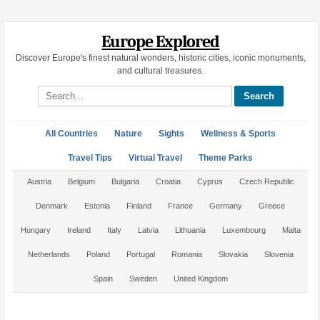
Europe Explored
Discover Europe's finest natural wonders, historic cities, iconic monuments,
and cultural treasures.
Search site
All Countries
Nature
Sights
Wellness & Sports
Travel Tips
Virtual Travel
Theme Parks
Austria
Belgium
Bulgaria
Croatia
Cyprus
Czech Republic
Denmark
Estonia
Finland
France
Germany
Greece
Hungary
Ireland
Italy
Latvia
Lithuania
Luxembourg
Malta
Netherlands
Poland
Portugal
Romania
Slovakia
Slovenia
Spain
Sweden
United Kingdom