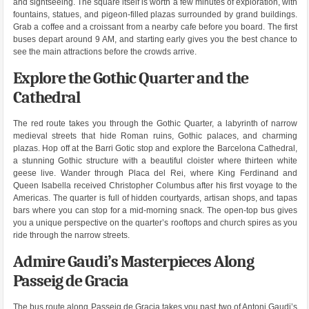
and sightseeing. The square itself is worth a few minutes of exploration, with
fountains, statues, and pigeon-filled plazas surrounded by grand buildings.
Grab a coffee and a croissant from a nearby cafe before you board. The first
buses depart around 9 AM, and starting early gives you the best chance to
see the main attractions before the crowds arrive.
Explore the Gothic Quarter and the
Cathedral
The red route takes you through the Gothic Quarter, a labyrinth of narrow
medieval streets that hide Roman ruins, Gothic palaces, and charming
plazas. Hop off at the Barri Gotic stop and explore the Barcelona Cathedral,
a stunning Gothic structure with a beautiful cloister where thirteen white
geese live. Wander through Placa del Rei, where King Ferdinand and
Queen Isabella received Christopher Columbus after his first voyage to the
Americas. The quarter is full of hidden courtyards, artisan shops, and tapas
bars where you can stop for a mid-morning snack. The open-top bus gives
you a unique perspective on the quarter’s rooftops and church spires as you
ride through the narrow streets.
Admire Gaudi’s Masterpieces Along
Passeig de Gracia
The bus route along Passeig de Gracia takes you past two of Antoni Gaudi’s