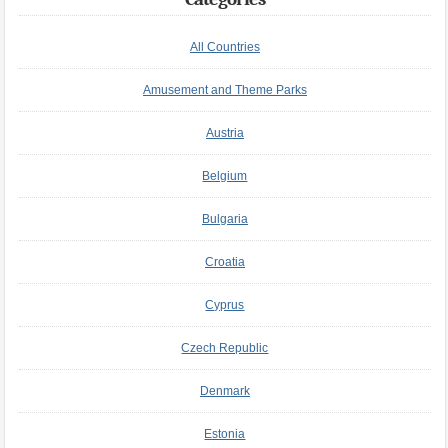
All Countries
Amusement and Theme Parks
Austria
Belgium
Bulgaria
Croatia
Cyprus
Czech Republic
Denmark
Estonia