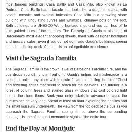
most famous buildings: Casa Batllo and Casa Mila, also known as La
Pedrera. Casa Batllo has a facade that looks like a dragon’s scales, with
colorful mosaics and skeletal balconies. Casa Mila is a sprawling stone
building with undulating curves and whimsical chimney pots on the roof.
Both buildings are UNESCO World heritage sites and you can hop off to
take guided tours of the interiors. The Passeig de Gracia is also one of
Barcelona’s most elegant shopping streets, lined with designer boutiques
and upscale cafes. Even if you do not go inside Gaudi’s buildings, seeing
them from the top deck of the bus is an unforgettable experience.
Visit the Sagrada Familia
The Sagrada Familia is the crown jewel of Barcelona’s architecture, and the
bus drops you off right in front of it. Gaudi’s unfinished masterpiece is a
cathedral unlike any other, with intricate facades depicting the life of Christ
and towering spires that seem to reach for the heavens. The interior is a
forest of column trees and stained glass windows that cast colored light
across the stone floors. Book your entry tickets in advance because the
queues can be very long. Spend at least an hour exploring the basilica and
the small museum underneath. The view from the top deck of the bus as you
approach the Sagrada Familia, seeing it rise above the surrounding
buildings, is one of the most memorable sights of the entire tour.
End the Day at Montjuic