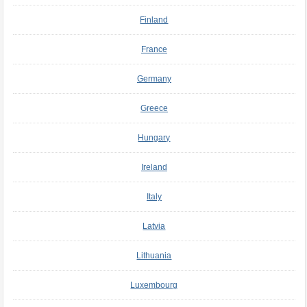
Finland
France
Germany
Greece
Hungary
Ireland
Italy
Latvia
Lithuania
Luxembourg