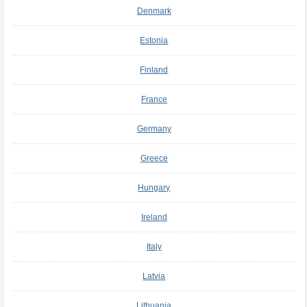
Denmark
Estonia
Finland
France
Germany
Greece
Hungary
Ireland
Italy
Latvia
Lithuania