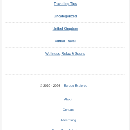
Travelling Tips
Uncategorized
United Kingdom
Virtual Travel
Wellness, Relax & Sports
© 2010 - 2026
Europe Explored
About
Contact
Advertising