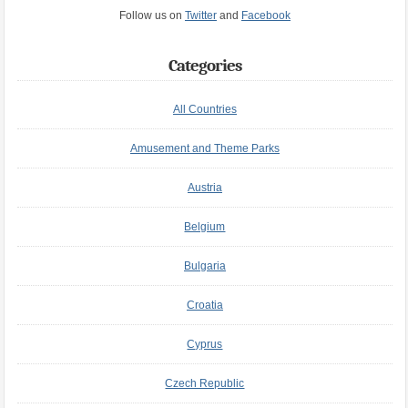
Follow us on
Twitter
and
Facebook
Categories
All Countries
Amusement and Theme Parks
Austria
Belgium
Bulgaria
Croatia
Cyprus
Czech Republic