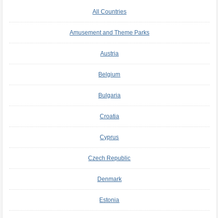
All Countries
Amusement and Theme Parks
Austria
Belgium
Bulgaria
Croatia
Cyprus
Czech Republic
Denmark
Estonia