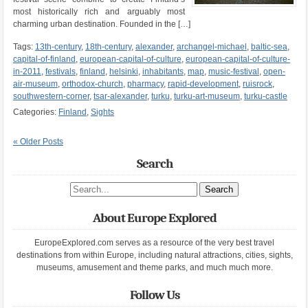
most historically rich and arguably most
charming urban destination. Founded in the […]
Tags:
13th-century
,
18th-century
,
alexander
,
archangel-michael
,
baltic-sea
,
capital-of-finland
,
european-capital-of-culture
,
european-capital-of-culture-
in-2011
,
festivals
,
finland
,
helsinki
,
inhabitants
,
map
,
music-festival
,
open-
air-museum
,
orthodox-church
,
pharmacy
,
rapid-development
,
ruisrock
,
southwestern-corner
,
tsar-alexander
,
turku
,
turku-art-museum
,
turku-castle
Categories:
Finland
,
Sights
« Older Posts
Search
Search site
About Europe Explored
EuropeExplored.com serves as a resource of the very best travel
destinations from within Europe, including natural attractions, cities, sights,
museums, amusement and theme parks, and much much more.
Follow Us