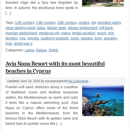
forested ridge like a fairy tale forgotten by
time. In autumn, the deciduous trees ignite in
[…]
Tags:
12th-century
,
13th-century
,
18th-century
,
castles
,
city
,
forested-valley
,
ideal-starting-point
,
latvia
,
latvian-state
,
latvian-switzerland
,
left-bank
,
livonian-switzerland
,
medieval-city
,
pskov
,
rental-vacation
,
resort
,
rich-
families
,
riga
,
sigulda
,
southern-outskirts
,
sovie
,
swedes
,
town
,
wooden-
forts
,
world-war-ii
Categories:
Latvia
,
Nature
,
Sights
Ayia Napa Resort with its most beautiful
beaches in Cyprus
Updated June 10, 2026
by europeexplored
No Comments
Powder-soft sand stretches along a coastline
of sheltered coves and shallow turquoise
waters, the Mediterranean so warm and calm
it feels like a natural swimming pool. Ayia
Napa on Cyprus offers some of the finest
beaches in the Mediterranean, from the
famous Nissi Beach with its golden sand and
beach bars to quieter coves like […]