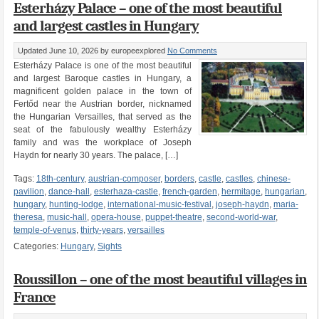
Esterházy Palace – one of the most beautiful
and largest castles in Hungary
Updated June 10, 2026
by europeexplored
No Comments
Esterházy Palace is one of the most beautiful
and largest Baroque castles in Hungary, a
magnificent golden palace in the town of
Fertőd near the Austrian border, nicknamed
the Hungarian Versailles, that served as the
seat of the fabulously wealthy Esterházy
family and was the workplace of Joseph
Haydn for nearly 30 years. The palace, […]
Tags:
18th-century
,
austrian-composer
,
borders
,
castle
,
castles
,
chinese-
pavilion
,
dance-hall
,
esterhaza-castle
,
french-garden
,
hermitage
,
hungarian
,
hungary
,
hunting-lodge
,
international-music-festival
,
joseph-haydn
,
maria-
theresa
,
music-hall
,
opera-house
,
puppet-theatre
,
second-world-war
,
temple-of-venus
,
thirty-years
,
versailles
Categories:
Hungary
,
Sights
Roussillon – one of the most beautiful villages in
France