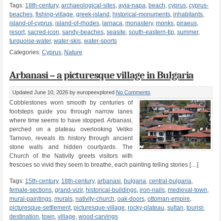
Tags:
18th-century
,
archaeological-sites
,
ayia-napa
,
beach
,
cyprus
,
cyprus-
beaches
,
fishing-village
,
greek-island
,
historical-monuments
,
inhabitants
,
island-of-cyprus
,
island-of-rhodes
,
larnaca
,
monastery
,
monks
,
piraeus
,
resort
,
sacred-icon
,
sandy-beaches
,
seasite
,
south-eastern-tip
,
summer
,
turquoise-water
,
water-skis
,
water-sports
Categories:
Cyprus
,
Nature
Arbanasi – a picturesque village in Bulgaria
Updated June 10, 2026
by europeexplored
No Comments
Cobblestones worn smooth by centuries of
footsteps guide you through narrow lanes
where time seems to have stopped. Arbanasi,
perched on a plateau overlooking Veliko
Tarnovo, reveals its history through ancient
stone walls and hidden courtyards. The
Church of the Nativity greets visitors with
frescoes so vivid they seem to breathe, each painting telling stories […]
Tags:
15th-century
,
18th-century
,
arbanasi
,
bulgaria
,
central-bulgaria
,
female-sections
,
grand-vizir
,
historical-buildings
,
iron-nails
,
medieval-town
,
mural-paintings
,
murals
,
nativity-church
,
oak-doors
,
ottoman-empire
,
picturesque-settlement
,
picturesque-village
,
rocky-plateau
,
sultan
,
tourist-
destination
,
town
,
village
,
wood-carvings