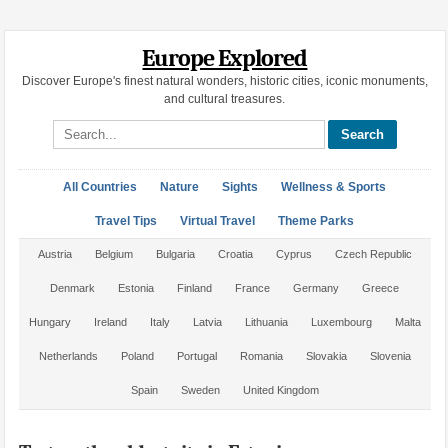
Europe Explored
Discover Europe's finest natural wonders, historic cities, iconic monuments,
and cultural treasures.
Search site
All Countries
Nature
Sights
Wellness & Sports
Travel Tips
Virtual Travel
Theme Parks
Austria
Belgium
Bulgaria
Croatia
Cyprus
Czech Republic
Denmark
Estonia
Finland
France
Germany
Greece
Hungary
Ireland
Italy
Latvia
Lithuania
Luxembourg
Malta
Netherlands
Poland
Portugal
Romania
Slovakia
Slovenia
Spain
Sweden
United Kingdom