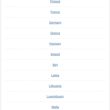
Finland
France
Germany
Greece
Hungary
Ireland
Italy
Latvia
Lithuania
Luxembourg
Malta