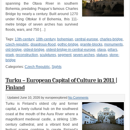
spanning the Otava River in southern
Bohemia, predating Prague’s famous Charles
Bridge by nearly a century. Built around 1270
under King Ottokar II of Bohemia, this 111-
metre bridge of seven arches has survived
floods, wars, and 750 […]
Tags:
13th-century
,
18th-century
,
bohemian
,
central-europe
,
charles-bridge
,
czech-republic
,
disastrous-flood
,
gothic-bridge
,
granite-blocks
,
monuments
,
old-bridge
,
oldest-bridge
,
oldest-bridge-in-central-europe
,
otava
,
pillars
,
pisek
,
reconstruction
,
sculptures
,
segment
,
seven-arches
,
statues
,
stone-
bridge
Categories:
Czech Republic
,
Sights
Turku – European Capital of Culture in 2011 |
Finland
Updated June 10, 2026
by europeexplored
No Comments
Turku is Finland’s oldest city and former
capital, a lively cultural hub on the southwest
coast at the mouth of the Aura River where a
magnificent medieval castle, a striking 13th-
century cathedral, and a vibrant food and
festival scene combine to create Finland’s