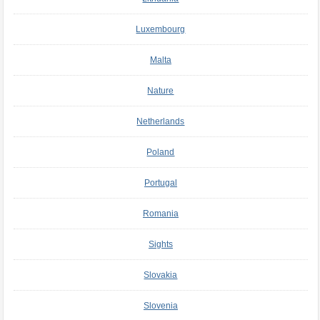
Luxembourg
Malta
Nature
Netherlands
Poland
Portugal
Romania
Sights
Slovakia
Slovenia