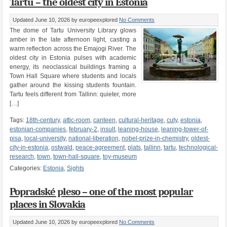
Tartu – the oldest city in Estonia
Updated June 10, 2026
by europeexplored
No Comments
The dome of Tartu University Library glows
amber in the late afternoon light, casting a
warm reflection across the Emajogi River. The
oldest city in Estonia pulses with academic
energy, its neoclassical buildings framing a
Town Hall Square where students and locals
gather around the kissing students fountain.
Tartu feels different from Tallinn: quieter, more
[…]
Tags:
18th-century
,
attic-room
,
canteen
,
cultural-heritage
,
cuty
,
estonia
,
estonian-companies
,
february-2
,
insult
,
leaning-house
,
leaning-tower-of-
pisa
,
local-university
,
national-liberation
,
nobel-prize-in-chemistry
,
oldest-
city-in-estonia
,
ostwald
,
peace-agreement
,
plats
,
tallinn
,
tartu
,
technological-
research
,
town
,
town-hall-square
,
toy-museum
Categories:
Estonia
,
Sights
Popradské pleso – one of the most popular
places in Slovakia
Updated June 10, 2026
by europeexplored
No Comments