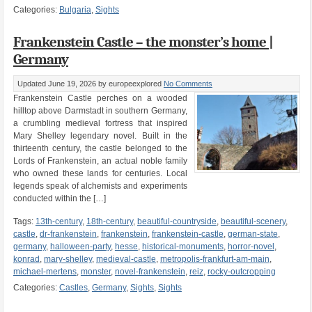
Categories:
Bulgaria
,
Sights
Frankenstein Castle – the monster’s home |
Germany
Updated June 19, 2026
by europeexplored
No Comments
Frankenstein Castle perches on a wooded
hilltop above Darmstadt in southern Germany,
a crumbling medieval fortress that inspired
Mary Shelley legendary novel. Built in the
thirteenth century, the castle belonged to the
Lords of Frankenstein, an actual noble family
who owned these lands for centuries. Local
legends speak of alchemists and experiments
conducted within the […]
Tags:
13th-century
,
18th-century
,
beautiful-countryside
,
beautiful-scenery
,
castle
,
dr-frankenstein
,
frankenstein
,
frankenstein-castle
,
german-state
,
germany
,
halloween-party
,
hesse
,
historical-monuments
,
horror-novel
,
konrad
,
mary-shelley
,
medieval-castle
,
metropolis-frankfurt-am-main
,
michael-mertens
,
monster
,
novel-frankenstein
,
reiz
,
rocky-outcropping
Categories:
Castles
,
Germany
,
Sights
,
Sights