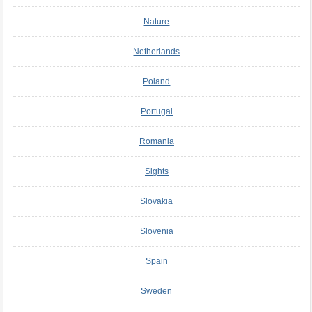
Nature
Netherlands
Poland
Portugal
Romania
Sights
Slovakia
Slovenia
Spain
Sweden