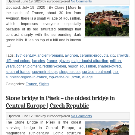
Updated June 19, 2026
by europeexplored
No Comments
Updated: July 19, 2020 | By Claire | More In
the south of France, about 30 km from
Avignon, there is a small village of Roussillon,
which impresses everyone especially
because of its red saturated buildings that
contrast sharply with the surrounding dark
green hills. It lies on top of a hill and is known
[…]
Tags:
18th-century
,
ancient-romans
,
avignon
,
ceramic-products
,
city
,
crowds
,
different-colors
,
facades
,
france
,
glazes
,
major-tourist-attraction
,
million-
years
,
ocher
,
pigment
,
reddish-colour
,
region
,
roussillon
,
shades-of-red
,
south-of-france
,
souvenir-shops
,
steep-streets
,
surface-treatment
,
the-
sunniest-region-in-france
,
top-of-the-hill
,
town
,
village
Categories:
France
,
Sights
Stone bridge in Písek – the oldest bridge in
Central Europe | Czech Republic
Updated June 12, 2026
by europeexplored
No Comments
The Stone Bridge in Písek is the oldest
surviving bridge in Central Europe, a
magnificent 13th-century Gothic structure