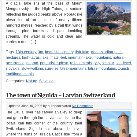
A glacial lake sits at the base of Mount
Mengusovský in the High Tatras, its surface
reflecting the jagged peaks above. Popradské
pleso lies at an altitude of nearly fifteen
hundred metres, reached by a trail that winds
through pine forests and past tumbling
streams. The water is cold and clear and
carries a deep […]
Tags:
18th-century
,
3m
,
beautiful-scenery
,
fish-lake
,
good-starting-point
,
hectares
,
high-tatras
,
lake
,
matej-bel
,
mountain-lake
,
mountains
,
natural-
occurrence
,
poprad
,
popradske-pleso
,
refreshments
,
rysy
,
scholar
,
sea-level
,
slovakia
,
slow-walking
,
sun-rise
,
tatra-mountains
,
tatras-mountains
,
tourists
,
traditional-meals
Categories:
Nature
,
Slovakia
The town of Sigulda – Latvian Switzerland
Updated June 10, 2026
by europeexplored
No Comments
The Gauja River has carved a valley so deep
and green through the Latvian sandstone that
locals call this corner of the country their
Switzerland. Sigulda sits above the river,
where the ruins of Turaida Castle rise from a