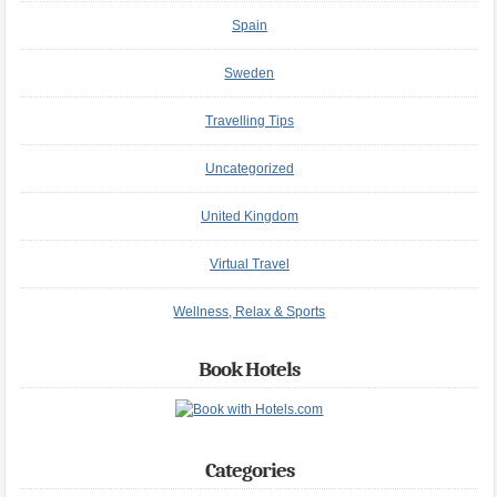
Spain
Sweden
Travelling Tips
Uncategorized
United Kingdom
Virtual Travel
Wellness, Relax & Sports
Book Hotels
Categories