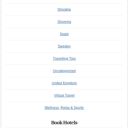
Slovakia
Slovenia
Spain
Sweden
Travelling Tips
Uncategorized
United Kingdom
Virtual Travel
Wellness, Relax & Sports
Book Hotels