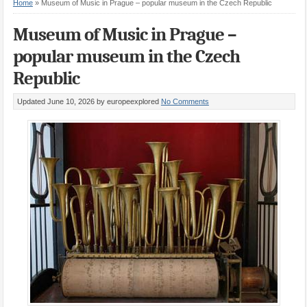
Home
»
Museum of Music in Prague – popular museum in the Czech Republic
Museum of Music in Prague –
popular museum in the Czech
Republic
Updated June 10, 2026
by europeexplored
No Comments