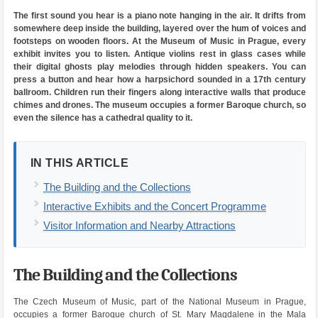
The first sound you hear is a piano note hanging in the air. It drifts from
somewhere deep inside the building, layered over the hum of voices and
footsteps on wooden floors. At the Museum of Music in Prague, every
exhibit invites you to listen. Antique violins rest in glass cases while
their digital ghosts play melodies through hidden speakers. You can
press a button and hear how a harpsichord sounded in a 17th century
ballroom. Children run their fingers along interactive walls that produce
chimes and drones. The museum occupies a former Baroque church, so
even the silence has a cathedral quality to it.
IN THIS ARTICLE
The Building and the Collections
Interactive Exhibits and the Concert Programme
Visitor Information and Nearby Attractions
The Building and the Collections
The Czech Museum of Music, part of the National Museum in Prague,
occupies a former Baroque church of St. Mary Magdalene in the Mala