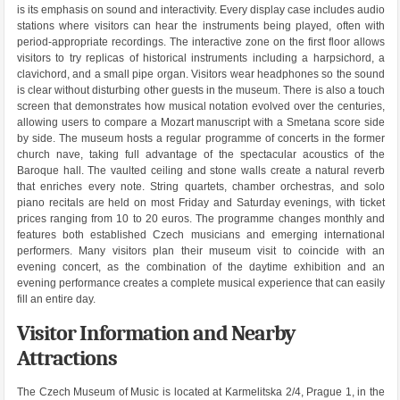
is its emphasis on sound and interactivity. Every display case includes audio
stations where visitors can hear the instruments being played, often with
period-appropriate recordings. The interactive zone on the first floor allows
visitors to try replicas of historical instruments including a harpsichord, a
clavichord, and a small pipe organ. Visitors wear headphones so the sound
is clear without disturbing other guests in the museum. There is also a touch
screen that demonstrates how musical notation evolved over the centuries,
allowing users to compare a Mozart manuscript with a Smetana score side
by side. The museum hosts a regular programme of concerts in the former
church nave, taking full advantage of the spectacular acoustics of the
Baroque hall. The vaulted ceiling and stone walls create a natural reverb
that enriches every note. String quartets, chamber orchestras, and solo
piano recitals are held on most Friday and Saturday evenings, with ticket
prices ranging from 10 to 20 euros. The programme changes monthly and
features both established Czech musicians and emerging international
performers. Many visitors plan their museum visit to coincide with an
evening concert, as the combination of the daytime exhibition and an
evening performance creates a complete musical experience that can easily
fill an entire day.
Visitor Information and Nearby
Attractions
The Czech Museum of Music is located at Karmelitska 2/4, Prague 1, in the