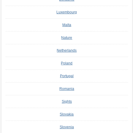
Luxembourg
Malta
Nature
Netherlands
Poland
Portugal
Romania
Sights
Slovakia
Slovenia