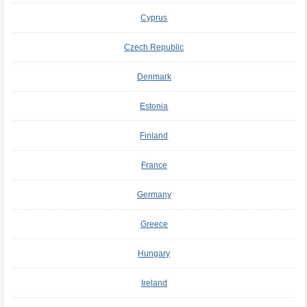
Cyprus
Czech Republic
Denmark
Estonia
Finland
France
Germany
Greece
Hungary
Ireland