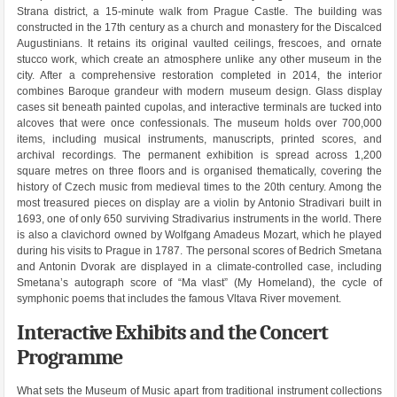
Strana district, a 15-minute walk from Prague Castle. The building was
constructed in the 17th century as a church and monastery for the Discalced
Augustinians. It retains its original vaulted ceilings, frescoes, and ornate
stucco work, which create an atmosphere unlike any other museum in the
city. After a comprehensive restoration completed in 2014, the interior
combines Baroque grandeur with modern museum design. Glass display
cases sit beneath painted cupolas, and interactive terminals are tucked into
alcoves that were once confessionals. The museum holds over 700,000
items, including musical instruments, manuscripts, printed scores, and
archival recordings. The permanent exhibition is spread across 1,200
square metres on three floors and is organised thematically, covering the
history of Czech music from medieval times to the 20th century. Among the
most treasured pieces on display are a violin by Antonio Stradivari built in
1693, one of only 650 surviving Stradivarius instruments in the world. There
is also a clavichord owned by Wolfgang Amadeus Mozart, which he played
during his visits to Prague in 1787. The personal scores of Bedrich Smetana
and Antonin Dvorak are displayed in a climate-controlled case, including
Smetana’s autograph score of “Ma vlast” (My Homeland), the cycle of
symphonic poems that includes the famous Vltava River movement.
Interactive Exhibits and the Concert
Programme
What sets the Museum of Music apart from traditional instrument collections