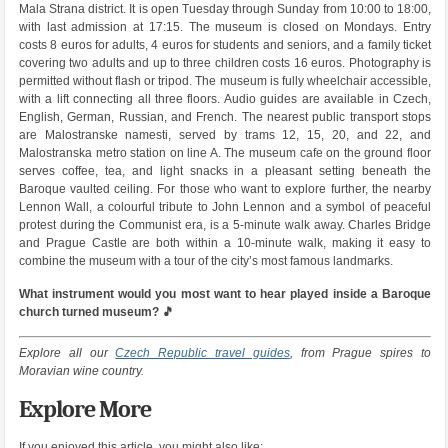
Mala Strana district. It is open Tuesday through Sunday from 10:00 to 18:00,
with last admission at 17:15. The museum is closed on Mondays. Entry
costs 8 euros for adults, 4 euros for students and seniors, and a family ticket
covering two adults and up to three children costs 16 euros. Photography is
permitted without flash or tripod. The museum is fully wheelchair accessible,
with a lift connecting all three floors. Audio guides are available in Czech,
English, German, Russian, and French. The nearest public transport stops
are Malostranske namesti, served by trams 12, 15, 20, and 22, and
Malostranska metro station on line A. The museum cafe on the ground floor
serves coffee, tea, and light snacks in a pleasant setting beneath the
Baroque vaulted ceiling. For those who want to explore further, the nearby
Lennon Wall, a colourful tribute to John Lennon and a symbol of peaceful
protest during the Communist era, is a 5-minute walk away. Charles Bridge
and Prague Castle are both within a 10-minute walk, making it easy to
combine the museum with a tour of the city’s most famous landmarks.
What instrument would you most want to hear played inside a Baroque
church turned museum? 🎵
Explore all our
Czech Republic travel guides
, from Prague spires to
Moravian wine country.
Explore More
If you enjoyed this article, you might also like: