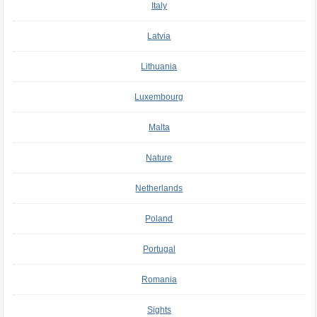
Italy
Latvia
Lithuania
Luxembourg
Malta
Nature
Netherlands
Poland
Portugal
Romania
Sights