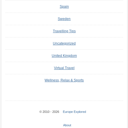
Spain
Sweden
Travelling Tips
Uncategorized
United Kingdom
Virtual Travel
Wellness, Relax & Sports
© 2010 - 2026
Europe Explored
About