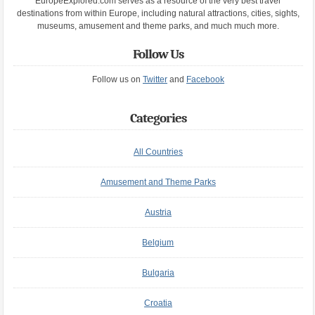
EuropeExplored.com serves as a resource of the very best travel
destinations from within Europe, including natural attractions, cities, sights,
museums, amusement and theme parks, and much much more.
Follow Us
Follow us on
Twitter
and
Facebook
Categories
All Countries
Amusement and Theme Parks
Austria
Belgium
Bulgaria
Croatia