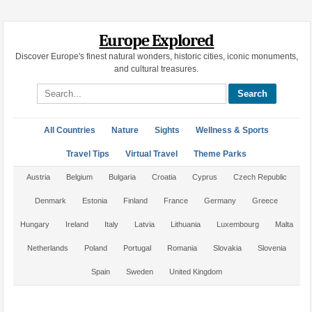
Europe Explored
Discover Europe's finest natural wonders, historic cities, iconic monuments,
and cultural treasures.
Search site
All Countries
Nature
Sights
Wellness & Sports
Travel Tips
Virtual Travel
Theme Parks
Austria
Belgium
Bulgaria
Croatia
Cyprus
Czech Republic
Denmark
Estonia
Finland
France
Germany
Greece
Hungary
Ireland
Italy
Latvia
Lithuania
Luxembourg
Malta
Netherlands
Poland
Portugal
Romania
Slovakia
Slovenia
Spain
Sweden
United Kingdom