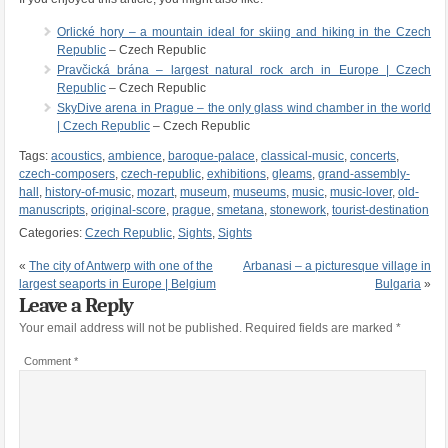
Orlické hory – a mountain ideal for skiing and hiking in the Czech
Republic
– Czech Republic
Pravčická brána – largest natural rock arch in Europe | Czech
Republic
– Czech Republic
SkyDive arena in Prague – the only glass wind chamber in the world
| Czech Republic
– Czech Republic
Tags:
acoustics
,
ambience
,
baroque-palace
,
classical-music
,
concerts
,
czech-composers
,
czech-republic
,
exhibitions
,
gleams
,
grand-assembly-
hall
,
history-of-music
,
mozart
,
museum
,
museums
,
music
,
music-lover
,
old-
manuscripts
,
original-score
,
prague
,
smetana
,
stonework
,
tourist-destination
Categories:
Czech Republic
,
Sights
,
Sights
«
The city of Antwerp with one of the
Arbanasi – a picturesque village in
largest seaports in Europe | Belgium
Bulgaria
»
Leave a Reply
Your email address will not be published.
Required fields are marked
*
Comment
*