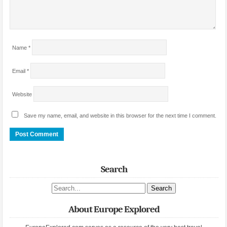
Name
*
Email
*
Website
Save my name, email, and website in this browser for the next time I comment.
Search
Search site
About Europe Explored