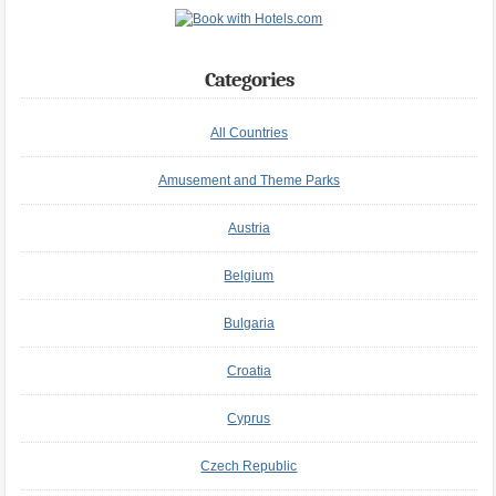
Categories
All Countries
Amusement and Theme Parks
Austria
Belgium
Bulgaria
Croatia
Cyprus
Czech Republic