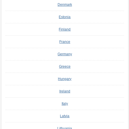
Denmark
Estonia
Finland
France
Germany
Greece
Hungary
Ireland
Italy
Latvia
Lithuania