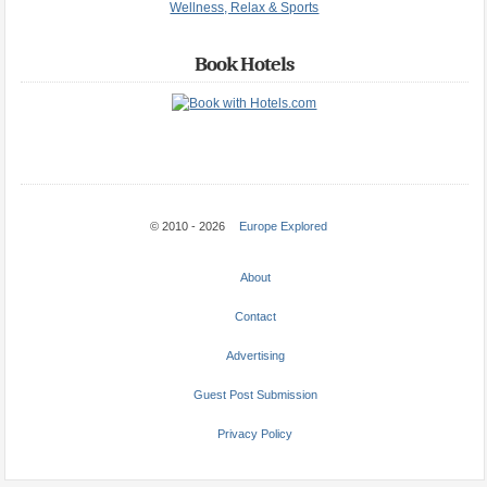
Wellness, Relax & Sports
Book Hotels
© 2010 - 2026
Europe Explored
About
Contact
Advertising
Guest Post Submission
Privacy Policy