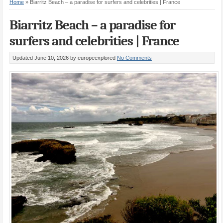
Home
»
Biarritz Beach – a paradise for surfers and celebrities | France
Biarritz Beach – a paradise for
surfers and celebrities | France
Updated June 10, 2026
by europeexplored
No Comments