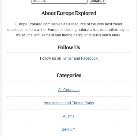
About Europe Explored
EuropeExplored.com serves as a resource of the very best travel
destinations from within Europe, including natural attractions, cities, sights,
museums, amusement and theme parks, and much much more.
Follow Us
Follow us on
Twitter
and
Facebook
Categories
All Countries
Amusement and Theme Parks
Austria
Belgium