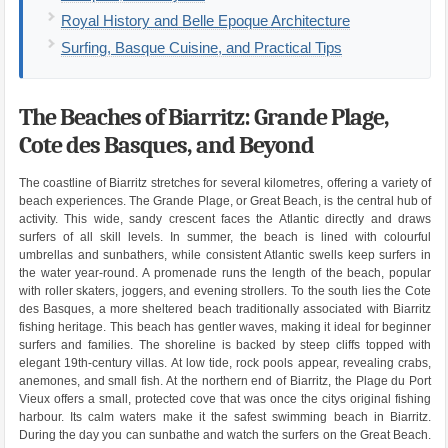
Royal History and Belle Epoque Architecture
Surfing, Basque Cuisine, and Practical Tips
The Beaches of Biarritz: Grande Plage,
Cote des Basques, and Beyond
The coastline of Biarritz stretches for several kilometres, offering a variety of
beach experiences. The Grande Plage, or Great Beach, is the central hub of
activity. This wide, sandy crescent faces the Atlantic directly and draws
surfers of all skill levels. In summer, the beach is lined with colourful
umbrellas and sunbathers, while consistent Atlantic swells keep surfers in
the water year-round. A promenade runs the length of the beach, popular
with roller skaters, joggers, and evening strollers. To the south lies the Cote
des Basques, a more sheltered beach traditionally associated with Biarritz
fishing heritage. This beach has gentler waves, making it ideal for beginner
surfers and families. The shoreline is backed by steep cliffs topped with
elegant 19th-century villas. At low tide, rock pools appear, revealing crabs,
anemones, and small fish. At the northern end of Biarritz, the Plage du Port
Vieux offers a small, protected cove that was once the citys original fishing
harbour. Its calm waters make it the safest swimming beach in Biarritz.
During the day you can sunbathe and watch the surfers on the Great Beach.