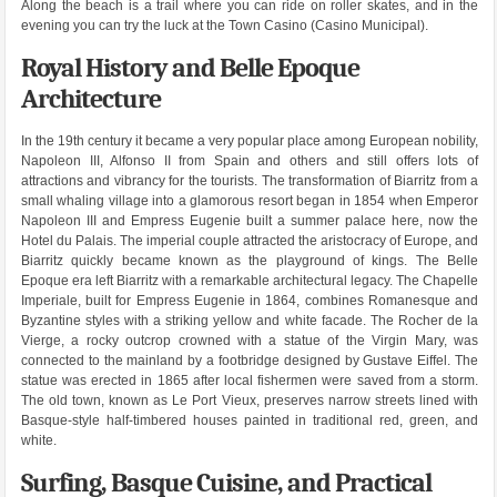
Along the beach is a trail where you can ride on roller skates, and in the
evening you can try the luck at the Town Casino (Casino Municipal).
Royal History and Belle Epoque
Architecture
In the 19th century it became a very popular place among European nobility,
Napoleon III, Alfonso II from Spain and others and still offers lots of
attractions and vibrancy for the tourists. The transformation of Biarritz from a
small whaling village into a glamorous resort began in 1854 when Emperor
Napoleon III and Empress Eugenie built a summer palace here, now the
Hotel du Palais. The imperial couple attracted the aristocracy of Europe, and
Biarritz quickly became known as the playground of kings. The Belle
Epoque era left Biarritz with a remarkable architectural legacy. The Chapelle
Imperiale, built for Empress Eugenie in 1864, combines Romanesque and
Byzantine styles with a striking yellow and white facade. The Rocher de la
Vierge, a rocky outcrop crowned with a statue of the Virgin Mary, was
connected to the mainland by a footbridge designed by Gustave Eiffel. The
statue was erected in 1865 after local fishermen were saved from a storm.
The old town, known as Le Port Vieux, preserves narrow streets lined with
Basque-style half-timbered houses painted in traditional red, green, and
white.
Surfing, Basque Cuisine, and Practical