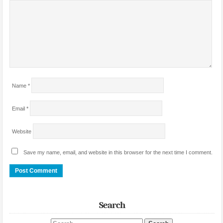
Name
*
Email
*
Website
Save my name, email, and website in this browser for the next time I comment.
Search
Search site