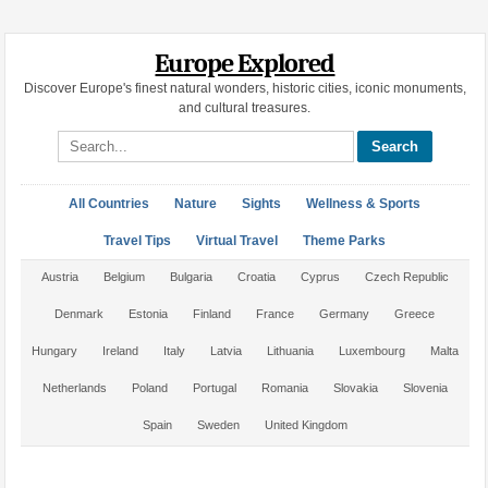
Europe Explored
Discover Europe's finest natural wonders, historic cities, iconic monuments,
and cultural treasures.
Search site
All Countries
Nature
Sights
Wellness & Sports
Travel Tips
Virtual Travel
Theme Parks
Austria
Belgium
Bulgaria
Croatia
Cyprus
Czech Republic
Denmark
Estonia
Finland
France
Germany
Greece
Hungary
Ireland
Italy
Latvia
Lithuania
Luxembourg
Malta
Netherlands
Poland
Portugal
Romania
Slovakia
Slovenia
Spain
Sweden
United Kingdom