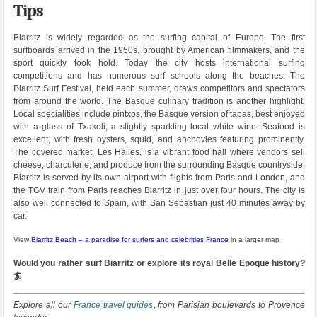
Tips
Biarritz is widely regarded as the surfing capital of Europe. The first
surfboards arrived in the 1950s, brought by American filmmakers, and the
sport quickly took hold. Today the city hosts international surfing
competitions and has numerous surf schools along the beaches. The
Biarritz Surf Festival, held each summer, draws competitors and spectators
from around the world. The Basque culinary tradition is another highlight.
Local specialities include pintxos, the Basque version of tapas, best enjoyed
with a glass of Txakoli, a slightly sparkling local white wine. Seafood is
excellent, with fresh oysters, squid, and anchovies featuring prominently.
The covered market, Les Halles, is a vibrant food hall where vendors sell
cheese, charcuterie, and produce from the surrounding Basque countryside.
Biarritz is served by its own airport with flights from Paris and London, and
the TGV train from Paris reaches Biarritz in just over four hours. The city is
also well connected to Spain, with San Sebastian just 40 minutes away by
car.
View
Biarritz Beach – a paradise for surfers and celebrities France
in a larger map
Would you rather surf Biarritz or explore its royal Belle Epoque history?
🏄
Explore all our
France travel guides
, from Parisian boulevards to Provence