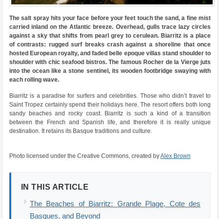
The salt spray hits your face before your feet touch the sand, a fine mist
carried inland on the Atlantic breeze. Overhead, gulls trace lazy circles
against a sky that shifts from pearl grey to cerulean. Biarritz is a place
of contrasts: rugged surf breaks crash against a shoreline that once
hosted European royalty, and faded belle epoque villas stand shoulder to
shoulder with chic seafood bistros. The famous Rocher de la Vierge juts
into the ocean like a stone sentinel, its wooden footbridge swaying with
each rolling wave.
Biarritz is a paradise for surfers and celebrities. Those who didn’t travel to
Saint Tropez certainly spend their holidays here. The resort offers both long
sandy beaches and rocky coast. Biarritz is such a kind of a transition
between the French and Spanish life, and therefore it is really unique
destination. It retains its Basque traditions and culture.
Photo licensed under the Creative Commons, created by
Alex Brown
IN THIS ARTICLE
The Beaches of Biarritz: Grande Plage, Cote des
Basques, and Beyond