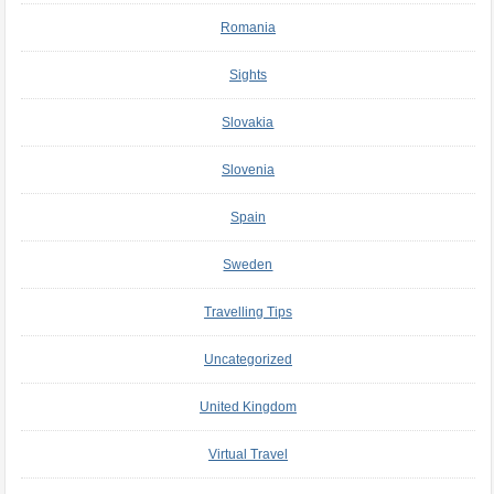
Romania
Sights
Slovakia
Slovenia
Spain
Sweden
Travelling Tips
Uncategorized
United Kingdom
Virtual Travel