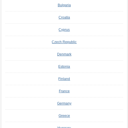
Bulgaria
Croatia
Cyprus
Czech Republic
Denmark
Estonia
Finland
France
Germany
Greece