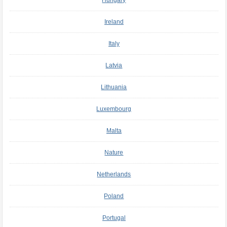
Hungary
Ireland
Italy
Latvia
Lithuania
Luxembourg
Malta
Nature
Netherlands
Poland
Portugal