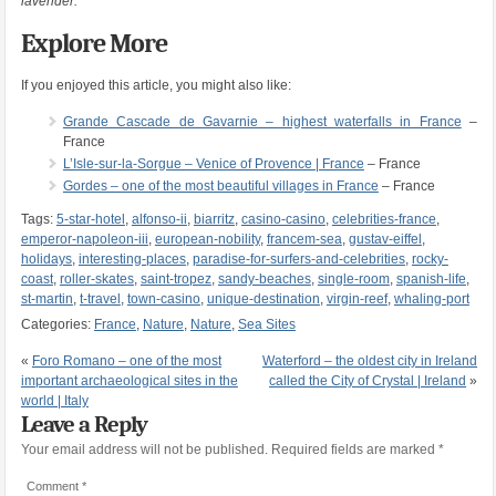
lavender.
Explore More
If you enjoyed this article, you might also like:
Grande Cascade de Gavarnie – highest waterfalls in France
–
France
L’Isle-sur-la-Sorgue – Venice of Provence | France
– France
Gordes – one of the most beautiful villages in France
– France
Tags:
5-star-hotel
,
alfonso-ii
,
biarritz
,
casino-casino
,
celebrities-france
,
emperor-napoleon-iii
,
european-nobility
,
francem-sea
,
gustav-eiffel
,
holidays
,
interesting-places
,
paradise-for-surfers-and-celebrities
,
rocky-
coast
,
roller-skates
,
saint-tropez
,
sandy-beaches
,
single-room
,
spanish-life
,
st-martin
,
t-travel
,
town-casino
,
unique-destination
,
virgin-reef
,
whaling-port
Categories:
France
,
Nature
,
Nature
,
Sea Sites
«
Foro Romano – one of the most
Waterford – the oldest city in Ireland
important archaeological sites in the
called the City of Crystal | Ireland
»
world | Italy
Leave a Reply
Your email address will not be published.
Required fields are marked
*
Comment
*