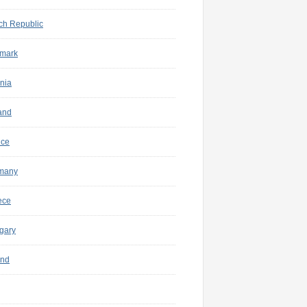
ch Republic
mark
nia
and
nce
many
ece
gary
and