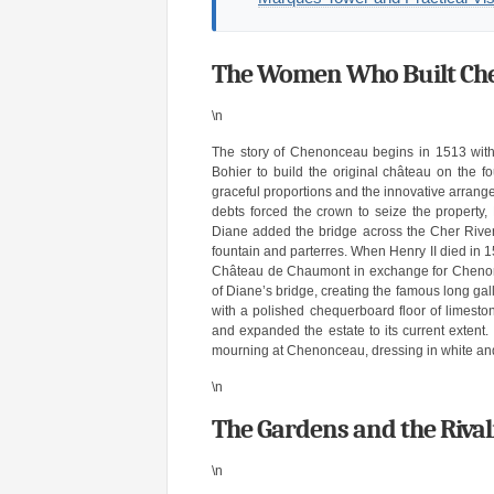
The Women Who Built Chen
\n
The story of Chenonceau begins in 1513 wit
Bohier to build the original château on the f
graceful proportions and the innovative arrange
debts forced the crown to seize the property,
Diane added the bridge across the Cher River
fountain and parterres. When Henry II died in 
Château de Chaumont in exchange for Chenonce
of Diane’s bridge, creating the famous long gal
with a polished chequerboard floor of limesto
and expanded the estate to its current extent.
mourning at Chenonceau, dressing in white and f
\n
The Gardens and the Riva
\n