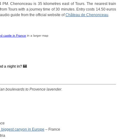
4 PM. Chenonceau is 35 kilometres east of Tours. The nearest train
from Tours with a journey time of 30 minutes. Entry costs 14.50 euros
audio guide from the official website of
Château de Chenonceau
.
d castle in France
in a larger map
 a night in? 🏰
sian boulevards to Provence lavender.
nce
 biggest canyon in Europe
– France
tria