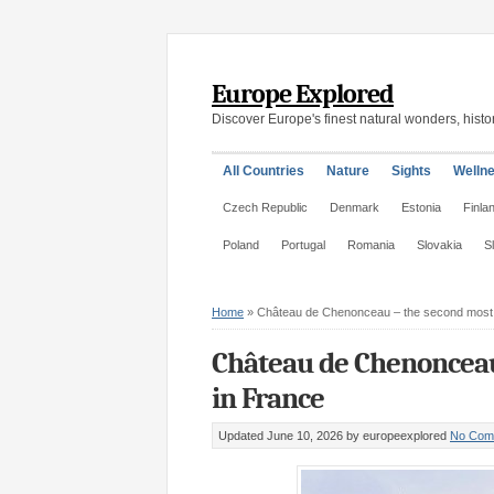
Europe Explored
Discover Europe's finest natural wonders, histor
All Countries
Nature
Sights
Welln
Czech Republic
Denmark
Estonia
Finla
Poland
Portugal
Romania
Slovakia
S
Home
»
Château de Chenonceau – the second most v
Château de Chenonceau 
in France
Updated June 10, 2026
by europeexplored
No Com