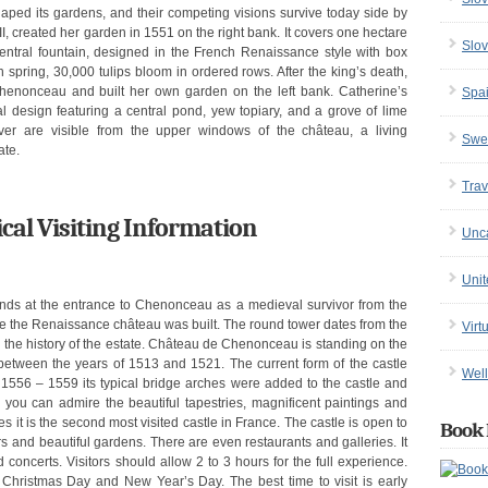
 its gardens, and their competing visions survive today side by
II, created her garden in 1551 on the right bank. It covers one hectare
Slov
entral fountain, designed in the French Renaissance style with box
n spring, 30,000 tulips bloom in ordered rows. After the king’s death,
henonceau and built her own garden on the left bank. Catherine’s
Spa
 design featuring a central pond, yew topiary, and a grove of lime
ver are visible from the upper windows of the château, a living
Swe
ate.
Trav
cal Visiting Information
Unc
Uni
nds at the entrance to Chenonceau as a medieval survivor from the
efore the Renaissance château was built. The round tower dates from the
Virt
n the history of the estate. Château de Chenonceau is standing on the
lt between the years of 1513 and 1521. The current form of the castle
Well
f 1556 – 1559 its typical bridge arches were added to the castle and
e you can admire the beautiful tapestries, magnificent paintings and
lles it is the second most visited castle in France. The castle is open to
Book 
ors and beautiful gardens. There are even restaurants and galleries. It
 concerts. Visitors should allow 2 to 3 hours for the full experience.
Christmas Day and New Year’s Day. The best time to visit is early