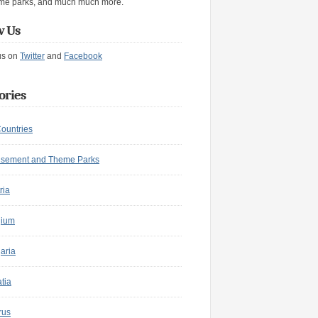
me parks, and much much more.
w Us
us on
Twitter
and
Facebook
ories
Countries
sement and Theme Parks
ria
gium
aria
tia
rus