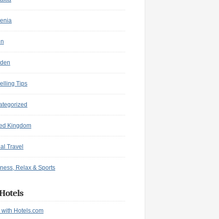
enia
in
den
elling Tips
ategorized
ted Kingdom
ual Travel
ness, Relax & Sports
Hotels