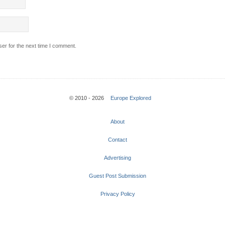
er for the next time I comment.
© 2010 - 2026
Europe Explored
About
Contact
Advertising
Guest Post Submission
Privacy Policy