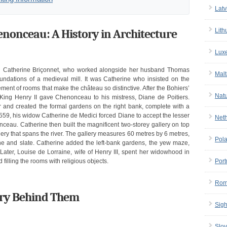
Latv
onceau: A History in Architecture
Lith
Lux
h Catherine Briçonnet, who worked alongside her husband Thomas
Malt
oundations of a medieval mill. It was Catherine who insisted on the
ment of rooms that make the château so distinctive. After the Bohiers’
Nat
 King Henry II gave Chenonceau to his mistress, Diane de Poitiers.
 and created the formal gardens on the right bank, complete with a
1559, his widow Catherine de Medici forced Diane to accept the lesser
Net
au. Catherine then built the magnificent two-storey gallery on top
lery that spans the river. The gallery measures 60 metres by 6 metres,
Pol
ne and slate. Catherine added the left-bank gardens, the yew maze,
 Later, Louise de Lorraine, wife of Henry III, spent her widowhood in
illing the rooms with religious objects.
Port
Rom
lry Behind Them
Sigh
Slov