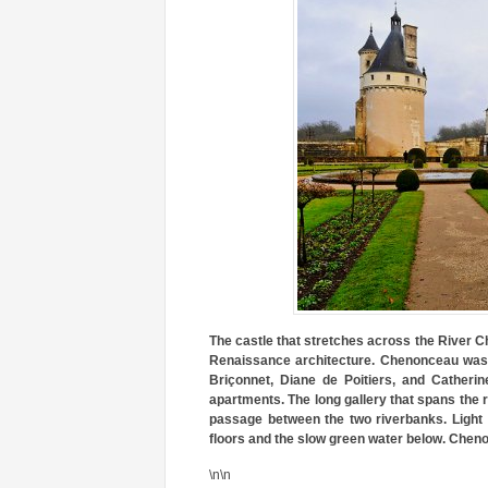
The castle that stretches across the River C
Renaissance architecture. Chenonceau was 
Briçonnet, Diane de Poitiers, and Catherin
apartments. The long gallery that spans the r
passage between the two riverbanks. Light f
floors and the slow green water below. Cheno
\n\n