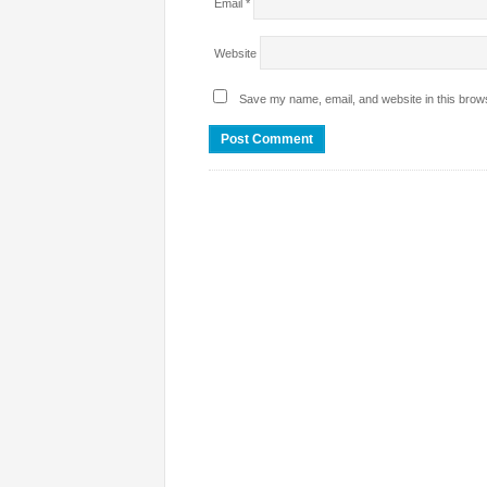
Email
*
Website
Save my name, email, and website in this brows