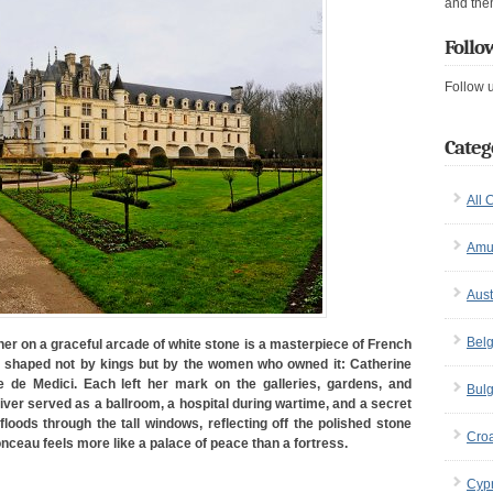
and the
Follo
Follow 
Categ
All 
Amu
Aust
Bel
her on a graceful arcade of white stone is a masterpiece of French
shaped not by kings but by the women who owned it: Catherine
e de Medici. Each left her mark on the galleries, gardens, and
Bulg
iver served as a ballroom, a hospital during wartime, and a secret
loods through the tall windows, reflecting off the polished stone
Croa
nceau feels more like a palace of peace than a fortress.
Cyp