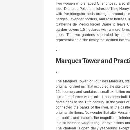
Two women who shaped Chenonceau also shaped
side. Diane de Poitiers, mistress of King Henry 
with five triangular beds arranged around a c
hedges, lavender borders, and rose trellises. I
Catherine de Medici forced Diane to leave C
garden covers 1.5 hectares with a more formal
trees. The two gardens separated by the ri
representation of the rivalry that defined the est
\n
Marques Tower and Practi
\n
The Marques Tower, or Tour des Marques, sta
original fortified mill that occupied the site b
12th century and contains a small exhibition o
site of the former water mill. It has been bui
dates back to the 16th century. In the years o
connected the banks of the river. In the castl
original tile floors. No wonder that after Versai
the public, and features the magnificent interi
is also home to various regular exhibitions and
The château is open daily year-round except 