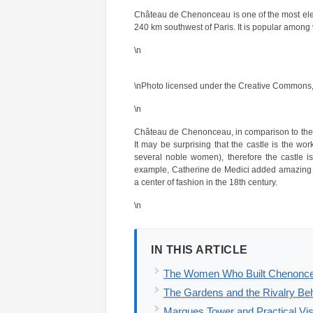
Château de Chenonceau is one of the most elegan
240 km southwest of Paris. It is popular among v
\n
\nPhoto licensed under the Creative Commons,
\n
Château de Chenonceau, in comparison to the o
It may be surprising that the castle is the w
several noble women), therefore the castle 
example, Catherine de Medici added amazing
a center of fashion in the 18th century.
\n
IN THIS ARTICLE
The Women Who Built Chenonceau
The Gardens and the Rivalry B
Marques Tower and Practical Visi