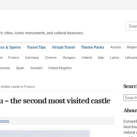
Search 
ic cities, iconic monuments, and cultural treasures.
ess & Sports
Travel Tips
Virtual Travel
Theme Parks
Austria
Belgiu
nd
France
Germany
Greece
Hungary
Ireland
Italy
Latvia
Lithuani
lovenia
Spain
Sweden
United Kingdom
Searc
isited castle in France
Search s
– the second most visited castle
About
ments
EuropeE
best tra
natural 