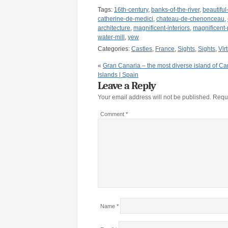
Tags:
16th-century
,
banks-of-the-river
,
beautifu
catherine-de-medici
,
chateau-de-chenonceau
,
architecture
,
magnificent-interiors
,
magnificent-
water-mill
,
yew
Categories:
Castles
,
France
,
Sights
,
Sights
,
Vir
«
Gran Canaria – the most diverse island of Ca
Islands | Spain
Leave a Reply
Your email address will not be published.
Requi
Comment
*
Name
*