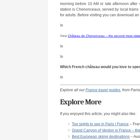
morning before 10 AM or late afternoon after 
station is Chenonceaux, served by local trains 
for adults. Before visiting you can download an 
\n
View
Château de Chenonceau – the second most visite
\n
\n
Which French château would you love to spend
\n
Explore all our
France travel guides
, from Pari
Explore More
If you enjoyed this article, you might also like:
Top sights to see in Paris | France
– Fra
Grand Canyon of Verdon in France – the
Best European skiing destinations
– Aus