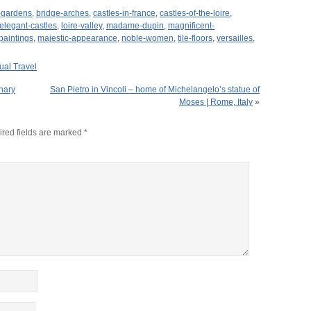
l-gardens
,
bridge-arches
,
castles-in-france
,
castles-of-the-loire
,
elegant-castles
,
loire-valley
,
madame-dupin
,
magnificent-
paintings
,
majestic-appearance
,
noble-women
,
tile-floors
,
versailles
,
tual Travel
nary
San Pietro in Vincoli – home of Michelangelo’s statue of
Moses | Rome, Italy
»
red fields are marked
*