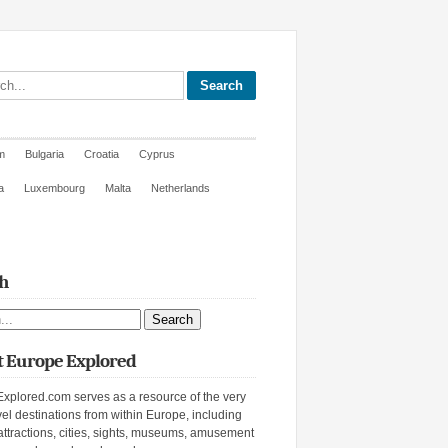
site
m
Bulgaria
Croatia
Cyprus
a
Luxembourg
Malta
Netherlands
h
ite
 Europe Explored
xplored.com serves as a resource of the very
vel destinations from within Europe, including
attractions, cities, sights, museums, amusement