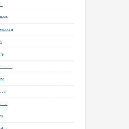
ia
uania
embourg
a
ure
herlands
and
ugal
ania
ts
akia