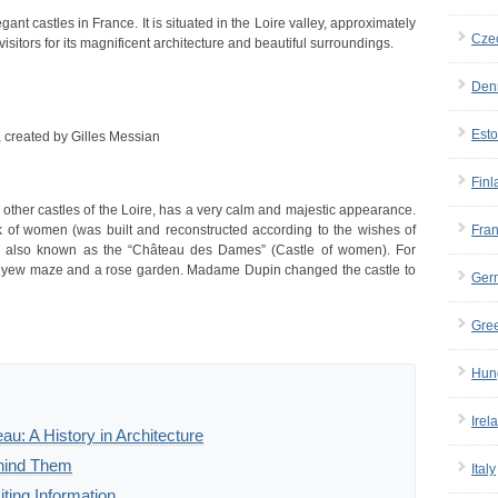
t castles in France. It is situated in the Loire valley, approximately
Cze
isitors for its magnificent architecture and beautiful surroundings.
Den
Esto
 created by Gilles Messian
Finl
ther castles of the Loire, has a very calm and majestic appearance.
ork of women (was built and reconstructed according to the wishes of
Fra
is also known as the “Château des Dames” (Castle of women). For
 yew maze and a rose garden. Madame Dupin changed the castle to
Ger
Gre
Hun
Irel
: A History in Architecture
ehind Them
Italy
ting Information