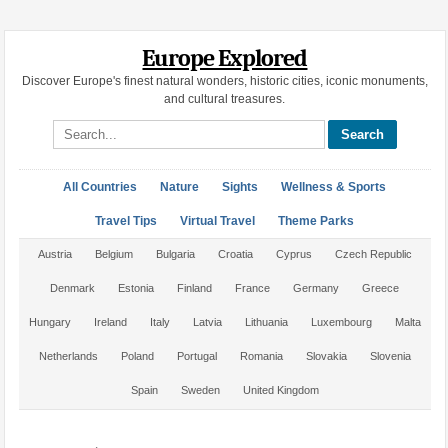
Europe Explored
Discover Europe's finest natural wonders, historic cities, iconic monuments,
and cultural treasures.
Search site
All Countries
Nature
Sights
Wellness & Sports
Travel Tips
Virtual Travel
Theme Parks
Austria
Belgium
Bulgaria
Croatia
Cyprus
Czech Republic
Denmark
Estonia
Finland
France
Germany
Greece
Hungary
Ireland
Italy
Latvia
Lithuania
Luxembourg
Malta
Netherlands
Poland
Portugal
Romania
Slovakia
Slovenia
Spain
Sweden
United Kingdom