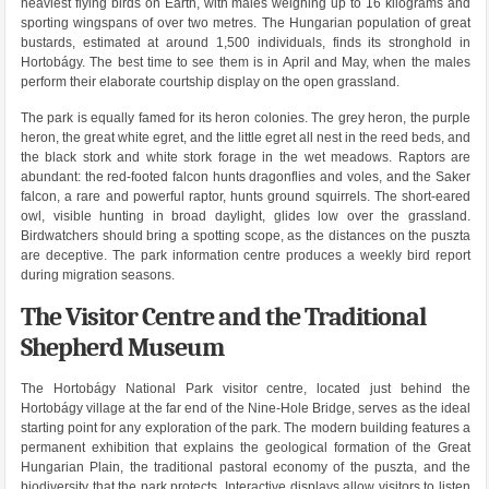
heaviest flying birds on Earth, with males weighing up to 16 kilograms and
sporting wingspans of over two metres. The Hungarian population of great
bustards, estimated at around 1,500 individuals, finds its stronghold in
Hortobágy. The best time to see them is in April and May, when the males
perform their elaborate courtship display on the open grassland.
The park is equally famed for its heron colonies. The grey heron, the purple
heron, the great white egret, and the little egret all nest in the reed beds, and
the black stork and white stork forage in the wet meadows. Raptors are
abundant: the red-footed falcon hunts dragonflies and voles, and the Saker
falcon, a rare and powerful raptor, hunts ground squirrels. The short-eared
owl, visible hunting in broad daylight, glides low over the grassland.
Birdwatchers should bring a spotting scope, as the distances on the puszta
are deceptive. The park information centre produces a weekly bird report
during migration seasons.
The Visitor Centre and the Traditional
Shepherd Museum
The Hortobágy National Park visitor centre, located just behind the
Hortobágy village at the far end of the Nine-Hole Bridge, serves as the ideal
starting point for any exploration of the park. The modern building features a
permanent exhibition that explains the geological formation of the Great
Hungarian Plain, the traditional pastoral economy of the puszta, and the
biodiversity that the park protects. Interactive displays allow visitors to listen