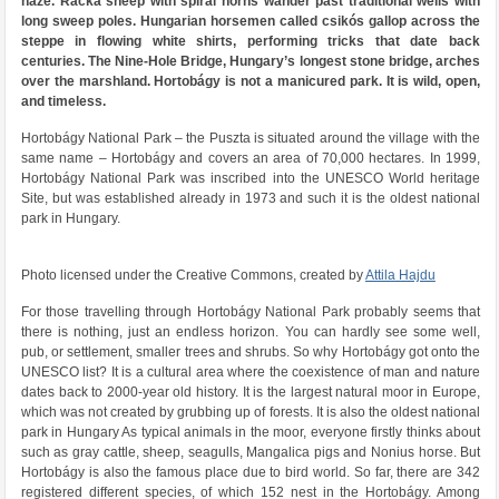
haze. Racka sheep with spiral horns wander past traditional wells with
long sweep poles. Hungarian horsemen called csikós gallop across the
steppe in flowing white shirts, performing tricks that date back
centuries. The Nine-Hole Bridge, Hungary’s longest stone bridge, arches
over the marshland. Hortobágy is not a manicured park. It is wild, open,
and timeless.
Hortobágy National Park – the Puszta is situated around the village with the
same name – Hortobágy and covers an area of ​​70,000 hectares. In 1999,
Hortobágy National Park was inscribed into the UNESCO World heritage
Site, but was established already in 1973 and such it is the oldest national
park in Hungary.
Photo licensed under the Creative Commons, created by
Attila Hajdu
For those travelling through Hortobágy National Park probably seems that
there is nothing, just an endless horizon. You can hardly see some well,
pub, or settlement, smaller trees and shrubs. So why Hortobágy got onto the
UNESCO list? It is a cultural area where the coexistence of man and nature
dates back to 2000-year old history. It is the largest natural moor in Europe,
which was not created by grubbing up of forests. It is also the oldest national
park in Hungary As typical animals in the moor, everyone firstly thinks about
such as gray cattle, sheep, seagulls, Mangalica pigs and Nonius horse. But
Hortobágy is also the famous place due to bird world. So far, there are 342
registered different species, of which 152 nest in the Hortobágy. Among