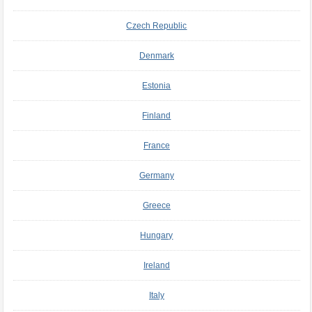
Czech Republic
Denmark
Estonia
Finland
France
Germany
Greece
Hungary
Ireland
Italy