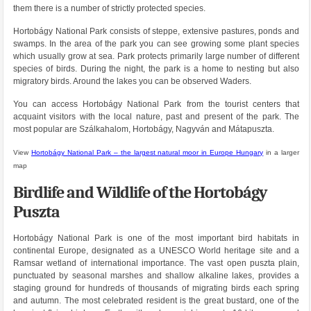
them there is a number of strictly protected species.
Hortobágy National Park consists of steppe, extensive pastures, ponds and
swamps. In the area of ​​the park you can see growing some plant species
which usually grow at sea. Park protects primarily large number of different
species of birds. During the night, the park is a home to nesting but also
migratory birds. Around the lakes you can be observed Waders.
You can access Hortobágy National Park from the tourist centers that
acquaint visitors with the local nature, past and present of the park. The
most popular are Szálkahalom, Hortobágy, Nagyván and Mátapuszta.
View
Hortobágy National Park – the largest natural moor in Europe Hungary
in a larger
map
Birdlife and Wildlife of the Hortobágy
Puszta
Hortobágy National Park is one of the most important bird habitats in
continental Europe, designated as a UNESCO World heritage site and a
Ramsar wetland of international importance. The vast open puszta plain,
punctuated by seasonal marshes and shallow alkaline lakes, provides a
staging ground for hundreds of thousands of migrating birds each spring
and autumn. The most celebrated resident is the great bustard, one of the