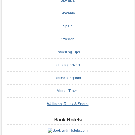
Slovakia
Slovenia
Spain
Sweden
Travelling Tips
Uncategorized
United Kingdom
Virtual Travel
Wellness, Relax & Sports
Book Hotels