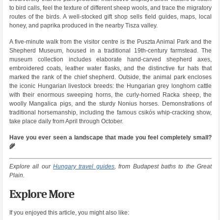
to bird calls, feel the texture of different sheep wools, and trace the migratory
routes of the birds. A well-stocked gift shop sells field guides, maps, local
honey, and paprika produced in the nearby Tisza valley.
A five-minute walk from the visitor centre is the Puszta Animal Park and the
Shepherd Museum, housed in a traditional 19th-century farmstead. The
museum collection includes elaborate hand-carved shepherd axes,
embroidered coats, leather water flasks, and the distinctive fur hats that
marked the rank of the chief shepherd. Outside, the animal park encloses
the iconic Hungarian livestock breeds: the Hungarian grey longhorn cattle
with their enormous sweeping horns, the curly-horned Racka sheep, the
woolly Mangalica pigs, and the sturdy Nonius horses. Demonstrations of
traditional horsemanship, including the famous csikós whip-cracking show,
take place daily from April through October.
Have you ever seen a landscape that made you feel completely small?
🌾
Explore all our
Hungary travel guides
, from Budapest baths to the Great
Plain.
Explore More
If you enjoyed this article, you might also like: