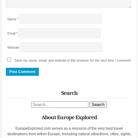
Name
*
Email
*
Website
Save my name, email, and website in this browser for the next time I comment.
Search
Search site
About Europe Explored
EuropeExplored.com serves as a resource of the very best travel
destinations from within Europe, including natural attractions, cities, sights,