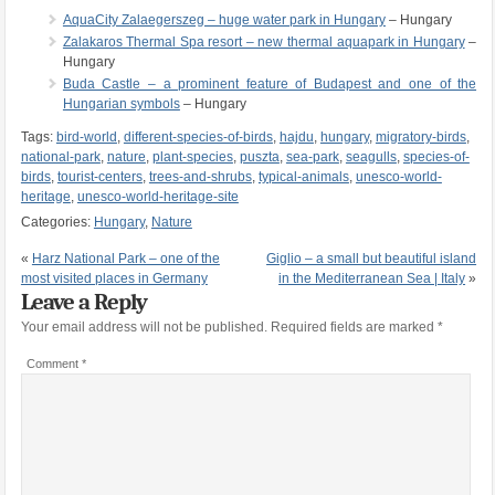
AquaCity Zalaegerszeg – huge water park in Hungary
– Hungary
Zalakaros Thermal Spa resort – new thermal aquapark in Hungary
–
Hungary
Buda Castle – a prominent feature of Budapest and one of the
Hungarian symbols
– Hungary
Tags:
bird-world
,
different-species-of-birds
,
hajdu
,
hungary
,
migratory-birds
,
national-park
,
nature
,
plant-species
,
puszta
,
sea-park
,
seagulls
,
species-of-
birds
,
tourist-centers
,
trees-and-shrubs
,
typical-animals
,
unesco-world-
heritage
,
unesco-world-heritage-site
Categories:
Hungary
,
Nature
«
Harz National Park – one of the
Giglio – a small but beautiful island
most visited places in Germany
in the Mediterranean Sea | Italy
»
Leave a Reply
Your email address will not be published.
Required fields are marked
*
Comment
*