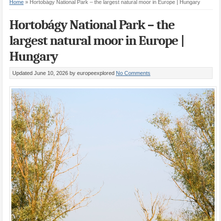
Home
»
Hortobágy National Park – the largest natural moor in Europe | Hungary
Hortobágy National Park – the
largest natural moor in Europe |
Hungary
Updated June 10, 2026
by europeexplored
No Comments