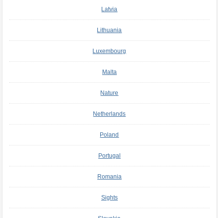
Latvia
Lithuania
Luxembourg
Malta
Nature
Netherlands
Poland
Portugal
Romania
Sights