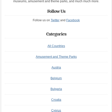
museums, amusement and theme parks, and much much more.
Follow Us
Follow us on
Twitter
and
Facebook
Categories
All Countries
Amusement and Theme Parks
Austria
Belgium
Bulgaria
Croatia
Cyprus