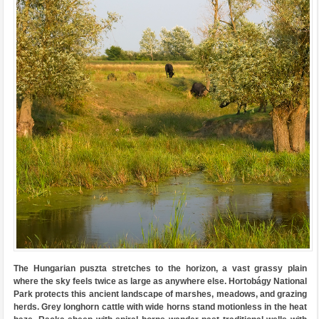
The Hungarian puszta stretches to the horizon, a vast grassy plain
where the sky feels twice as large as anywhere else. Hortobágy National
Park protects this ancient landscape of marshes, meadows, and grazing
herds. Grey longhorn cattle with wide horns stand motionless in the heat