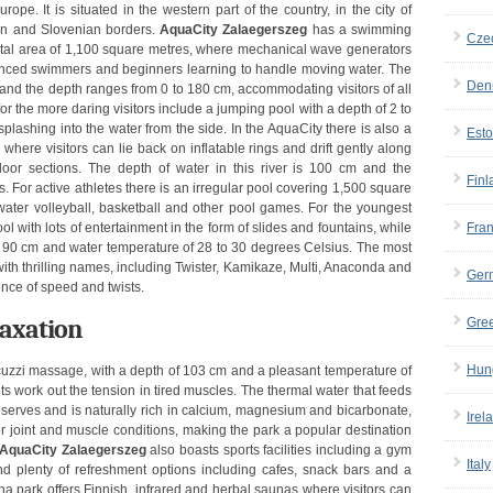
pe. It is situated in the western part of the country, in the city of
ian and Slovenian borders.
AquaCity Zalaegerszeg
has a swimming
Cze
total area of 1,100 square metres, where mechanical wave generators
rienced swimmers and beginners learning to handle moving water. The
Den
and the depth ranges from 0 to 180 cm, accommodating visitors of all
or the more daring visitors include a jumping pool with a depth of 2 to
 splashing into the water from the side. In the AquaCity there is also a
Esto
 where visitors can lie back on inflatable rings and drift gently along
door sections. The depth of water in this river is 100 cm and the
Finl
 For active athletes there is an irregular pool covering 1,500 square
 water volleyball, basketball and other pool games. For the youngest
ol with lots of entertainment in the form of slides and fountains, while
Fra
to 90 cm and water temperature of 28 to 30 degrees Celsius. The most
 with thrilling names, including Twister, Kamikaze, Multi, Anaconda and
Ger
ence of speed and twists.
laxation
Gre
Hun
acuzzi massage, with a depth of 103 cm and a pleasant temperature of
 work out the tension in tired muscles. The thermal water that feeds
serves and is naturally rich in calcium, magnesium and bicarbonate,
Irel
or joint and muscle conditions, making the park a popular destination
AquaCity Zalaegerszeg
also boasts sports facilities including a gym
Italy
nd plenty of refreshment options including cafes, snack bars and a
a park offers Finnish, infrared and herbal saunas where visitors can