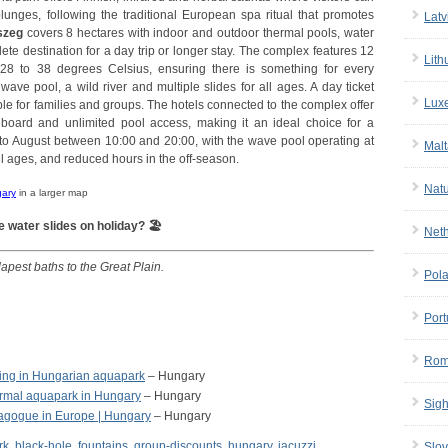
unges, following the traditional European spa ritual that promotes
Latv
szeg
covers 8 hectares with indoor and outdoor thermal pools, water
lete destination for a day trip or longer stay. The complex features 12
Lith
28 to 38 degrees Celsius, ensuring there is something for every
ave pool, a wild river and multiple slides for all ages. A day ticket
Lux
able for families and groups. The hotels connected to the complex offer
board and unlimited pool access, making it an ideal choice for a
to August between 10:00 and 20:00, with the wave pool operating at
Malt
 all ages, and reduced hours in the off-season.
Nat
gary
in a larger map
e water slides on holiday? 🏖
Net
apest baths to the Great Plain.
Pol
Port
Rom
ing in Hungarian aquapark
– Hungary
ermal aquapark in Hungary
– Hungary
Sigh
agogue in Europe | Hungary
– Hungary
rk
,
black-hole
,
fountains
,
group-discounts
,
hungary
,
jacuzzi
,
Slov