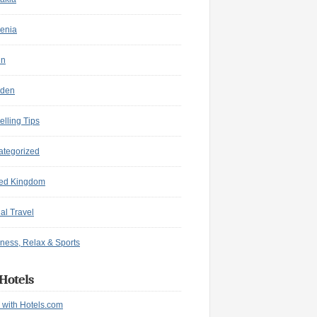
enia
in
den
elling Tips
ategorized
ted Kingdom
ual Travel
ness, Relax & Sports
Hotels