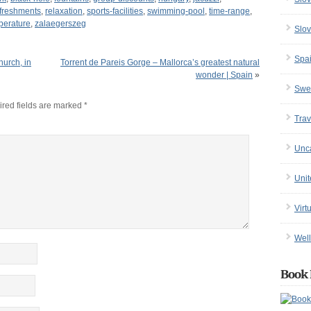
freshments
,
relaxation
,
sports-facilities
,
swimming-pool
,
time-range
,
perature
,
zalaegerszeg
Slov
Spa
hurch, in
Torrent de Pareis Gorge – Mallorca’s greatest natural
wonder | Spain
»
Swe
red fields are marked
*
Trav
Unc
Uni
Virt
Well
Book 