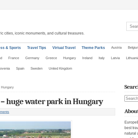
Search 
ic cities, iconic monuments, and cultural treasures.
ess & Sports
Travel Tips
Virtual Travel
Theme Parks
Austria
Belgiu
nd
France
Germany
Greece
Hungary
Ireland
Italy
Latvia
Lithuani
lovenia
Spain
Sweden
United Kingdom
Searc
n Hungary
Search s
 – huge water park in Hungary
About
ments
EuropeE
best tra
natural 