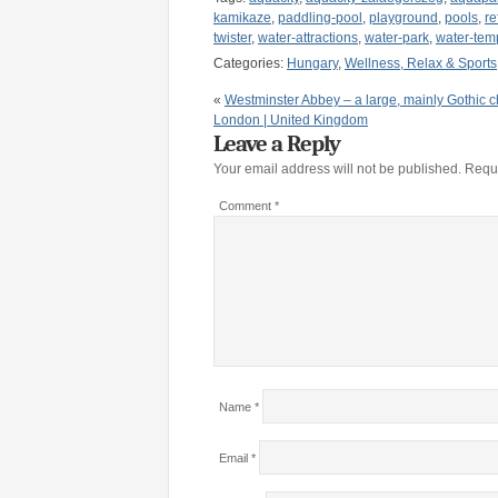
kamikaze
,
paddling-pool
,
playground
,
pools
,
re
twister
,
water-attractions
,
water-park
,
water-tem
Categories:
Hungary
,
Wellness, Relax & Sports
«
Westminster Abbey – a large, mainly Gothic c
London | United Kingdom
Leave a Reply
Your email address will not be published.
Requi
Comment
*
Name
*
Email
*