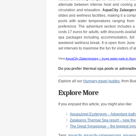
alternate between intense heat and cooling pl
circulation and relaxation.
AquaCity Zalaeger
slides and wellness facilities, making it a comp
pools with water temperatures ranging from 
preference. The adventure section includes a w
costs 17 euros for adults, with discounts avail
spa packages including accommodation, full 
weekend wellness break. It is open from June 
set intervals to maximise the fun for visitors of
View
AquaCity Zalaegerszeg – huge water park in Hun
Do you prefer thermal spa pools or adrenalin
Explore all our
Hungary travel guides
, from Bud
Explore More
If you enjoyed this article, you might also like:
Aquasziget Esztergom – Adventure bath
Zalakaros Thermal Spa resort – new th
The Great Synagogue – the biggest syn
Tags:
aquacity
,
aquacity-zalaegerszeg
,
aquapa