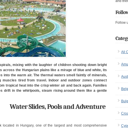
and the
Follo
Follow 
Categ
All 
Amu
pirals, mixing with the laughter of children shooting down bright
 across the Hungarian plains like a mirage of blue and white, its
 into the warm air. The thermal waters smell faintly of minerals,
Aust
 muscles tired from travel. Indoor and outdoor zones connect
 tropical heat into the crisp winter air and back again. Families
Bel
 drift in the whirlpools, steam rising around them like a gentle
Bulg
Water Slides, Pools and Adventure
Croa
k located in Hungary, one of the largest and most comprehensive
Cyp