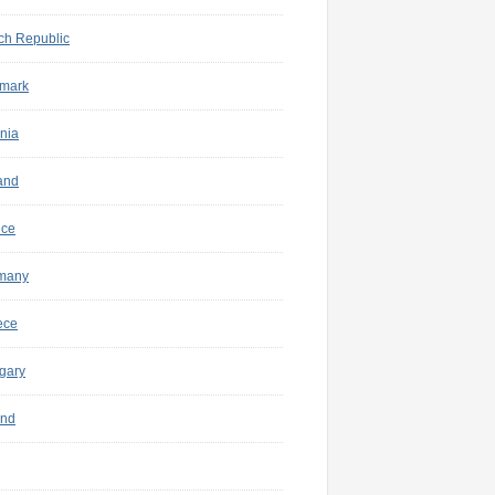
ch Republic
mark
nia
and
nce
many
ece
gary
and