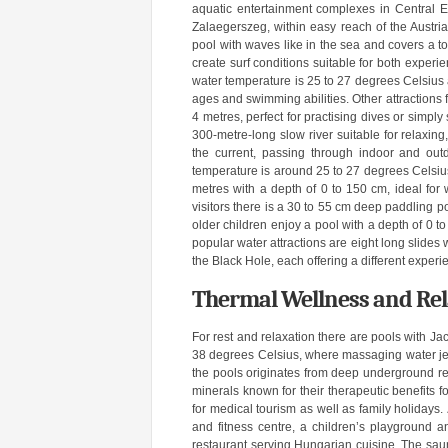
aquatic entertainment complexes in Central Euro
Zalaegerszeg, within easy reach of the Austr
pool with waves like in the sea and covers a 
create surf conditions suitable for both expe
water temperature is 25 to 27 degrees Celsius 
ages and swimming abilities. Other attractions f
4 metres, perfect for practising dives or simply
300-metre-long slow river suitable for relaxing,
the current, passing through indoor and out
temperature is around 25 to 27 degrees Celsius.
metres with a depth of 0 to 150 cm, ideal for
visitors there is a 30 to 55 cm deep paddling po
older children enjoy a pool with a depth of 0 
popular water attractions are eight long slides
the Black Hole, each offering a different experi
Thermal Wellness and Re
For rest and relaxation there are pools with J
38 degrees Celsius, where massaging water jets
the pools originates from deep underground re
minerals known for their therapeutic benefits f
for medical tourism as well as family holidays.
and fitness centre, a children’s playground a
restaurant serving Hungarian cuisine. The saun