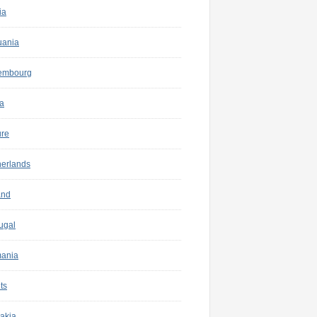
ia
uania
embourg
a
ure
herlands
and
ugal
ania
ts
akia