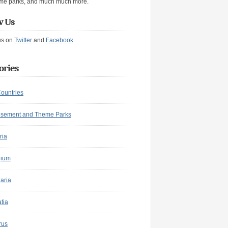
me parks, and much much more.
w Us
us on
Twitter
and
Facebook
ories
Countries
sement and Theme Parks
ria
gium
aria
tia
rus