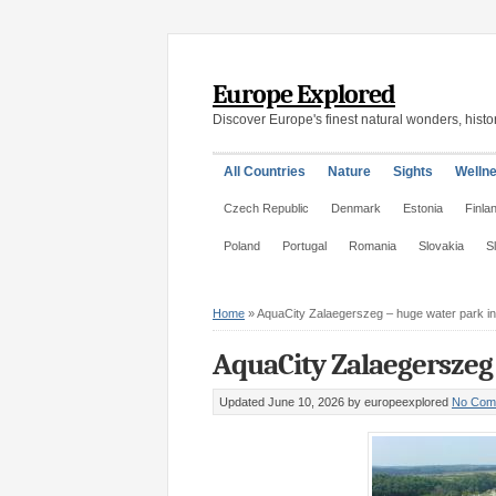
Europe Explored
Discover Europe's finest natural wonders, histor
All Countries
Nature
Sights
Welln
Czech Republic
Denmark
Estonia
Finla
Poland
Portugal
Romania
Slovakia
S
Home
»
AquaCity Zalaegerszeg – huge water park i
AquaCity Zalaegerszeg
Updated June 10, 2026
by europeexplored
No Com