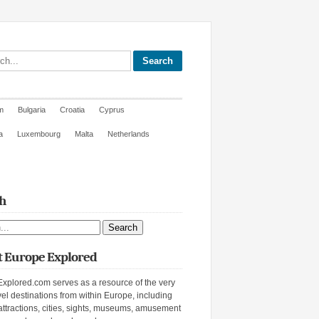
site
m
Bulgaria
Croatia
Cyprus
a
Luxembourg
Malta
Netherlands
h
ite
 Europe Explored
xplored.com serves as a resource of the very
vel destinations from within Europe, including
attractions, cities, sights, museums, amusement