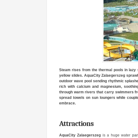
Steam rises from the thermal pools in lazy s
yellow slides. AquaCity Zalaegerszeg sprawls
outdoor wave pool sending rhythmic splashes
rich with calcium and magnesium, soothing
through warm rivers that carry swimmers from
spread towels on sun loungers while couples
embrace.
Attractions
AquaCity Zalaegerszeg
is a huge water par