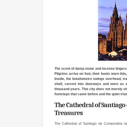
The scent of damp stone and incense lingers 
Pilgrims arrive on foot, their boots worn thi
Inside, the botafumeiro swings overhead, tr
shell, carved into doorways and worn as a
thousand years. This city does not merely show
footsteps that came before and the quiet trium
The Cathedral of Santiago
Treasures
The Cathedral of Santiago de Compostela st