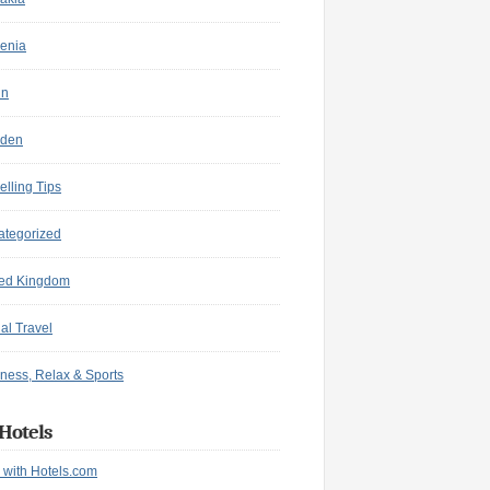
enia
in
den
elling Tips
ategorized
ted Kingdom
ual Travel
ness, Relax & Sports
Hotels