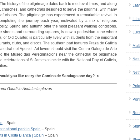
. The history of the pilgrimage dates back to medieval times, and along
Latv
ls, churches, and cathedrals designed to serve the pilgrims, with many
of visitors. The pilgrimage has experienced a remarkable revival in
Lith
mpleting the journey each year, motivated by a mix of religious
iosity. Spring and autumn offer the most pleasant walking conditions.
stone streets and surrounding squares, is now a pedestrian zone where
Lux
 or Old Quarter, is particularly lively with students from the important
taurants, clubs, and discos. The southern part features Praza de Galicia
Malt
tedral del Apostol. Art lovers should visit the Centro Galego de Arte
d the Museo das Peregrinacions near the cathedral for pilgrimage
Nat
 the celebrations of St James coincide with the National Day of Galicia,
ities.
Net
would you like to try the Camino de Santiago one day? 🚶
Pol
lona Gaudí to Andalusia plazas.
Port
Rom
in
– Spain
Sigh
t national park in Spain
– Spain
ts in Costa Blanca | Spain
– Spain
Slov