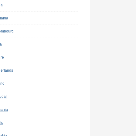
ia
uania
embourg
a
ure
herlands
and
ugal
ania
ts
akia