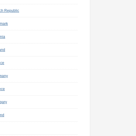
ch Republic
mark
nia
and
nce
many
ece
gary
and