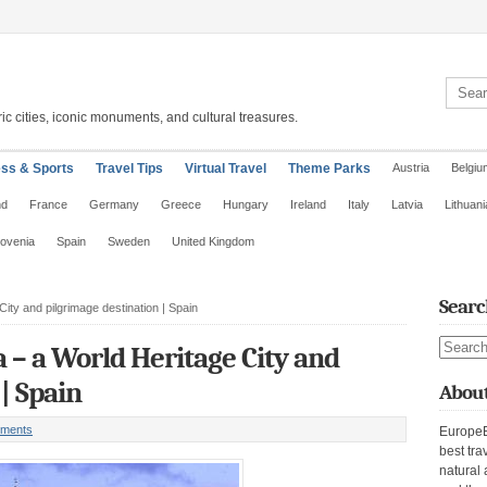
Search 
ic cities, iconic monuments, and cultural treasures.
ess & Sports
Travel Tips
Virtual Travel
Theme Parks
Austria
Belgiu
nd
France
Germany
Greece
Hungary
Ireland
Italy
Latvia
Lithuani
lovenia
Spain
Sweden
United Kingdom
Searc
ity and pilgrimage destination | Spain
Search s
 – a World Heritage City and
| Spain
About
ments
EuropeE
best tra
natural 