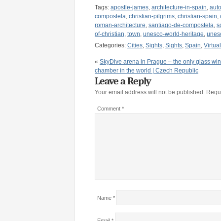
Tags:
apostle-james
,
architecture-in-spain
,
aut
compostela
,
christian-pilgrims
,
christian-spain
,
roman-architecture
,
santiago-de-compostela
,
s
of-christian
,
town
,
unesco-world-heritage
,
unesc
Categories:
Cities
,
Sights
,
Sights
,
Spain
,
Virtua
«
SkyDive arena in Prague – the only glass wi
chamber in the world | Czech Republic
Leave a Reply
Your email address will not be published.
Requi
Comment
*
Name
*
Email
*