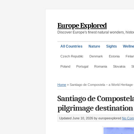
Europe Explored
Discover Europe's finest natural wonders, histor
All Countries
Nature
Sights
Welln
Czech Republic
Denmark
Estonia
Finla
Poland
Portugal
Romania
Slovakia
S
Home
»
Santiago de Compostela – a World Heritage C
Santiago de Compostela
pilgrimage destination 
Updated June 10, 2026
by europeexplored
No Com