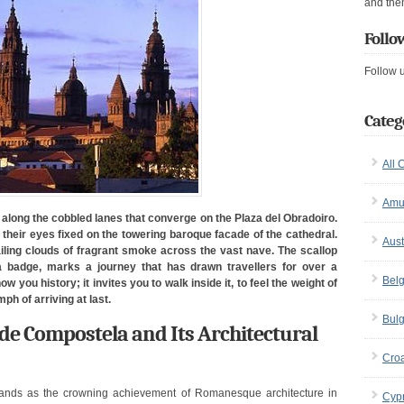
and the
Follo
Follow 
Categ
All 
Amu
along the cobbled lanes that converge on the Plaza del Obradoiro.
n, their eyes fixed on the towering baroque facade of the cathedral.
Aust
ailing clouds of fragrant smoke across the vast nave. The scallop
 badge, marks a journey that has drawn travellers for over a
Bel
 you history; it invites you to walk inside it, to feel the weight of
ph of arriving at last.
Bulg
 de Compostela and Its Architectural
Croa
ands as the crowning achievement of Romanesque architecture in
Cyp