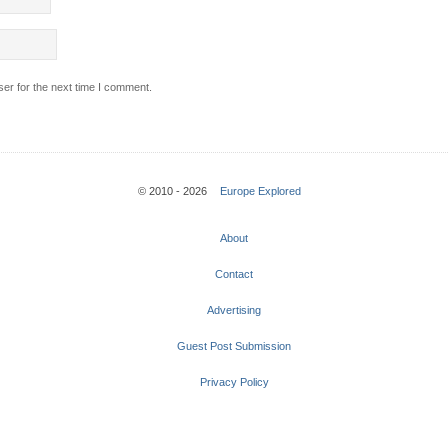
er for the next time I comment.
© 2010 - 2026
Europe Explored
About
Contact
Advertising
Guest Post Submission
Privacy Policy