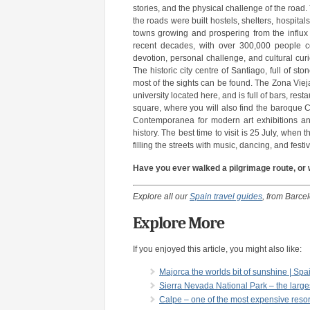
stories, and the physical challenge of the road
the roads were built hostels, shelters, hospita
towns growing and prospering from the influx 
recent decades, with over 300,000 people co
devotion, personal challenge, and cultural cur
The historic city centre of Santiago, full of 
most of the sights can be found. The Zona Vieja,
university located here, and is full of bars, res
square, where you will also find the baroque Ca
Contemporanea for modern art exhibitions an
history. The best time to visit is 25 July, when
filling the streets with music, dancing, and festiv
Have you ever walked a pilgrimage route, or 
Explore all our
Spain travel guides
, from Barce
Explore More
If you enjoyed this article, you might also like:
Majorca the worlds bit of sunshine | Spa
Sierra Nevada National Park – the larges
Calpe – one of the most expensive resor