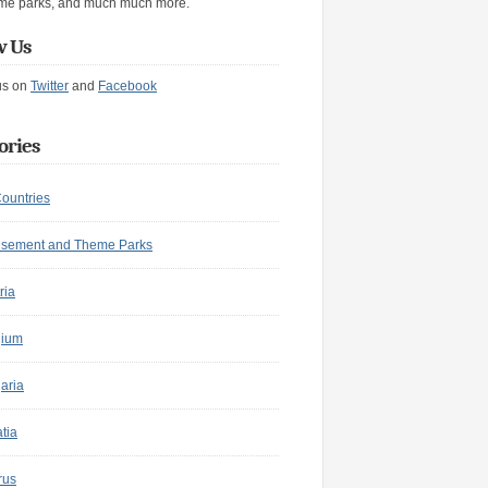
me parks, and much much more.
w Us
us on
Twitter
and
Facebook
ories
Countries
sement and Theme Parks
ria
gium
aria
tia
rus