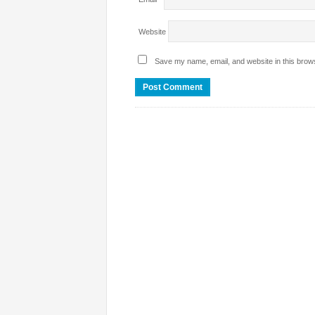
Website
Save my name, email, and website in this brows