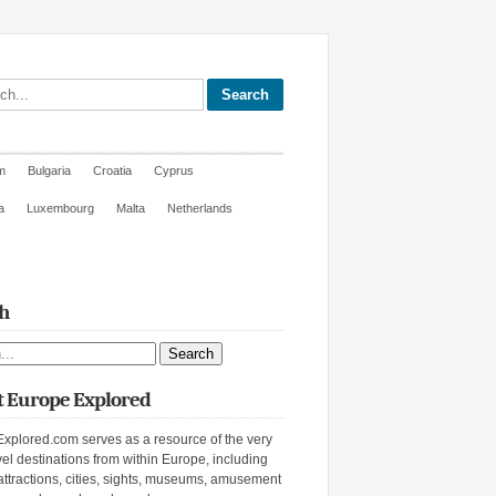
site
m
Bulgaria
Croatia
Cyprus
a
Luxembourg
Malta
Netherlands
h
ite
 Europe Explored
xplored.com serves as a resource of the very
vel destinations from within Europe, including
attractions, cities, sights, museums, amusement