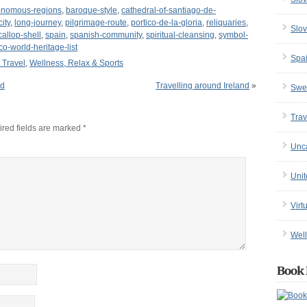
onomous-regions
,
baroque-style
,
cathedral-of-santiago-de-
city
,
long-journey
,
pilgrimage-route
,
portico-de-la-gloria
,
reliquaries
,
Slov
callop-shell
,
spain
,
spanish-community
,
spiritual-cleansing
,
symbol-
o-world-heritage-list
Spa
l Travel
,
Wellness, Relax & Sports
nd
Travelling around Ireland
»
Swe
Trav
red fields are marked
*
Unc
Uni
Virt
Well
Book 