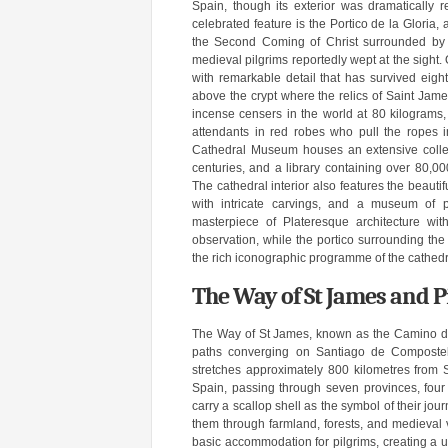
Spain, though its exterior was dramatically 
celebrated feature is the Portico de la Gloria
the Second Coming of Christ surrounded by th
medieval pilgrims reportedly wept at the sight.
with remarkable detail that has survived eight
above the crypt where the relics of Saint James
incense censers in the world at 80 kilograms,
attendants in red robes who pull the ropes 
Cathedral Museum houses an extensive collect
centuries, and a library containing over 80,0
The cathedral interior also features the beaut
with intricate carvings, and a museum of pa
masterpiece of Plateresque architecture wit
observation, while the portico surrounding the c
the rich iconographic programme of the cathedr
The Way of St James and P
The Way of St James, known as the Camino de S
paths converging on Santiago de Compostel
stretches approximately 800 kilometres from 
Spain, passing through seven provinces, fou
carry a scallop shell as the symbol of their jo
them through farmland, forests, and medieval v
basic accommodation for pilgrims, creating a u