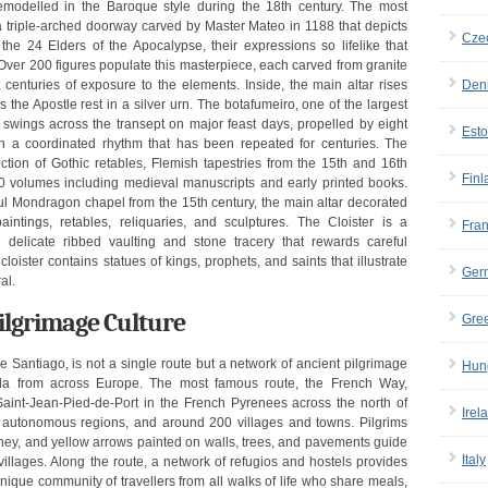
remodelled in the Baroque style during the 18th century. The most
, a triple-arched doorway carved by Master Mateo in 1188 that depicts
Cze
e 24 Elders of the Apocalypse, their expressions so lifelike that
 Over 200 figures populate this masterpiece, each carved from granite
 centuries of exposure to the elements. Inside, the main altar rises
Den
 the Apostle rest in a silver urn. The botafumeiro, one of the largest
 swings across the transept on major feast days, propelled by eight
Esto
in a coordinated rhythm that has been repeated for centuries. The
ion of Gothic retables, Flemish tapestries from the 15th and 16th
Finl
00 volumes including medieval manuscripts and early printed books.
iful Mondragon chapel from the 15th century, the main altar decorated
intings, retables, reliquaries, and sculptures. The Cloister is a
Fra
h delicate ribbed vaulting and stone tracery that rewards careful
loister contains statues of kings, prophets, and saints that illustrate
Ger
al.
ilgrimage Culture
Gre
antiago, is not a single route but a network of ancient pilgrimage
Hun
a from across Europe. The most famous route, the French Way,
Saint-Jean-Pied-de-Port in the French Pyrenees across the north of
Irel
r autonomous regions, and around 200 villages and towns. Pilgrims
urney, and yellow arrows painted on walls, trees, and pavements guide
Italy
illages. Along the route, a network of refugios and hostels provides
nique community of travellers from all walks of life who share meals,