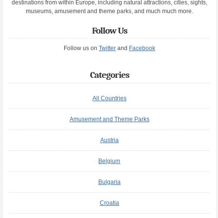
destinations from within Europe, including natural attractions, cities, sights,
museums, amusement and theme parks, and much much more.
Follow Us
Follow us on
Twitter
and
Facebook
Categories
All Countries
Amusement and Theme Parks
Austria
Belgium
Bulgaria
Croatia