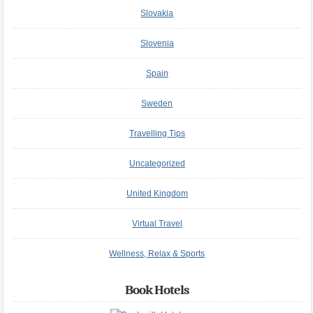
Slovakia
Slovenia
Spain
Sweden
Travelling Tips
Uncategorized
United Kingdom
Virtual Travel
Wellness, Relax & Sports
Book Hotels