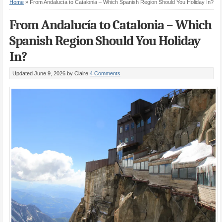
Home
»
From Andalucía to Catalonia – Which Spanish Region Should You Holiday In?
From Andalucía to Catalonia – Which
Spanish Region Should You Holiday
In?
Updated June 9, 2026
by Claire
4 Comments