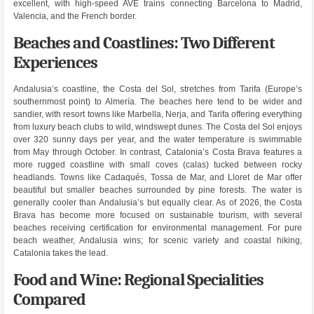
excellent, with high-speed AVE trains connecting Barcelona to Madrid,
Valencia, and the French border.
Beaches and Coastlines: Two Different
Experiences
Andalusia’s coastline, the Costa del Sol, stretches from Tarifa (Europe’s
southernmost point) to Almería. The beaches here tend to be wider and
sandier, with resort towns like Marbella, Nerja, and Tarifa offering everything
from luxury beach clubs to wild, windswept dunes. The Costa del Sol enjoys
over 320 sunny days per year, and the water temperature is swimmable
from May through October. In contrast, Catalonia’s Costa Brava features a
more rugged coastline with small coves (calas) tucked between rocky
headlands. Towns like Cadaqués, Tossa de Mar, and Lloret de Mar offer
beautiful but smaller beaches surrounded by pine forests. The water is
generally cooler than Andalusia’s but equally clear. As of 2026, the Costa
Brava has become more focused on sustainable tourism, with several
beaches receiving certification for environmental management. For pure
beach weather, Andalusia wins; for scenic variety and coastal hiking,
Catalonia takes the lead.
Food and Wine: Regional Specialities
Compared