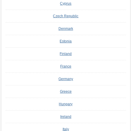
Cyprus
Czech Republic
Denmark
Estonia
Finland
France
Germany
Greece
Hungary
Ireland
Italy