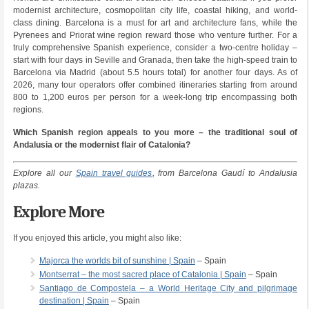
modernist architecture, cosmopolitan city life, coastal hiking, and world-
class dining. Barcelona is a must for art and architecture fans, while the
Pyrenees and Priorat wine region reward those who venture further. For a
truly comprehensive Spanish experience, consider a two-centre holiday –
start with four days in Seville and Granada, then take the high-speed train to
Barcelona via Madrid (about 5.5 hours total) for another four days. As of
2026, many tour operators offer combined itineraries starting from around
800 to 1,200 euros per person for a week-long trip encompassing both
regions.
Which Spanish region appeals to you more – the traditional soul of
Andalusia or the modernist flair of Catalonia?
Explore all our
Spain travel guides
, from Barcelona Gaudí to Andalusia
plazas.
Explore More
If you enjoyed this article, you might also like:
Majorca the worlds bit of sunshine | Spain
– Spain
Montserrat – the most sacred place of Catalonia | Spain
– Spain
Santiago de Compostela – a World Heritage City and pilgrimage
destination | Spain
– Spain