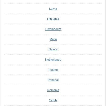
Latvia
Lithuania
Luxembourg
Malta
Nature
Netherlands
Poland
Portugal
Romania
Sights