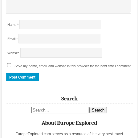
Name
*
Email
*
Website
Save my name, email, and website in this browser for the next time I comment.
Search
Search site
About Europe Explored
EuropeExplored.com serves as a resource of the very best travel