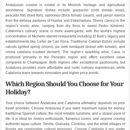
Andalusian cuisine is rooted in its Moorish heritage and agricultural
abundance. Signature dishes include gazpacho (cold tomato soup),
pescaíto frito (fried fish), salmorejo (thick tomato cream), and jamón ibérico
from the dehesa pastures of Huelva and Extremadura. Sherry (Jerez) is the
region’s iconic wine, ranging from dry finos to sweet Pedro Ximénez.
Catalonia’s culinary scene is more avant-garde, with the world’s highest
concentration of Michelin-starred restaurants including El Bulli’s legacy and
establishments like Celler de Can Roca. Traditional Catalan dishes include
calcots (grilled spring onions), pa amb tomàquet (bread with tomato), and
crema catalana (custard dessert). The region’s sparkling wine, Cava, is
produced primarily in the Penedès region and offers excellent value
compared to Champagne. Both regions offer exceptional gastronomy, but
Andalusia provides more affordable and rustic culinary experiences, while
Catalonia leans towards innovation and higher price points.
Which Region Should You Choose for Your
Holiday?
Your choice between Andalusia and Catalonia ultimately depends on your
travel priorities. Choose Andalusia if you want maximum value for money,
traditional Spanish culture, the most reliable sunshine, and a slower pace of
life. It is ideal for history enthusiasts, flamenco lovers, and anyone craving
authentic tapas culture. Seville, Granada, Córdoba, and the white villages of
Ronda are unmissable cultural treasures. Choose Catalonia if you prefer