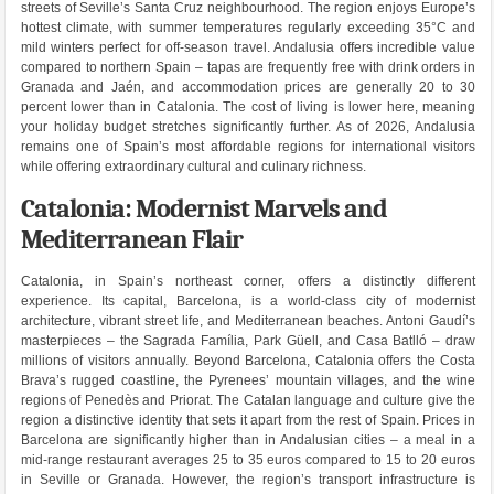
streets of Seville’s Santa Cruz neighbourhood. The region enjoys Europe’s
hottest climate, with summer temperatures regularly exceeding 35°C and
mild winters perfect for off-season travel. Andalusia offers incredible value
compared to northern Spain – tapas are frequently free with drink orders in
Granada and Jaén, and accommodation prices are generally 20 to 30
percent lower than in Catalonia. The cost of living is lower here, meaning
your holiday budget stretches significantly further. As of 2026, Andalusia
remains one of Spain’s most affordable regions for international visitors
while offering extraordinary cultural and culinary richness.
Catalonia: Modernist Marvels and
Mediterranean Flair
Catalonia, in Spain’s northeast corner, offers a distinctly different
experience. Its capital, Barcelona, is a world-class city of modernist
architecture, vibrant street life, and Mediterranean beaches. Antoni Gaudí’s
masterpieces – the Sagrada Família, Park Güell, and Casa Batlló – draw
millions of visitors annually. Beyond Barcelona, Catalonia offers the Costa
Brava’s rugged coastline, the Pyrenees’ mountain villages, and the wine
regions of Penedès and Priorat. The Catalan language and culture give the
region a distinctive identity that sets it apart from the rest of Spain. Prices in
Barcelona are significantly higher than in Andalusian cities – a meal in a
mid-range restaurant averages 25 to 35 euros compared to 15 to 20 euros
in Seville or Granada. However, the region’s transport infrastructure is