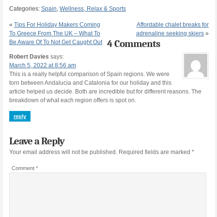
Categories:
Spain
,
Wellness, Relax & Sports
«
Tips For Holiday Makers Coming
Affordable chalet breaks for
To Greece From The UK – What To
adrenaline seeking skiers
»
4 Comments
Be Aware Of To Not Get Caught Out
Robert Davies
says:
March 5, 2022 at 8:56 am
This is a really helpful comparison of Spain regions. We were
torn between Andalucia and Catalonia for our holiday and this
article helped us decide. Both are incredible but for different reasons. The
breakdown of what each region offers is spot on.
reply
Leave a Reply
Your email address will not be published.
Required fields are marked
*
Comment
*