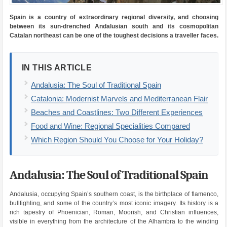
Spain is a country of extraordinary regional diversity, and choosing
between its sun-drenched Andalusian south and its cosmopolitan
Catalan northeast can be one of the toughest decisions a traveller faces.
IN THIS ARTICLE
Andalusia: The Soul of Traditional Spain
Catalonia: Modernist Marvels and Mediterranean Flair
Beaches and Coastlines: Two Different Experiences
Food and Wine: Regional Specialities Compared
Which Region Should You Choose for Your Holiday?
Andalusia: The Soul of Traditional Spain
Andalusia, occupying Spain’s southern coast, is the birthplace of flamenco,
bullfighting, and some of the country’s most iconic imagery. Its history is a
rich tapestry of Phoenician, Roman, Moorish, and Christian influences,
visible in everything from the architecture of the Alhambra to the winding