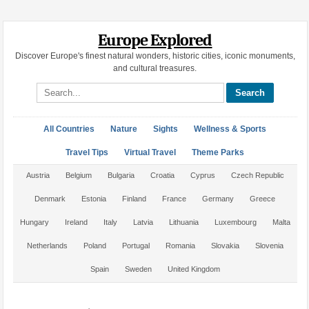
Europe Explored
Discover Europe's finest natural wonders, historic cities, iconic monuments,
and cultural treasures.
Search site
All Countries
Nature
Sights
Wellness & Sports
Travel Tips
Virtual Travel
Theme Parks
Austria
Belgium
Bulgaria
Croatia
Cyprus
Czech Republic
Denmark
Estonia
Finland
France
Germany
Greece
Hungary
Ireland
Italy
Latvia
Lithuania
Luxembourg
Malta
Netherlands
Poland
Portugal
Romania
Slovakia
Slovenia
Spain
Sweden
United Kingdom