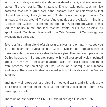
furniture, including carved cabinets, upholstered chairs, and massive oak
tables, fills the rooms. The chateau’s English-style park, covering five
hectares, features a large carp pond, ancient trees, and flowerbeds that
bloom from spring through autumn. Guided tours last approximately 45
minutes and cost around 7 euros. Audio guides are available in English,
German, and Czech. The chateau is open from April through October, with
reduced hours in the shoulder months. Winter visits are possible by
appointment. Combined tickets with the Telc Museum of Technology are
available at a discount.
Telc
is a fascinating blend of architectural styles, and on many houses you
can see a gradual evolution from Gothic style through Renaissance to
Baroque style, in some cases also the later styles. The best example are the
Gothic houses on the square, some with well-preserved typical pointed
arches. They have Renaissance facades with beautiful gables, decorated
with frescoes and paintings on the walls, or a baroque and rococo
sculptures. The square is also decorated with two fountains and the Marian
column.
until now, well-preserved are also the medieval walls and city gates, the
castle and other monuments, such as the former Jesuit college from 1655
(now high school).
The town of
Telc
is listed on UNESCO World heritage List since 1992.