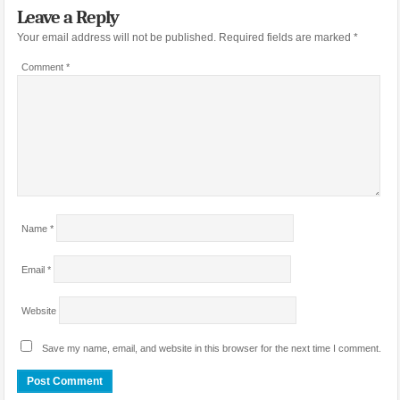
Leave a Reply
Your email address will not be published.
Required fields are marked
*
Comment
*
Name
*
Email
*
Website
Save my name, email, and website in this browser for the next time I comment.