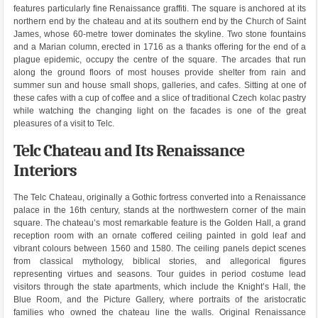
features particularly fine Renaissance graffiti. The square is anchored at its
northern end by the chateau and at its southern end by the Church of Saint
James, whose 60-metre tower dominates the skyline. Two stone fountains
and a Marian column, erected in 1716 as a thanks offering for the end of a
plague epidemic, occupy the centre of the square. The arcades that run
along the ground floors of most houses provide shelter from rain and
summer sun and house small shops, galleries, and cafes. Sitting at one of
these cafes with a cup of coffee and a slice of traditional Czech kolac pastry
while watching the changing light on the facades is one of the great
pleasures of a visit to Telc.
Telc Chateau and Its Renaissance
Interiors
The Telc Chateau, originally a Gothic fortress converted into a Renaissance
palace in the 16th century, stands at the northwestern corner of the main
square. The chateau’s most remarkable feature is the Golden Hall, a grand
reception room with an ornate coffered ceiling painted in gold leaf and
vibrant colours between 1560 and 1580. The ceiling panels depict scenes
from classical mythology, biblical stories, and allegorical figures
representing virtues and seasons. Tour guides in period costume lead
visitors through the state apartments, which include the Knight’s Hall, the
Blue Room, and the Picture Gallery, where portraits of the aristocratic
families who owned the chateau line the walls. Original Renaissance