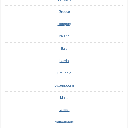
Greece
Hungary
Ireland
Italy
Latvia
Lithuania
Luxembourg
Malta
Nature
Netherlands