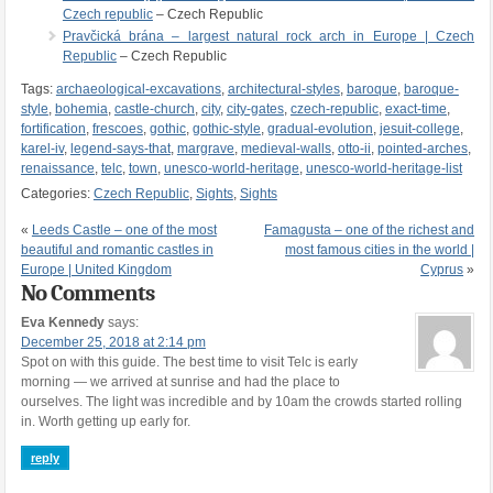
Czech republic
– Czech Republic
Pravčická brána – largest natural rock arch in Europe | Czech
Republic
– Czech Republic
Tags:
archaeological-excavations
,
architectural-styles
,
baroque
,
baroque-
style
,
bohemia
,
castle-church
,
city
,
city-gates
,
czech-republic
,
exact-time
,
fortification
,
frescoes
,
gothic
,
gothic-style
,
gradual-evolution
,
jesuit-college
,
karel-iv
,
legend-says-that
,
margrave
,
medieval-walls
,
otto-ii
,
pointed-arches
,
renaissance
,
telc
,
town
,
unesco-world-heritage
,
unesco-world-heritage-list
Categories:
Czech Republic
,
Sights
,
Sights
«
Leeds Castle – one of the most
Famagusta – one of the richest and
beautiful and romantic castles in
most famous cities in the world |
Europe | United Kingdom
Cyprus
»
No Comments
Eva Kennedy
says:
December 25, 2018 at 2:14 pm
Spot on with this guide. The best time to visit Telc is early
morning — we arrived at sunrise and had the place to
ourselves. The light was incredible and by 10am the crowds started rolling
in. Worth getting up early for.
reply