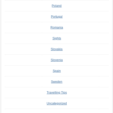
Poland
Portugal
Romania
Sights
Slovakia
Slovenia
Spain
Sweden
Travelling Tips
Uncategorized