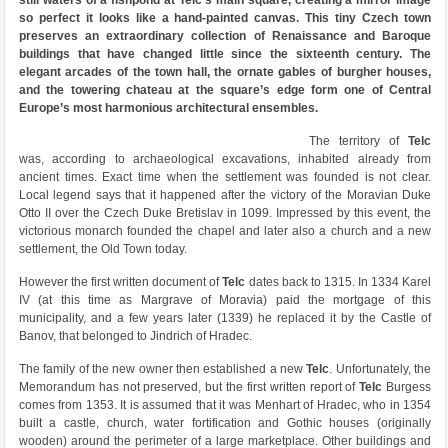
still waters of a fishpond at Telc’s main square, creating a mirror image
so perfect it looks like a hand-painted canvas. This tiny Czech town
preserves an extraordinary collection of Renaissance and Baroque
buildings that have changed little since the sixteenth century. The
elegant arcades of the town hall, the ornate gables of burgher houses,
and the towering chateau at the square’s edge form one of Central
Europe’s most harmonious architectural ensembles.
The territory of
Telc
was, according to archaeological excavations, inhabited already from
ancient times. Exact time when the settlement was founded is not clear.
Local legend says that it happened after the victory of the Moravian Duke
Otto II over the Czech Duke Bretislav in 1099. Impressed by this event, the
victorious monarch founded the chapel and later also a church and a new
settlement, the Old Town today.
However the first written document of
Telc
dates back to 1315. In 1334 Karel
IV (at this time as Margrave of Moravia) paid the mortgage of this
municipality, and a few years later (1339) he replaced it by the Castle of
Banov, that belonged to Jindrich of Hradec.
The family of the new owner then established a new
Telc
. Unfortunately, the
Memorandum has not preserved, but the first written report of
Telc
Burgess
comes from 1353. It is assumed that it was Menhart of Hradec, who in 1354
built a castle, church, water fortification and Gothic houses (originally
wooden) around the perimeter of a large marketplace. Other buildings and