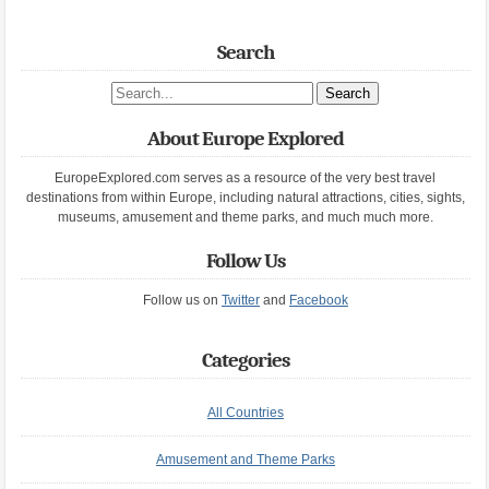
Search
Search site
About Europe Explored
EuropeExplored.com serves as a resource of the very best travel
destinations from within Europe, including natural attractions, cities, sights,
museums, amusement and theme parks, and much much more.
Follow Us
Follow us on
Twitter
and
Facebook
Categories
All Countries
Amusement and Theme Parks