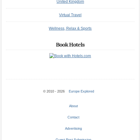
United Kingdom
Virtual Travel
Wellness, Relax & Sports
Book Hotels
© 2010 - 2026
Europe Explored
About
Contact
Advertising
Guest Post Submission