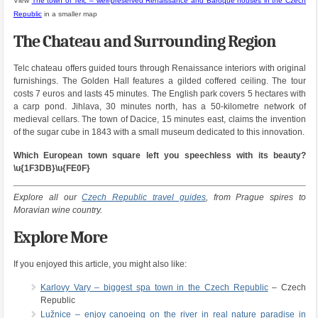
View
The town of Telc – well-preserved Renaissance and Baroque houses in the Czech
Republic
in a smaller map
The Chateau and Surrounding Region
Telc chateau offers guided tours through Renaissance interiors with original
furnishings. The Golden Hall features a gilded coffered ceiling. The tour
costs 7 euros and lasts 45 minutes. The English park covers 5 hectares with
a carp pond. Jihlava, 30 minutes north, has a 50-kilometre network of
medieval cellars. The town of Dacice, 15 minutes east, claims the invention
of the sugar cube in 1843 with a small museum dedicated to this innovation.
Which European town square left you speechless with its beauty?
\u{1F3DB}\u{FE0F}
Explore all our
Czech Republic travel guides
, from Prague spires to
Moravian wine country.
Explore More
If you enjoyed this article, you might also like:
Karlovy Vary – biggest spa town in the Czech Republic
– Czech
Republic
Lužnice – enjoy canoeing on the river in real nature paradise in