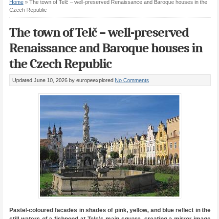
Home
»
The town of Telč – well-preserved Renaissance and Baroque houses in the
Czech Republic
The town of Telč – well-preserved
Renaissance and Baroque houses in
the Czech Republic
Updated June 10, 2026
by europeexplored
No Comments
Pastel-coloured facades in shades of pink, yellow, and blue reflect in the