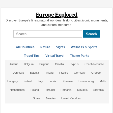
Europe Explored
Discover Europe's finest natural wonders, historic cities, iconic monuments,
and cultural treasures.
Search site
All Countries
Nature
Sights
Wellness & Sports
Travel Tips
Virtual Travel
Theme Parks
Austria
Belgium
Bulgaria
Croatia
Cyprus
Czech Republic
Denmark
Estonia
Finland
France
Germany
Greece
Hungary
Ireland
Italy
Latvia
Lithuania
Luxembourg
Malta
Netherlands
Poland
Portugal
Romania
Slovakia
Slovenia
Spain
Sweden
United Kingdom