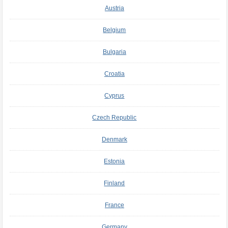
Austria
Belgium
Bulgaria
Croatia
Cyprus
Czech Republic
Denmark
Estonia
Finland
France
Germany