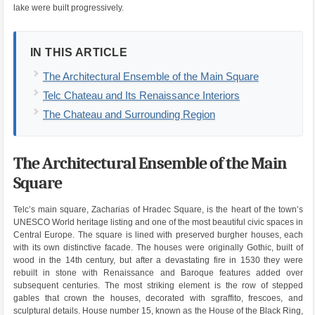
lake were built progressively.
IN THIS ARTICLE
The Architectural Ensemble of the Main Square
Telc Chateau and Its Renaissance Interiors
The Chateau and Surrounding Region
The Architectural Ensemble of the Main
Square
Telc’s main square, Zacharias of Hradec Square, is the heart of the town’s
UNESCO World heritage listing and one of the most beautiful civic spaces in
Central Europe. The square is lined with preserved burgher houses, each
with its own distinctive facade. The houses were originally Gothic, built of
wood in the 14th century, but after a devastating fire in 1530 they were
rebuilt in stone with Renaissance and Baroque features added over
subsequent centuries. The most striking element is the row of stepped
gables that crown the houses, decorated with sgraffito, frescoes, and
sculptural details. House number 15, known as the House of the Black Ring,