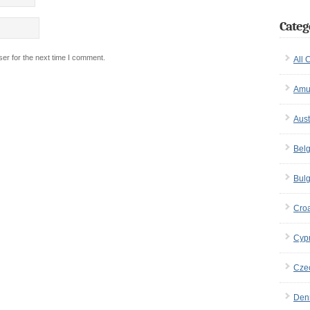
Categ
er for the next time I comment.
All 
Amu
Aust
Bel
Bulg
Croa
Cyp
Cze
Den