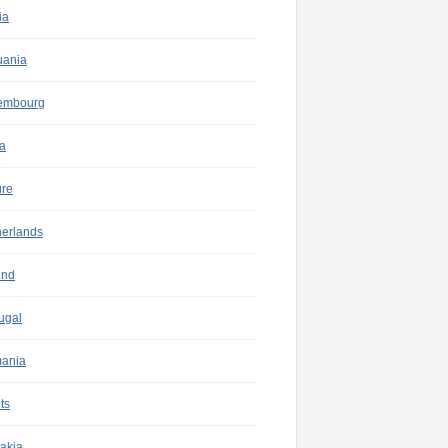
ia
uania
embourg
a
ure
herlands
and
ugal
ania
ts
akia