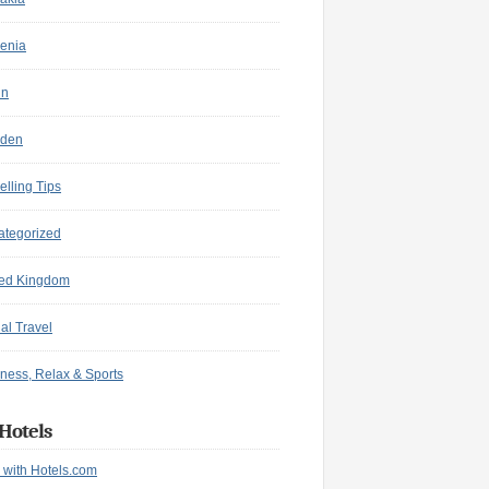
enia
in
den
elling Tips
ategorized
ted Kingdom
ual Travel
ness, Relax & Sports
Hotels