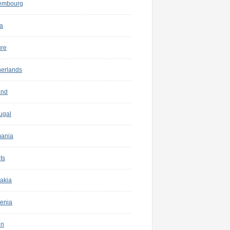
embourg
a
ure
herlands
and
ugal
ania
ts
akia
enia
in