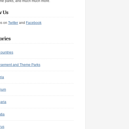
me parks, and much much more.
w Us
us on
Twitter
and
Facebook
ories
Countries
sement and Theme Parks
ria
gium
aria
tia
rus