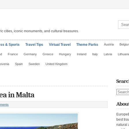
Search 
ic cities, iconic monuments, and cultural treasures.
ess & Sports
Travel Tips
Virtual Travel
Theme Parks
Austria
Belgiu
nd
France
Germany
Greece
Hungary
Ireland
Italy
Latvia
Lithuani
lovenia
Spain
Sweden
United Kingdom
Searc
Search s
ea in Malta
About
ments
EuropeE
best tra
natural 