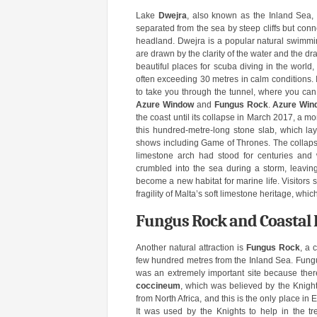
Lake
Dwejra
, also known as the Inland Sea, i
separated from the sea by steep cliffs but conn
headland. Dwejra is a popular natural swimmin
are drawn by the clarity of the water and the d
beautiful places for scuba diving in the world, 
often exceeding 30 metres in calm conditions.
to take you through the tunnel, where you can s
Azure Window
and
Fungus Rock
.
Azure Win
the coast until its collapse in March 2017, a
this hundred-metre-long stone slab, which lay 
shows including Game of Thrones. The collapse
limestone arch had stood for centuries and
crumbled into the sea during a storm, leavin
become a new habitat for marine life. Visitors st
fragility of Malta’s soft limestone heritage, whi
Fungus Rock and Coastal 
Another natural attraction is
Fungus Rock
, a 
few hundred metres from the Inland Sea. Fungus
was an extremely important site because there
coccineum
, which was believed by the Knight
from North Africa, and this is the only place in 
It was used by the Knights to help in the 