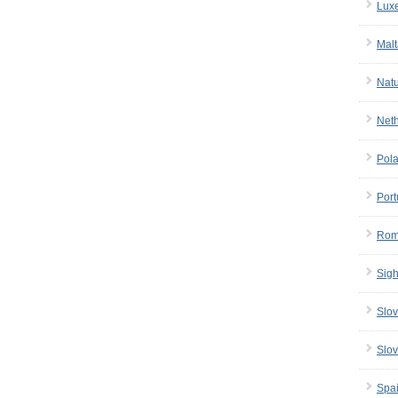
Lux
Malt
Nat
Net
Pol
Port
Rom
Sigh
Slov
Slov
Spa