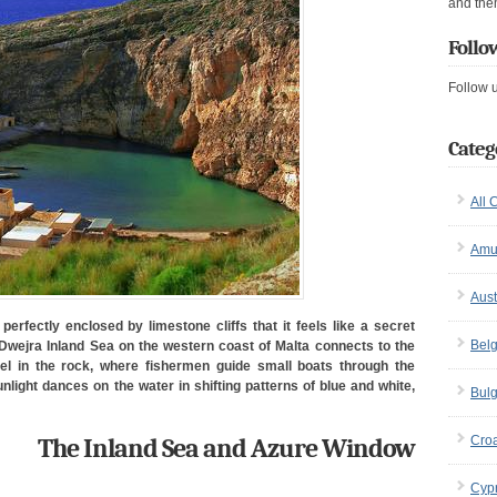
and the
Follo
Follow 
Categ
All 
Amu
Aust
perfectly enclosed by limestone cliffs that it feels like a secret
Bel
Dwejra Inland Sea on the western coast of Malta connects to the
l in the rock, where fishermen guide small boats through the
light dances on the water in shifting patterns of blue and white,
Bulg
The Inland Sea and Azure Window
Croa
Cyp