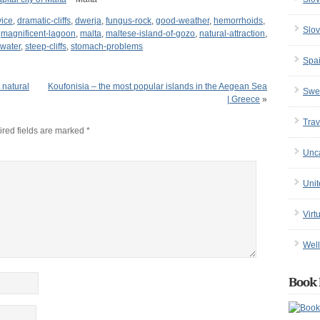
vice
,
dramatic-cliffs
,
dwerja
,
fungus-rock
,
good-weather
,
hemorrhoids
,
Slov
,
magnificent-lagoon
,
malta
,
maltese-island-of-gozo
,
natural-attraction
,
-water
,
steep-cliffs
,
stomach-problems
Spa
 natural
Koufonisia – the most popular islands in the Aegean Sea
Swe
| Greece
»
Trav
red fields are marked
*
Unc
Uni
Virt
Well
Book 