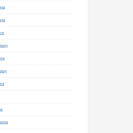
nia
and
nce
many
ece
gary
and
ia
uania