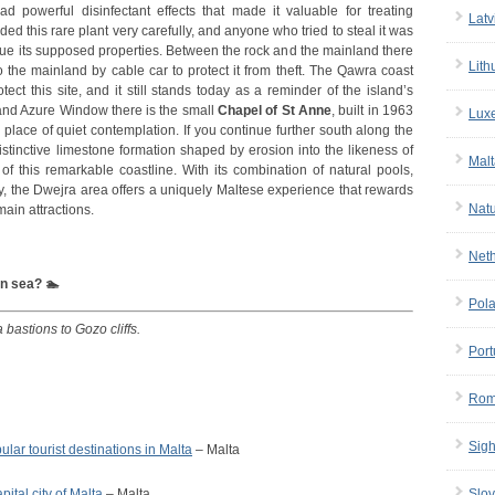
 powerful disinfectant effects that made it valuable for treating
Latv
ed this rare plant very carefully, and anyone who tried to steal it was
alue its supposed properties. Between the rock and the mainland there
Lith
 the mainland by cable car to protect it from theft. The Qawra coast
tect this site, and it still stands today as a reminder of the island’s
 and Azure Window there is the small
Chapel of St Anne
, built in 1963
Lux
 a place of quiet contemplation. If you continue further south along the
istinctive limestone formation shaped by erosion into the likeness of
Malt
of this remarkable coastline. With its combination of natural pools,
ry, the Dwejra area offers a uniquely Maltese experience that rewards
Nat
ain attractions.
Net
en sea? 🏊
Pol
a bastions to Gozo cliffs.
Port
Rom
Sigh
ular tourist destinations in Malta
– Malta
apital city of Malta
– Malta
Slov