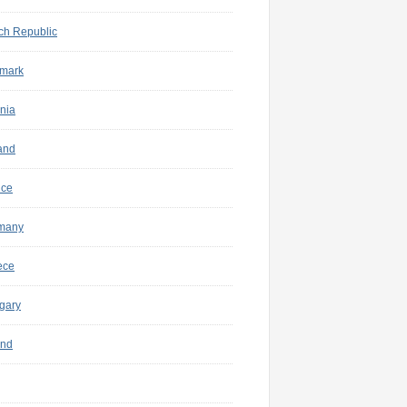
ch Republic
mark
nia
and
nce
many
ece
gary
and