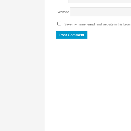
Website
Save my name, email, and website in this brows