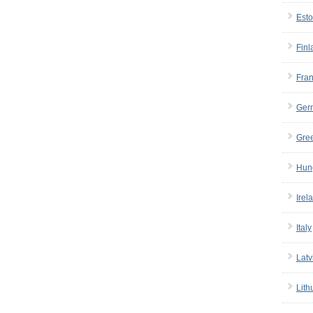
Esto
Finl
Fra
Ger
Gre
Hun
Irel
Italy
Latv
Lith