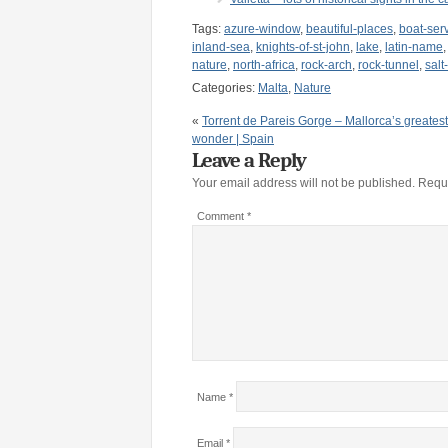
Tags:
azure-window
,
beautiful-places
,
boat-ser
inland-sea
,
knights-of-st-john
,
lake
,
latin-name
nature
,
north-africa
,
rock-arch
,
rock-tunnel
,
salt
Categories:
Malta
,
Nature
«
Torrent de Pareis Gorge – Mallorca’s greatest
wonder | Spain
Leave a Reply
Your email address will not be published.
Requi
Comment
*
Name
*
Email
*