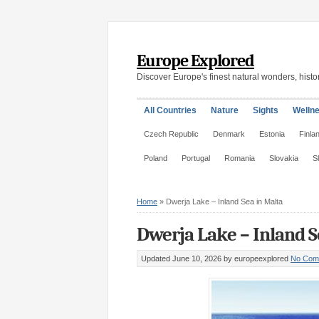
Europe Explored
Discover Europe's finest natural wonders, histor
All Countries
Nature
Sights
Welln
Czech Republic
Denmark
Estonia
Finla
Poland
Portugal
Romania
Slovakia
S
Home
»
Dwerja Lake – Inland Sea in Malta
Dwerja Lake – Inland S
Updated June 10, 2026
by europeexplored
No Com