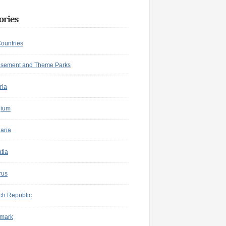
ories
Countries
sement and Theme Parks
ria
gium
aria
tia
rus
ch Republic
mark