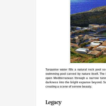
Turquoise water fills a natural rock pool so 
swimming pool carved by nature itself. The 
open Mediterranean through a narrow tunne
darkness into the bright expanse beyond. Sun
creating a scene of serene beauty.
Legacy