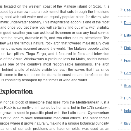
s located on the western coast of the Maltese island of Gozo. It is
Cze
ected by a narrow natural rock tunnel that cuts through the limestone
g pool with salt water and an equally popular place for divers, who
ramatic underwater scenery. This magnificent lagoon is one of the most
Den
and once you get there you will certainly find out why, with visibility
 In good weather you can ask local fishermen or use any boat service
Esto
ee the caves, dramatic cliffs, and two other natural attractions:
The
dow
was the famous natural rock arch that towered majestically over
Finl
 moment that was mourned around the world. The Maltese people called
on two pillars, Tiega Zerga, and it featured in films and television
 of the Azure Window was a profound loss for Malta, as this natural
Fra
 was one of the country’s most recognisable landmarks. The arch
g behind a pile of rubble visible beneath the waves that has since
Ger
ill come to the site to see the dramatic coastline and to reflect on the
ch is constantly reshaped by the forces of wind and water.
Gre
Exploration
Hun
cylindrical block of limestone that rises from the Mediterranean just a
 Rock is currently uninhabited by humans, but in the 17th century it
Irel
 grows a specific parasitic plant with the Latin name
Cynomorium
s of St John to have remarkable medicinal effects. The plant comes
Europe where it grows naturally, making it a unique botanical curiosity.
Italy
treatment of stomach problems and haemorrhoids, was used as an