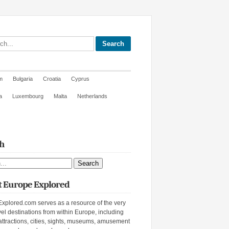
site
m
Bulgaria
Croatia
Cyprus
a
Luxembourg
Malta
Netherlands
h
ite
 Europe Explored
xplored.com serves as a resource of the very
vel destinations from within Europe, including
attractions, cities, sights, museums, amusement