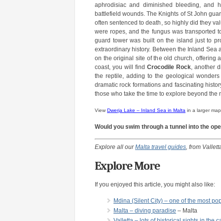
aphrodisiac and diminished bleeding, and had
battlefield wounds. The Knights of St John guard
often sentenced to death, so highly did they v
were ropes, and the fungus was transported to
guard tower was built on the island just to pro
extraordinary history. Between the Inland Sea
on the original site of the old church, offering
coast, you will find
Crocodile Rock
, another d
the reptile, adding to the geological wonders 
dramatic rock formations and fascinating histo
those who take the time to explore beyond the m
View
Dwerja Lake – Inland Sea in Malta
in a larger map
Would you swim through a tunnel into the op
Explore all our
Malta travel guides
, from Vallett
Explore More
If you enjoyed this article, you might also like:
Mdina (Silent City) – one of the most pop
Malta – diving paradise
– Malta
Valletta – lots of historical sights in the c